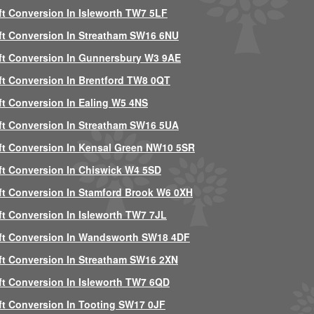
ft Conversion In Isleworth TW7 5LF
ft Conversion In Streatham SW16 6NU
ft Conversion In Gunnersbury W3 9AE
ft Conversion In Brentford TW8 0QT
ft Conversion In Ealing W5 4NS
ft Conversion In Streatham SW16 5UA
ft Conversion In Kensal Green NW10 5SR
ft Conversion In Chiswick W4 5SD
ft Conversion In Stamford Brook W6 0XH
ft Conversion In Isleworth TW7 7JL
ft Conversion In Wandsworth SW18 4DF
ft Conversion In Streatham SW16 2XN
ft Conversion In Isleworth TW7 6QD
ft Conversion In Tooting SW17 0JF