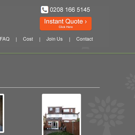
FAQ
Cost
Join Us
Contact
|
|
|