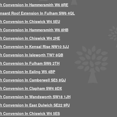
ft Conversion In Hammersmith W6 8RE
nsard Roof Extension In Fulham SW6 4QL
ft Conversion In Chiswick W4 5EU
ft Conversion In Hammersmith W6 8HB
ft Conversion In Chiswick W4 2HE
ft Conversion In Kensal Rise NW10 5JJ
ft Conversion In Isleworth TW7 6QB
ft Conversion In Fulham SW6 2TH
ft Conversion In Ealing W5 4BP
ft Conversion In Camberwell SE5 8QJ
ft Conversion In Clapham SW4 8DX
ft Conversion In Wandsworth SW18 1JH
ft Conversion In East Dulwich SE22 9PJ
ft Conversion In Chiswick W4 5ES