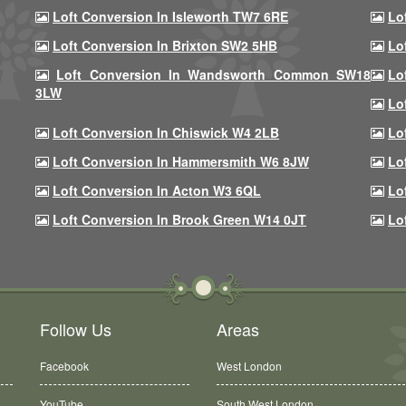
Loft Conversion In Isleworth TW7 6RE
Lo
Loft Conversion In Brixton SW2 5HB
Lo
Loft Conversion In Wandsworth Common SW18
Lo
3LW
Lo
Loft Conversion In Chiswick W4 2LB
Lo
Loft Conversion In Hammersmith W6 8JW
Lo
Loft Conversion In Acton W3 6QL
Lo
Loft Conversion In Brook Green W14 0JT
Lo
Follow Us
Areas
Facebook
West London
YouTube
South West London