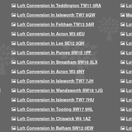
Loft Conversion In Teddington TW11 0RA
Lo
Loft Conversion In Isleworth TW7 6QW
Ma
Loft Conversion In Feltham TW13 5AR
Lo
Loft Conversion In Acton W3 6EU
Lo
Loft Conversion In Lee SE12 3QH
Lo
Loft Conversion In Putney SW15 1PF
Lo
Loft Conversion In Streatham SW16 5LX
Lo
Loft Conversion In Acton W3 8NY
Lo
Loft Conversion In Isleworth TW7 7JH
Lo
U
Loft Conversion In Wandsworth SW18 1JG
Lo
Loft Conversion In Isleworth TW7 7HU
Lo
Loft Conversion In Tooting SW17 9HL
Lo
Loft Conversion In Chiswick W4 1AZ
Lo
Loft Conversion In Balham SW12 0EW
Lo