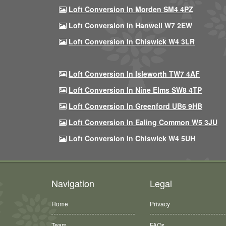
Loft Conversion In Morden SM4 4PZ
Loft Conversion In Hanwell W7 2EW
Loft Conversion In Chiswick W4 3LR
Loft Conversion In Isleworth TW7 4AF
Loft Conversion In Nine Elms SW8 4TP
Loft Conversion In Greenford UB6 9HB
Loft Conversion In Ealing Common W5 3JU
Loft Conversion In Chiswick W4 5UH
Navigation
Legal
Home
Privacy
Team
FAQs