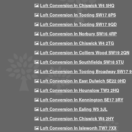
Loft Conversion In Chiswick W4 5HQ
Loft Conversion In Tooting SW17 8PS
Loft Conversion In Tooting SW17 9QD
Loft Conversion In Norbury SW16 4RP
Loft Conversion In Chiswick W4 2TG
Loft Conversion In Colliers Wood SW19 2QN
Loft Conversion In Southfields SW18 5TU
Loft Conversion In Tooting Broadway SW17 
Loft Conversion In East Dulwich SE22 0HD
Loft Conversion In Hounslow TW3 2HQ
Loft Conversion In Kennington SE17 3RY
Loft Conversion In Ealing W5 3JL
Loft Conversion In Chiswick W4 2HY
Loft Conversion In Isleworth TW7 7XX