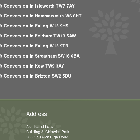
ft Conversion In Isleworth TW7 7AY
ft Conversion In Hammersmith W6 8HT
ft Conversion In Ealing W13 9HS
ft Conversion In Feltham TW13 5AW
ft Conversion In Ealing W13 9TN
ft Conversion In Streatham SW16 6BA
ft Conversion In Kew TW9 3AY
ft Conversion In Brixton SW2 5DU
Address
Ash Island Lofts
Building 3, Chiswick Park
566 Chiswick High Road