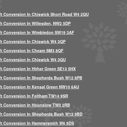
ft Conversion In Chiswick Short Road W4 2QU
ft Conversion In Willesden, NW2 5DP
ft Conversion In Wimbledon SW19 3AF
ft Conversion In Chiswick W4 3QP
ft Conversion In Cheam SM3 8QF
ft Conversion In Chiswick W4 3QU
ft Conversion In Hither Green SE13 5HX
ft Conversion In Shepherds Bush W12 8PB
ft Conversion In Kensal Green NW10 6AU
ft Conversion In Feltham TW14 9SR
ft Conversion In Hounslow TW3 2RB
ft Conversion In Shepherds Bush W12 9BD
ft Conversion In Hammersmith W6 8DS