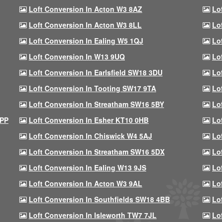
Loft Conversion In Acton W3 8AZ
Lo
Loft Conversion In Acton W3 8LL
Lo
Loft Conversion In Ealing W5 1QJ
Lo
Loft Conversion In W13 9UQ
Lo
Loft Conversion In Earlsfield SW18 3DU
Lo
Loft Conversion In Tooting SW17 9TA
Lo
Loft Conversion In Streatham SW16 5BY
Lo
9PP
Loft Conversion In Esher KT10 0HB
Lo
Loft Conversion In Chiswick W4 5AJ
Lo
Loft Conversion In Streatham SW16 5DX
Lo
Loft Conversion In Ealing W13 9JS
Lo
Loft Conversion In Acton W3 9AL
Lo
Loft Conversion In Southfields SW18 4BB
Lo
Loft Conversion In Isleworth TW7 7JL
Lo