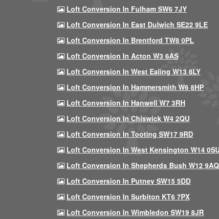
Loft Conversion In Fulham SW6 7JY
Loft Conversion In East Dulwich SE22 9LE
Loft Conversion In Brentford TW8 0PL
Loft Conversion In Acton W3 6AS
Loft Conversion In West Ealing W13 8LY
Loft Conversion In Hammersmith W6 8HP
Loft Conversion In Hanwell W7 3RH
Loft Conversion In Chiswick W4 2QU
Loft Conversion In Tooting SW17 9RD
Loft Conversion In West Kensington W14 0S
Loft Conversion In Shepherds Bush W12 9AQ
Loft Conversion In Putney SW15 5DD
Loft Conversion In Surbiton KT6 7PX
Loft Conversion In Wimbledon SW19 8JR