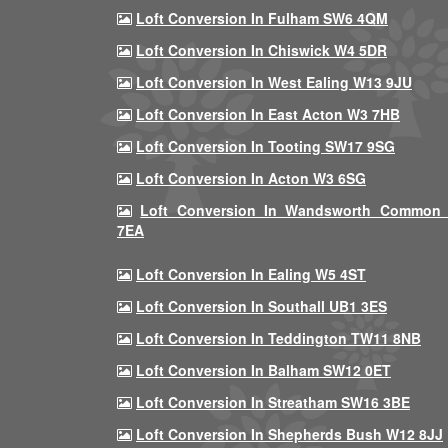
Loft Conversion In Fulham SW6 4QM
Loft Conversion In Chiswick W4 5DR
Loft Conversion In West Ealing W13 9JU
Loft Conversion In East Acton W3 7HB
Loft Conversion In Tooting SW17 9SG
Loft Conversion In Acton W3 6SG
Loft Conversion In Wandsworth Common
7EA
Loft Conversion In Ealing W5 4ST
Loft Conversion In Southall UB1 3ES
Loft Conversion In Teddington TW11 8NB
Loft Conversion In Balham SW12 0ET
Loft Conversion In Streatham SW16 3BE
Loft Conversion In Shepherds Bush W12 8JJ