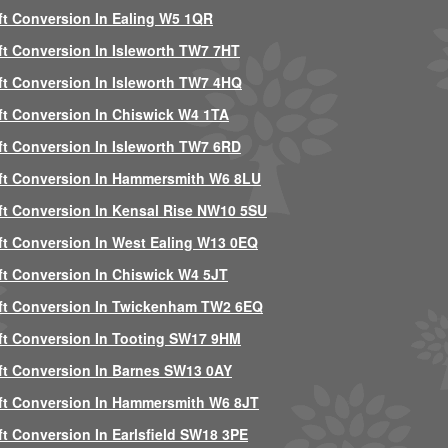
ft Conversion In Ealing W5 1QR
ft Conversion In Isleworth TW7 7HT
ft Conversion In Isleworth TW7 4HQ
ft Conversion In Chiswick W4 1TA
ft Conversion In Isleworth TW7 6RD
ft Conversion In Hammersmith W6 8LU
ft Conversion In Kensal Rise NW10 5SU
ft Conversion In West Ealing W13 0EQ
ft Conversion In Chiswick W4 5JT
ft Conversion In Twickenham TW2 6EQ
ft Conversion In Tooting SW17 9HM
ft Conversion In Barnes SW13 0AY
ft Conversion In Hammersmith W6 8JT
ft Conversion In Earlsfield SW18 3PE