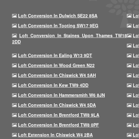
Loft Conversion In Dulwich SE22 8SA
Lo
Loft Conversion In Tooting SW17 9EG
Lo
Loft Conversion In Staines Upon Thames TW18
Lo
2DD
Lo
Loft Conversion In Ealing W13 9DT
Lo
Loft Conversion In Wood Green N22
Lo
Loft Conversion In Chiswick W4 5AH
Lo
Loft Conversion In Kew TW9 4DD
Lo
Loft Conversion In Hammersmith W6 8JN
Lo
Loft Conversion In Chiswick W4 5DA
Lo
Loft Conversion In Brentford TW8 9LA
Lo
Loft Conversion In Brentford TW8 0PF
Lo
Loft Extension In Chiswick W4 2BA
Lo