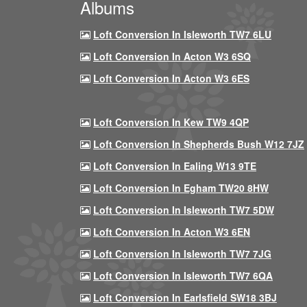
Albums
Loft Conversion In Isleworth TW7 6LU
Loft Conversion In Acton W3 6SQ
Loft Conversion In Acton W3 6ES
Loft Conversion In Kew TW9 4QP
Loft Conversion In Shepherds Bush W12 7JZ
Loft Conversion In Ealing W13 9TE
Loft Conversion In Egham TW20 8HW
Loft Conversion In Isleworth TW7 5DW
Loft Conversion In Acton W3 6EN
Loft Conversion In Isleworth TW7 7JG
Loft Conversion In Isleworth TW7 6QA
Loft Conversion In Earlsfield SW18 3BJ