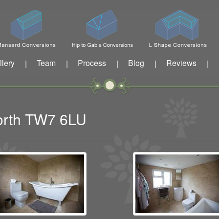
llery
Team
Process
Blog
Reviews
|
|
|
|
|
worth TW7 6LU