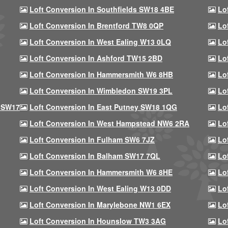
Loft Conversion In Southfields SW18 4BE
Lo
Loft Conversion In Brentford TW8 0QP
Lo
Loft Conversion In West Ealing W13 0LQ
Lo
Loft Conversion In Ashford TW15 2BD
Lo
Loft Conversion In Hammersmith W6 8HB
Lo
Loft Conversion In Wimbledon SW19 3PL
Lo
 SW17
Loft Conversion In East Putney SW18 1QG
Lo
Loft Conversion In West Hampstead NW6 2RA
Lo
Loft Conversion In Fulham SW6 7JZ
Lo
Loft Conversion In Balham SW17 7QL
Lo
Loft Conversion In Hammersmith W6 8HE
Lo
Loft Conversion In West Ealing W13 0DD
Lo
Loft Conversion In Marylebone NW1 6EX
Lo
Loft Conversion In Hounslow TW3 3AG
Lo