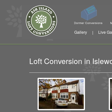
Gallery
Live Ga
|
Loft Conversion in Isle