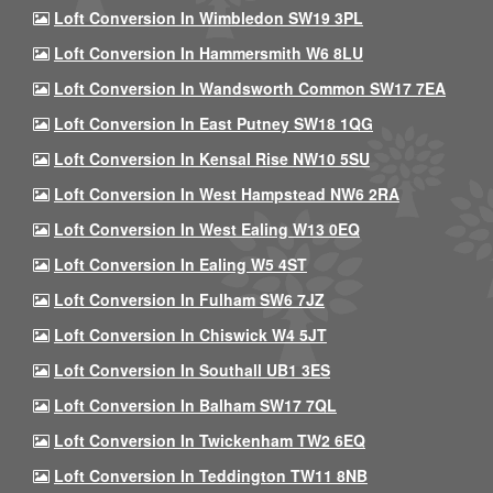
Loft Conversion In Wimbledon SW19 3PL
Loft Conversion In Hammersmith W6 8LU
Loft Conversion In Wandsworth Common SW17 7EA
Loft Conversion In East Putney SW18 1QG
Loft Conversion In Kensal Rise NW10 5SU
Loft Conversion In West Hampstead NW6 2RA
Loft Conversion In West Ealing W13 0EQ
Loft Conversion In Ealing W5 4ST
Loft Conversion In Fulham SW6 7JZ
Loft Conversion In Chiswick W4 5JT
Loft Conversion In Southall UB1 3ES
Loft Conversion In Balham SW17 7QL
Loft Conversion In Twickenham TW2 6EQ
Loft Conversion In Teddington TW11 8NB