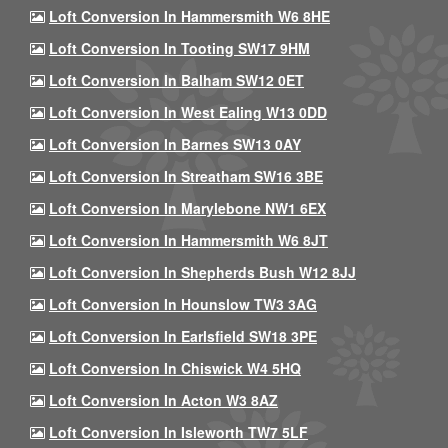
Loft Conversion In Hammersmith W6 8HE
Loft Conversion In Tooting SW17 9HM
Loft Conversion In Balham SW12 0ET
Loft Conversion In West Ealing W13 0DD
Loft Conversion In Barnes SW13 0AY
Loft Conversion In Streatham SW16 3BE
Loft Conversion In Marylebone NW1 6EX
Loft Conversion In Hammersmith W6 8JT
Loft Conversion In Shepherds Bush W12 8JJ
Loft Conversion In Hounslow TW3 3AG
Loft Conversion In Earlsfield SW18 3PE
Loft Conversion In Chiswick W4 5HQ
Loft Conversion In Acton W3 8AZ
Loft Conversion In Isleworth TW7 5LF