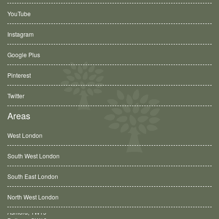
YouTube
Instagram
Google Plus
Pinterest
Twitter
Areas
West London
South West London
South East London
North West London
Balham, SW12