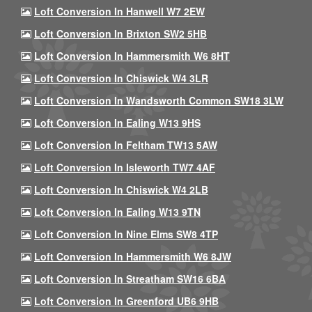
Loft Conversion In Hanwell W7 2EW
Loft Conversion In Brixton SW2 5HB
Loft Conversion In Hammersmith W6 8HT
Loft Conversion In Chiswick W4 3LR
Loft Conversion In Wandsworth Common SW18 3LW
Loft Conversion In Ealing W13 9HS
Loft Conversion In Feltham TW13 5AW
Loft Conversion In Isleworth TW7 4AF
Loft Conversion In Chiswick W4 2LB
Loft Conversion In Ealing W13 9TN
Loft Conversion In Nine Elms SW8 4TP
Loft Conversion In Hammersmith W6 8JW
Loft Conversion In Streatham SW16 6BA
Loft Conversion In Greenford UB6 9HB