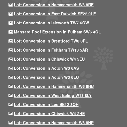
Loft Conversion In Hammersmith W6 8RE
Loft Conversion In East Dulwich SE22 9LE
Loft Conversion In Isleworth TW7 6QW
Mansard Roof Extension In Fulham SW6 4QL
Loft Conversion In Brentford TW8 0PL
Loft Conversion In Feltham TW13 5AR
Loft Conversion In Chiswick W4 5EU
Loft Conversion In Acton W3 6AS
Loft Conversion In Acton W3 6EU
Loft Conversion In Hammersmith W6 8HB
Loft Conversion In West Ealing W13 8LY
Loft Conversion In Lee SE12 3QH
Loft Conversion In Chiswick W4 2HE
Loft Conversion In Hammersmith W6 8HP