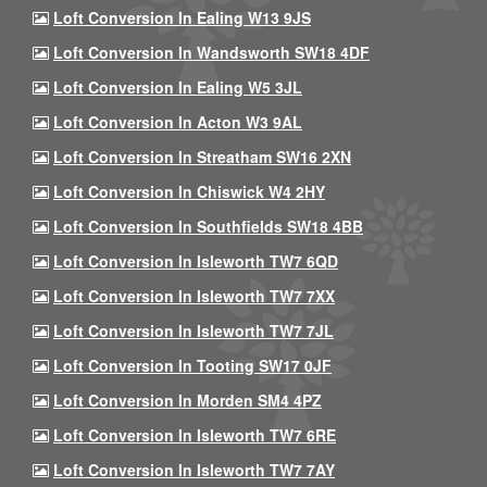
Loft Conversion In Ealing W13 9JS
Loft Conversion In Wandsworth SW18 4DF
Loft Conversion In Ealing W5 3JL
Loft Conversion In Acton W3 9AL
Loft Conversion In Streatham SW16 2XN
Loft Conversion In Chiswick W4 2HY
Loft Conversion In Southfields SW18 4BB
Loft Conversion In Isleworth TW7 6QD
Loft Conversion In Isleworth TW7 7XX
Loft Conversion In Isleworth TW7 7JL
Loft Conversion In Tooting SW17 0JF
Loft Conversion In Morden SM4 4PZ
Loft Conversion In Isleworth TW7 6RE
Loft Conversion In Isleworth TW7 7AY