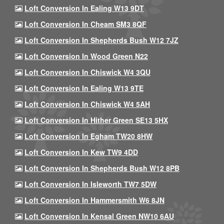
Loft Conversion In Ealing W13 9DT
Loft Conversion In Cheam SM3 8QF
Loft Conversion In Shepherds Bush W12 7JZ
Loft Conversion In Wood Green N22
Loft Conversion In Chiswick W4 3QU
Loft Conversion In Ealing W13 9TE
Loft Conversion In Chiswick W4 5AH
Loft Conversion In Hither Green SE13 5HX
Loft Conversion In Egham TW20 8HW
Loft Conversion In Kew TW9 4DD
Loft Conversion In Shepherds Bush W12 8PB
Loft Conversion In Isleworth TW7 5DW
Loft Conversion In Hammersmith W6 8JN
Loft Conversion In Kensal Green NW10 6AU