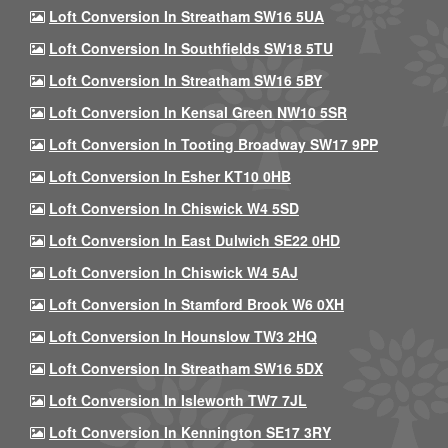
Loft Conversion In Streatham SW16 5UA
Loft Conversion In Southfields SW18 5TU
Loft Conversion In Streatham SW16 5BY
Loft Conversion In Kensal Green NW10 5SR
Loft Conversion In Tooting Broadway SW17 9PP
Loft Conversion In Esher KT10 0HB
Loft Conversion In Chiswick W4 5SD
Loft Conversion In East Dulwich SE22 0HD
Loft Conversion In Chiswick W4 5AJ
Loft Conversion In Stamford Brook W6 0XH
Loft Conversion In Hounslow TW3 2HQ
Loft Conversion In Streatham SW16 5DX
Loft Conversion In Isleworth TW7 7JL
Loft Conversion In Kennington SE17 3RY