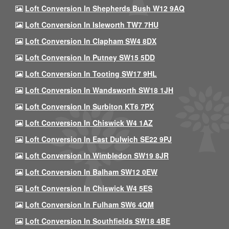
Loft Conversion In Shepherds Bush W12 9AQ
Loft Conversion In Isleworth TW7 7HU
Loft Conversion In Clapham SW4 8DX
Loft Conversion In Putney SW15 5DD
Loft Conversion In Tooting SW17 9HL
Loft Conversion In Wandsworth SW18 1JH
Loft Conversion In Surbiton KT6 7PX
Loft Conversion In Chiswick W4 1AZ
Loft Conversion In East Dulwich SE22 9PJ
Loft Conversion In Wimbledon SW19 8JR
Loft Conversion In Balham SW12 0EW
Loft Conversion In Chiswick W4 5ES
Loft Conversion In Fulham SW6 4QM
Loft Conversion In Southfields SW18 4BE