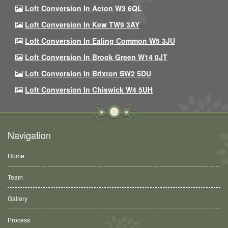
Loft Conversion In Acton W3 6QL
Loft Conversion In Kew TW9 3AY
Loft Conversion In Ealing Common W5 3JU
Loft Conversion In Brook Green W14 0JT
Loft Conversion In Brixton SW2 5DU
Loft Conversion In Chiswick W4 5UH
Navigation
Home
Team
Gallery
Process