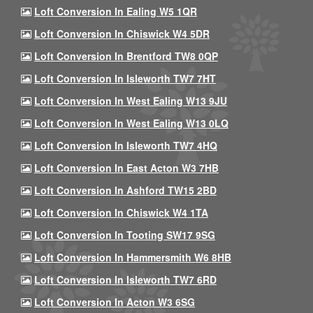
Loft Conversion In Ealing W5 1QR
Loft Conversion In Chiswick W4 5DR
Loft Conversion In Brentford TW8 0QP
Loft Conversion In Isleworth TW7 7HT
Loft Conversion In West Ealing W13 9JU
Loft Conversion In West Ealing W13 0LQ
Loft Conversion In Isleworth TW7 4HQ
Loft Conversion In East Acton W3 7HB
Loft Conversion In Ashford TW15 2BD
Loft Conversion In Chiswick W4 1TA
Loft Conversion In Tooting SW17 9SG
Loft Conversion In Hammersmith W6 8HB
Loft Conversion In Isleworth TW7 6RD
Loft Conversion In Acton W3 6SG