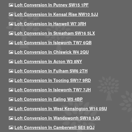
Loft Conversion In Putney SW15 1PF
Loft Conversion In Kensal Rise NW10 5JJ
Loft Conversion In Hanwell W7 3RH
Loft Conversion In Streatham SW16 5LX
Loft Conversion In Isleworth TW7 6QB
Loft Conversion In Chiswick W4 2QU
Loft Conversion In Acton W3 8NY
Loft Conversion In Fulham SW6 2TH
Loft Conversion In Tooting SW17 9RD
Loft Conversion In Isleworth TW7 7JH
Loft Conversion In Ealing W5 4BP
Loft Conversion In West Kensington W14 0SU
Loft Conversion In Wandsworth SW18 1JG
Loft Conversion In Camberwell SE5 8QJ