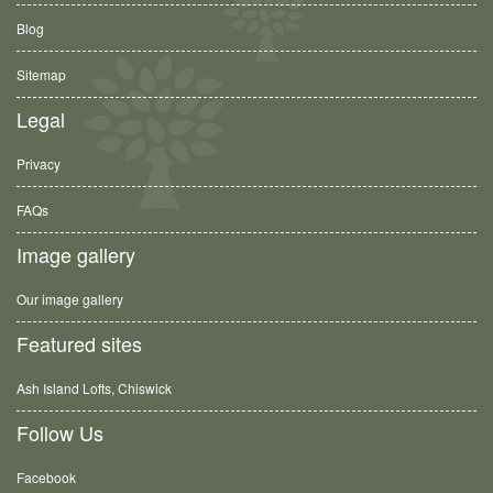
Blog
Sitemap
Legal
Privacy
FAQs
Image gallery
Our image gallery
Featured sites
Ash Island Lofts, Chiswick
Follow Us
Facebook