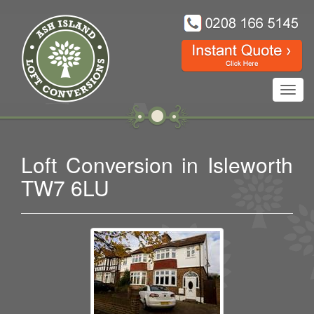
Toggl
navig
Loft Conversion in Isleworth
TW7 6LU