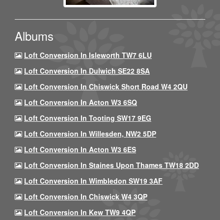
Albums
Loft Conversion In Isleworth TW7 6LU
Loft Conversion In Dulwich SE22 8SA
Loft Conversion In Chiswick Short Road W4 2QU
Loft Conversion In Acton W3 6SQ
Loft Conversion In Tooting SW17 9EG
Loft Conversion In Willesden, NW2 5DP
Loft Conversion In Acton W3 6ES
Loft Conversion In Staines Upon Thames TW18 2DD
Loft Conversion In Wimbledon SW19 3AF
Loft Conversion In Chiswick W4 3QP
Loft Conversion In Kew TW9 4QP