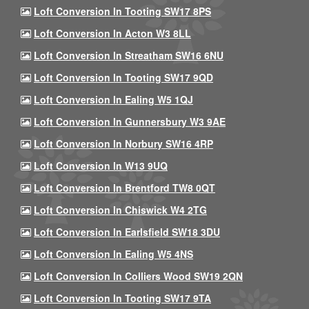
Loft Conversion In Tooting SW17 8PS
Loft Conversion In Acton W3 8LL
Loft Conversion In Streatham SW16 6NU
Loft Conversion In Tooting SW17 9QD
Loft Conversion In Ealing W5 1QJ
Loft Conversion In Gunnersbury W3 9AE
Loft Conversion In Norbury SW16 4RP
Loft Conversion In W13 9UQ
Loft Conversion In Brentford TW8 0QT
Loft Conversion In Chiswick W4 2TG
Loft Conversion In Earlsfield SW18 3DU
Loft Conversion In Ealing W5 4NS
Loft Conversion In Colliers Wood SW19 2QN
Loft Conversion In Tooting SW17 9TA