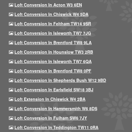
Loft Conversion In Acton W3 6EN
Loft Conversion In Chiswick W4 5DA
Loft Conversion In Feltham TW14 9SR
Loft Conversion In Isleworth TW7 7JG
Loft Conversion In Brentford TW8 9LA
Loft Conversion In Hounslow TW3 2RB
Loft Conversion In Isleworth TW7 6QA
Loft Conversion In Brentford TW8 0PF
Loft Conversion In Shepherds Bush W12 9BD
Loft Conversion In Earlsfield SW18 3BJ
Loft Extension In Chiswick W4 2BA
Loft Conversion In Hammersmith W6 8DS
Loft Conversion In Fulham SW6 7JY
Loft Conversion In Teddington TW11 0RA