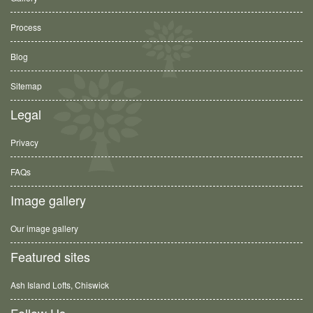
Process
Blog
Sitemap
Legal
Privacy
FAQs
Image gallery
Our image gallery
Featured sites
Ash Island Lofts, Chiswick