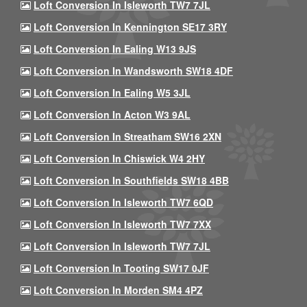
Loft Conversion In Isleworth TW7 7JL
Loft Conversion In Kennington SE17 3RY
Loft Conversion In Ealing W13 9JS
Loft Conversion In Wandsworth SW18 4DF
Loft Conversion In Ealing W5 3JL
Loft Conversion In Acton W3 9AL
Loft Conversion In Streatham SW16 2XN
Loft Conversion In Chiswick W4 2HY
Loft Conversion In Southfields SW18 4BB
Loft Conversion In Isleworth TW7 6QD
Loft Conversion In Isleworth TW7 7XX
Loft Conversion In Isleworth TW7 7JL
Loft Conversion In Tooting SW17 0JF
Loft Conversion In Morden SM4 4PZ