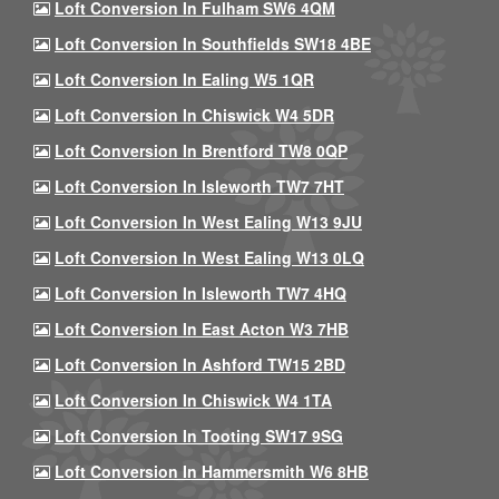
Loft Conversion In Fulham SW6 4QM
Loft Conversion In Southfields SW18 4BE
Loft Conversion In Ealing W5 1QR
Loft Conversion In Chiswick W4 5DR
Loft Conversion In Brentford TW8 0QP
Loft Conversion In Isleworth TW7 7HT
Loft Conversion In West Ealing W13 9JU
Loft Conversion In West Ealing W13 0LQ
Loft Conversion In Isleworth TW7 4HQ
Loft Conversion In East Acton W3 7HB
Loft Conversion In Ashford TW15 2BD
Loft Conversion In Chiswick W4 1TA
Loft Conversion In Tooting SW17 9SG
Loft Conversion In Hammersmith W6 8HB