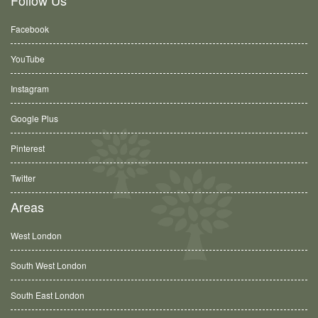
Follow Us
Facebook
YouTube
Instagram
Google Plus
Pinterest
Twitter
Areas
West London
South West London
South East London