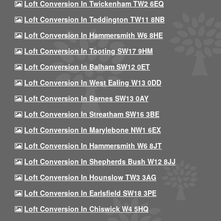
Loft Conversion In Twickenham TW2 6EQ
Loft Conversion In Teddington TW11 8NB
Loft Conversion In Hammersmith W6 8HE
Loft Conversion In Tooting SW17 9HM
Loft Conversion In Balham SW12 0ET
Loft Conversion In West Ealing W13 0DD
Loft Conversion In Barnes SW13 0AY
Loft Conversion In Streatham SW16 3BE
Loft Conversion In Marylebone NW1 6EX
Loft Conversion In Hammersmith W6 8JT
Loft Conversion In Shepherds Bush W12 8JJ
Loft Conversion In Hounslow TW3 3AG
Loft Conversion In Earlsfield SW18 3PE
Loft Conversion In Chiswick W4 5HQ