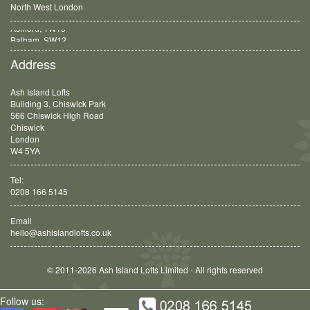
North West London
Balham, SW12
Address
Ash Island Lofts
Building 3, Chiswick Park
566 Chiswick High Road
Chiswick
London
W4 5YA
Tel:
0208 166 5145
Email
hello@ashislandlofts.co.uk
© 2011-2026 Ash Island Lofts Limited - All rights reserved
Follow us: