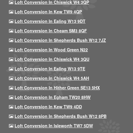
Loft Conversion In Chiswick W4 3QP
Loft Conversion In Kew TW9 4QP
Loft Conversion In Ealing W13 9DT
Loft Conversion In Cheam SM3 8QF
Loft Conversion In Shepherds Bush W12 7JZ
Loft Conversion In Wood Green N22
Loft Conversion In Chiswick W4 3QU
Loft Conversion In Ealing W13 9TE
Loft Conversion In Chiswick W4 5AH
Loft Conversion In Hither Green SE13 5HX
Loft Conversion In Egham TW20 8HW
Loft Conversion In Kew TW9 4DD
Loft Conversion In Shepherds Bush W12 8PB
Loft Conversion In Isleworth TW7 5DW