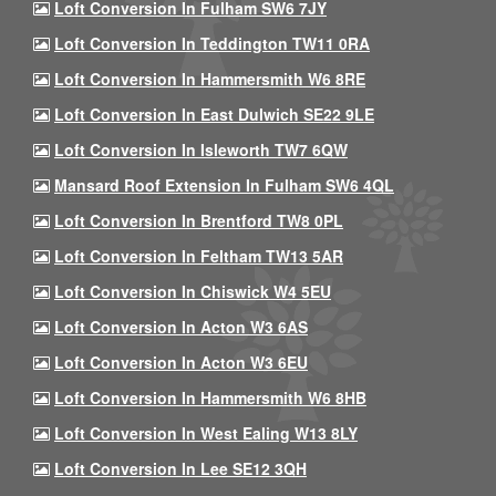
Loft Conversion In Fulham SW6 7JY
Loft Conversion In Teddington TW11 0RA
Loft Conversion In Hammersmith W6 8RE
Loft Conversion In East Dulwich SE22 9LE
Loft Conversion In Isleworth TW7 6QW
Mansard Roof Extension In Fulham SW6 4QL
Loft Conversion In Brentford TW8 0PL
Loft Conversion In Feltham TW13 5AR
Loft Conversion In Chiswick W4 5EU
Loft Conversion In Acton W3 6AS
Loft Conversion In Acton W3 6EU
Loft Conversion In Hammersmith W6 8HB
Loft Conversion In West Ealing W13 8LY
Loft Conversion In Lee SE12 3QH