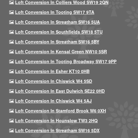
Loft Conversion In Colliers Wood SW19 2QN
Loft Conversion In Tooting SW17 9TA
Loft Conversion In Streatham SW16 5UA
Loft Conversion In Southfields SW18 5TU
Loft Conversion In Streatham SW16 5BY
Loft Conversion In Kensal Green NW10 5SR
Loft Conversion In Tooting Broadway SW17 9PP
Loft Conversion In Esher KT10 0HB
Loft Conversion In Chiswick W4 5SD
Loft Conversion In East Dulwich SE22 0HD
Loft Conversion In Chiswick W4 5AJ
Loft Conversion In Stamford Brook W6 0XH
Loft Conversion In Hounslow TW3 2HQ
Loft Conversion In Streatham SW16 5DX