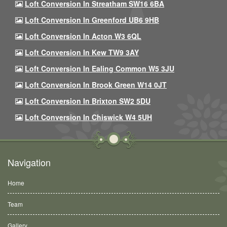
Loft Conversion In Streatham SW16 6BA
Loft Conversion In Greenford UB6 9HB
Loft Conversion In Acton W3 6QL
Loft Conversion In Kew TW9 3AY
Loft Conversion In Ealing Common W5 3JU
Loft Conversion In Brook Green W14 0JT
Loft Conversion In Brixton SW2 5DU
Loft Conversion In Chiswick W4 5UH
Navigation
Home
Team
Gallery