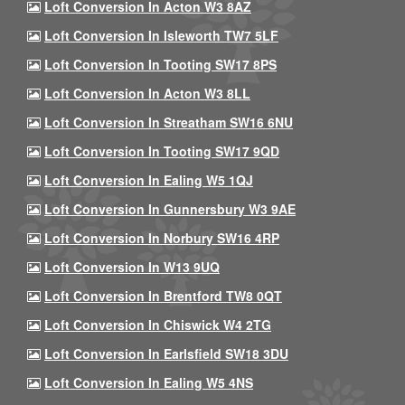
Loft Conversion In Acton W3 8AZ
Loft Conversion In Isleworth TW7 5LF
Loft Conversion In Tooting SW17 8PS
Loft Conversion In Acton W3 8LL
Loft Conversion In Streatham SW16 6NU
Loft Conversion In Tooting SW17 9QD
Loft Conversion In Ealing W5 1QJ
Loft Conversion In Gunnersbury W3 9AE
Loft Conversion In Norbury SW16 4RP
Loft Conversion In W13 9UQ
Loft Conversion In Brentford TW8 0QT
Loft Conversion In Chiswick W4 2TG
Loft Conversion In Earlsfield SW18 3DU
Loft Conversion In Ealing W5 4NS