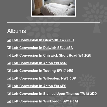
Albums
Loft Conversion In Isleworth TW7 6LU
Loft Conversion In Dulwich SE22 8SA
Loft Conversion In Chiswick Short Road W4 2QU
Loft Conversion In Acton W3 6SQ
Loft Conversion In Tooting SW17 9EG
Loft Conversion In Willesden, NW2 5DP
Loft Conversion In Acton W3 6ES
Loft Conversion In Staines Upon Thames TW18 2DD
Loft Conversion In Wimbledon SW19 3AF