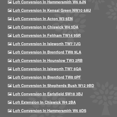
Loft Conversion In Hammersmith W6 8JN
Loft Conversion In Kensal Green NW10 6AU
Loft Conversion In Acton W3 6EN
Loft Conversion In Chiswick W4 5DA
Loft Conversion In Feltham TW14 9SR
Loft Conversion In Isleworth TW7 7JG
Loft Conversion In Brentford TW8 9LA
Loft Conversion In Hounslow TW3 2RB
Loft Conversion In Isleworth TW7 6QA
Loft Conversion In Brentford TW8 0PF
Loft Conversion In Shepherds Bush W12 9BD
Loft Conversion In Earlsfield SW18 3BJ
Loft Extension In Chiswick W4 2BA
Loft Conversion In Hammersmith W6 8DS