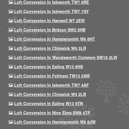
Loft Conversion In Isleworth TW7 6RE
Loft Conversion In Isleworth TW7 7AY
Loft Conversion In Hanwell W7 2EW
Loft Conversion In Brixton SW2 5HB
Loft Conversion In Hammersmith W6 8HT
Loft Conversion In Chiswick W4 3LR
Loft Conversion In Wandsworth Common SW18 3LW
Loft Conversion In Ealing W13 9HS
Loft Conversion In Feltham TW13 5AW
Loft Conversion In Isleworth TW7 4AF
Loft Conversion In Chiswick W4 2LB
Loft Conversion In Ealing W13 9TN
Loft Conversion In Nine Elms SW8 4TP
Loft Conversion In Hammersmith W6 8JW