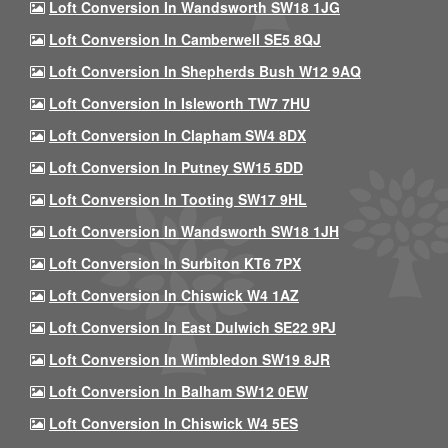
Loft Conversion In Wandsworth SW18 1JG
Loft Conversion In Camberwell SE5 8QJ
Loft Conversion In Shepherds Bush W12 9AQ
Loft Conversion In Isleworth TW7 7HU
Loft Conversion In Clapham SW4 8DX
Loft Conversion In Putney SW15 5DD
Loft Conversion In Tooting SW17 9HL
Loft Conversion In Wandsworth SW18 1JH
Loft Conversion In Surbiton KT6 7PX
Loft Conversion In Chiswick W4 1AZ
Loft Conversion In East Dulwich SE22 9PJ
Loft Conversion In Wimbledon SW19 8JR
Loft Conversion In Balham SW12 0EW
Loft Conversion In Chiswick W4 5ES