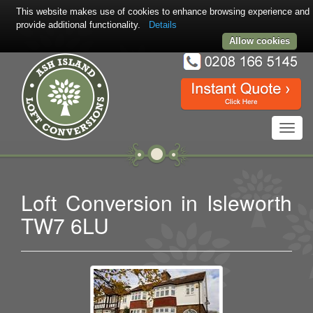
This website makes use of cookies to enhance browsing experience and
provide additional functionality.
Details
Allow cookies
Toggl
navig
Loft Conversion in Isleworth
TW7 6LU