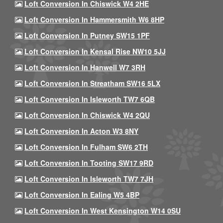
Loft Conversion In Chiswick W4 2HE
Loft Conversion In Hammersmith W6 8HP
Loft Conversion In Putney SW15 1PF
Loft Conversion In Kensal Rise NW10 5JJ
Loft Conversion In Hanwell W7 3RH
Loft Conversion In Streatham SW16 5LX
Loft Conversion In Isleworth TW7 6QB
Loft Conversion In Chiswick W4 2QU
Loft Conversion In Acton W3 8NY
Loft Conversion In Fulham SW6 2TH
Loft Conversion In Tooting SW17 9RD
Loft Conversion In Isleworth TW7 7JH
Loft Conversion In Ealing W5 4BP
Loft Conversion In West Kensington W14 0SU