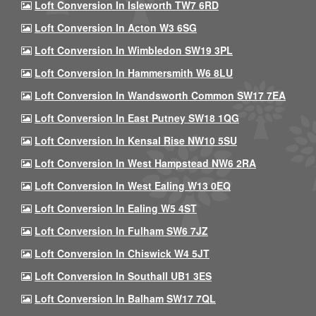
Loft Conversion In Isleworth TW7 6RD
Loft Conversion In Acton W3 6SG
Loft Conversion In Wimbledon SW19 3PL
Loft Conversion In Hammersmith W6 8LU
Loft Conversion In Wandsworth Common SW17 7EA
Loft Conversion In East Putney SW18 1QG
Loft Conversion In Kensal Rise NW10 5SU
Loft Conversion In West Hampstead NW6 2RA
Loft Conversion In West Ealing W13 0EQ
Loft Conversion In Ealing W5 4ST
Loft Conversion In Fulham SW6 7JZ
Loft Conversion In Chiswick W4 5JT
Loft Conversion In Southall UB1 3ES
Loft Conversion In Balham SW17 7QL