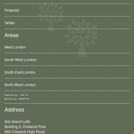
Pinterest
Twitter
Areas
West London
South West London
South East London
North West London
Balham, SW12
Address
Ash Island Lofts
Building 3, Chiswick Park
566 Chiswick High Road