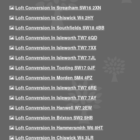
Loft Conversion In Streatham SW16 2XN
Loft Conversion In Chiswick W4 2HY
Loft Conversion In Southfields SW18 4BB
Loft Conversion In Isleworth TW7 6QD
Loft Conversion In Isleworth TW7 7XX
Loft Conversion In Isleworth TW7 7JL
Loft Conversion In Tooting SW17 0JF
Loft Conversion In Morden SM4 4PZ
Loft Conversion In Isleworth TW7 6RE
Loft Conversion In Isleworth TW7 7AY
Loft Conversion In Hanwell W7 2EW
Loft Conversion In Brixton SW2 5HB
Loft Conversion In Hammersmith W6 8HT
Loft Conversion In Chiswick W4 3LR