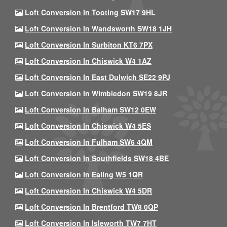
Loft Conversion In Tooting SW17 9HL
Loft Conversion In Wandsworth SW18 1JH
Loft Conversion In Surbiton KT6 7PX
Loft Conversion In Chiswick W4 1AZ
Loft Conversion In East Dulwich SE22 9PJ
Loft Conversion In Wimbledon SW19 8JR
Loft Conversion In Balham SW12 0EW
Loft Conversion In Chiswick W4 5ES
Loft Conversion In Fulham SW6 4QM
Loft Conversion In Southfields SW18 4BE
Loft Conversion In Ealing W5 1QR
Loft Conversion In Chiswick W4 5DR
Loft Conversion In Brentford TW8 0QP
Loft Conversion In Isleworth TW7 7HT