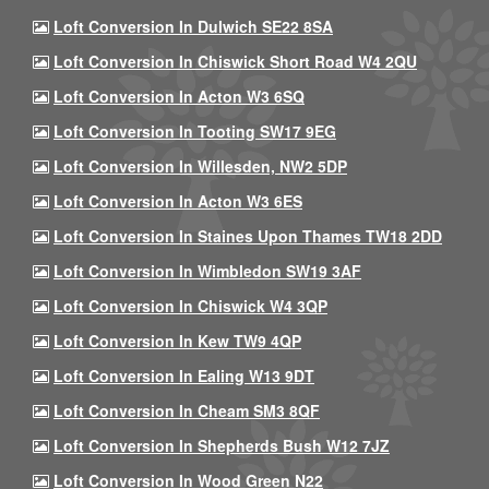
Loft Conversion In Dulwich SE22 8SA
Loft Conversion In Chiswick Short Road W4 2QU
Loft Conversion In Acton W3 6SQ
Loft Conversion In Tooting SW17 9EG
Loft Conversion In Willesden, NW2 5DP
Loft Conversion In Acton W3 6ES
Loft Conversion In Staines Upon Thames TW18 2DD
Loft Conversion In Wimbledon SW19 3AF
Loft Conversion In Chiswick W4 3QP
Loft Conversion In Kew TW9 4QP
Loft Conversion In Ealing W13 9DT
Loft Conversion In Cheam SM3 8QF
Loft Conversion In Shepherds Bush W12 7JZ
Loft Conversion In Wood Green N22