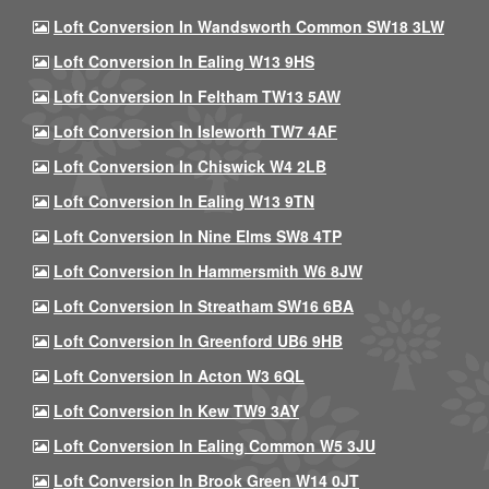
Loft Conversion In Wandsworth Common SW18 3LW
Loft Conversion In Ealing W13 9HS
Loft Conversion In Feltham TW13 5AW
Loft Conversion In Isleworth TW7 4AF
Loft Conversion In Chiswick W4 2LB
Loft Conversion In Ealing W13 9TN
Loft Conversion In Nine Elms SW8 4TP
Loft Conversion In Hammersmith W6 8JW
Loft Conversion In Streatham SW16 6BA
Loft Conversion In Greenford UB6 9HB
Loft Conversion In Acton W3 6QL
Loft Conversion In Kew TW9 3AY
Loft Conversion In Ealing Common W5 3JU
Loft Conversion In Brook Green W14 0JT