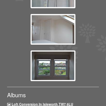
Albums
Loft Conversion In Isleworth TW7 6LU