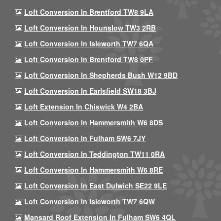
Loft Conversion In Brentford TW8 9LA
Loft Conversion In Hounslow TW3 2RB
Loft Conversion In Isleworth TW7 6QA
Loft Conversion In Brentford TW8 0PF
Loft Conversion In Shepherds Bush W12 9BD
Loft Conversion In Earlsfield SW18 3BJ
Loft Extension In Chiswick W4 2BA
Loft Conversion In Hammersmith W6 8DS
Loft Conversion In Fulham SW6 7JY
Loft Conversion In Teddington TW11 0RA
Loft Conversion In Hammersmith W6 8RE
Loft Conversion In East Dulwich SE22 9LE
Loft Conversion In Isleworth TW7 6QW
Mansard Roof Extension In Fulham SW6 4QL