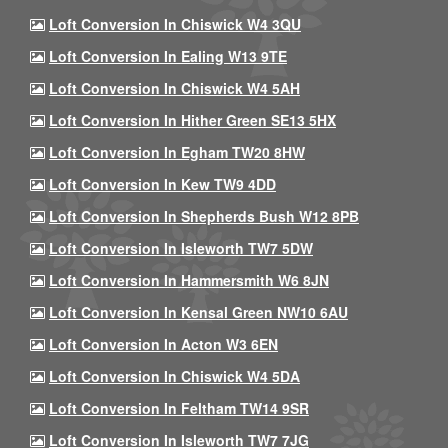
Loft Conversion In Chiswick W4 3QU
Loft Conversion In Ealing W13 9TE
Loft Conversion In Chiswick W4 5AH
Loft Conversion In Hither Green SE13 5HX
Loft Conversion In Egham TW20 8HW
Loft Conversion In Kew TW9 4DD
Loft Conversion In Shepherds Bush W12 8PB
Loft Conversion In Isleworth TW7 5DW
Loft Conversion In Hammersmith W6 8JN
Loft Conversion In Kensal Green NW10 6AU
Loft Conversion In Acton W3 6EN
Loft Conversion In Chiswick W4 5DA
Loft Conversion In Feltham TW14 9SR
Loft Conversion In Isleworth TW7 7JG