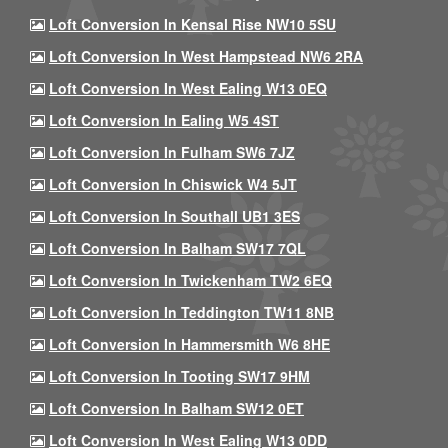
Loft Conversion In Kensal Rise NW10 5SU
Loft Conversion In West Hampstead NW6 2RA
Loft Conversion In West Ealing W13 0EQ
Loft Conversion In Ealing W5 4ST
Loft Conversion In Fulham SW6 7JZ
Loft Conversion In Chiswick W4 5JT
Loft Conversion In Southall UB1 3ES
Loft Conversion In Balham SW17 7QL
Loft Conversion In Twickenham TW2 6EQ
Loft Conversion In Teddington TW11 8NB
Loft Conversion In Hammersmith W6 8HE
Loft Conversion In Tooting SW17 9HM
Loft Conversion In Balham SW12 0ET
Loft Conversion In West Ealing W13 0DD