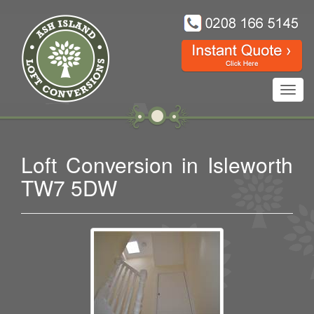
Toggl
navig
Loft Conversion in Isleworth
TW7 5DW