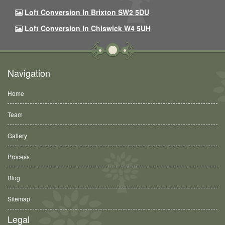
Loft Conversion In Brixton SW2 5DU
Loft Conversion In Chiswick W4 5UH
Navigation
Home
Team
Gallery
Process
Blog
Sitemap
Legal