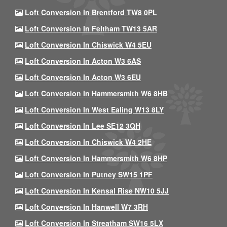
Loft Conversion In Brentford TW8 0PL
Loft Conversion In Feltham TW13 5AR
Loft Conversion In Chiswick W4 5EU
Loft Conversion In Acton W3 6AS
Loft Conversion In Acton W3 6EU
Loft Conversion In Hammersmith W6 8HB
Loft Conversion In West Ealing W13 8LY
Loft Conversion In Lee SE12 3QH
Loft Conversion In Chiswick W4 2HE
Loft Conversion In Hammersmith W6 8HP
Loft Conversion In Putney SW15 1PF
Loft Conversion In Kensal Rise NW10 5JJ
Loft Conversion In Hanwell W7 3RH
Loft Conversion In Streatham SW16 5LX