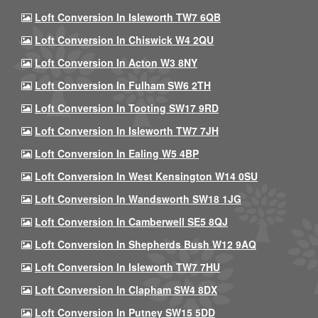
Loft Conversion In Isleworth TW7 6QB
Loft Conversion In Chiswick W4 2QU
Loft Conversion In Acton W3 8NY
Loft Conversion In Fulham SW6 2TH
Loft Conversion In Tooting SW17 9RD
Loft Conversion In Isleworth TW7 7JH
Loft Conversion In Ealing W5 4BP
Loft Conversion In West Kensington W14 0SU
Loft Conversion In Wandsworth SW18 1JG
Loft Conversion In Camberwell SE5 8QJ
Loft Conversion In Shepherds Bush W12 9AQ
Loft Conversion In Isleworth TW7 7HU
Loft Conversion In Clapham SW4 8DX
Loft Conversion In Putney SW15 5DD