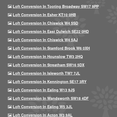
Loft Conversion In Tooting Broadway SW17 9PP
Loft Conversion In Esher KT10 0HB
Loft Conversion In Chiswick W4 5SD
Loft Conversion In East Dulwich SE22 0HD
Loft Conversion In Chiswick W4 5AJ
Loft Conversion In Stamford Brook W6 0XH
Loft Conversion In Hounslow TW3 2HQ
Loft Conversion In Streatham SW16 5DX
Loft Conversion In Isleworth TW7 7JL
Loft Conversion In Kennington SE17 3RY
Loft Conversion In Ealing W13 9JS
Loft Conversion In Wandsworth SW18 4DF
Loft Conversion In Ealing W5 3JL
Loft Conversion In Acton W3 9AL