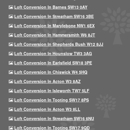
Loft Conversion In Barnes SW13 0AY
Loft Conversion In Streatham SW16 3BE
Loft Conversion In Marylebone NW1 6EX
Loft Conversion In Hammersmith W6 8JT
Loft Conversion In Shepherds Bush W12 8JJ
Loft Conversion In Hounslow TW3 3AG
Loft Conversion In Earlsfield SW18 3PE
Loft Conversion In Chiswick W4 5HQ
Loft Conversion In Acton W3 8AZ
Loft Conversion In Isleworth TW7 5LF
Loft Conversion In Tooting SW17 8PS
Loft Conversion In Acton W3 8LL
Loft Conversion In Streatham SW16 6NU
Loft Conversion In Tooting SW17 9QD