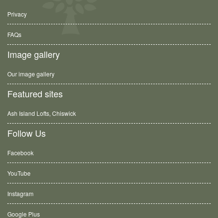
Privacy
FAQs
Image gallery
Our image gallery
Featured sites
Ash Island Lofts, Chiswick
Follow Us
Facebook
YouTube
Instagram
Google Plus