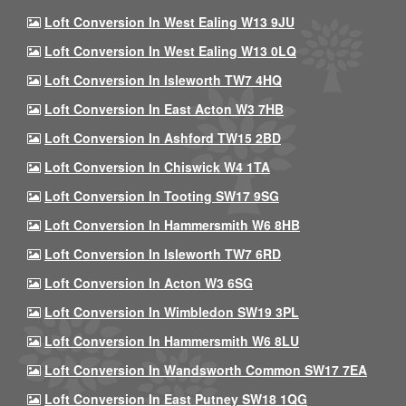
Loft Conversion In West Ealing W13 9JU
Loft Conversion In West Ealing W13 0LQ
Loft Conversion In Isleworth TW7 4HQ
Loft Conversion In East Acton W3 7HB
Loft Conversion In Ashford TW15 2BD
Loft Conversion In Chiswick W4 1TA
Loft Conversion In Tooting SW17 9SG
Loft Conversion In Hammersmith W6 8HB
Loft Conversion In Isleworth TW7 6RD
Loft Conversion In Acton W3 6SG
Loft Conversion In Wimbledon SW19 3PL
Loft Conversion In Hammersmith W6 8LU
Loft Conversion In Wandsworth Common SW17 7EA
Loft Conversion In East Putney SW18 1QG