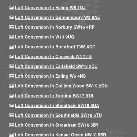
Loft Conversion In Ealing W5 1QJ
Loft Conversion In Gunnersbury W3 9AE
Loft Conversion In Norbury SW16 4RP
Loft Conversion In W13 9UQ
Loft Conversion In Brentford TW8 0QT
Loft Conversion In Chiswick W4 2TG
Loft Conversion In Earlsfield SW18 3DU
Loft Conversion In Ealing W5 4NS
Loft Conversion In Colliers Wood SW19 2QN
Loft Conversion In Tooting SW17 9TA
Loft Conversion In Streatham SW16 5UA
Loft Conversion In Southfields SW18 5TU
Loft Conversion In Streatham SW16 5BY
Loft Conversion In Kensal Green NW10 5SR