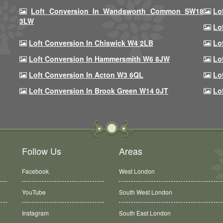
Loft Conversion In Wandsworth Common SW18
Lo
3LW
Lo
Loft Conversion In Chiswick W4 2LB
Lo
Loft Conversion In Hammersmith W6 8JW
Lo
Loft Conversion In Acton W3 6QL
Lo
Loft Conversion In Brook Green W14 0JT
Lo
Follow Us
Areas
Facebook
West London
YouTube
South West London
Instagram
South East London