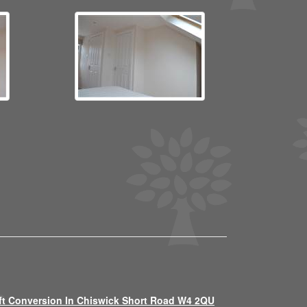
ft Conversion In Chiswick Short Road W4 2QU