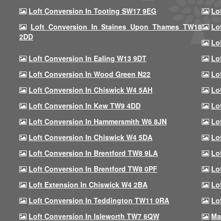
Loft Conversion In Tooting SW17 9EG
Lo
Loft Conversion In Staines Upon Thames TW18
Lo
2DD
Lo
Loft Conversion In Ealing W13 9DT
Lo
Loft Conversion In Wood Green N22
Lo
Loft Conversion In Chiswick W4 5AH
Lo
Loft Conversion In Kew TW9 4DD
Lo
Loft Conversion In Hammersmith W6 8JN
Lo
Loft Conversion In Chiswick W4 5DA
Lo
Loft Conversion In Brentford TW8 9LA
Lo
Loft Conversion In Brentford TW8 0PF
Lo
Loft Extension In Chiswick W4 2BA
Lo
Loft Conversion In Teddington TW11 0RA
Lo
Loft Conversion In Isleworth TW7 6QW
Ma