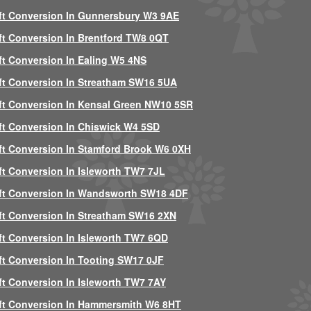
ft Conversion In Gunnersbury W3 9AE
ft Conversion In Brentford TW8 0QT
ft Conversion In Ealing W5 4NS
ft Conversion In Streatham SW16 5UA
ft Conversion In Kensal Green NW10 5SR
ft Conversion In Chiswick W4 5SD
ft Conversion In Stamford Brook W6 0XH
ft Conversion In Isleworth TW7 7JL
ft Conversion In Wandsworth SW18 4DF
ft Conversion In Streatham SW16 2XN
ft Conversion In Isleworth TW7 6QD
ft Conversion In Tooting SW17 0JF
ft Conversion In Isleworth TW7 7AY
ft Conversion In Hammersmith W6 8HT