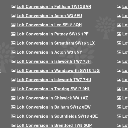
Loft Conversion In Feltham TW13 5AR
Lo
Loft Conversion In Acton W3 6EU
Lo
Loft Conversion In Lee SE12 3QH
Lo
Loft Conversion In Putney SW15 1PF
Lo
Loft Conversion In Streatham SW16 5LX
Lo
Loft Conversion In Acton W3 8NY
Lo
Loft Conversion In Isleworth TW7 7JH
Lo
U
Loft Conversion In Wandsworth SW18 1JG
Lo
Loft Conversion In Isleworth TW7 7HU
Lo
Loft Conversion In Tooting SW17 9HL
Lo
Loft Conversion In Chiswick W4 1AZ
Lo
Loft Conversion In Balham SW12 0EW
Lo
Loft Conversion In Southfields SW18 4BE
Lo
Loft Conversion In Brentford TW8 0QP
Lo