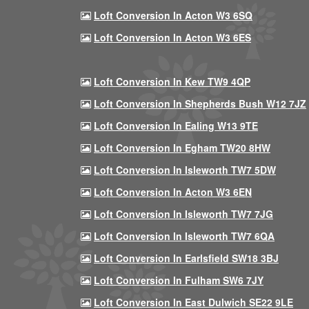
Loft Conversion In Acton W3 6SQ
Loft Conversion In Acton W3 6ES
Loft Conversion In Kew TW9 4QP
Loft Conversion In Shepherds Bush W12 7JZ
Loft Conversion In Ealing W13 9TE
Loft Conversion In Egham TW20 8HW
Loft Conversion In Isleworth TW7 5DW
Loft Conversion In Acton W3 6EN
Loft Conversion In Isleworth TW7 7JG
Loft Conversion In Isleworth TW7 6QA
Loft Conversion In Earlsfield SW18 3BJ
Loft Conversion In Fulham SW6 7JY
Loft Conversion In East Dulwich SE22 9LE