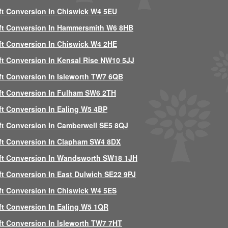
ft Conversion In Chiswick W4 5EU
ft Conversion In Hammersmith W6 8HB
ft Conversion In Chiswick W4 2HE
ft Conversion In Kensal Rise NW10 5JJ
ft Conversion In Isleworth TW7 6QB
ft Conversion In Fulham SW6 2TH
ft Conversion In Ealing W5 4BP
ft Conversion In Camberwell SE5 8QJ
ft Conversion In Clapham SW4 8DX
ft Conversion In Wandsworth SW18 1JH
ft Conversion In East Dulwich SE22 9PJ
ft Conversion In Chiswick W4 5ES
ft Conversion In Ealing W5 1QR
ft Conversion In Isleworth TW7 7HT