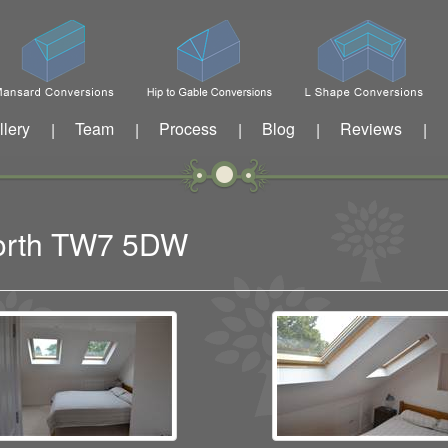
llery
Team
Process
Blog
Reviews
|
|
|
|
|
eworth TW7 5DW