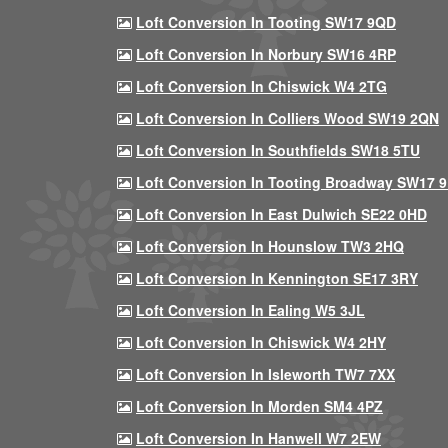
Loft Conversion In Tooting SW17 9QD
Loft Conversion In Norbury SW16 4RP
Loft Conversion In Chiswick W4 2TG
Loft Conversion In Colliers Wood SW19 2QN
Loft Conversion In Southfields SW18 5TU
Loft Conversion In Tooting Broadway SW17 
Loft Conversion In East Dulwich SE22 0HD
Loft Conversion In Hounslow TW3 2HQ
Loft Conversion In Kennington SE17 3RY
Loft Conversion In Ealing W5 3JL
Loft Conversion In Chiswick W4 2HY
Loft Conversion In Isleworth TW7 7XX
Loft Conversion In Morden SM4 4PZ
Loft Conversion In Hanwell W7 2EW