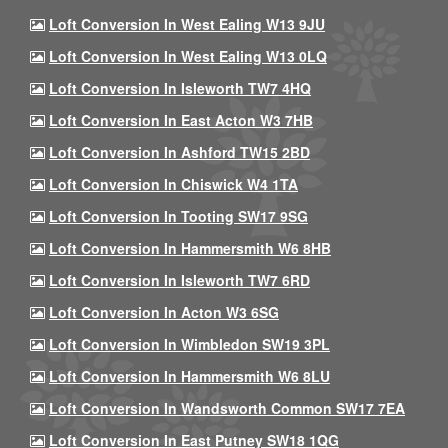
Loft Conversion In West Ealing W13 9JU
Loft Conversion In West Ealing W13 0LQ
Loft Conversion In Isleworth TW7 4HQ
Loft Conversion In East Acton W3 7HB
Loft Conversion In Ashford TW15 2BD
Loft Conversion In Chiswick W4 1TA
Loft Conversion In Tooting SW17 9SG
Loft Conversion In Hammersmith W6 8HB
Loft Conversion In Isleworth TW7 6RD
Loft Conversion In Acton W3 6SG
Loft Conversion In Wimbledon SW19 3PL
Loft Conversion In Hammersmith W6 8LU
Loft Conversion In Wandsworth Common SW17 7EA
Loft Conversion In East Putney SW18 1QG