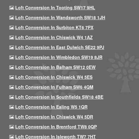
Loft Conversion In Tooting SW17 9HL
Loft Conversion In Wandsworth SW18 1JH
Loft Conversion In Surbiton KT6 7PX
Loft Conversion In Chiswick W4 1AZ
Loft Conversion In East Dulwich SE22 9PJ
Loft Conversion In Wimbledon SW19 8JR
Loft Conversion In Balham SW12 0EW
Loft Conversion In Chiswick W4 5ES
Loft Conversion In Fulham SW6 4QM
Loft Conversion In Southfields SW18 4BE
Loft Conversion In Ealing W5 1QR
Loft Conversion In Chiswick W4 5DR
Loft Conversion In Brentford TW8 0QP
Loft Conversion In Isleworth TW7 7HT