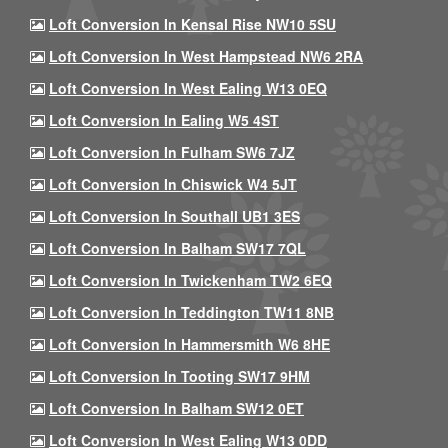
Loft Conversion In Kensal Rise NW10 5SU
Loft Conversion In West Hampstead NW6 2RA
Loft Conversion In West Ealing W13 0EQ
Loft Conversion In Ealing W5 4ST
Loft Conversion In Fulham SW6 7JZ
Loft Conversion In Chiswick W4 5JT
Loft Conversion In Southall UB1 3ES
Loft Conversion In Balham SW17 7QL
Loft Conversion In Twickenham TW2 6EQ
Loft Conversion In Teddington TW11 8NB
Loft Conversion In Hammersmith W6 8HE
Loft Conversion In Tooting SW17 9HM
Loft Conversion In Balham SW12 0ET
Loft Conversion In West Ealing W13 0DD