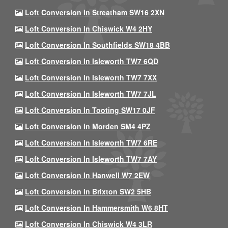
Loft Conversion In Streatham SW16 2XN
Loft Conversion In Chiswick W4 2HY
Loft Conversion In Southfields SW18 4BB
Loft Conversion In Isleworth TW7 6QD
Loft Conversion In Isleworth TW7 7XX
Loft Conversion In Isleworth TW7 7JL
Loft Conversion In Tooting SW17 0JF
Loft Conversion In Morden SM4 4PZ
Loft Conversion In Isleworth TW7 6RE
Loft Conversion In Isleworth TW7 7AY
Loft Conversion In Hanwell W7 2EW
Loft Conversion In Brixton SW2 5HB
Loft Conversion In Hammersmith W6 8HT
Loft Conversion In Chiswick W4 3LR