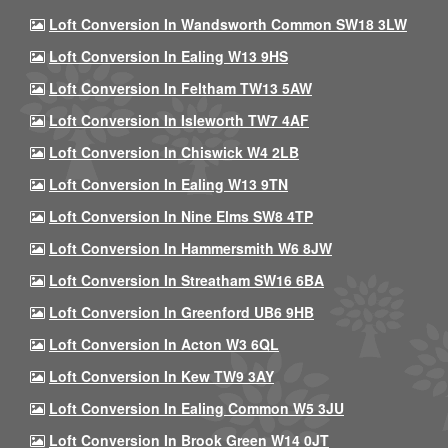
Loft Conversion In Wandsworth Common SW18 3LW
Loft Conversion In Ealing W13 9HS
Loft Conversion In Feltham TW13 5AW
Loft Conversion In Isleworth TW7 4AF
Loft Conversion In Chiswick W4 2LB
Loft Conversion In Ealing W13 9TN
Loft Conversion In Nine Elms SW8 4TP
Loft Conversion In Hammersmith W6 8JW
Loft Conversion In Streatham SW16 6BA
Loft Conversion In Greenford UB6 9HB
Loft Conversion In Acton W3 6QL
Loft Conversion In Kew TW9 3AY
Loft Conversion In Ealing Common W5 3JU
Loft Conversion In Brook Green W14 0JT