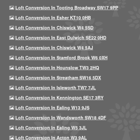
Loft Conversion In Tooting Broadway SW17 9PP
Loft Conversion In Esher KT10 0HB
Loft Conversion In Chiswick W4 5SD
Loft Conversion In East Dulwich SE22 0HD
Loft Conversion In Chiswick W4 5AJ
Loft Conversion In Stamford Brook W6 0XH
Loft Conversion In Hounslow TW3 2HQ
Loft Conversion In Streatham SW16 5DX
Loft Conversion In Isleworth TW7 7JL
Loft Conversion In Kennington SE17 3RY
Loft Conversion In Ealing W13 9JS
Loft Conversion In Wandsworth SW18 4DF
Loft Conversion In Ealing W5 3JL
Loft Conversion In Acton W3 9AL