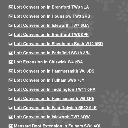
Loft Conversion In Brentford TW8 9LA
Loft Conversion In Hounslow TW3 2RB
Loft Conversion In Isleworth TW7 6QA
Loft Conversion In Brentford TW8 0PF
Loft Conversion In Shepherds Bush W12 9BD
Loft Conversion In Earlsfield SW18 3BJ
Loft Extension In Chiswick W4 2BA
Loft Conversion In Hammersmith W6 8DS
Loft Conversion In Fulham SW6 7JY
Loft Conversion In Teddington TW11 0RA
Loft Conversion In Hammersmith W6 8RE
Loft Conversion In East Dulwich SE22 9LE
Loft Conversion In Isleworth TW7 6QW
Mansard Roof Extension In Fulham SW6 4QL