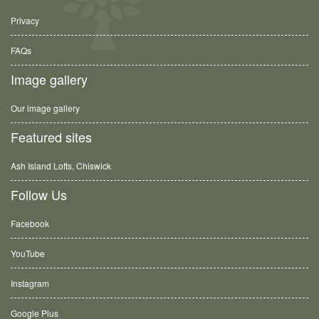
Privacy
FAQs
Image gallery
Our image gallery
Featured sites
Ash Island Lofts, Chiswick
Follow Us
Facebook
YouTube
Instagram
Google Plus