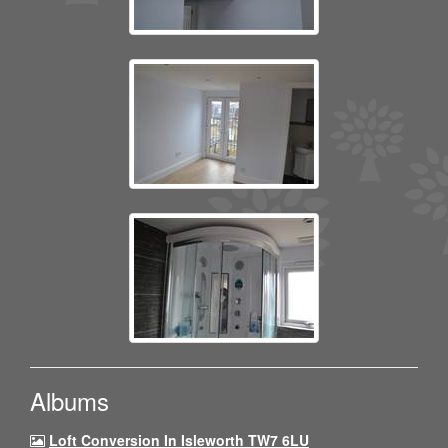
Albums
Loft Conversion In Isleworth TW7 6LU