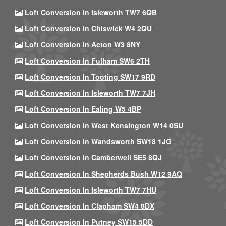
Loft Conversion In Isleworth TW7 6QB
Loft Conversion In Chiswick W4 2QU
Loft Conversion In Acton W3 8NY
Loft Conversion In Fulham SW6 2TH
Loft Conversion In Tooting SW17 9RD
Loft Conversion In Isleworth TW7 7JH
Loft Conversion In Ealing W5 4BP
Loft Conversion In West Kensington W14 0SU
Loft Conversion In Wandsworth SW18 1JG
Loft Conversion In Camberwell SE5 8QJ
Loft Conversion In Shepherds Bush W12 9AQ
Loft Conversion In Isleworth TW7 7HU
Loft Conversion In Clapham SW4 8DX
Loft Conversion In Putney SW15 5DD