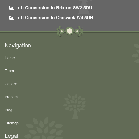
Loft Conversion In Brixton SW2 5DU
Loft Conversion In Chiswick W4 5UH
Navigation
Home
Team
Gallery
Process
Blog
Sitemap
Legal