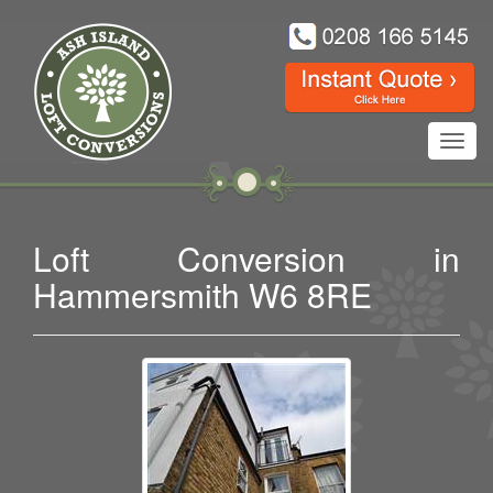
Toggl
navig
Loft Conversion in
Hammersmith W6 8RE