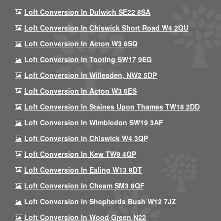
Loft Conversion In Dulwich SE22 8SA
Loft Conversion In Chiswick Short Road W4 2QU
Loft Conversion In Acton W3 6SQ
Loft Conversion In Tooting SW17 9EG
Loft Conversion In Willesden, NW2 5DP
Loft Conversion In Acton W3 6ES
Loft Conversion In Staines Upon Thames TW18 2DD
Loft Conversion In Wimbledon SW19 3AF
Loft Conversion In Chiswick W4 3QP
Loft Conversion In Kew TW9 4QP
Loft Conversion In Ealing W13 9DT
Loft Conversion In Cheam SM3 8QF
Loft Conversion In Shepherds Bush W12 7JZ
Loft Conversion In Wood Green N22