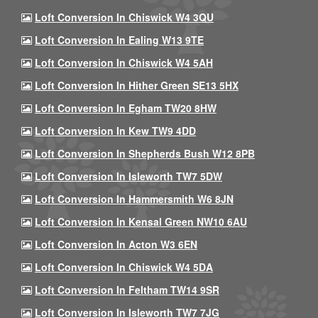
Loft Conversion In Chiswick W4 3QU
Loft Conversion In Ealing W13 9TE
Loft Conversion In Chiswick W4 5AH
Loft Conversion In Hither Green SE13 5HX
Loft Conversion In Egham TW20 8HW
Loft Conversion In Kew TW9 4DD
Loft Conversion In Shepherds Bush W12 8PB
Loft Conversion In Isleworth TW7 5DW
Loft Conversion In Hammersmith W6 8JN
Loft Conversion In Kensal Green NW10 6AU
Loft Conversion In Acton W3 6EN
Loft Conversion In Chiswick W4 5DA
Loft Conversion In Feltham TW14 9SR
Loft Conversion In Isleworth TW7 7JG