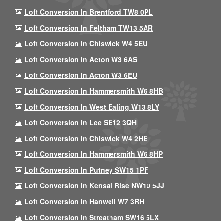
Loft Conversion In Brentford TW8 0PL
Loft Conversion In Feltham TW13 5AR
Loft Conversion In Chiswick W4 5EU
Loft Conversion In Acton W3 6AS
Loft Conversion In Acton W3 6EU
Loft Conversion In Hammersmith W6 8HB
Loft Conversion In West Ealing W13 8LY
Loft Conversion In Lee SE12 3QH
Loft Conversion In Chiswick W4 2HE
Loft Conversion In Hammersmith W6 8HP
Loft Conversion In Putney SW15 1PF
Loft Conversion In Kensal Rise NW10 5JJ
Loft Conversion In Hanwell W7 3RH
Loft Conversion In Streatham SW16 5LX