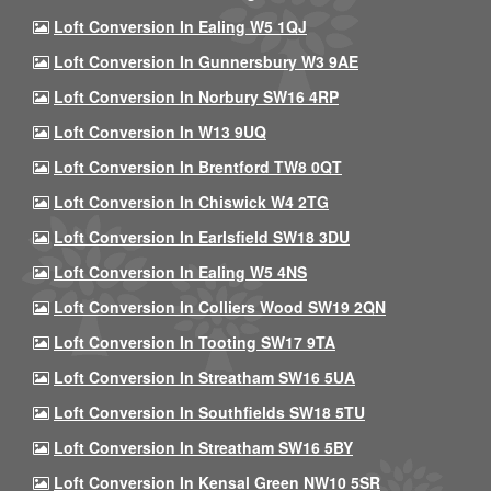
Loft Conversion In Ealing W5 1QJ
Loft Conversion In Gunnersbury W3 9AE
Loft Conversion In Norbury SW16 4RP
Loft Conversion In W13 9UQ
Loft Conversion In Brentford TW8 0QT
Loft Conversion In Chiswick W4 2TG
Loft Conversion In Earlsfield SW18 3DU
Loft Conversion In Ealing W5 4NS
Loft Conversion In Colliers Wood SW19 2QN
Loft Conversion In Tooting SW17 9TA
Loft Conversion In Streatham SW16 5UA
Loft Conversion In Southfields SW18 5TU
Loft Conversion In Streatham SW16 5BY
Loft Conversion In Kensal Green NW10 5SR