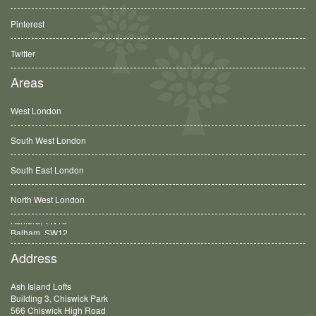
Pinterest
Twitter
Areas
West London
South West London
South East London
North West London
Balham, SW12
Address
Ash Island Lofts
Building 3, Chiswick Park
566 Chiswick High Road