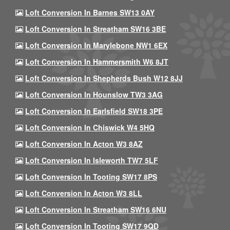
Loft Conversion In Barnes SW13 0AY
Loft Conversion In Streatham SW16 3BE
Loft Conversion In Marylebone NW1 6EX
Loft Conversion In Hammersmith W6 8JT
Loft Conversion In Shepherds Bush W12 8JJ
Loft Conversion In Hounslow TW3 3AG
Loft Conversion In Earlsfield SW18 3PE
Loft Conversion In Chiswick W4 5HQ
Loft Conversion In Acton W3 8AZ
Loft Conversion In Isleworth TW7 5LF
Loft Conversion In Tooting SW17 8PS
Loft Conversion In Acton W3 8LL
Loft Conversion In Streatham SW16 6NU
Loft Conversion In Tooting SW17 9QD