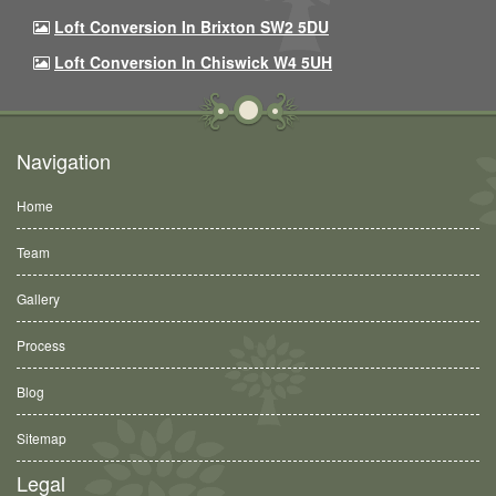
Loft Conversion In Brixton SW2 5DU
Loft Conversion In Chiswick W4 5UH
Navigation
Home
Team
Gallery
Process
Blog
Sitemap
Legal