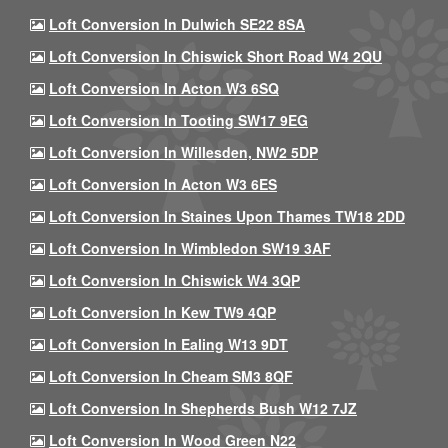
Loft Conversion In Dulwich SE22 8SA
Loft Conversion In Chiswick Short Road W4 2QU
Loft Conversion In Acton W3 6SQ
Loft Conversion In Tooting SW17 9EG
Loft Conversion In Willesden, NW2 5DP
Loft Conversion In Acton W3 6ES
Loft Conversion In Staines Upon Thames TW18 2DD
Loft Conversion In Wimbledon SW19 3AF
Loft Conversion In Chiswick W4 3QP
Loft Conversion In Kew TW9 4QP
Loft Conversion In Ealing W13 9DT
Loft Conversion In Cheam SM3 8QF
Loft Conversion In Shepherds Bush W12 7JZ
Loft Conversion In Wood Green N22