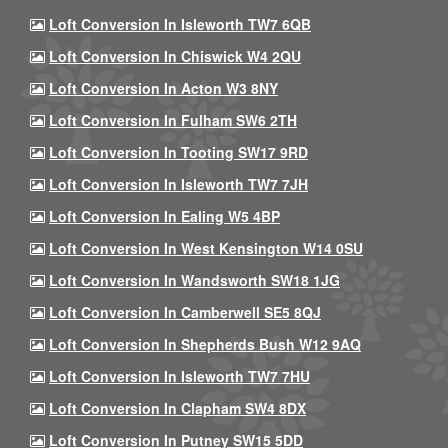
Loft Conversion In Isleworth TW7 6QB
Loft Conversion In Chiswick W4 2QU
Loft Conversion In Acton W3 8NY
Loft Conversion In Fulham SW6 2TH
Loft Conversion In Tooting SW17 9RD
Loft Conversion In Isleworth TW7 7JH
Loft Conversion In Ealing W5 4BP
Loft Conversion In West Kensington W14 0SU
Loft Conversion In Wandsworth SW18 1JG
Loft Conversion In Camberwell SE5 8QJ
Loft Conversion In Shepherds Bush W12 9AQ
Loft Conversion In Isleworth TW7 7HU
Loft Conversion In Clapham SW4 8DX
Loft Conversion In Putney SW15 5DD