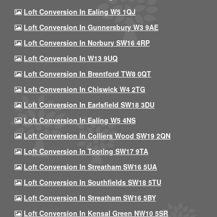
Loft Conversion In Ealing W5 1QJ
Loft Conversion In Gunnersbury W3 9AE
Loft Conversion In Norbury SW16 4RP
Loft Conversion In W13 9UQ
Loft Conversion In Brentford TW8 0QT
Loft Conversion In Chiswick W4 2TG
Loft Conversion In Earlsfield SW18 3DU
Loft Conversion In Ealing W5 4NS
Loft Conversion In Colliers Wood SW19 2QN
Loft Conversion In Tooting SW17 9TA
Loft Conversion In Streatham SW16 5UA
Loft Conversion In Southfields SW18 5TU
Loft Conversion In Streatham SW16 5BY
Loft Conversion In Kensal Green NW10 5SR