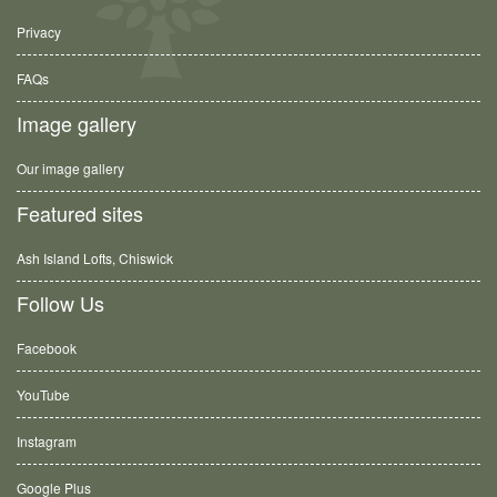
Privacy
FAQs
Image gallery
Our image gallery
Featured sites
Ash Island Lofts, Chiswick
Follow Us
Facebook
YouTube
Instagram
Google Plus