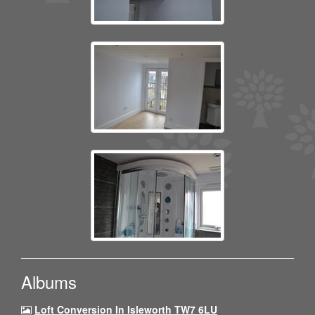
Albums
Loft Conversion In Isleworth TW7 6LU