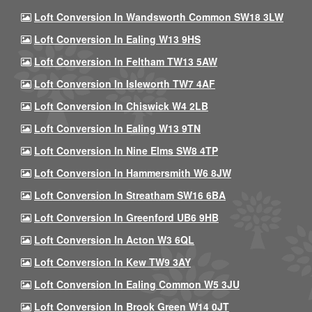
Loft Conversion In Wandsworth Common SW18 3LW
Loft Conversion In Ealing W13 9HS
Loft Conversion In Feltham TW13 5AW
Loft Conversion In Isleworth TW7 4AF
Loft Conversion In Chiswick W4 2LB
Loft Conversion In Ealing W13 9TN
Loft Conversion In Nine Elms SW8 4TP
Loft Conversion In Hammersmith W6 8JW
Loft Conversion In Streatham SW16 6BA
Loft Conversion In Greenford UB6 9HB
Loft Conversion In Acton W3 6QL
Loft Conversion In Kew TW9 3AY
Loft Conversion In Ealing Common W5 3JU
Loft Conversion In Brook Green W14 0JT