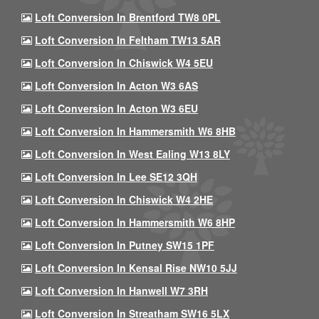
Loft Conversion In Brentford TW8 0PL
Loft Conversion In Feltham TW13 5AR
Loft Conversion In Chiswick W4 5EU
Loft Conversion In Acton W3 6AS
Loft Conversion In Acton W3 6EU
Loft Conversion In Hammersmith W6 8HB
Loft Conversion In West Ealing W13 8LY
Loft Conversion In Lee SE12 3QH
Loft Conversion In Chiswick W4 2HE
Loft Conversion In Hammersmith W6 8HP
Loft Conversion In Putney SW15 1PF
Loft Conversion In Kensal Rise NW10 5JJ
Loft Conversion In Hanwell W7 3RH
Loft Conversion In Streatham SW16 5LX