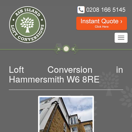
Toggl
navig
Loft Conversion in
Hammersmith W6 8RE