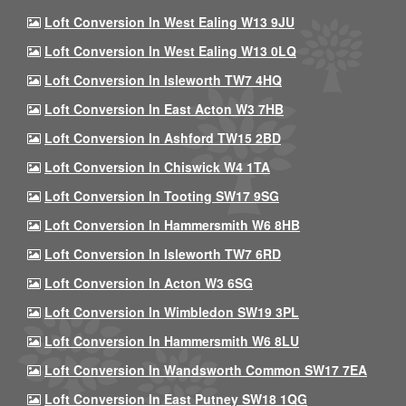
Loft Conversion In West Ealing W13 9JU
Loft Conversion In West Ealing W13 0LQ
Loft Conversion In Isleworth TW7 4HQ
Loft Conversion In East Acton W3 7HB
Loft Conversion In Ashford TW15 2BD
Loft Conversion In Chiswick W4 1TA
Loft Conversion In Tooting SW17 9SG
Loft Conversion In Hammersmith W6 8HB
Loft Conversion In Isleworth TW7 6RD
Loft Conversion In Acton W3 6SG
Loft Conversion In Wimbledon SW19 3PL
Loft Conversion In Hammersmith W6 8LU
Loft Conversion In Wandsworth Common SW17 7EA
Loft Conversion In East Putney SW18 1QG