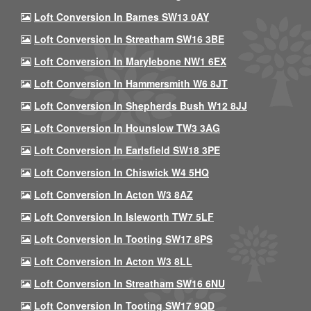
Loft Conversion In Barnes SW13 0AY
Loft Conversion In Streatham SW16 3BE
Loft Conversion In Marylebone NW1 6EX
Loft Conversion In Hammersmith W6 8JT
Loft Conversion In Shepherds Bush W12 8JJ
Loft Conversion In Hounslow TW3 3AG
Loft Conversion In Earlsfield SW18 3PE
Loft Conversion In Chiswick W4 5HQ
Loft Conversion In Acton W3 8AZ
Loft Conversion In Isleworth TW7 5LF
Loft Conversion In Tooting SW17 8PS
Loft Conversion In Acton W3 8LL
Loft Conversion In Streatham SW16 6NU
Loft Conversion In Tooting SW17 9QD