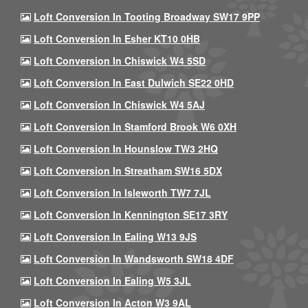
Loft Conversion In Tooting Broadway SW17 9PP
Loft Conversion In Esher KT10 0HB
Loft Conversion In Chiswick W4 5SD
Loft Conversion In East Dulwich SE22 0HD
Loft Conversion In Chiswick W4 5AJ
Loft Conversion In Stamford Brook W6 0XH
Loft Conversion In Hounslow TW3 2HQ
Loft Conversion In Streatham SW16 5DX
Loft Conversion In Isleworth TW7 7JL
Loft Conversion In Kennington SE17 3RY
Loft Conversion In Ealing W13 9JS
Loft Conversion In Wandsworth SW18 4DF
Loft Conversion In Ealing W5 3JL
Loft Conversion In Acton W3 9AL