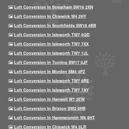
Loft Conversion In Streatham SW16 2XN
Loft Conversion In Chiswick W4 2HY
Loft Conversion In Southfields SW18 4BB
Loft Conversion In Isleworth TW7 6QD
Loft Conversion In Isleworth TW7 7XX
Loft Conversion In Isleworth TW7 7JL
Loft Conversion In Tooting SW17 0JF
Loft Conversion In Morden SM4 4PZ
Loft Conversion In Isleworth TW7 6RE
Loft Conversion In Isleworth TW7 7AY
Loft Conversion In Hanwell W7 2EW
Loft Conversion In Brixton SW2 5HB
Loft Conversion In Hammersmith W6 8HT
Loft Conversion In Chiswick W4 3LR