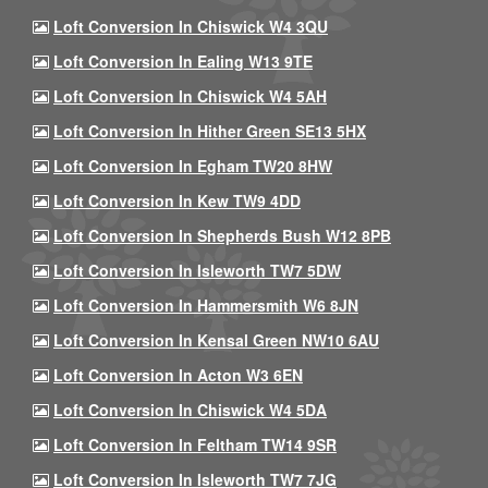
Loft Conversion In Chiswick W4 3QU
Loft Conversion In Ealing W13 9TE
Loft Conversion In Chiswick W4 5AH
Loft Conversion In Hither Green SE13 5HX
Loft Conversion In Egham TW20 8HW
Loft Conversion In Kew TW9 4DD
Loft Conversion In Shepherds Bush W12 8PB
Loft Conversion In Isleworth TW7 5DW
Loft Conversion In Hammersmith W6 8JN
Loft Conversion In Kensal Green NW10 6AU
Loft Conversion In Acton W3 6EN
Loft Conversion In Chiswick W4 5DA
Loft Conversion In Feltham TW14 9SR
Loft Conversion In Isleworth TW7 7JG