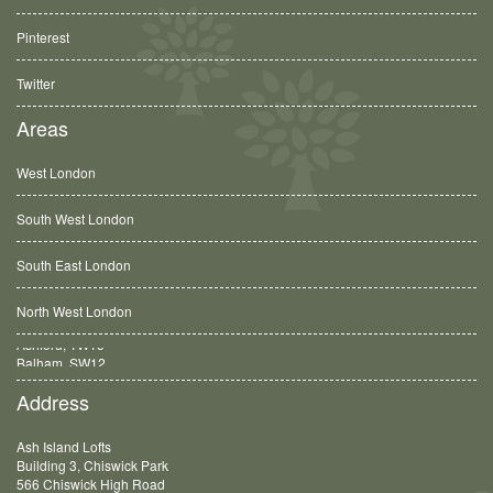
Pinterest
Twitter
Areas
West London
South West London
South East London
North West London
Balham, SW12
Address
Ash Island Lofts
Building 3, Chiswick Park
566 Chiswick High Road