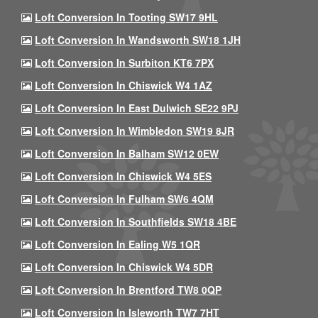
Loft Conversion In Tooting SW17 9HL
Loft Conversion In Wandsworth SW18 1JH
Loft Conversion In Surbiton KT6 7PX
Loft Conversion In Chiswick W4 1AZ
Loft Conversion In East Dulwich SE22 9PJ
Loft Conversion In Wimbledon SW19 8JR
Loft Conversion In Balham SW12 0EW
Loft Conversion In Chiswick W4 5ES
Loft Conversion In Fulham SW6 4QM
Loft Conversion In Southfields SW18 4BE
Loft Conversion In Ealing W5 1QR
Loft Conversion In Chiswick W4 5DR
Loft Conversion In Brentford TW8 0QP
Loft Conversion In Isleworth TW7 7HT