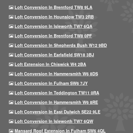
Loft Conversion In Brentford TW8 9LA
Loft Conversion In Hounslow TW3 2RB
Loft Conversion In Isleworth TW7 6QA
Loft Conversion In Brentford TW8 0PF
Loft Conversion In Shepherds Bush W12 9BD
Loft Conversion In Earlsfield SW18 3BJ
Loft Extension In Chiswick W4 2BA
Loft Conversion In Hammersmith W6 8DS
Loft Conversion In Fulham SW6 7JY
Loft Conversion In Teddington TW11 0RA
Loft Conversion In Hammersmith W6 8RE
Loft Conversion In East Dulwich SE22 9LE
Loft Conversion In Isleworth TW7 6QW
Mansard Roof Extension In Fulham SW6 4QL