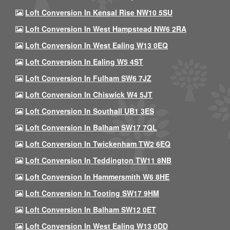
Loft Conversion In Kensal Rise NW10 5SU
Loft Conversion In West Hampstead NW6 2RA
Loft Conversion In West Ealing W13 0EQ
Loft Conversion In Ealing W5 4ST
Loft Conversion In Fulham SW6 7JZ
Loft Conversion In Chiswick W4 5JT
Loft Conversion In Southall UB1 3ES
Loft Conversion In Balham SW17 7QL
Loft Conversion In Twickenham TW2 6EQ
Loft Conversion In Teddington TW11 8NB
Loft Conversion In Hammersmith W6 8HE
Loft Conversion In Tooting SW17 9HM
Loft Conversion In Balham SW12 0ET
Loft Conversion In West Ealing W13 0DD