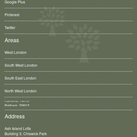
Google Plus
Pinterest
Twitter
Areas
West London
South West London
South East London
North West London
Balham, SW12
Address
Ash Island Lofts
Building 3, Chiswick Park