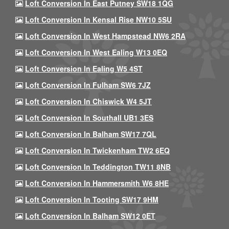
Loft Conversion In East Putney SW18 1QG
Loft Conversion In Kensal Rise NW10 5SU
Loft Conversion In West Hampstead NW6 2RA
Loft Conversion In West Ealing W13 0EQ
Loft Conversion In Ealing W5 4ST
Loft Conversion In Fulham SW6 7JZ
Loft Conversion In Chiswick W4 5JT
Loft Conversion In Southall UB1 3ES
Loft Conversion In Balham SW17 7QL
Loft Conversion In Twickenham TW2 6EQ
Loft Conversion In Teddington TW11 8NB
Loft Conversion In Hammersmith W6 8HE
Loft Conversion In Tooting SW17 9HM
Loft Conversion In Balham SW12 0ET