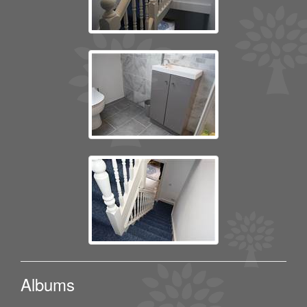
Albums