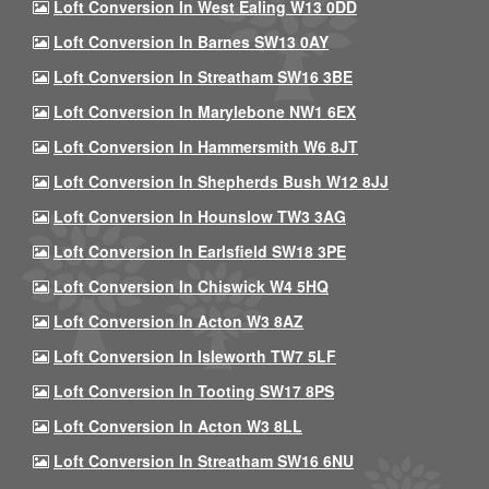
Loft Conversion In West Ealing W13 0DD
Loft Conversion In Barnes SW13 0AY
Loft Conversion In Streatham SW16 3BE
Loft Conversion In Marylebone NW1 6EX
Loft Conversion In Hammersmith W6 8JT
Loft Conversion In Shepherds Bush W12 8JJ
Loft Conversion In Hounslow TW3 3AG
Loft Conversion In Earlsfield SW18 3PE
Loft Conversion In Chiswick W4 5HQ
Loft Conversion In Acton W3 8AZ
Loft Conversion In Isleworth TW7 5LF
Loft Conversion In Tooting SW17 8PS
Loft Conversion In Acton W3 8LL
Loft Conversion In Streatham SW16 6NU