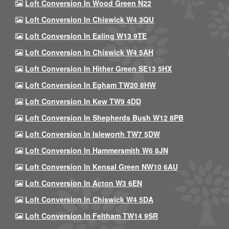
Loft Conversion In Wood Green N22
Loft Conversion In Chiswick W4 3QU
Loft Conversion In Ealing W13 9TE
Loft Conversion In Chiswick W4 5AH
Loft Conversion In Hither Green SE13 5HX
Loft Conversion In Egham TW20 8HW
Loft Conversion In Kew TW9 4DD
Loft Conversion In Shepherds Bush W12 8PB
Loft Conversion In Isleworth TW7 5DW
Loft Conversion In Hammersmith W6 8JN
Loft Conversion In Kensal Green NW10 6AU
Loft Conversion In Acton W3 6EN
Loft Conversion In Chiswick W4 5DA
Loft Conversion In Feltham TW14 9SR