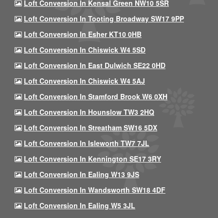
Loft Conversion In Kensal Green NW10 5SR
Loft Conversion In Tooting Broadway SW17 9PP
Loft Conversion In Esher KT10 0HB
Loft Conversion In Chiswick W4 5SD
Loft Conversion In East Dulwich SE22 0HD
Loft Conversion In Chiswick W4 5AJ
Loft Conversion In Stamford Brook W6 0XH
Loft Conversion In Hounslow TW3 2HQ
Loft Conversion In Streatham SW16 5DX
Loft Conversion In Isleworth TW7 7JL
Loft Conversion In Kennington SE17 3RY
Loft Conversion In Ealing W13 9JS
Loft Conversion In Wandsworth SW18 4DF
Loft Conversion In Ealing W5 3JL