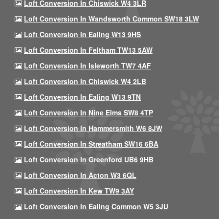
Loft Conversion In Chiswick W4 3LR
Loft Conversion In Wandsworth Common SW18 3LW
Loft Conversion In Ealing W13 9HS
Loft Conversion In Feltham TW13 5AW
Loft Conversion In Isleworth TW7 4AF
Loft Conversion In Chiswick W4 2LB
Loft Conversion In Ealing W13 9TN
Loft Conversion In Nine Elms SW8 4TP
Loft Conversion In Hammersmith W6 8JW
Loft Conversion In Streatham SW16 6BA
Loft Conversion In Greenford UB6 9HB
Loft Conversion In Acton W3 6QL
Loft Conversion In Kew TW9 3AY
Loft Conversion In Ealing Common W5 3JU