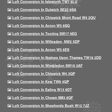
Loft Conversion In Isleworth TW7 6LU
Loft Conversion In Dulwich SE22 8SA
Loft Conversion In Chiswick Short Road W4 2QU
Loft Conversion In Acton W3 6SQ
Loft Conversion In Tooting SW17 9EG
Loft Conversion In Willesden, NW2 5DP
Loft Conversion In Acton W3 6ES
Loft Conversion In Staines Upon Thames TW18 2DD
Loft Conversion In Wimbledon SW19 3AF
Loft Conversion In Chiswick W4 3QP
Loft Conversion In Kew TW9 4QP
Loft Conversion In Ealing W13 9DT
Loft Conversion In Cheam SM3 8QF
Loft Conversion In Shepherds Bush W12 7JZ