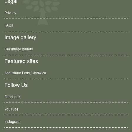
Legal
Privacy
FAQs
Image gallery
Our image gallery
Featured sites
Ash Island Lofts, Chiswick
Follow Us
Facebook
YouTube
Instagram