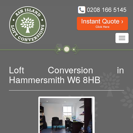
Toggl
navig
Loft Conversion in
Hammersmith W6 8HB