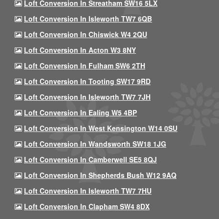
Loft Conversion In Streatham SW16 5LX
Loft Conversion In Isleworth TW7 6QB
Loft Conversion In Chiswick W4 2QU
Loft Conversion In Acton W3 8NY
Loft Conversion In Fulham SW6 2TH
Loft Conversion In Tooting SW17 9RD
Loft Conversion In Isleworth TW7 7JH
Loft Conversion In Ealing W5 4BP
Loft Conversion In West Kensington W14 0SU
Loft Conversion In Wandsworth SW18 1JG
Loft Conversion In Camberwell SE5 8QJ
Loft Conversion In Shepherds Bush W12 9AQ
Loft Conversion In Isleworth TW7 7HU
Loft Conversion In Clapham SW4 8DX