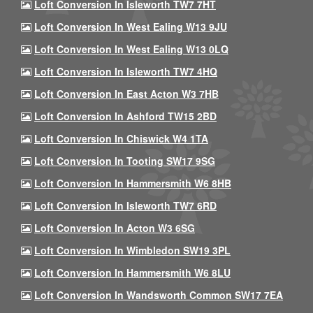
Loft Conversion In Isleworth TW7 7HT
Loft Conversion In West Ealing W13 9JU
Loft Conversion In West Ealing W13 0LQ
Loft Conversion In Isleworth TW7 4HQ
Loft Conversion In East Acton W3 7HB
Loft Conversion In Ashford TW15 2BD
Loft Conversion In Chiswick W4 1TA
Loft Conversion In Tooting SW17 9SG
Loft Conversion In Hammersmith W6 8HB
Loft Conversion In Isleworth TW7 6RD
Loft Conversion In Acton W3 6SG
Loft Conversion In Wimbledon SW19 3PL
Loft Conversion In Hammersmith W6 8LU
Loft Conversion In Wandsworth Common SW17 7EA