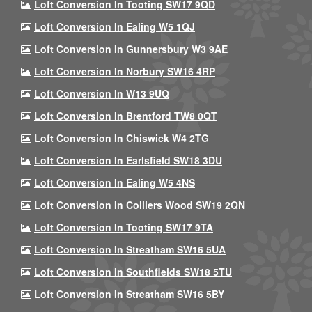
Loft Conversion In Tooting SW17 9QD
Loft Conversion In Ealing W5 1QJ
Loft Conversion In Gunnersbury W3 9AE
Loft Conversion In Norbury SW16 4RP
Loft Conversion In W13 9UQ
Loft Conversion In Brentford TW8 0QT
Loft Conversion In Chiswick W4 2TG
Loft Conversion In Earlsfield SW18 3DU
Loft Conversion In Ealing W5 4NS
Loft Conversion In Colliers Wood SW19 2QN
Loft Conversion In Tooting SW17 9TA
Loft Conversion In Streatham SW16 5UA
Loft Conversion In Southfields SW18 5TU
Loft Conversion In Streatham SW16 5BY