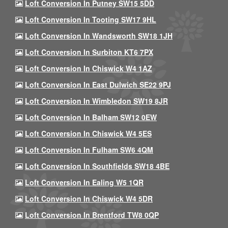
Loft Conversion In Putney SW15 5DD
Loft Conversion In Tooting SW17 9HL
Loft Conversion In Wandsworth SW18 1JH
Loft Conversion In Surbiton KT6 7PX
Loft Conversion In Chiswick W4 1AZ
Loft Conversion In East Dulwich SE22 9PJ
Loft Conversion In Wimbledon SW19 8JR
Loft Conversion In Balham SW12 0EW
Loft Conversion In Chiswick W4 5ES
Loft Conversion In Fulham SW6 4QM
Loft Conversion In Southfields SW18 4BE
Loft Conversion In Ealing W5 1QR
Loft Conversion In Chiswick W4 5DR
Loft Conversion In Brentford TW8 0QP