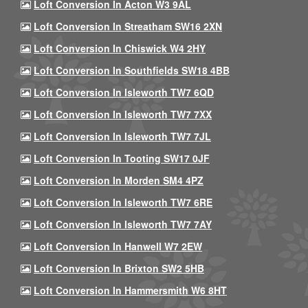
Loft Conversion In Acton W3 9AL
Loft Conversion In Streatham SW16 2XN
Loft Conversion In Chiswick W4 2HY
Loft Conversion In Southfields SW18 4BB
Loft Conversion In Isleworth TW7 6QD
Loft Conversion In Isleworth TW7 7XX
Loft Conversion In Isleworth TW7 7JL
Loft Conversion In Tooting SW17 0JF
Loft Conversion In Morden SM4 4PZ
Loft Conversion In Isleworth TW7 6RE
Loft Conversion In Isleworth TW7 7AY
Loft Conversion In Hanwell W7 2EW
Loft Conversion In Brixton SW2 5HB
Loft Conversion In Hammersmith W6 8HT