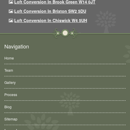
Loft Conversion In Brook Green W14 0JT
Loft Conversion In Brixton SW2 5DU
Loft Conversion In Chiswick W4 5UH
Navigation
Home
Team
Gallery
Process
Blog
Sitemap