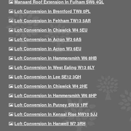
Mansard Roof Extension In Fulham SW6 4QL
Loft Conversion In Brentford TW8 0PL
Loft Conversion In Feltham TW13 5AR
Loft Conversion In Chiswick W4 5EU
Loft Conversion In Acton W3 6AS
Loft Conversion In Acton W3 6EU
Loft Conversion In Hammersmith W6 8HB
Loft Conversion In West Ealing W13 8LY
Loft Conversion In Lee SE12 3QH
Loft Conversion In Chiswick W4 2HE
Loft Conversion In Hammersmith W6 8HP
Loft Conversion In Putney SW15 1PF
Loft Conversion In Kensal Rise NW10 5JJ
Loft Conversion In Hanwell W7 3RH