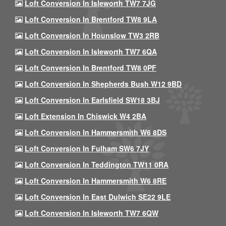
Loft Conversion In Isleworth TW7 7JG
Loft Conversion In Brentford TW8 9LA
Loft Conversion In Hounslow TW3 2RB
Loft Conversion In Isleworth TW7 6QA
Loft Conversion In Brentford TW8 0PF
Loft Conversion In Shepherds Bush W12 9BD
Loft Conversion In Earlsfield SW18 3BJ
Loft Extension In Chiswick W4 2BA
Loft Conversion In Hammersmith W6 8DS
Loft Conversion In Fulham SW6 7JY
Loft Conversion In Teddington TW11 0RA
Loft Conversion In Hammersmith W6 8RE
Loft Conversion In East Dulwich SE22 9LE
Loft Conversion In Isleworth TW7 6QW