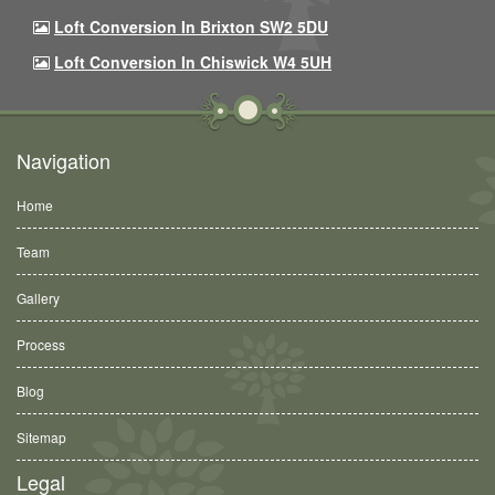
Loft Conversion In Brixton SW2 5DU
Loft Conversion In Chiswick W4 5UH
Navigation
Home
Team
Gallery
Process
Blog
Sitemap
Legal