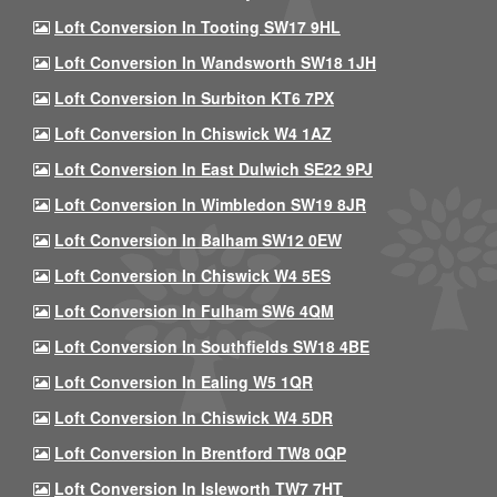
Loft Conversion In Tooting SW17 9HL
Loft Conversion In Wandsworth SW18 1JH
Loft Conversion In Surbiton KT6 7PX
Loft Conversion In Chiswick W4 1AZ
Loft Conversion In East Dulwich SE22 9PJ
Loft Conversion In Wimbledon SW19 8JR
Loft Conversion In Balham SW12 0EW
Loft Conversion In Chiswick W4 5ES
Loft Conversion In Fulham SW6 4QM
Loft Conversion In Southfields SW18 4BE
Loft Conversion In Ealing W5 1QR
Loft Conversion In Chiswick W4 5DR
Loft Conversion In Brentford TW8 0QP
Loft Conversion In Isleworth TW7 7HT