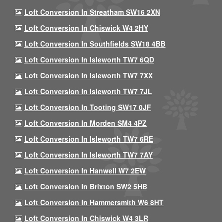
Loft Conversion In Streatham SW16 2XN
Loft Conversion In Chiswick W4 2HY
Loft Conversion In Southfields SW18 4BB
Loft Conversion In Isleworth TW7 6QD
Loft Conversion In Isleworth TW7 7XX
Loft Conversion In Isleworth TW7 7JL
Loft Conversion In Tooting SW17 0JF
Loft Conversion In Morden SM4 4PZ
Loft Conversion In Isleworth TW7 6RE
Loft Conversion In Isleworth TW7 7AY
Loft Conversion In Hanwell W7 2EW
Loft Conversion In Brixton SW2 5HB
Loft Conversion In Hammersmith W6 8HT
Loft Conversion In Chiswick W4 3LR