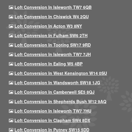
Loft Conversion In Isleworth TW7 6QB
Loft Conversion In Chiswick W4 2QU
Loft Conversion In Acton W3 8NY
Loft Conversion In Fulham SW6 2TH
Loft Conversion In Tooting SW17 9RD
Loft Conversion In Isleworth TW7 7JH
Loft Conversion In Ealing W5 4BP
Loft Conversion In West Kensington W14 0SU
Loft Conversion In Wandsworth SW18 1JG
Loft Conversion In Camberwell SE5 8QJ
Loft Conversion In Shepherds Bush W12 9AQ
Loft Conversion In Isleworth TW7 7HU
Loft Conversion In Clapham SW4 8DX
Loft Conversion In Putney SW15 5DD