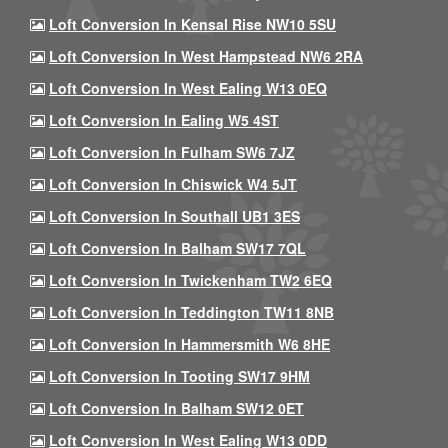
Loft Conversion In Kensal Rise NW10 5SU
Loft Conversion In West Hampstead NW6 2RA
Loft Conversion In West Ealing W13 0EQ
Loft Conversion In Ealing W5 4ST
Loft Conversion In Fulham SW6 7JZ
Loft Conversion In Chiswick W4 5JT
Loft Conversion In Southall UB1 3ES
Loft Conversion In Balham SW17 7QL
Loft Conversion In Twickenham TW2 6EQ
Loft Conversion In Teddington TW11 8NB
Loft Conversion In Hammersmith W6 8HE
Loft Conversion In Tooting SW17 9HM
Loft Conversion In Balham SW12 0ET
Loft Conversion In West Ealing W13 0DD