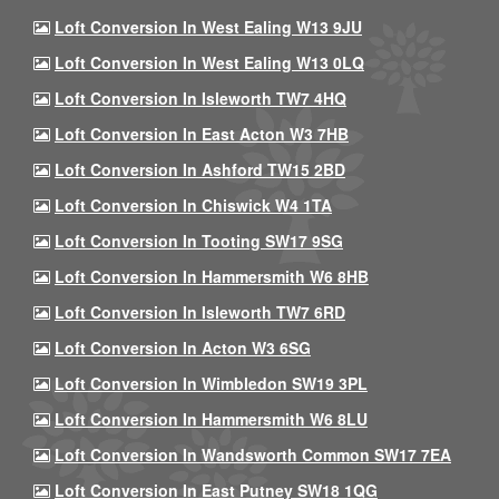
Loft Conversion In West Ealing W13 9JU
Loft Conversion In West Ealing W13 0LQ
Loft Conversion In Isleworth TW7 4HQ
Loft Conversion In East Acton W3 7HB
Loft Conversion In Ashford TW15 2BD
Loft Conversion In Chiswick W4 1TA
Loft Conversion In Tooting SW17 9SG
Loft Conversion In Hammersmith W6 8HB
Loft Conversion In Isleworth TW7 6RD
Loft Conversion In Acton W3 6SG
Loft Conversion In Wimbledon SW19 3PL
Loft Conversion In Hammersmith W6 8LU
Loft Conversion In Wandsworth Common SW17 7EA
Loft Conversion In East Putney SW18 1QG