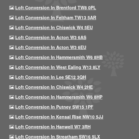
Loft Conversion In Brentford TW8 0PL
Loft Conversion In Feltham TW13 5AR
Loft Conversion In Chiswick W4 5EU
Loft Conversion In Acton W3 6AS
Loft Conversion In Acton W3 6EU
Loft Conversion In Hammersmith W6 8HB
Loft Conversion In West Ealing W13 8LY
Loft Conversion In Lee SE12 3QH
Loft Conversion In Chiswick W4 2HE
Loft Conversion In Hammersmith W6 8HP
Loft Conversion In Putney SW15 1PF
Loft Conversion In Kensal Rise NW10 5JJ
Loft Conversion In Hanwell W7 3RH
Loft Conversion In Streatham SW16 5LX