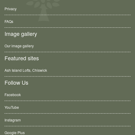
Privacy
FAQs
Image gallery
Our image gallery
Featured sites
Ash Island Lofts, Chiswick
Follow Us
Facebook
YouTube
Instagram
Google Plus