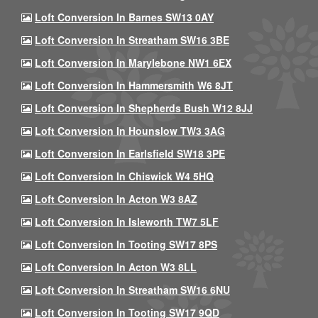
Loft Conversion In Barnes SW13 0AY
Loft Conversion In Streatham SW16 3BE
Loft Conversion In Marylebone NW1 6EX
Loft Conversion In Hammersmith W6 8JT
Loft Conversion In Shepherds Bush W12 8JJ
Loft Conversion In Hounslow TW3 3AG
Loft Conversion In Earlsfield SW18 3PE
Loft Conversion In Chiswick W4 5HQ
Loft Conversion In Acton W3 8AZ
Loft Conversion In Isleworth TW7 5LF
Loft Conversion In Tooting SW17 8PS
Loft Conversion In Acton W3 8LL
Loft Conversion In Streatham SW16 6NU
Loft Conversion In Tooting SW17 9QD