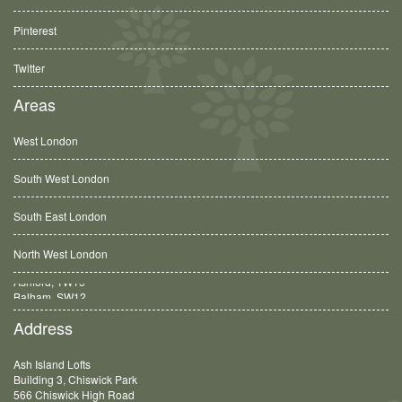
Pinterest
Twitter
Areas
West London
South West London
South East London
North West London
Balham, SW12
Address
Ash Island Lofts
Building 3, Chiswick Park
566 Chiswick High Road