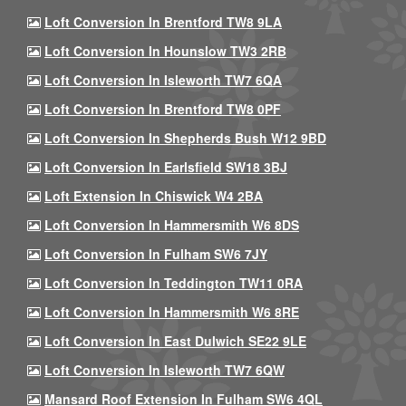
Loft Conversion In Brentford TW8 9LA
Loft Conversion In Hounslow TW3 2RB
Loft Conversion In Isleworth TW7 6QA
Loft Conversion In Brentford TW8 0PF
Loft Conversion In Shepherds Bush W12 9BD
Loft Conversion In Earlsfield SW18 3BJ
Loft Extension In Chiswick W4 2BA
Loft Conversion In Hammersmith W6 8DS
Loft Conversion In Fulham SW6 7JY
Loft Conversion In Teddington TW11 0RA
Loft Conversion In Hammersmith W6 8RE
Loft Conversion In East Dulwich SE22 9LE
Loft Conversion In Isleworth TW7 6QW
Mansard Roof Extension In Fulham SW6 4QL