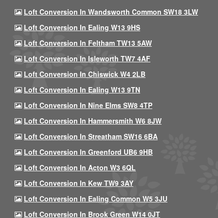
Loft Conversion In Wandsworth Common SW18 3LW
Loft Conversion In Ealing W13 9HS
Loft Conversion In Feltham TW13 5AW
Loft Conversion In Isleworth TW7 4AF
Loft Conversion In Chiswick W4 2LB
Loft Conversion In Ealing W13 9TN
Loft Conversion In Nine Elms SW8 4TP
Loft Conversion In Hammersmith W6 8JW
Loft Conversion In Streatham SW16 6BA
Loft Conversion In Greenford UB6 9HB
Loft Conversion In Acton W3 6QL
Loft Conversion In Kew TW9 3AY
Loft Conversion In Ealing Common W5 3JU
Loft Conversion In Brook Green W14 0JT