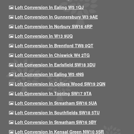
Loft Conversion In Ealing W5 1QJ
Loft Conversion In Gunnersbury W3 9AE
Loft Conversion In Norbury SW16 4RP
Loft Conversion In W13 9UQ
Loft Conversion In Brentford TW8 0QT
Loft Conversion In Chiswick W4 2TG
Loft Conversion In Earlsfield SW18 3DU
Loft Conversion In Ealing W5 4NS
Loft Conversion In Colliers Wood SW19 2QN
Loft Conversion In Tooting SW17 9TA
Loft Conversion In Streatham SW16 5UA
Loft Conversion In Southfields SW18 5TU
Loft Conversion In Streatham SW16 5BY
Loft Conversion In Kensal Green NW10 5SR