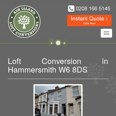
Toggl
navig
Loft Conversion in
Hammersmith W6 8DS