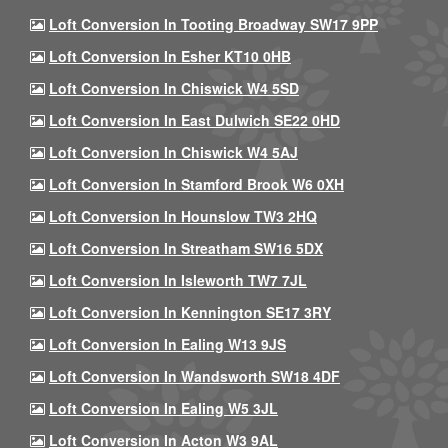
Loft Conversion In Tooting Broadway SW17 9PP
Loft Conversion In Esher KT10 0HB
Loft Conversion In Chiswick W4 5SD
Loft Conversion In East Dulwich SE22 0HD
Loft Conversion In Chiswick W4 5AJ
Loft Conversion In Stamford Brook W6 0XH
Loft Conversion In Hounslow TW3 2HQ
Loft Conversion In Streatham SW16 5DX
Loft Conversion In Isleworth TW7 7JL
Loft Conversion In Kennington SE17 3RY
Loft Conversion In Ealing W13 9JS
Loft Conversion In Wandsworth SW18 4DF
Loft Conversion In Ealing W5 3JL
Loft Conversion In Acton W3 9AL