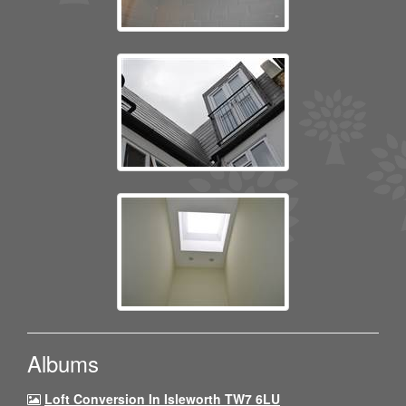
Albums
Loft Conversion In Isleworth TW7 6LU