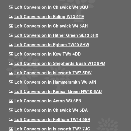
Loft Conversion In Chiswick W4 3QU
Loft Conversion In Ealing W13 9TE
Loft Conversion In Chiswick W4 5AH
Loft Conversion In Hither Green SE13 5HX
Loft Conversion In Egham TW20 8HW
Loft Conversion In Kew TW9 4DD
Loft Conversion In Shepherds Bush W12 8PB
Loft Conversion In Isleworth TW7 5DW
Loft Conversion In Hammersmith W6 8JN
Loft Conversion In Kensal Green NW10 6AU
Loft Conversion In Acton W3 6EN
Loft Conversion In Chiswick W4 5DA
Loft Conversion In Feltham TW14 9SR
Loft Conversion In Isleworth TW7 7JG