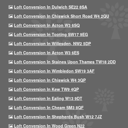
Loft Conversion In Dulwich SE22 8SA
Loft Conversion In Chiswick Short Road W4 2QU
Loft Conversion In Acton W3 6SQ
Loft Conversion In Tooting SW17 9EG
Loft Conversion In Willesden, NW2 5DP
Loft Conversion In Acton W3 6ES
Loft Conversion In Staines Upon Thames TW18 2DD
Loft Conversion In Wimbledon SW19 3AF
Loft Conversion In Chiswick W4 3QP
Loft Conversion In Kew TW9 4QP
Loft Conversion In Ealing W13 9DT
Loft Conversion In Cheam SM3 8QF
Loft Conversion In Shepherds Bush W12 7JZ
Loft Conversion In Wood Green N22