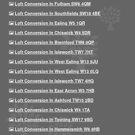
Loft Conversion In Fulham SW6 4QM
Loft Conversion In Southfields SW18 4BE
Loft Conversion In Ealing W5 1QR
Loft Conversion In Chiswick W4 5DR
Loft Conversion In Brentford TW8 0QP
Loft Conversion In Isleworth TW7 7HT
Loft Conversion In West Ealing W13 9JU
Loft Conversion In West Ealing W13 0LQ
Loft Conversion In Isleworth TW7 4HQ
Loft Conversion In East Acton W3 7HB
Loft Conversion In Ashford TW15 2BD
Loft Conversion In Chiswick W4 1TA
Loft Conversion In Tooting SW17 9SG
Loft Conversion In Hammersmith W6 8HB