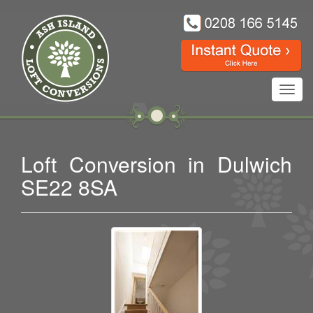
Toggl
navig
Loft Conversion in Dulwich
SE22 8SA