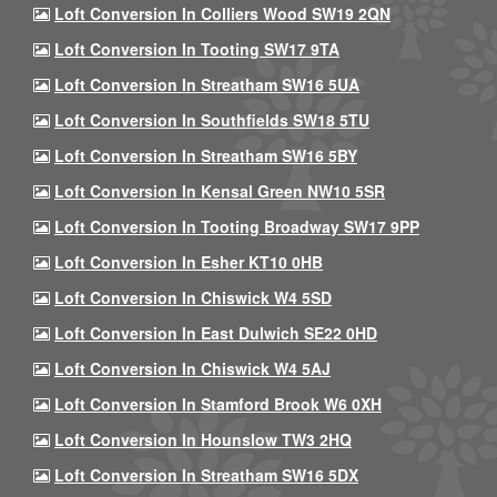
Loft Conversion In Colliers Wood SW19 2QN
Loft Conversion In Tooting SW17 9TA
Loft Conversion In Streatham SW16 5UA
Loft Conversion In Southfields SW18 5TU
Loft Conversion In Streatham SW16 5BY
Loft Conversion In Kensal Green NW10 5SR
Loft Conversion In Tooting Broadway SW17 9PP
Loft Conversion In Esher KT10 0HB
Loft Conversion In Chiswick W4 5SD
Loft Conversion In East Dulwich SE22 0HD
Loft Conversion In Chiswick W4 5AJ
Loft Conversion In Stamford Brook W6 0XH
Loft Conversion In Hounslow TW3 2HQ
Loft Conversion In Streatham SW16 5DX