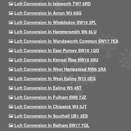
Loft Conversion In Isleworth TW7 6RD
Loft Conversion In Acton W3 6SG
Loft Conversion In Wimbledon SW19 3PL
Loft Conversion In Hammersmith W6 8LU
Loft Conversion In Wandsworth Common SW17 7EA
Loft Conversion In East Putney SW18 1QG
Loft Conversion In Kensal Rise NW10 5SU
Loft Conversion In West Hampstead NW6 2RA
Loft Conversion In West Ealing W13 0EQ
Loft Conversion In Ealing W5 4ST
Loft Conversion In Fulham SW6 7JZ
Loft Conversion In Chiswick W4 5JT
Loft Conversion In Southall UB1 3ES
Loft Conversion In Balham SW17 7QL