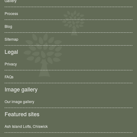
Gallery
Process
Blog
Sitemap
Legal
Privacy
FAQs
Image gallery
Our image gallery
Featured sites
Ash Island Lofts, Chiswick