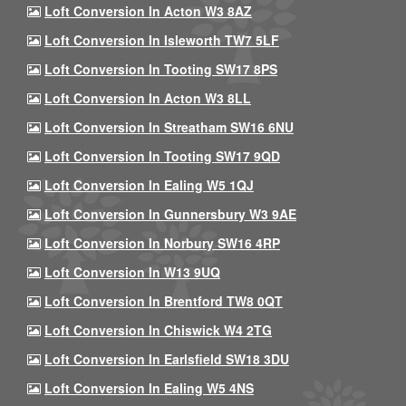
Loft Conversion In Acton W3 8AZ
Loft Conversion In Isleworth TW7 5LF
Loft Conversion In Tooting SW17 8PS
Loft Conversion In Acton W3 8LL
Loft Conversion In Streatham SW16 6NU
Loft Conversion In Tooting SW17 9QD
Loft Conversion In Ealing W5 1QJ
Loft Conversion In Gunnersbury W3 9AE
Loft Conversion In Norbury SW16 4RP
Loft Conversion In W13 9UQ
Loft Conversion In Brentford TW8 0QT
Loft Conversion In Chiswick W4 2TG
Loft Conversion In Earlsfield SW18 3DU
Loft Conversion In Ealing W5 4NS