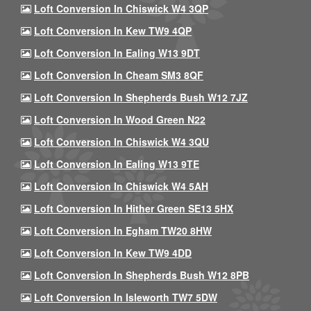
Loft Conversion In Chiswick W4 3QP
Loft Conversion In Kew TW9 4QP
Loft Conversion In Ealing W13 9DT
Loft Conversion In Cheam SM3 8QF
Loft Conversion In Shepherds Bush W12 7JZ
Loft Conversion In Wood Green N22
Loft Conversion In Chiswick W4 3QU
Loft Conversion In Ealing W13 9TE
Loft Conversion In Chiswick W4 5AH
Loft Conversion In Hither Green SE13 5HX
Loft Conversion In Egham TW20 8HW
Loft Conversion In Kew TW9 4DD
Loft Conversion In Shepherds Bush W12 8PB
Loft Conversion In Isleworth TW7 5DW