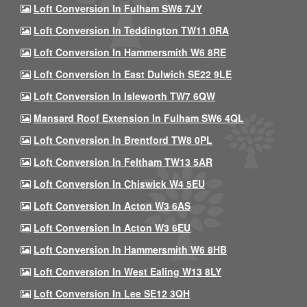
Loft Conversion In Fulham SW6 7JY
Loft Conversion In Teddington TW11 0RA
Loft Conversion In Hammersmith W6 8RE
Loft Conversion In East Dulwich SE22 9LE
Loft Conversion In Isleworth TW7 6QW
Mansard Roof Extension In Fulham SW6 4QL
Loft Conversion In Brentford TW8 0PL
Loft Conversion In Feltham TW13 5AR
Loft Conversion In Chiswick W4 5EU
Loft Conversion In Acton W3 6AS
Loft Conversion In Acton W3 6EU
Loft Conversion In Hammersmith W6 8HB
Loft Conversion In West Ealing W13 8LY
Loft Conversion In Lee SE12 3QH