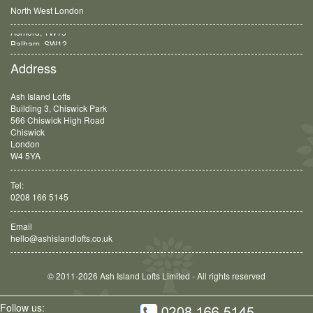
North West London
Balham, SW12
Address
Ash Island Lofts
Building 3, Chiswick Park
566 Chiswick High Road
Chiswick
London
W4 5YA
Tel:
0208 166 5145
Email
hello@ashislandlofts.co.uk
© 2011-2026 Ash Island Lofts Limited - All rights reserved
Follow us: