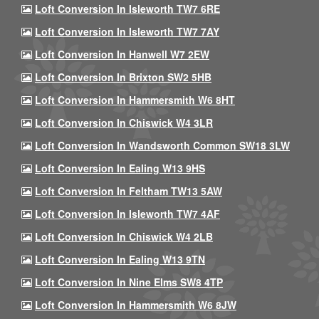
Loft Conversion In Isleworth TW7 6RE
Loft Conversion In Isleworth TW7 7AY
Loft Conversion In Hanwell W7 2EW
Loft Conversion In Brixton SW2 5HB
Loft Conversion In Hammersmith W6 8HT
Loft Conversion In Chiswick W4 3LR
Loft Conversion In Wandsworth Common SW18 3LW
Loft Conversion In Ealing W13 9HS
Loft Conversion In Feltham TW13 5AW
Loft Conversion In Isleworth TW7 4AF
Loft Conversion In Chiswick W4 2LB
Loft Conversion In Ealing W13 9TN
Loft Conversion In Nine Elms SW8 4TP
Loft Conversion In Hammersmith W6 8JW