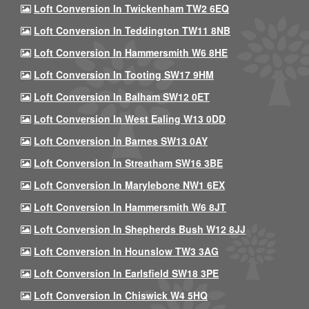
Loft Conversion In Twickenham TW2 6EQ
Loft Conversion In Teddington TW11 8NB
Loft Conversion In Hammersmith W6 8HE
Loft Conversion In Tooting SW17 9HM
Loft Conversion In Balham SW12 0ET
Loft Conversion In West Ealing W13 0DD
Loft Conversion In Barnes SW13 0AY
Loft Conversion In Streatham SW16 3BE
Loft Conversion In Marylebone NW1 6EX
Loft Conversion In Hammersmith W6 8JT
Loft Conversion In Shepherds Bush W12 8JJ
Loft Conversion In Hounslow TW3 3AG
Loft Conversion In Earlsfield SW18 3PE
Loft Conversion In Chiswick W4 5HQ