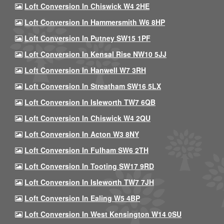
Loft Conversion In Chiswick W4 2HE
Loft Conversion In Hammersmith W6 8HP
Loft Conversion In Putney SW15 1PF
Loft Conversion In Kensal Rise NW10 5JJ
Loft Conversion In Hanwell W7 3RH
Loft Conversion In Streatham SW16 5LX
Loft Conversion In Isleworth TW7 6QB
Loft Conversion In Chiswick W4 2QU
Loft Conversion In Acton W3 8NY
Loft Conversion In Fulham SW6 2TH
Loft Conversion In Tooting SW17 9RD
Loft Conversion In Isleworth TW7 7JH
Loft Conversion In Ealing W5 4BP
Loft Conversion In West Kensington W14 0SU