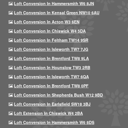
Loft Conversion In Hammersmith W6 8JN
Loft Conversion In Kensal Green NW10 6AU
Loft Conversion In Acton W3 6EN
Loft Conversion In Chiswick W4 5DA
Loft Conversion In Feltham TW14 9SR
Loft Conversion In Isleworth TW7 7JG
Loft Conversion In Brentford TW8 9LA
Loft Conversion In Hounslow TW3 2RB
Loft Conversion In Isleworth TW7 6QA
Loft Conversion In Brentford TW8 0PF
Loft Conversion In Shepherds Bush W12 9BD
Loft Conversion In Earlsfield SW18 3BJ
Loft Extension In Chiswick W4 2BA
Loft Conversion In Hammersmith W6 8DS