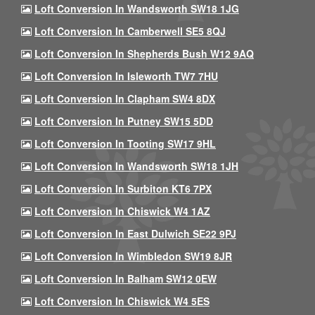
Loft Conversion In Wandsworth SW18 1JG
Loft Conversion In Camberwell SE5 8QJ
Loft Conversion In Shepherds Bush W12 9AQ
Loft Conversion In Isleworth TW7 7HU
Loft Conversion In Clapham SW4 8DX
Loft Conversion In Putney SW15 5DD
Loft Conversion In Tooting SW17 9HL
Loft Conversion In Wandsworth SW18 1JH
Loft Conversion In Surbiton KT6 7PX
Loft Conversion In Chiswick W4 1AZ
Loft Conversion In East Dulwich SE22 9PJ
Loft Conversion In Wimbledon SW19 8JR
Loft Conversion In Balham SW12 0EW
Loft Conversion In Chiswick W4 5ES