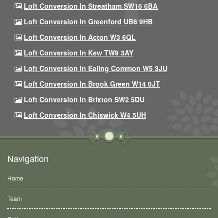
Loft Conversion In Streatham SW16 6BA
Loft Conversion In Greenford UB6 9HB
Loft Conversion In Acton W3 6QL
Loft Conversion In Kew TW9 3AY
Loft Conversion In Ealing Common W5 3JU
Loft Conversion In Brook Green W14 0JT
Loft Conversion In Brixton SW2 5DU
Loft Conversion In Chiswick W4 5UH
Navigation
Home
Team