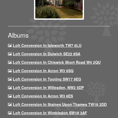
Albums
Loft Conversion In Isleworth TW7 6LU
Loft Conversion In Dulwich SE22 8SA
Loft Conversion In Chiswick Short Road W4 2QU
Loft Conversion In Acton W3 6SQ
Loft Conversion In Tooting SW17 9EG
Loft Conversion In Willesden, NW2 5DP
Loft Conversion In Acton W3 6ES
Loft Conversion In Staines Upon Thames TW18 2DD
Loft Conversion In Wimbledon SW19 3AF