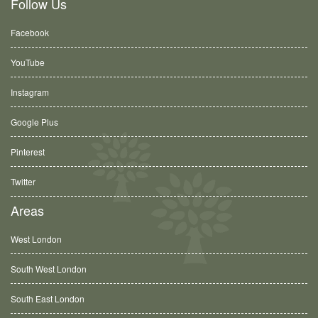
Follow Us
Facebook
YouTube
Instagram
Google Plus
Pinterest
Twitter
Areas
West London
South West London
South East London