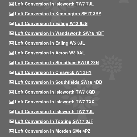
Loft Conversion In Isleworth TW7 7JL
Loft Conversion In Kennington SE17 3RY
Loft Conversion In Ealing W13 9JS
Loft Conversion In Wandsworth SW18 4DF
Loft Conversion In Ealing W5 3JL
Loft Conversion In Acton W3 9AL
Loft Conversion In Streatham SW16 2XN
Loft Conversion In Chiswick W4 2HY
Loft Conversion In Southfields SW18 4BB
Loft Conversion In Isleworth TW7 6QD
Loft Conversion In Isleworth TW7 7XX
Loft Conversion In Isleworth TW7 7JL
Loft Conversion In Tooting SW17 0JF
Loft Conversion In Morden SM4 4PZ