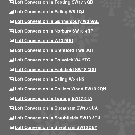
Loft Conversion In Tooting SW17 9QD
Loft Conversion In Ealing W5 1QJ
Loft Conversion In Gunnersbury W3 9AE
Loft Conversion In Norbury SW16 4RP
Loft Conversion In W13 9UQ
Loft Conversion In Brentford TW8 0QT
Loft Conversion In Chiswick W4 2TG
Loft Conversion In Earlsfield SW18 3DU
Loft Conversion In Ealing W5 4NS
Loft Conversion In Colliers Wood SW19 2QN
Loft Conversion In Tooting SW17 9TA
Loft Conversion In Streatham SW16 5UA
Loft Conversion In Southfields SW18 5TU
Loft Conversion In Streatham SW16 5BY