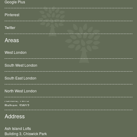
Google Plus
Pinterest
Twitter
Areas
West London
South West London
South East London
North West London
Balham, SW12
Address
Ash Island Lofts
Building 3, Chiswick Park