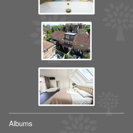
Albums