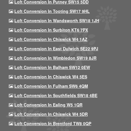
Loft Conversion In Putney SW15 5DD
Loft Conversion In Tooting SW17 9HL
Loft Conversion In Wandsworth SW18 1JH
Loft Conversion In Surbiton KT6 7PX
Loft Conversion In Chiswick W4 1AZ
Loft Conversion In East Dulwich SE22 9PJ
Loft Conversion In Wimbledon SW19 8JR
Loft Conversion In Balham SW12 0EW
Loft Conversion In Chiswick W4 5ES
Loft Conversion In Fulham SW6 4QM
Loft Conversion In Southfields SW18 4BE
Loft Conversion In Ealing W5 1QR
Loft Conversion In Chiswick W4 5DR
Loft Conversion In Brentford TW8 0QP