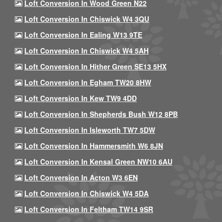
Loft Conversion In Wood Green N22
Loft Conversion In Chiswick W4 3QU
Loft Conversion In Ealing W13 9TE
Loft Conversion In Chiswick W4 5AH
Loft Conversion In Hither Green SE13 5HX
Loft Conversion In Egham TW20 8HW
Loft Conversion In Kew TW9 4DD
Loft Conversion In Shepherds Bush W12 8PB
Loft Conversion In Isleworth TW7 5DW
Loft Conversion In Hammersmith W6 8JN
Loft Conversion In Kensal Green NW10 6AU
Loft Conversion In Acton W3 6EN
Loft Conversion In Chiswick W4 5DA
Loft Conversion In Feltham TW14 9SR