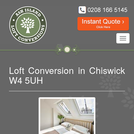
Toggl
navig
Loft Conversion in Chiswick
W4 5UH