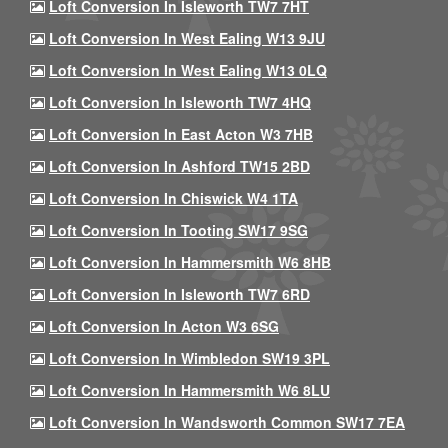
Loft Conversion In Isleworth TW7 7HT
Loft Conversion In West Ealing W13 9JU
Loft Conversion In West Ealing W13 0LQ
Loft Conversion In Isleworth TW7 4HQ
Loft Conversion In East Acton W3 7HB
Loft Conversion In Ashford TW15 2BD
Loft Conversion In Chiswick W4 1TA
Loft Conversion In Tooting SW17 9SG
Loft Conversion In Hammersmith W6 8HB
Loft Conversion In Isleworth TW7 6RD
Loft Conversion In Acton W3 6SG
Loft Conversion In Wimbledon SW19 3PL
Loft Conversion In Hammersmith W6 8LU
Loft Conversion In Wandsworth Common SW17 7EA