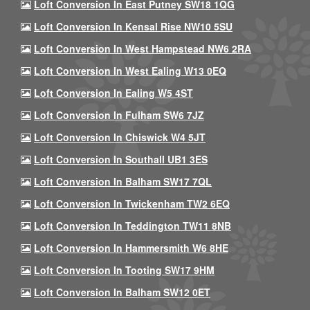
Loft Conversion In East Putney SW18 1QG
Loft Conversion In Kensal Rise NW10 5SU
Loft Conversion In West Hampstead NW6 2RA
Loft Conversion In West Ealing W13 0EQ
Loft Conversion In Ealing W5 4ST
Loft Conversion In Fulham SW6 7JZ
Loft Conversion In Chiswick W4 5JT
Loft Conversion In Southall UB1 3ES
Loft Conversion In Balham SW17 7QL
Loft Conversion In Twickenham TW2 6EQ
Loft Conversion In Teddington TW11 8NB
Loft Conversion In Hammersmith W6 8HE
Loft Conversion In Tooting SW17 9HM
Loft Conversion In Balham SW12 0ET