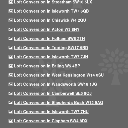
Loft Conversion In Streatham SW16 5LX
Loft Conversion In Isleworth TW7 6QB
Loft Conversion In Chiswick W4 2QU
Loft Conversion In Acton W3 8NY
Loft Conversion In Fulham SW6 2TH
Loft Conversion In Tooting SW17 9RD
Loft Conversion In Isleworth TW7 7JH
Loft Conversion In Ealing W5 4BP
Loft Conversion In West Kensington W14 0SU
Loft Conversion In Wandsworth SW18 1JG
Loft Conversion In Camberwell SE5 8QJ
Loft Conversion In Shepherds Bush W12 9AQ
Loft Conversion In Isleworth TW7 7HU
Loft Conversion In Clapham SW4 8DX