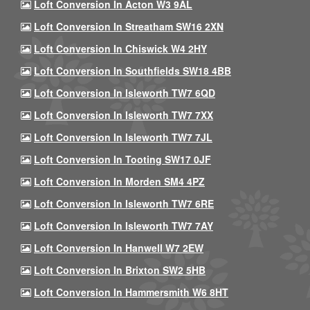
Loft Conversion In Acton W3 9AL
Loft Conversion In Streatham SW16 2XN
Loft Conversion In Chiswick W4 2HY
Loft Conversion In Southfields SW18 4BB
Loft Conversion In Isleworth TW7 6QD
Loft Conversion In Isleworth TW7 7XX
Loft Conversion In Isleworth TW7 7JL
Loft Conversion In Tooting SW17 0JF
Loft Conversion In Morden SM4 4PZ
Loft Conversion In Isleworth TW7 6RE
Loft Conversion In Isleworth TW7 7AY
Loft Conversion In Hanwell W7 2EW
Loft Conversion In Brixton SW2 5HB
Loft Conversion In Hammersmith W6 8HT