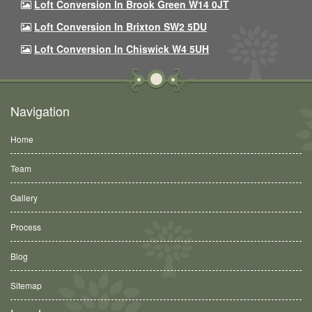
Loft Conversion In Brook Green W14 0JT
Loft Conversion In Brixton SW2 5DU
Loft Conversion In Chiswick W4 5UH
Navigation
Home
Team
Gallery
Process
Blog
Sitemap