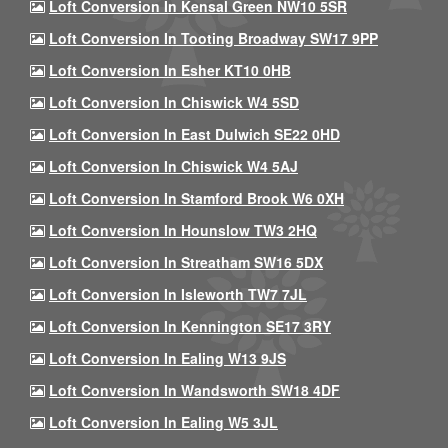
Loft Conversion In Kensal Green NW10 5SR
Loft Conversion In Tooting Broadway SW17 9PP
Loft Conversion In Esher KT10 0HB
Loft Conversion In Chiswick W4 5SD
Loft Conversion In East Dulwich SE22 0HD
Loft Conversion In Chiswick W4 5AJ
Loft Conversion In Stamford Brook W6 0XH
Loft Conversion In Hounslow TW3 2HQ
Loft Conversion In Streatham SW16 5DX
Loft Conversion In Isleworth TW7 7JL
Loft Conversion In Kennington SE17 3RY
Loft Conversion In Ealing W13 9JS
Loft Conversion In Wandsworth SW18 4DF
Loft Conversion In Ealing W5 3JL