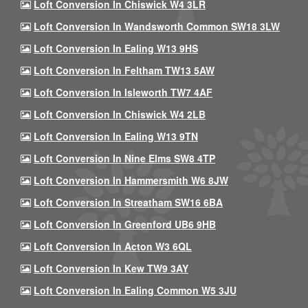
Loft Conversion In Chiswick W4 3LR
Loft Conversion In Wandsworth Common SW18 3LW
Loft Conversion In Ealing W13 9HS
Loft Conversion In Feltham TW13 5AW
Loft Conversion In Isleworth TW7 4AF
Loft Conversion In Chiswick W4 2LB
Loft Conversion In Ealing W13 9TN
Loft Conversion In Nine Elms SW8 4TP
Loft Conversion In Hammersmith W6 8JW
Loft Conversion In Streatham SW16 6BA
Loft Conversion In Greenford UB6 9HB
Loft Conversion In Acton W3 6QL
Loft Conversion In Kew TW9 3AY
Loft Conversion In Ealing Common W5 3JU