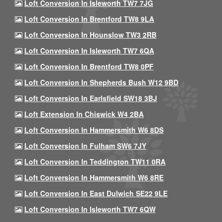
Loft Conversion In Isleworth TW7 7JG
Loft Conversion In Brentford TW8 9LA
Loft Conversion In Hounslow TW3 2RB
Loft Conversion In Isleworth TW7 6QA
Loft Conversion In Brentford TW8 0PF
Loft Conversion In Shepherds Bush W12 9BD
Loft Conversion In Earlsfield SW18 3BJ
Loft Extension In Chiswick W4 2BA
Loft Conversion In Hammersmith W6 8DS
Loft Conversion In Fulham SW6 7JY
Loft Conversion In Teddington TW11 0RA
Loft Conversion In Hammersmith W6 8RE
Loft Conversion In East Dulwich SE22 9LE
Loft Conversion In Isleworth TW7 6QW