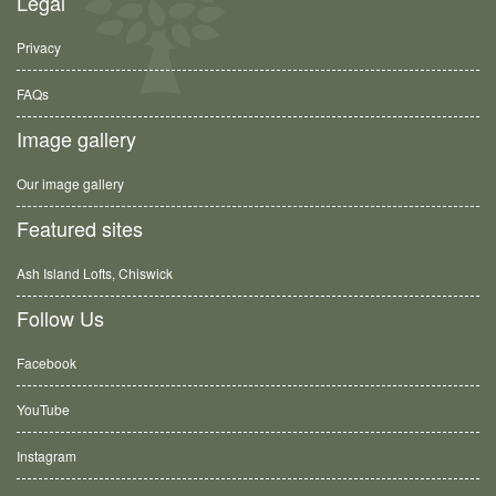
Legal
Privacy
FAQs
Image gallery
Our image gallery
Featured sites
Ash Island Lofts, Chiswick
Follow Us
Facebook
YouTube
Instagram