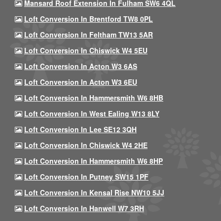
Mansard Roof Extension In Fulham SW6 4QL
Loft Conversion In Brentford TW8 0PL
Loft Conversion In Feltham TW13 5AR
Loft Conversion In Chiswick W4 5EU
Loft Conversion In Acton W3 6AS
Loft Conversion In Acton W3 6EU
Loft Conversion In Hammersmith W6 8HB
Loft Conversion In West Ealing W13 8LY
Loft Conversion In Lee SE12 3QH
Loft Conversion In Chiswick W4 2HE
Loft Conversion In Hammersmith W6 8HP
Loft Conversion In Putney SW15 1PF
Loft Conversion In Kensal Rise NW10 5JJ
Loft Conversion In Hanwell W7 3RH