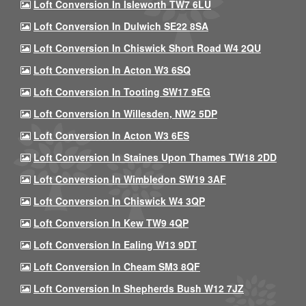
Loft Conversion In Isleworth TW7 6LU
Loft Conversion In Dulwich SE22 8SA
Loft Conversion In Chiswick Short Road W4 2QU
Loft Conversion In Acton W3 6SQ
Loft Conversion In Tooting SW17 9EG
Loft Conversion In Willesden, NW2 5DP
Loft Conversion In Acton W3 6ES
Loft Conversion In Staines Upon Thames TW18 2DD
Loft Conversion In Wimbledon SW19 3AF
Loft Conversion In Chiswick W4 3QP
Loft Conversion In Kew TW9 4QP
Loft Conversion In Ealing W13 9DT
Loft Conversion In Cheam SM3 8QF
Loft Conversion In Shepherds Bush W12 7JZ