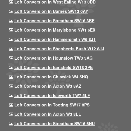
Loft Conversion In West Ealing W13 0DD
Loft Conversion In Barnes SW13 0AY
Loft Conversion In Streatham SW16 3BE
Loft Conversion In Marylebone NW1 6EX
Loft Conversion In Hammersmith W6 8JT
Loft Conversion In Shepherds Bush W12 8JJ
Loft Conversion In Hounslow TW3 3AG
Loft Conversion In Earlsfield SW18 3PE
Loft Conversion In Chiswick W4 5HQ
Loft Conversion In Acton W3 8AZ
Loft Conversion In Isleworth TW7 5LF
Loft Conversion In Tooting SW17 8PS
Loft Conversion In Acton W3 8LL
Loft Conversion In Streatham SW16 6NU