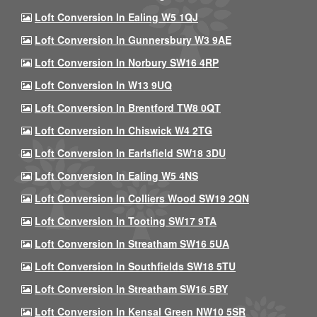
Loft Conversion In Ealing W5 1QJ
Loft Conversion In Gunnersbury W3 9AE
Loft Conversion In Norbury SW16 4RP
Loft Conversion In W13 9UQ
Loft Conversion In Brentford TW8 0QT
Loft Conversion In Chiswick W4 2TG
Loft Conversion In Earlsfield SW18 3DU
Loft Conversion In Ealing W5 4NS
Loft Conversion In Colliers Wood SW19 2QN
Loft Conversion In Tooting SW17 9TA
Loft Conversion In Streatham SW16 5UA
Loft Conversion In Southfields SW18 5TU
Loft Conversion In Streatham SW16 5BY
Loft Conversion In Kensal Green NW10 5SR