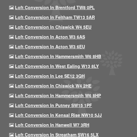
Loft Conversion In Brentford TW8 0PL
Loft Conversion In Feltham TW13 5AR
Loft Conversion In Chiswick W4 5EU
Loft Conversion In Acton W3 6AS
Loft Conversion In Acton W3 6EU
Loft Conversion In Hammersmith W6 8HB
Loft Conversion In West Ealing W13 8LY
Loft Conversion In Lee SE12 3QH
Loft Conversion In Chiswick W4 2HE
Loft Conversion In Hammersmith W6 8HP
Loft Conversion In Putney SW15 1PF
Loft Conversion In Kensal Rise NW10 5JJ
Loft Conversion In Hanwell W7 3RH
Loft Conversion In Streatham SW16 5LX