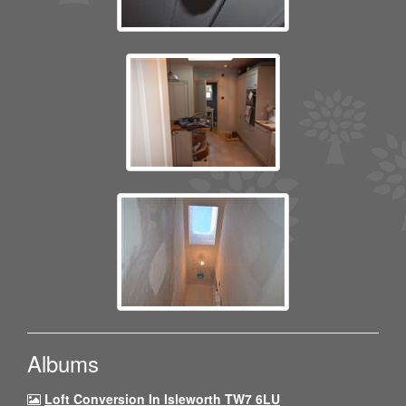
Albums
Loft Conversion In Isleworth TW7 6LU