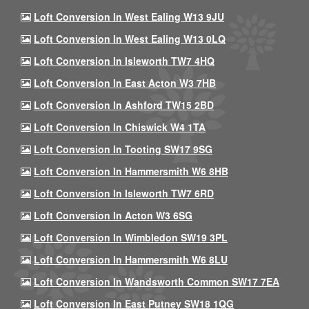
Loft Conversion In West Ealing W13 9JU
Loft Conversion In West Ealing W13 0LQ
Loft Conversion In Isleworth TW7 4HQ
Loft Conversion In East Acton W3 7HB
Loft Conversion In Ashford TW15 2BD
Loft Conversion In Chiswick W4 1TA
Loft Conversion In Tooting SW17 9SG
Loft Conversion In Hammersmith W6 8HB
Loft Conversion In Isleworth TW7 6RD
Loft Conversion In Acton W3 6SG
Loft Conversion In Wimbledon SW19 3PL
Loft Conversion In Hammersmith W6 8LU
Loft Conversion In Wandsworth Common SW17 7EA
Loft Conversion In East Putney SW18 1QG