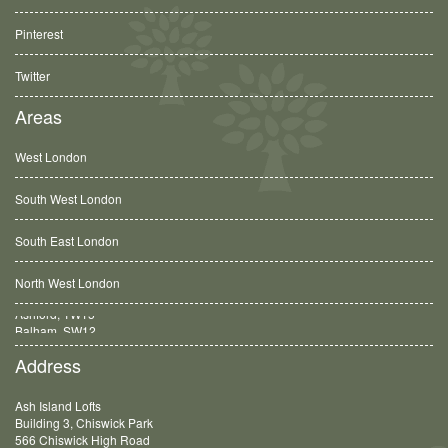
Pinterest
Twitter
Areas
West London
South West London
South East London
North West London
Balham, SW12
Address
Ash Island Lofts
Building 3, Chiswick Park
566 Chiswick High Road