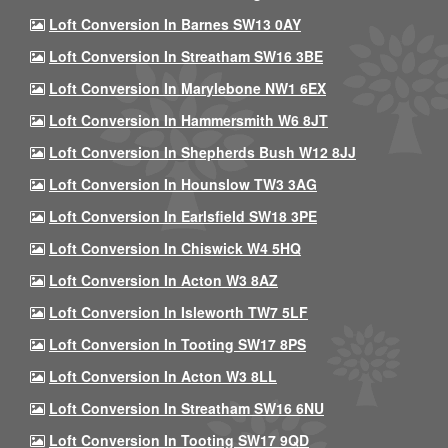
Loft Conversion In Barnes SW13 0AY
Loft Conversion In Streatham SW16 3BE
Loft Conversion In Marylebone NW1 6EX
Loft Conversion In Hammersmith W6 8JT
Loft Conversion In Shepherds Bush W12 8JJ
Loft Conversion In Hounslow TW3 3AG
Loft Conversion In Earlsfield SW18 3PE
Loft Conversion In Chiswick W4 5HQ
Loft Conversion In Acton W3 8AZ
Loft Conversion In Isleworth TW7 5LF
Loft Conversion In Tooting SW17 8PS
Loft Conversion In Acton W3 8LL
Loft Conversion In Streatham SW16 6NU
Loft Conversion In Tooting SW17 9QD