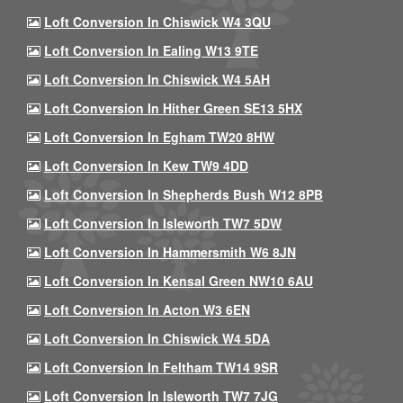
Loft Conversion In Chiswick W4 3QU
Loft Conversion In Ealing W13 9TE
Loft Conversion In Chiswick W4 5AH
Loft Conversion In Hither Green SE13 5HX
Loft Conversion In Egham TW20 8HW
Loft Conversion In Kew TW9 4DD
Loft Conversion In Shepherds Bush W12 8PB
Loft Conversion In Isleworth TW7 5DW
Loft Conversion In Hammersmith W6 8JN
Loft Conversion In Kensal Green NW10 6AU
Loft Conversion In Acton W3 6EN
Loft Conversion In Chiswick W4 5DA
Loft Conversion In Feltham TW14 9SR
Loft Conversion In Isleworth TW7 7JG