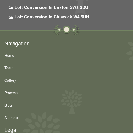
Loft Conversion In Brixton SW2 5DU
Loft Conversion In Chiswick W4 5UH
Navigation
Home
Team
Gallery
Process
Blog
Sitemap
Legal