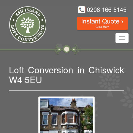
Toggl
navig
Loft Conversion in Chiswick
W4 5EU