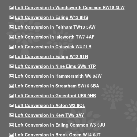
Loft Conversion In Wandsworth Common SW18 3LW
Loft Conversion In Ealing W13 9HS
Loft Conversion In Feltham TW13 5AW
Loft Conversion In Isleworth TW7 4AF
Loft Conversion In Chiswick W4 2LB
Loft Conversion In Ealing W13 9TN
Loft Conversion In Nine Elms SW8 4TP
Loft Conversion In Hammersmith W6 8JW
Loft Conversion In Streatham SW16 6BA
Loft Conversion In Greenford UB6 9HB
Loft Conversion In Acton W3 6QL
Loft Conversion In Kew TW9 3AY
Loft Conversion In Ealing Common W5 3JU
Loft Conversion In Brook Green W14 0JT