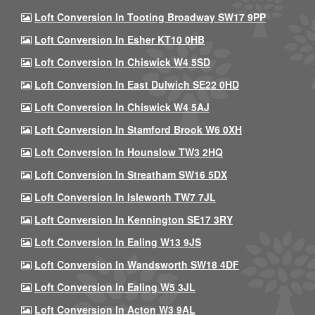
Loft Conversion In Tooting Broadway SW17 9PP
Loft Conversion In Esher KT10 0HB
Loft Conversion In Chiswick W4 5SD
Loft Conversion In East Dulwich SE22 0HD
Loft Conversion In Chiswick W4 5AJ
Loft Conversion In Stamford Brook W6 0XH
Loft Conversion In Hounslow TW3 2HQ
Loft Conversion In Streatham SW16 5DX
Loft Conversion In Isleworth TW7 7JL
Loft Conversion In Kennington SE17 3RY
Loft Conversion In Ealing W13 9JS
Loft Conversion In Wandsworth SW18 4DF
Loft Conversion In Ealing W5 3JL
Loft Conversion In Acton W3 9AL