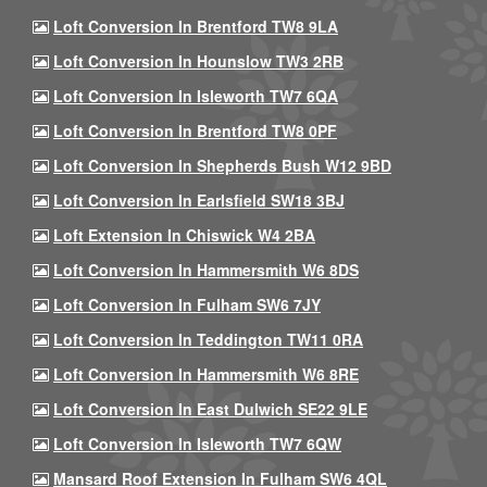
Loft Conversion In Brentford TW8 9LA
Loft Conversion In Hounslow TW3 2RB
Loft Conversion In Isleworth TW7 6QA
Loft Conversion In Brentford TW8 0PF
Loft Conversion In Shepherds Bush W12 9BD
Loft Conversion In Earlsfield SW18 3BJ
Loft Extension In Chiswick W4 2BA
Loft Conversion In Hammersmith W6 8DS
Loft Conversion In Fulham SW6 7JY
Loft Conversion In Teddington TW11 0RA
Loft Conversion In Hammersmith W6 8RE
Loft Conversion In East Dulwich SE22 9LE
Loft Conversion In Isleworth TW7 6QW
Mansard Roof Extension In Fulham SW6 4QL