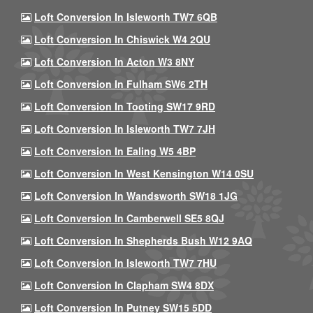
Loft Conversion In Isleworth TW7 6QB
Loft Conversion In Chiswick W4 2QU
Loft Conversion In Acton W3 8NY
Loft Conversion In Fulham SW6 2TH
Loft Conversion In Tooting SW17 9RD
Loft Conversion In Isleworth TW7 7JH
Loft Conversion In Ealing W5 4BP
Loft Conversion In West Kensington W14 0SU
Loft Conversion In Wandsworth SW18 1JG
Loft Conversion In Camberwell SE5 8QJ
Loft Conversion In Shepherds Bush W12 9AQ
Loft Conversion In Isleworth TW7 7HU
Loft Conversion In Clapham SW4 8DX
Loft Conversion In Putney SW15 5DD