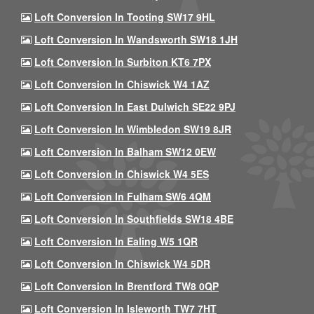
Loft Conversion In Tooting SW17 9HL
Loft Conversion In Wandsworth SW18 1JH
Loft Conversion In Surbiton KT6 7PX
Loft Conversion In Chiswick W4 1AZ
Loft Conversion In East Dulwich SE22 9PJ
Loft Conversion In Wimbledon SW19 8JR
Loft Conversion In Balham SW12 0EW
Loft Conversion In Chiswick W4 5ES
Loft Conversion In Fulham SW6 4QM
Loft Conversion In Southfields SW18 4BE
Loft Conversion In Ealing W5 1QR
Loft Conversion In Chiswick W4 5DR
Loft Conversion In Brentford TW8 0QP
Loft Conversion In Isleworth TW7 7HT