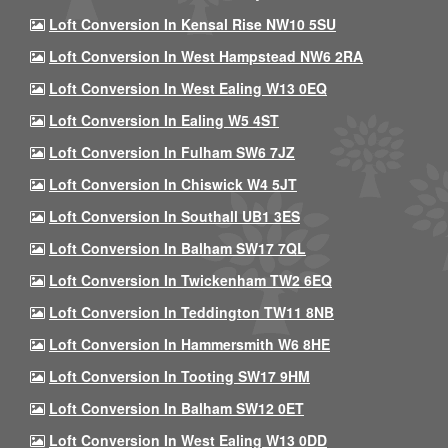
Loft Conversion In Kensal Rise NW10 5SU
Loft Conversion In West Hampstead NW6 2RA
Loft Conversion In West Ealing W13 0EQ
Loft Conversion In Ealing W5 4ST
Loft Conversion In Fulham SW6 7JZ
Loft Conversion In Chiswick W4 5JT
Loft Conversion In Southall UB1 3ES
Loft Conversion In Balham SW17 7QL
Loft Conversion In Twickenham TW2 6EQ
Loft Conversion In Teddington TW11 8NB
Loft Conversion In Hammersmith W6 8HE
Loft Conversion In Tooting SW17 9HM
Loft Conversion In Balham SW12 0ET
Loft Conversion In West Ealing W13 0DD