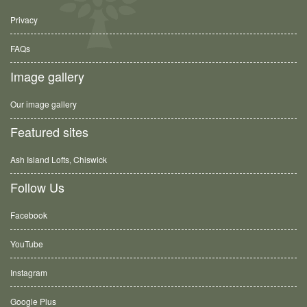
Privacy
FAQs
Image gallery
Our image gallery
Featured sites
Ash Island Lofts, Chiswick
Follow Us
Facebook
YouTube
Instagram
Google Plus