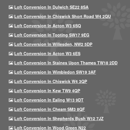
Loft Conversion In Dulwich SE22 8SA
Loft Conversion In Chiswick Short Road W4 2QU
Loft Conversion In Acton W3 6SQ
Loft Conversion In Tooting SW17 9EG
Loft Conversion In Willesden, NW2 5DP
Loft Conversion In Acton W3 6ES
Loft Conversion In Staines Upon Thames TW18 2DD
Loft Conversion In Wimbledon SW19 3AF
Loft Conversion In Chiswick W4 3QP
Loft Conversion In Kew TW9 4QP
Loft Conversion In Ealing W13 9DT
Loft Conversion In Cheam SM3 8QF
Loft Conversion In Shepherds Bush W12 7JZ
Loft Conversion In Wood Green N22