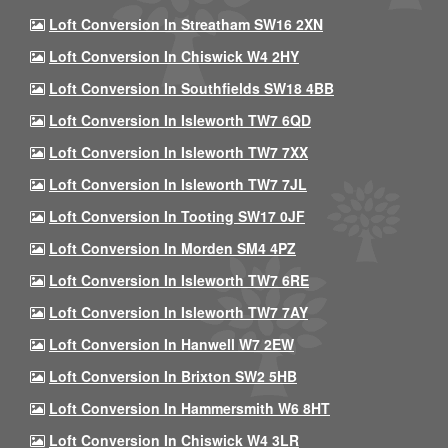
Loft Conversion In Streatham SW16 2XN
Loft Conversion In Chiswick W4 2HY
Loft Conversion In Southfields SW18 4BB
Loft Conversion In Isleworth TW7 6QD
Loft Conversion In Isleworth TW7 7XX
Loft Conversion In Isleworth TW7 7JL
Loft Conversion In Tooting SW17 0JF
Loft Conversion In Morden SM4 4PZ
Loft Conversion In Isleworth TW7 6RE
Loft Conversion In Isleworth TW7 7AY
Loft Conversion In Hanwell W7 2EW
Loft Conversion In Brixton SW2 5HB
Loft Conversion In Hammersmith W6 8HT
Loft Conversion In Chiswick W4 3LR