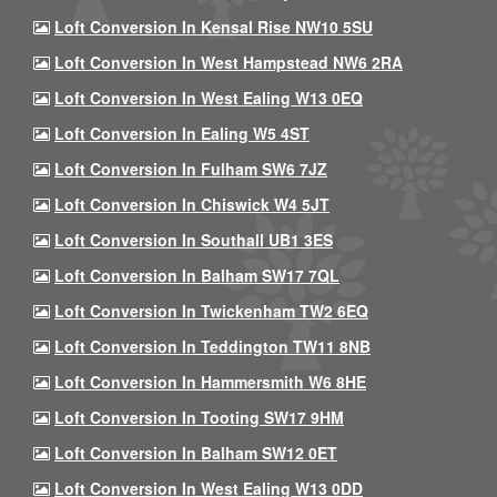
Loft Conversion In Kensal Rise NW10 5SU
Loft Conversion In West Hampstead NW6 2RA
Loft Conversion In West Ealing W13 0EQ
Loft Conversion In Ealing W5 4ST
Loft Conversion In Fulham SW6 7JZ
Loft Conversion In Chiswick W4 5JT
Loft Conversion In Southall UB1 3ES
Loft Conversion In Balham SW17 7QL
Loft Conversion In Twickenham TW2 6EQ
Loft Conversion In Teddington TW11 8NB
Loft Conversion In Hammersmith W6 8HE
Loft Conversion In Tooting SW17 9HM
Loft Conversion In Balham SW12 0ET
Loft Conversion In West Ealing W13 0DD