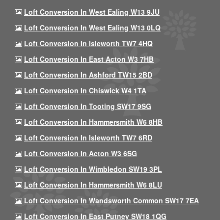
Loft Conversion In West Ealing W13 9JU
Loft Conversion In West Ealing W13 0LQ
Loft Conversion In Isleworth TW7 4HQ
Loft Conversion In East Acton W3 7HB
Loft Conversion In Ashford TW15 2BD
Loft Conversion In Chiswick W4 1TA
Loft Conversion In Tooting SW17 9SG
Loft Conversion In Hammersmith W6 8HB
Loft Conversion In Isleworth TW7 6RD
Loft Conversion In Acton W3 6SG
Loft Conversion In Wimbledon SW19 3PL
Loft Conversion In Hammersmith W6 8LU
Loft Conversion In Wandsworth Common SW17 7EA
Loft Conversion In East Putney SW18 1QG