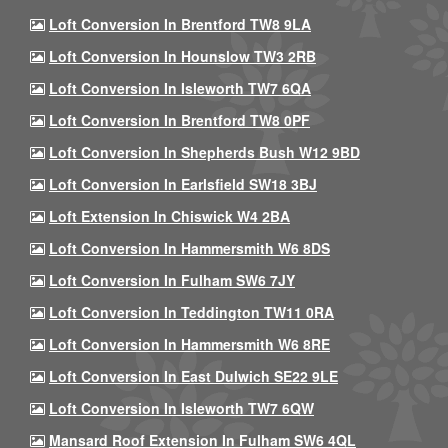
Loft Conversion In Brentford TW8 9LA
Loft Conversion In Hounslow TW3 2RB
Loft Conversion In Isleworth TW7 6QA
Loft Conversion In Brentford TW8 0PF
Loft Conversion In Shepherds Bush W12 9BD
Loft Conversion In Earlsfield SW18 3BJ
Loft Extension In Chiswick W4 2BA
Loft Conversion In Hammersmith W6 8DS
Loft Conversion In Fulham SW6 7JY
Loft Conversion In Teddington TW11 0RA
Loft Conversion In Hammersmith W6 8RE
Loft Conversion In East Dulwich SE22 9LE
Loft Conversion In Isleworth TW7 6QW
Mansard Roof Extension In Fulham SW6 4QL