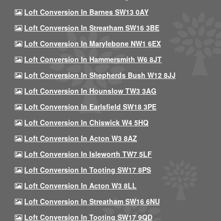
Loft Conversion In Barnes SW13 0AY
Loft Conversion In Streatham SW16 3BE
Loft Conversion In Marylebone NW1 6EX
Loft Conversion In Hammersmith W6 8JT
Loft Conversion In Shepherds Bush W12 8JJ
Loft Conversion In Hounslow TW3 3AG
Loft Conversion In Earlsfield SW18 3PE
Loft Conversion In Chiswick W4 5HQ
Loft Conversion In Acton W3 8AZ
Loft Conversion In Isleworth TW7 5LF
Loft Conversion In Tooting SW17 8PS
Loft Conversion In Acton W3 8LL
Loft Conversion In Streatham SW16 6NU
Loft Conversion In Tooting SW17 9QD