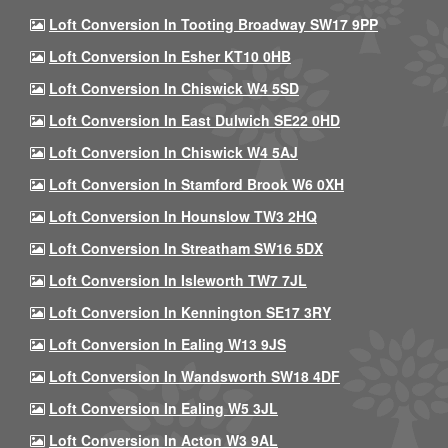
Loft Conversion In Tooting Broadway SW17 9PP
Loft Conversion In Esher KT10 0HB
Loft Conversion In Chiswick W4 5SD
Loft Conversion In East Dulwich SE22 0HD
Loft Conversion In Chiswick W4 5AJ
Loft Conversion In Stamford Brook W6 0XH
Loft Conversion In Hounslow TW3 2HQ
Loft Conversion In Streatham SW16 5DX
Loft Conversion In Isleworth TW7 7JL
Loft Conversion In Kennington SE17 3RY
Loft Conversion In Ealing W13 9JS
Loft Conversion In Wandsworth SW18 4DF
Loft Conversion In Ealing W5 3JL
Loft Conversion In Acton W3 9AL