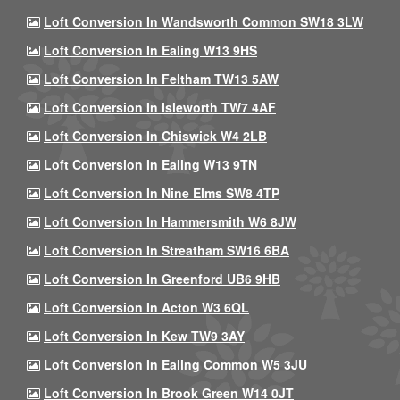
Loft Conversion In Wandsworth Common SW18 3LW
Loft Conversion In Ealing W13 9HS
Loft Conversion In Feltham TW13 5AW
Loft Conversion In Isleworth TW7 4AF
Loft Conversion In Chiswick W4 2LB
Loft Conversion In Ealing W13 9TN
Loft Conversion In Nine Elms SW8 4TP
Loft Conversion In Hammersmith W6 8JW
Loft Conversion In Streatham SW16 6BA
Loft Conversion In Greenford UB6 9HB
Loft Conversion In Acton W3 6QL
Loft Conversion In Kew TW9 3AY
Loft Conversion In Ealing Common W5 3JU
Loft Conversion In Brook Green W14 0JT