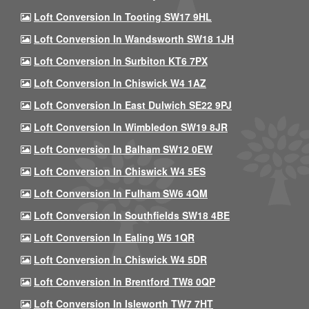
Loft Conversion In Tooting SW17 9HL
Loft Conversion In Wandsworth SW18 1JH
Loft Conversion In Surbiton KT6 7PX
Loft Conversion In Chiswick W4 1AZ
Loft Conversion In East Dulwich SE22 9PJ
Loft Conversion In Wimbledon SW19 8JR
Loft Conversion In Balham SW12 0EW
Loft Conversion In Chiswick W4 5ES
Loft Conversion In Fulham SW6 4QM
Loft Conversion In Southfields SW18 4BE
Loft Conversion In Ealing W5 1QR
Loft Conversion In Chiswick W4 5DR
Loft Conversion In Brentford TW8 0QP
Loft Conversion In Isleworth TW7 7HT