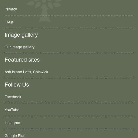
Privacy
FAQs
Image gallery
Our image gallery
Featured sites
Ash Island Lofts, Chiswick
Follow Us
Facebook
YouTube
Instagram
Google Plus