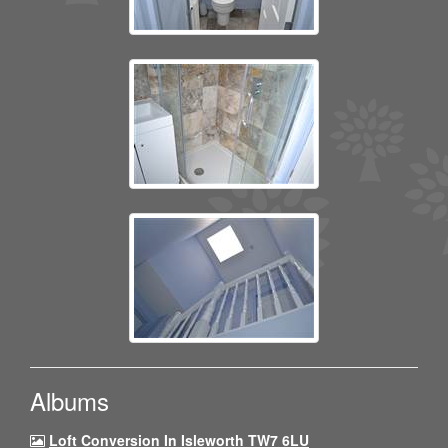
Albums
Loft Conversion In Isleworth TW7 6LU