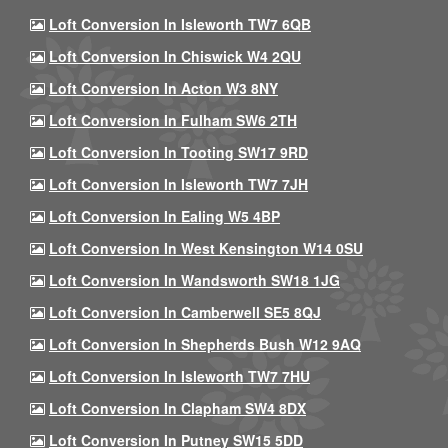
Loft Conversion In Isleworth TW7 6QB
Loft Conversion In Chiswick W4 2QU
Loft Conversion In Acton W3 8NY
Loft Conversion In Fulham SW6 2TH
Loft Conversion In Tooting SW17 9RD
Loft Conversion In Isleworth TW7 7JH
Loft Conversion In Ealing W5 4BP
Loft Conversion In West Kensington W14 0SU
Loft Conversion In Wandsworth SW18 1JG
Loft Conversion In Camberwell SE5 8QJ
Loft Conversion In Shepherds Bush W12 9AQ
Loft Conversion In Isleworth TW7 7HU
Loft Conversion In Clapham SW4 8DX
Loft Conversion In Putney SW15 5DD