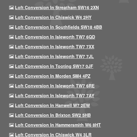
Loft Conversion In Streatham SW16 2XN
Loft Conversion In Chiswick W4 2HY
Loft Conversion In Southfields SW18 4BB
Loft Conversion In Isleworth TW7 6QD
Loft Conversion In Isleworth TW7 7XX
Loft Conversion In Isleworth TW7 7JL
Loft Conversion In Tooting SW17 0JF
Loft Conversion In Morden SM4 4PZ
Loft Conversion In Isleworth TW7 6RE
Loft Conversion In Isleworth TW7 7AY
Loft Conversion In Hanwell W7 2EW
Loft Conversion In Brixton SW2 5HB
Loft Conversion In Hammersmith W6 8HT
Loft Conversion In Chiswick W4 3LR