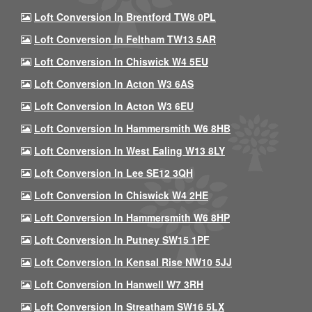
Loft Conversion In Brentford TW8 0PL
Loft Conversion In Feltham TW13 5AR
Loft Conversion In Chiswick W4 5EU
Loft Conversion In Acton W3 6AS
Loft Conversion In Acton W3 6EU
Loft Conversion In Hammersmith W6 8HB
Loft Conversion In West Ealing W13 8LY
Loft Conversion In Lee SE12 3QH
Loft Conversion In Chiswick W4 2HE
Loft Conversion In Hammersmith W6 8HP
Loft Conversion In Putney SW15 1PF
Loft Conversion In Kensal Rise NW10 5JJ
Loft Conversion In Hanwell W7 3RH
Loft Conversion In Streatham SW16 5LX