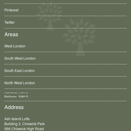
Pinterest
Twitter
Areas
West London
South West London
South East London
North West London
Balham, SW12
Address
Ash Island Lofts
Building 3, Chiswick Park
566 Chiswick High Road