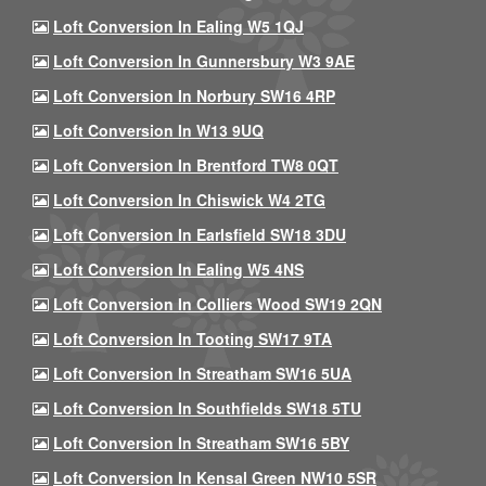
Loft Conversion In Ealing W5 1QJ
Loft Conversion In Gunnersbury W3 9AE
Loft Conversion In Norbury SW16 4RP
Loft Conversion In W13 9UQ
Loft Conversion In Brentford TW8 0QT
Loft Conversion In Chiswick W4 2TG
Loft Conversion In Earlsfield SW18 3DU
Loft Conversion In Ealing W5 4NS
Loft Conversion In Colliers Wood SW19 2QN
Loft Conversion In Tooting SW17 9TA
Loft Conversion In Streatham SW16 5UA
Loft Conversion In Southfields SW18 5TU
Loft Conversion In Streatham SW16 5BY
Loft Conversion In Kensal Green NW10 5SR