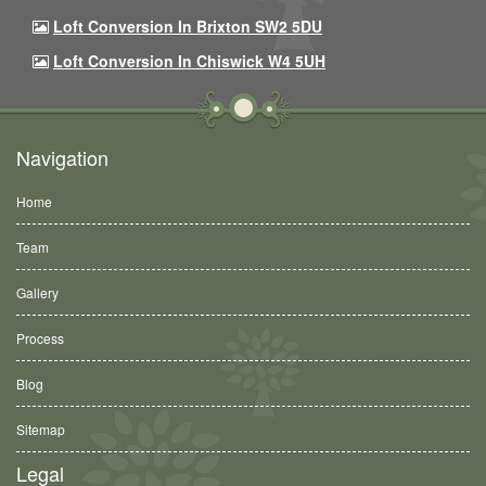
Loft Conversion In Brixton SW2 5DU
Loft Conversion In Chiswick W4 5UH
Navigation
Home
Team
Gallery
Process
Blog
Sitemap
Legal