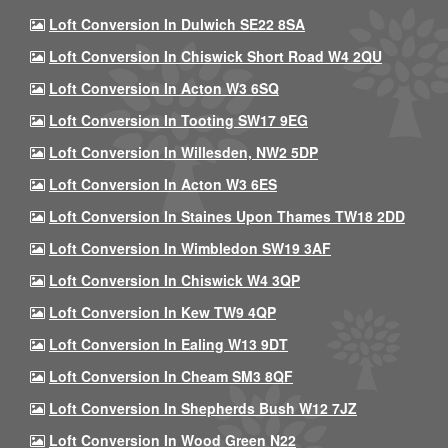
Loft Conversion In Dulwich SE22 8SA
Loft Conversion In Chiswick Short Road W4 2QU
Loft Conversion In Acton W3 6SQ
Loft Conversion In Tooting SW17 9EG
Loft Conversion In Willesden, NW2 5DP
Loft Conversion In Acton W3 6ES
Loft Conversion In Staines Upon Thames TW18 2DD
Loft Conversion In Wimbledon SW19 3AF
Loft Conversion In Chiswick W4 3QP
Loft Conversion In Kew TW9 4QP
Loft Conversion In Ealing W13 9DT
Loft Conversion In Cheam SM3 8QF
Loft Conversion In Shepherds Bush W12 7JZ
Loft Conversion In Wood Green N22