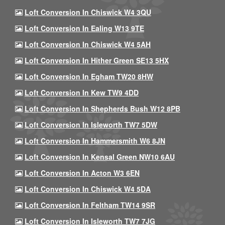
Loft Conversion In Chiswick W4 3QU
Loft Conversion In Ealing W13 9TE
Loft Conversion In Chiswick W4 5AH
Loft Conversion In Hither Green SE13 5HX
Loft Conversion In Egham TW20 8HW
Loft Conversion In Kew TW9 4DD
Loft Conversion In Shepherds Bush W12 8PB
Loft Conversion In Isleworth TW7 5DW
Loft Conversion In Hammersmith W6 8JN
Loft Conversion In Kensal Green NW10 6AU
Loft Conversion In Acton W3 6EN
Loft Conversion In Chiswick W4 5DA
Loft Conversion In Feltham TW14 9SR
Loft Conversion In Isleworth TW7 7JG