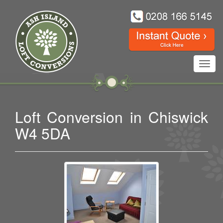
Toggl
navig
Loft Conversion in Chiswick
W4 5DA