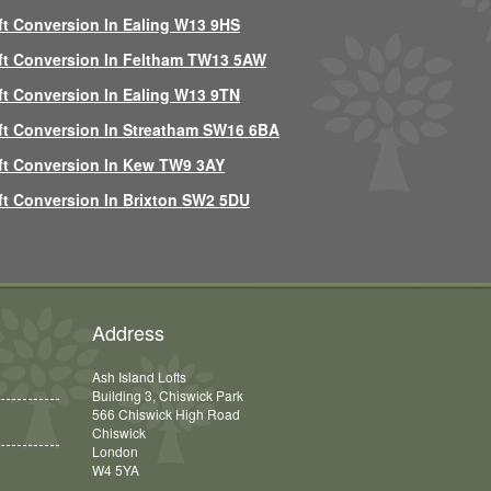
ft Conversion In Ealing W13 9HS
ft Conversion In Feltham TW13 5AW
ft Conversion In Ealing W13 9TN
ft Conversion In Streatham SW16 6BA
ft Conversion In Kew TW9 3AY
ft Conversion In Brixton SW2 5DU
Address
Ash Island Lofts
Building 3, Chiswick Park
566 Chiswick High Road
Chiswick
London
W4 5YA