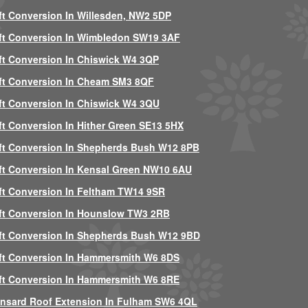
ft Conversion In Willesden, NW2 5DP
ft Conversion In Wimbledon SW19 3AF
ft Conversion In Chiswick W4 3QP
ft Conversion In Cheam SM3 8QF
ft Conversion In Chiswick W4 3QU
ft Conversion In Hither Green SE13 5HX
ft Conversion In Shepherds Bush W12 8PB
ft Conversion In Kensal Green NW10 6AU
ft Conversion In Feltham TW14 9SR
ft Conversion In Hounslow TW3 2RB
ft Conversion In Shepherds Bush W12 9BD
ft Conversion In Hammersmith W6 8DS
ft Conversion In Hammersmith W6 8RE
nsard Roof Extension In Fulham SW6 4QL