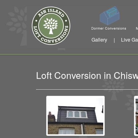
Gallery
Live Ga
|
Loft Conversion in Chi