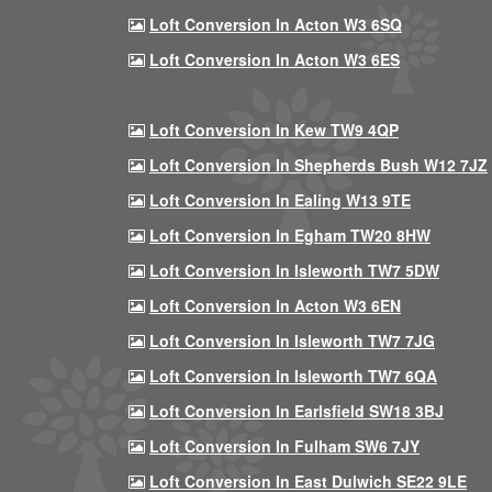
Loft Conversion In Acton W3 6SQ
Loft Conversion In Acton W3 6ES
Loft Conversion In Kew TW9 4QP
Loft Conversion In Shepherds Bush W12 7JZ
Loft Conversion In Ealing W13 9TE
Loft Conversion In Egham TW20 8HW
Loft Conversion In Isleworth TW7 5DW
Loft Conversion In Acton W3 6EN
Loft Conversion In Isleworth TW7 7JG
Loft Conversion In Isleworth TW7 6QA
Loft Conversion In Earlsfield SW18 3BJ
Loft Conversion In Fulham SW6 7JY
Loft Conversion In East Dulwich SE22 9LE