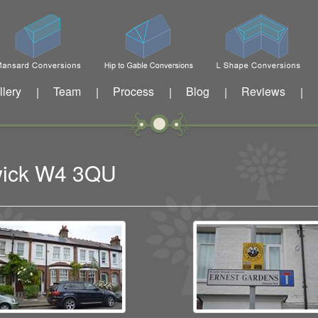
llery
Team
Process
Blog
Reviews
|
|
|
|
|
swick W4 3QU