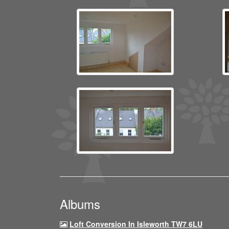
Albums
Loft Conversion In Isleworth TW7 6LU