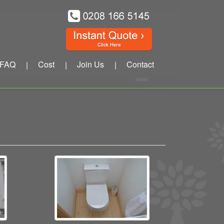
FAQ
Cost
Join Us
Contact
|
|
|