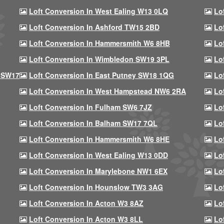
Loft Conversion In West Ealing W13 0LQ
Lo
Loft Conversion In Ashford TW15 2BD
Lo
Loft Conversion In Hammersmith W6 8HB
Lo
Loft Conversion In Wimbledon SW19 3PL
Lo
 SW17
Loft Conversion In East Putney SW18 1QG
Lo
Loft Conversion In West Hampstead NW6 2RA
Lo
Loft Conversion In Fulham SW6 7JZ
Lo
Loft Conversion In Balham SW17 7QL
Lo
Loft Conversion In Hammersmith W6 8HE
Lo
Loft Conversion In West Ealing W13 0DD
Lo
Loft Conversion In Marylebone NW1 6EX
Lo
Loft Conversion In Hounslow TW3 3AG
Lo
Loft Conversion In Acton W3 8AZ
Lo
Loft Conversion In Acton W3 8LL
Lo