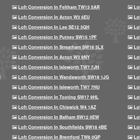
Loft Conversion In Feltham TW13 5AR
Lo
Loft Conversion In Acton W3 6EU
Lo
Loft Conversion In Lee SE12 3QH
Lo
Loft Conversion In Putney SW15 1PF
Lo
Loft Conversion In Streatham SW16 5LX
Lo
Loft Conversion In Acton W3 8NY
Lo
Loft Conversion In Isleworth TW7 7JH
Lo
U
Loft Conversion In Wandsworth SW18 1JG
Lo
Loft Conversion In Isleworth TW7 7HU
Lo
Loft Conversion In Tooting SW17 9HL
Lo
Loft Conversion In Chiswick W4 1AZ
Lo
Loft Conversion In Balham SW12 0EW
Lo
Loft Conversion In Southfields SW18 4BE
Lo
Loft Conversion In Brentford TW8 0QP
Lo