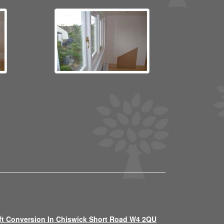
ft Conversion In Chiswick Short Road W4 2QU