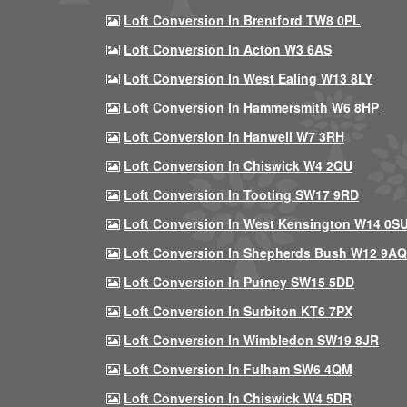
Loft Conversion In Brentford TW8 0PL
Loft Conversion In Acton W3 6AS
Loft Conversion In West Ealing W13 8LY
Loft Conversion In Hammersmith W6 8HP
Loft Conversion In Hanwell W7 3RH
Loft Conversion In Chiswick W4 2QU
Loft Conversion In Tooting SW17 9RD
Loft Conversion In West Kensington W14 0S
Loft Conversion In Shepherds Bush W12 9AQ
Loft Conversion In Putney SW15 5DD
Loft Conversion In Surbiton KT6 7PX
Loft Conversion In Wimbledon SW19 8JR
Loft Conversion In Fulham SW6 4QM
Loft Conversion In Chiswick W4 5DR