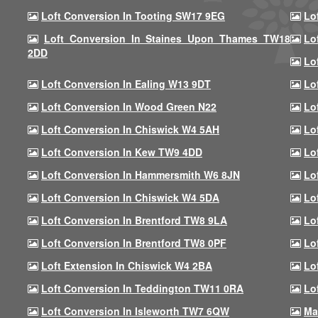
Loft Conversion In Tooting SW17 9EG
Lo
Loft Conversion In Staines Upon Thames TW18
Lo
2DD
Lo
Loft Conversion In Ealing W13 9DT
Lo
Loft Conversion In Wood Green N22
Lo
Loft Conversion In Chiswick W4 5AH
Lo
Loft Conversion In Kew TW9 4DD
Lo
Loft Conversion In Hammersmith W6 8JN
Lo
Loft Conversion In Chiswick W4 5DA
Lo
Loft Conversion In Brentford TW8 9LA
Lo
Loft Conversion In Brentford TW8 0PF
Lo
Loft Extension In Chiswick W4 2BA
Lo
Loft Conversion In Teddington TW11 0RA
Lo
Loft Conversion In Isleworth TW7 6QW
Ma