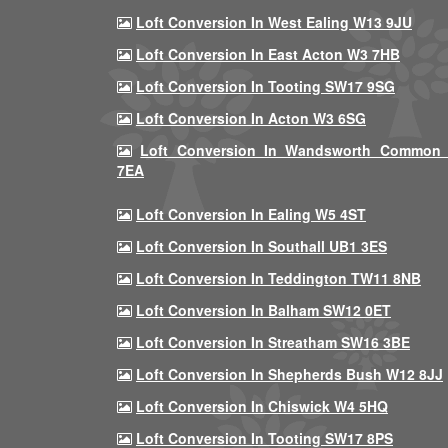
Loft Conversion In West Ealing W13 9JU
Loft Conversion In East Acton W3 7HB
Loft Conversion In Tooting SW17 9SG
Loft Conversion In Acton W3 6SG
Loft Conversion In Wandsworth Common
7EA
Loft Conversion In Ealing W5 4ST
Loft Conversion In Southall UB1 3ES
Loft Conversion In Teddington TW11 8NB
Loft Conversion In Balham SW12 0ET
Loft Conversion In Streatham SW16 3BE
Loft Conversion In Shepherds Bush W12 8JJ
Loft Conversion In Chiswick W4 5HQ
Loft Conversion In Tooting SW17 8PS