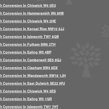
ft Conversion In Chiswick W4 5EU
ft Conversion In Hammersmith W6 8HB
ft Conversion In Chiswick W4 2HE
ft Conversion In Kensal Rise NW10 5JJ
ft Conversion In Isleworth TW7 6QB
ft Conversion In Fulham SW6 2TH
ft Conversion In Ealing W5 4BP
ft Conversion In Camberwell SE5 8QJ
ft Conversion In Clapham SW4 8DX
ft Conversion In Wandsworth SW18 1JH
ft Conversion In East Dulwich SE22 9PJ
ft Conversion In Chiswick W4 5ES
ft Conversion In Ealing W5 1QR
ft Conversion In Isleworth TW7 7HT