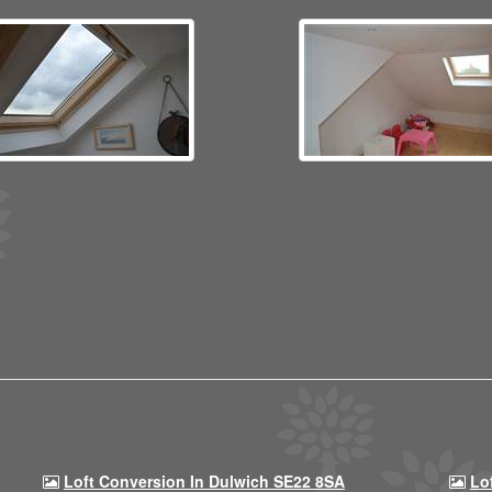
Loft Conversion In Dulwich SE22 8SA
Lo