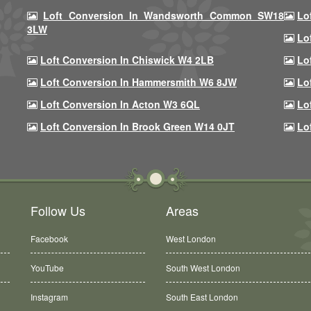
Loft Conversion In Wandsworth Common SW18
Lo
3LW
Lo
Loft Conversion In Chiswick W4 2LB
Lo
Loft Conversion In Hammersmith W6 8JW
Lo
Loft Conversion In Acton W3 6QL
Lo
Loft Conversion In Brook Green W14 0JT
Lo
Follow Us
Areas
Facebook
West London
YouTube
South West London
Instagram
South East London