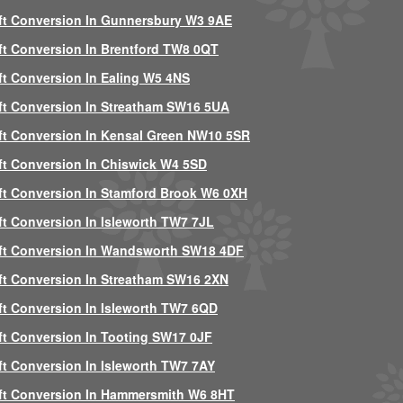
ft Conversion In Gunnersbury W3 9AE
ft Conversion In Brentford TW8 0QT
ft Conversion In Ealing W5 4NS
ft Conversion In Streatham SW16 5UA
ft Conversion In Kensal Green NW10 5SR
ft Conversion In Chiswick W4 5SD
ft Conversion In Stamford Brook W6 0XH
ft Conversion In Isleworth TW7 7JL
ft Conversion In Wandsworth SW18 4DF
ft Conversion In Streatham SW16 2XN
ft Conversion In Isleworth TW7 6QD
ft Conversion In Tooting SW17 0JF
ft Conversion In Isleworth TW7 7AY
ft Conversion In Hammersmith W6 8HT