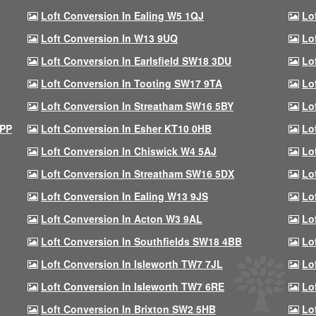
Loft Conversion In Ealing W5 1QJ
Lo
Loft Conversion In W13 9UQ
Lo
Loft Conversion In Earlsfield SW18 3DU
Lo
Loft Conversion In Tooting SW17 9TA
Lo
Loft Conversion In Streatham SW16 5BY
Lo
9PP
Loft Conversion In Esher KT10 0HB
Lo
Loft Conversion In Chiswick W4 5AJ
Lo
Loft Conversion In Streatham SW16 5DX
Lo
Loft Conversion In Ealing W13 9JS
Lo
Loft Conversion In Acton W3 9AL
Lo
Loft Conversion In Southfields SW18 4BB
Lo
Loft Conversion In Isleworth TW7 7JL
Lo
Loft Conversion In Isleworth TW7 6RE
Lo
Loft Conversion In Brixton SW2 5HB
Lo