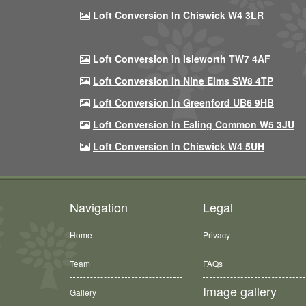
Loft Conversion In Chiswick W4 3LR
Loft Conversion In Isleworth TW7 4AF
Loft Conversion In Nine Elms SW8 4TP
Loft Conversion In Greenford UB6 9HB
Loft Conversion In Ealing Common W5 3JU
Loft Conversion In Chiswick W4 5UH
Navigation
Legal
Home
Privacy
Team
FAQs
Image gallery
Gallery