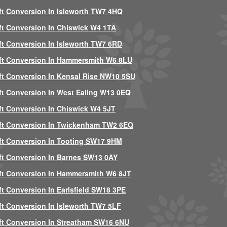
ft Conversion In Isleworth TW7 4HQ
ft Conversion In Chiswick W4 1TA
ft Conversion In Isleworth TW7 6RD
ft Conversion In Hammersmith W6 8LU
ft Conversion In Kensal Rise NW10 5SU
ft Conversion In West Ealing W13 0EQ
ft Conversion In Chiswick W4 5JT
ft Conversion In Twickenham TW2 6EQ
ft Conversion In Tooting SW17 9HM
ft Conversion In Barnes SW13 0AY
ft Conversion In Hammersmith W6 8JT
ft Conversion In Earlsfield SW18 3PE
ft Conversion In Isleworth TW7 5LF
ft Conversion In Streatham SW16 6NU