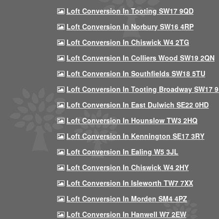
Loft Conversion In Tooting SW17 9QD
Loft Conversion In Norbury SW16 4RP
Loft Conversion In Chiswick W4 2TG
Loft Conversion In Colliers Wood SW19 2QN
Loft Conversion In Southfields SW18 5TU
Loft Conversion In Tooting Broadway SW17 
Loft Conversion In East Dulwich SE22 0HD
Loft Conversion In Hounslow TW3 2HQ
Loft Conversion In Kennington SE17 3RY
Loft Conversion In Ealing W5 3JL
Loft Conversion In Chiswick W4 2HY
Loft Conversion In Isleworth TW7 7XX
Loft Conversion In Morden SM4 4PZ
Loft Conversion In Hanwell W7 2EW