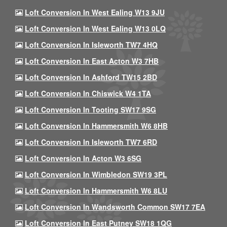
Loft Conversion In West Ealing W13 9JU
Loft Conversion In West Ealing W13 0LQ
Loft Conversion In Isleworth TW7 4HQ
Loft Conversion In East Acton W3 7HB
Loft Conversion In Ashford TW15 2BD
Loft Conversion In Chiswick W4 1TA
Loft Conversion In Tooting SW17 9SG
Loft Conversion In Hammersmith W6 8HB
Loft Conversion In Isleworth TW7 6RD
Loft Conversion In Acton W3 6SG
Loft Conversion In Wimbledon SW19 3PL
Loft Conversion In Hammersmith W6 8LU
Loft Conversion In Wandsworth Common SW17 7EA
Loft Conversion In East Putney SW18 1QG