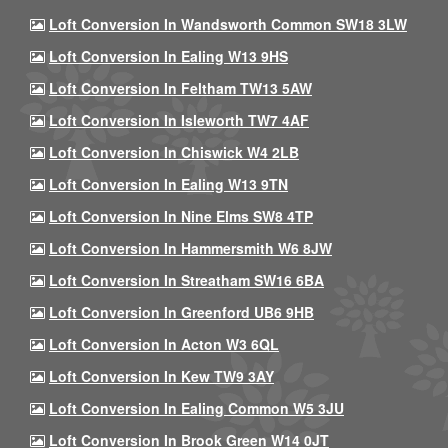
Loft Conversion In Wandsworth Common SW18 3LW
Loft Conversion In Ealing W13 9HS
Loft Conversion In Feltham TW13 5AW
Loft Conversion In Isleworth TW7 4AF
Loft Conversion In Chiswick W4 2LB
Loft Conversion In Ealing W13 9TN
Loft Conversion In Nine Elms SW8 4TP
Loft Conversion In Hammersmith W6 8JW
Loft Conversion In Streatham SW16 6BA
Loft Conversion In Greenford UB6 9HB
Loft Conversion In Acton W3 6QL
Loft Conversion In Kew TW9 3AY
Loft Conversion In Ealing Common W5 3JU
Loft Conversion In Brook Green W14 0JT