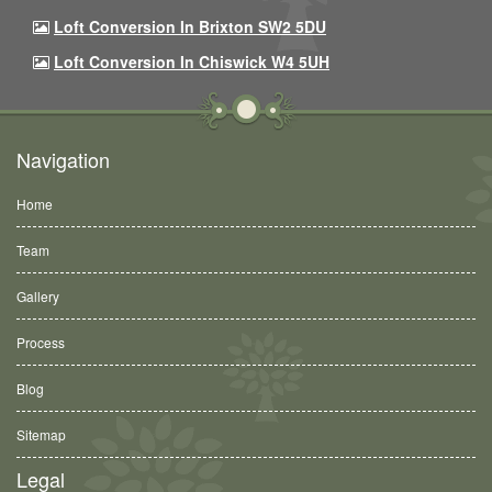
Loft Conversion In Brixton SW2 5DU
Loft Conversion In Chiswick W4 5UH
Navigation
Home
Team
Gallery
Process
Blog
Sitemap
Legal