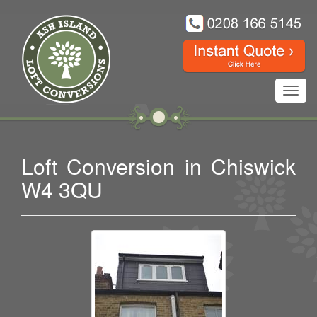
Toggl
navig
Loft Conversion in Chiswick
W4 3QU