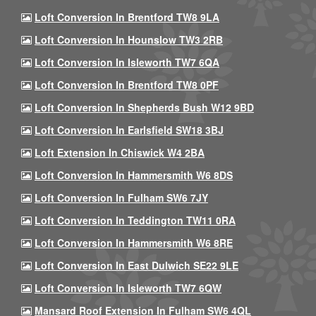
Loft Conversion In Brentford TW8 9LA
Loft Conversion In Hounslow TW3 2RB
Loft Conversion In Isleworth TW7 6QA
Loft Conversion In Brentford TW8 0PF
Loft Conversion In Shepherds Bush W12 9BD
Loft Conversion In Earlsfield SW18 3BJ
Loft Extension In Chiswick W4 2BA
Loft Conversion In Hammersmith W6 8DS
Loft Conversion In Fulham SW6 7JY
Loft Conversion In Teddington TW11 0RA
Loft Conversion In Hammersmith W6 8RE
Loft Conversion In East Dulwich SE22 9LE
Loft Conversion In Isleworth TW7 6QW
Mansard Roof Extension In Fulham SW6 4QL