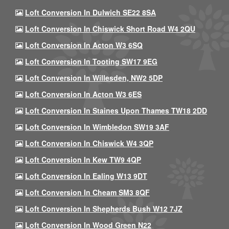
Loft Conversion In Dulwich SE22 8SA
Loft Conversion In Chiswick Short Road W4 2QU
Loft Conversion In Acton W3 6SQ
Loft Conversion In Tooting SW17 9EG
Loft Conversion In Willesden, NW2 5DP
Loft Conversion In Acton W3 6ES
Loft Conversion In Staines Upon Thames TW18 2DD
Loft Conversion In Wimbledon SW19 3AF
Loft Conversion In Chiswick W4 3QP
Loft Conversion In Kew TW9 4QP
Loft Conversion In Ealing W13 9DT
Loft Conversion In Cheam SM3 8QF
Loft Conversion In Shepherds Bush W12 7JZ
Loft Conversion In Wood Green N22