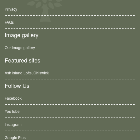
Privacy
FAQs
Image gallery
Our image gallery
Featured sites
Ash Island Lofts, Chiswick
Follow Us
Facebook
YouTube
Instagram
Google Plus