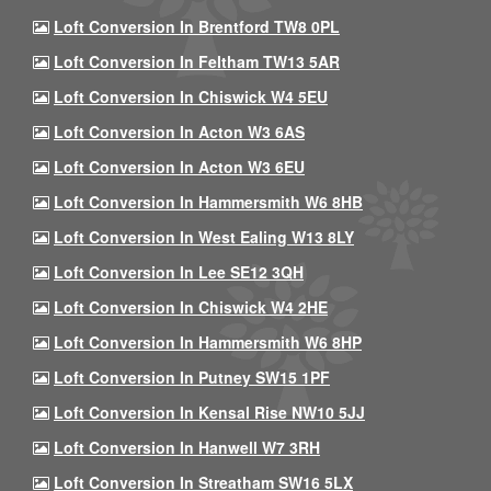
Loft Conversion In Brentford TW8 0PL
Loft Conversion In Feltham TW13 5AR
Loft Conversion In Chiswick W4 5EU
Loft Conversion In Acton W3 6AS
Loft Conversion In Acton W3 6EU
Loft Conversion In Hammersmith W6 8HB
Loft Conversion In West Ealing W13 8LY
Loft Conversion In Lee SE12 3QH
Loft Conversion In Chiswick W4 2HE
Loft Conversion In Hammersmith W6 8HP
Loft Conversion In Putney SW15 1PF
Loft Conversion In Kensal Rise NW10 5JJ
Loft Conversion In Hanwell W7 3RH
Loft Conversion In Streatham SW16 5LX