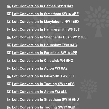
Loft Conversion In Barnes SW13 0AY
Loft Conversion In Streatham SW16 3BE
Loft Conversion In Marylebone NW1 6EX
Loft Conversion In Hammersmith W6 8JT
Loft Conversion In Shepherds Bush W12 8JJ
Loft Conversion In Hounslow TW3 3AG
Loft Conversion In Earlsfield SW18 3PE
Loft Conversion In Chiswick W4 5HQ
Loft Conversion In Acton W3 8AZ
Loft Conversion In Isleworth TW7 5LF
Loft Conversion In Tooting SW17 8PS
Loft Conversion In Acton W3 8LL
Loft Conversion In Streatham SW16 6NU
Loft Conversion In Tooting SW17 9QD