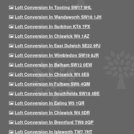
Loft Conversion In Tooting SW17 9HL
Loft Conversion In Wandsworth SW18 1JH
Loft Conversion In Surbiton KT6 7PX
Loft Conversion In Chiswick W4 1AZ
Loft Conversion In East Dulwich SE22 9PJ
Loft Conversion In Wimbledon SW19 8JR
Loft Conversion In Balham SW12 0EW
Loft Conversion In Chiswick W4 5ES
Loft Conversion In Fulham SW6 4QM
Loft Conversion In Southfields SW18 4BE
Loft Conversion In Ealing W5 1QR
Loft Conversion In Chiswick W4 5DR
Loft Conversion In Brentford TW8 0QP
Loft Conversion In Isleworth TW7 7HT