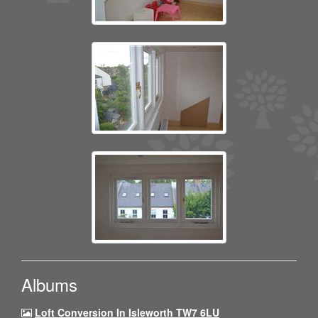
Albums
Loft Conversion In Isleworth TW7 6LU