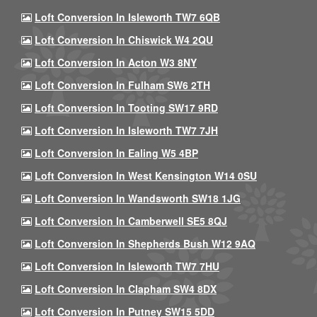
Loft Conversion In Isleworth TW7 6QB
Loft Conversion In Chiswick W4 2QU
Loft Conversion In Acton W3 8NY
Loft Conversion In Fulham SW6 2TH
Loft Conversion In Tooting SW17 9RD
Loft Conversion In Isleworth TW7 7JH
Loft Conversion In Ealing W5 4BP
Loft Conversion In West Kensington W14 0SU
Loft Conversion In Wandsworth SW18 1JG
Loft Conversion In Camberwell SE5 8QJ
Loft Conversion In Shepherds Bush W12 9AQ
Loft Conversion In Isleworth TW7 7HU
Loft Conversion In Clapham SW4 8DX
Loft Conversion In Putney SW15 5DD