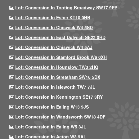
Loft Conversion In Tooting Broadway SW17 9PP
Loft Conversion In Esher KT10 0HB
Loft Conversion In Chiswick W4 5SD
Loft Conversion In East Dulwich SE22 0HD
Loft Conversion In Chiswick W4 5AJ
Loft Conversion In Stamford Brook W6 0XH
Loft Conversion In Hounslow TW3 2HQ
Loft Conversion In Streatham SW16 5DX
Loft Conversion In Isleworth TW7 7JL
Loft Conversion In Kennington SE17 3RY
Loft Conversion In Ealing W13 9JS
Loft Conversion In Wandsworth SW18 4DF
Loft Conversion In Ealing W5 3JL
Loft Conversion In Acton W3 9AL