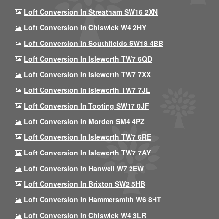
Loft Conversion In Streatham SW16 2XN
Loft Conversion In Chiswick W4 2HY
Loft Conversion In Southfields SW18 4BB
Loft Conversion In Isleworth TW7 6QD
Loft Conversion In Isleworth TW7 7XX
Loft Conversion In Isleworth TW7 7JL
Loft Conversion In Tooting SW17 0JF
Loft Conversion In Morden SM4 4PZ
Loft Conversion In Isleworth TW7 6RE
Loft Conversion In Isleworth TW7 7AY
Loft Conversion In Hanwell W7 2EW
Loft Conversion In Brixton SW2 5HB
Loft Conversion In Hammersmith W6 8HT
Loft Conversion In Chiswick W4 3LR