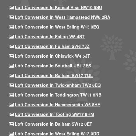
Loft Conversion In Kensal Rise NW10 5SU
Loft Conversion In West Hampstead NW6 2RA
Loft Conversion In West Ealing W13 0EQ
Loft Conversion In Ealing W5 4ST
Loft Conversion In Fulham SW6 7JZ
Loft Conversion In Chiswick W4 5JT
Loft Conversion In Southall UB1 3ES
Loft Conversion In Balham SW17 7QL
Loft Conversion In Twickenham TW2 6EQ
Loft Conversion In Teddington TW11 8NB
Loft Conversion In Hammersmith W6 8HE
Loft Conversion In Tooting SW17 9HM
Loft Conversion In Balham SW12 0ET
Loft Conversion In West Ealing W13 0DD