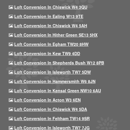
Loft Conversion In Chiswick W4 3QU
Loft Conversion In Ealing W13 9TE
Loft Conversion In Chiswick W4 5AH
Loft Conversion In Hither Green SE13 5HX
Loft Conversion In Egham TW20 8HW
Loft Conversion In Kew TW9 4DD
Loft Conversion In Shepherds Bush W12 8PB
Loft Conversion In Isleworth TW7 5DW
Loft Conversion In Hammersmith W6 8JN
Loft Conversion In Kensal Green NW10 6AU
Loft Conversion In Acton W3 6EN
Loft Conversion In Chiswick W4 5DA
Loft Conversion In Feltham TW14 9SR
Loft Conversion In Isleworth TW7 7JG