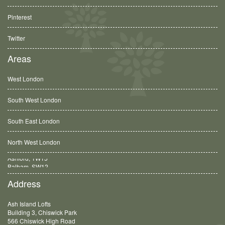
Pinterest
Twitter
Areas
West London
South West London
South East London
North West London
Balham, SW12
Address
Ash Island Lofts
Building 3, Chiswick Park
566 Chiswick High Road