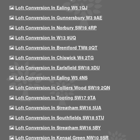
Loft Conversion In Ealing W5 1QJ
Loft Conversion In Gunnersbury W3 9AE
Loft Conversion In Norbury SW16 4RP
Loft Conversion In W13 9UQ
Loft Conversion In Brentford TW8 0QT
Loft Conversion In Chiswick W4 2TG
Loft Conversion In Earlsfield SW18 3DU
Loft Conversion In Ealing W5 4NS
Loft Conversion In Colliers Wood SW19 2QN
Loft Conversion In Tooting SW17 9TA
Loft Conversion In Streatham SW16 5UA
Loft Conversion In Southfields SW18 5TU
Loft Conversion In Streatham SW16 5BY
Loft Conversion In Kensal Green NW10 5SR