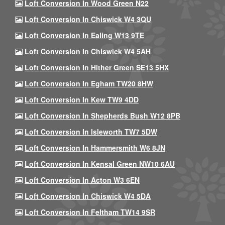
Loft Conversion In Wood Green N22
Loft Conversion In Chiswick W4 3QU
Loft Conversion In Ealing W13 9TE
Loft Conversion In Chiswick W4 5AH
Loft Conversion In Hither Green SE13 5HX
Loft Conversion In Egham TW20 8HW
Loft Conversion In Kew TW9 4DD
Loft Conversion In Shepherds Bush W12 8PB
Loft Conversion In Isleworth TW7 5DW
Loft Conversion In Hammersmith W6 8JN
Loft Conversion In Kensal Green NW10 6AU
Loft Conversion In Acton W3 6EN
Loft Conversion In Chiswick W4 5DA
Loft Conversion In Feltham TW14 9SR