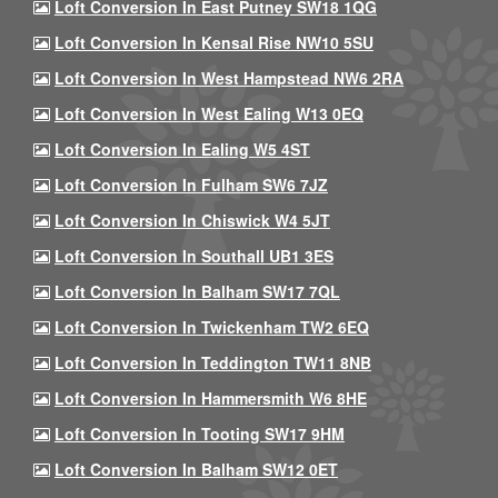
Loft Conversion In East Putney SW18 1QG
Loft Conversion In Kensal Rise NW10 5SU
Loft Conversion In West Hampstead NW6 2RA
Loft Conversion In West Ealing W13 0EQ
Loft Conversion In Ealing W5 4ST
Loft Conversion In Fulham SW6 7JZ
Loft Conversion In Chiswick W4 5JT
Loft Conversion In Southall UB1 3ES
Loft Conversion In Balham SW17 7QL
Loft Conversion In Twickenham TW2 6EQ
Loft Conversion In Teddington TW11 8NB
Loft Conversion In Hammersmith W6 8HE
Loft Conversion In Tooting SW17 9HM
Loft Conversion In Balham SW12 0ET