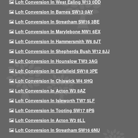
Loft Conversion In West Ealing W13 0DD
Loft Conversion In Barnes SW13 0AY
Loft Conversion In Streatham SW16 3BE
Loft Conversion In Marylebone NW1 6EX
Loft Conversion In Hammersmith W6 8JT
Loft Conversion In Shepherds Bush W12 8JJ
Loft Conversion In Hounslow TW3 3AG
Loft Conversion In Earlsfield SW18 3PE
Loft Conversion In Chiswick W4 5HQ
Loft Conversion In Acton W3 8AZ
Loft Conversion In Isleworth TW7 5LF
Loft Conversion In Tooting SW17 8PS
Loft Conversion In Acton W3 8LL
Loft Conversion In Streatham SW16 6NU