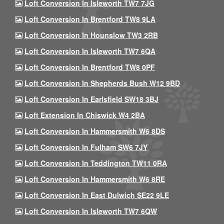
Loft Conversion In Isleworth TW7 7JG
Loft Conversion In Brentford TW8 9LA
Loft Conversion In Hounslow TW3 2RB
Loft Conversion In Isleworth TW7 6QA
Loft Conversion In Brentford TW8 0PF
Loft Conversion In Shepherds Bush W12 9BD
Loft Conversion In Earlsfield SW18 3BJ
Loft Extension In Chiswick W4 2BA
Loft Conversion In Hammersmith W6 8DS
Loft Conversion In Fulham SW6 7JY
Loft Conversion In Teddington TW11 0RA
Loft Conversion In Hammersmith W6 8RE
Loft Conversion In East Dulwich SE22 9LE
Loft Conversion In Isleworth TW7 6QW