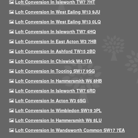
Loft Conversion In Isleworth TW7 7HT
Loft Conversion In West Ealing W13 9JU
Loft Conversion In West Ealing W13 0LQ
Loft Conversion In Isleworth TW7 4HQ
Loft Conversion In East Acton W3 7HB
Loft Conversion In Ashford TW15 2BD
Loft Conversion In Chiswick W4 1TA
Loft Conversion In Tooting SW17 9SG
Loft Conversion In Hammersmith W6 8HB
Loft Conversion In Isleworth TW7 6RD
Loft Conversion In Acton W3 6SG
Loft Conversion In Wimbledon SW19 3PL
Loft Conversion In Hammersmith W6 8LU
Loft Conversion In Wandsworth Common SW17 7EA