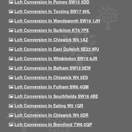
Loft Conversion In Putney SW15 5DD
Loft Conversion In Tooting SW17 9HL
Loft Conversion In Wandsworth SW18 1JH
Loft Conversion In Surbiton KT6 7PX
Loft Conversion In Chiswick W4 1AZ
Loft Conversion In East Dulwich SE22 9PJ
Loft Conversion In Wimbledon SW19 8JR
Loft Conversion In Balham SW12 0EW
Loft Conversion In Chiswick W4 5ES
Loft Conversion In Fulham SW6 4QM
Loft Conversion In Southfields SW18 4BE
Loft Conversion In Ealing W5 1QR
Loft Conversion In Chiswick W4 5DR
Loft Conversion In Brentford TW8 0QP