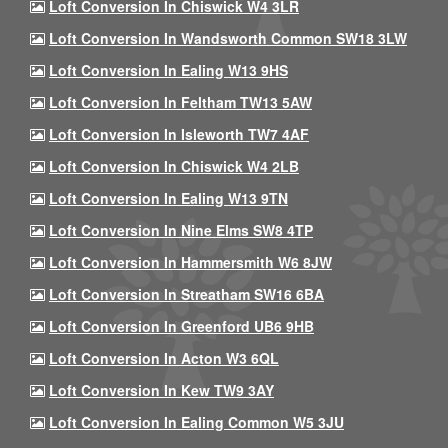
Loft Conversion In Chiswick W4 3LR
Loft Conversion In Wandsworth Common SW18 3LW
Loft Conversion In Ealing W13 9HS
Loft Conversion In Feltham TW13 5AW
Loft Conversion In Isleworth TW7 4AF
Loft Conversion In Chiswick W4 2LB
Loft Conversion In Ealing W13 9TN
Loft Conversion In Nine Elms SW8 4TP
Loft Conversion In Hammersmith W6 8JW
Loft Conversion In Streatham SW16 6BA
Loft Conversion In Greenford UB6 9HB
Loft Conversion In Acton W3 6QL
Loft Conversion In Kew TW9 3AY
Loft Conversion In Ealing Common W5 3JU