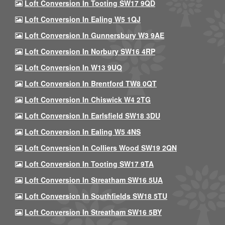
Loft Conversion In Tooting SW17 9QD
Loft Conversion In Ealing W5 1QJ
Loft Conversion In Gunnersbury W3 9AE
Loft Conversion In Norbury SW16 4RP
Loft Conversion In W13 9UQ
Loft Conversion In Brentford TW8 0QT
Loft Conversion In Chiswick W4 2TG
Loft Conversion In Earlsfield SW18 3DU
Loft Conversion In Ealing W5 4NS
Loft Conversion In Colliers Wood SW19 2QN
Loft Conversion In Tooting SW17 9TA
Loft Conversion In Streatham SW16 5UA
Loft Conversion In Southfields SW18 5TU
Loft Conversion In Streatham SW16 5BY