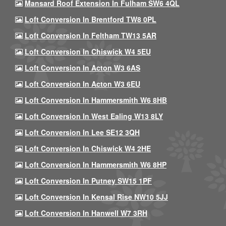
Mansard Roof Extension In Fulham SW6 4QL
Loft Conversion In Brentford TW8 0PL
Loft Conversion In Feltham TW13 5AR
Loft Conversion In Chiswick W4 5EU
Loft Conversion In Acton W3 6AS
Loft Conversion In Acton W3 6EU
Loft Conversion In Hammersmith W6 8HB
Loft Conversion In West Ealing W13 8LY
Loft Conversion In Lee SE12 3QH
Loft Conversion In Chiswick W4 2HE
Loft Conversion In Hammersmith W6 8HP
Loft Conversion In Putney SW15 1PF
Loft Conversion In Kensal Rise NW10 5JJ
Loft Conversion In Hanwell W7 3RH