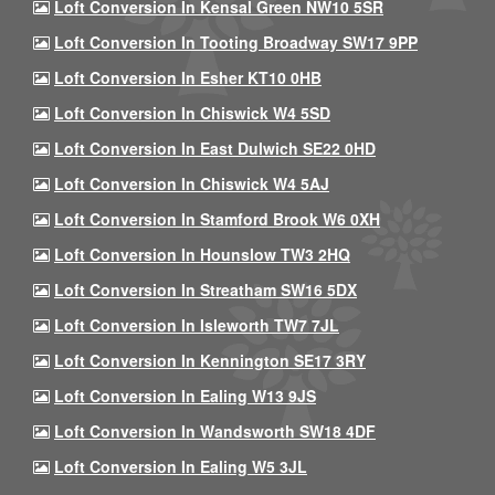
Loft Conversion In Kensal Green NW10 5SR
Loft Conversion In Tooting Broadway SW17 9PP
Loft Conversion In Esher KT10 0HB
Loft Conversion In Chiswick W4 5SD
Loft Conversion In East Dulwich SE22 0HD
Loft Conversion In Chiswick W4 5AJ
Loft Conversion In Stamford Brook W6 0XH
Loft Conversion In Hounslow TW3 2HQ
Loft Conversion In Streatham SW16 5DX
Loft Conversion In Isleworth TW7 7JL
Loft Conversion In Kennington SE17 3RY
Loft Conversion In Ealing W13 9JS
Loft Conversion In Wandsworth SW18 4DF
Loft Conversion In Ealing W5 3JL