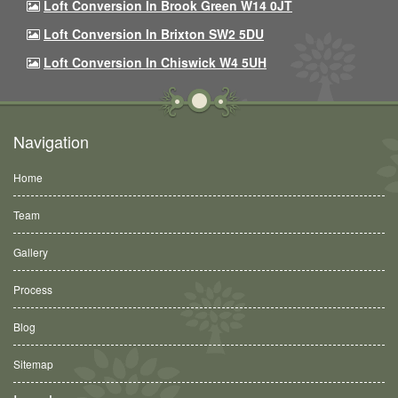
Loft Conversion In Brook Green W14 0JT
Loft Conversion In Brixton SW2 5DU
Loft Conversion In Chiswick W4 5UH
Navigation
Home
Team
Gallery
Process
Blog
Sitemap