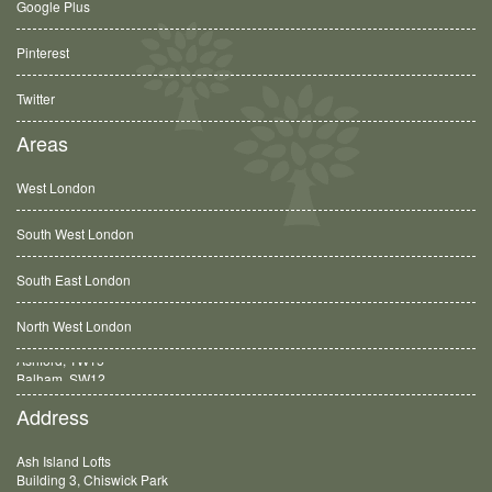
Google Plus
Pinterest
Twitter
Areas
West London
South West London
South East London
North West London
Balham, SW12
Address
Ash Island Lofts
Building 3, Chiswick Park