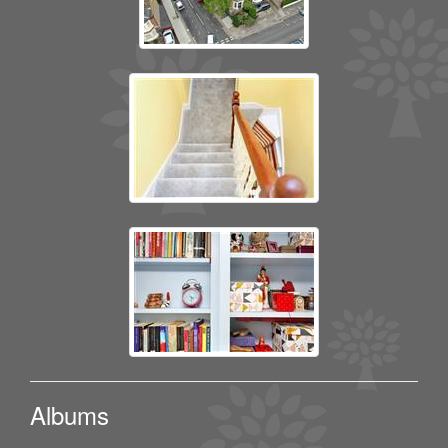
Albums