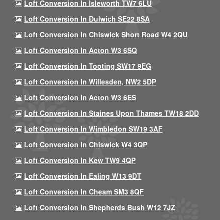
Loft Conversion In Isleworth TW7 6LU
Loft Conversion In Dulwich SE22 8SA
Loft Conversion In Chiswick Short Road W4 2QU
Loft Conversion In Acton W3 6SQ
Loft Conversion In Tooting SW17 9EG
Loft Conversion In Willesden, NW2 5DP
Loft Conversion In Acton W3 6ES
Loft Conversion In Staines Upon Thames TW18 2DD
Loft Conversion In Wimbledon SW19 3AF
Loft Conversion In Chiswick W4 3QP
Loft Conversion In Kew TW9 4QP
Loft Conversion In Ealing W13 9DT
Loft Conversion In Cheam SM3 8QF
Loft Conversion In Shepherds Bush W12 7JZ