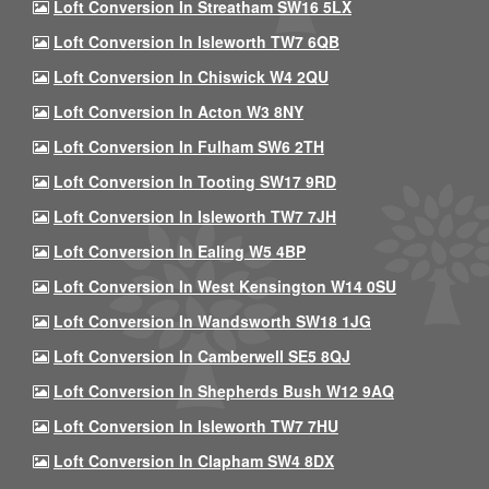
Loft Conversion In Streatham SW16 5LX
Loft Conversion In Isleworth TW7 6QB
Loft Conversion In Chiswick W4 2QU
Loft Conversion In Acton W3 8NY
Loft Conversion In Fulham SW6 2TH
Loft Conversion In Tooting SW17 9RD
Loft Conversion In Isleworth TW7 7JH
Loft Conversion In Ealing W5 4BP
Loft Conversion In West Kensington W14 0SU
Loft Conversion In Wandsworth SW18 1JG
Loft Conversion In Camberwell SE5 8QJ
Loft Conversion In Shepherds Bush W12 9AQ
Loft Conversion In Isleworth TW7 7HU
Loft Conversion In Clapham SW4 8DX