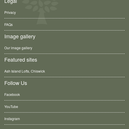
Legal
Privacy
FAQs
Image gallery
Our image gallery
Featured sites
Ash Island Lofts, Chiswick
Follow Us
Facebook
YouTube
Instagram