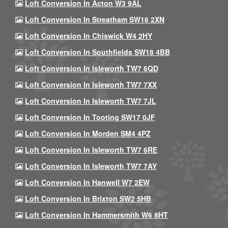
Loft Conversion In Acton W3 9AL
Loft Conversion In Streatham SW16 2XN
Loft Conversion In Chiswick W4 2HY
Loft Conversion In Southfields SW18 4BB
Loft Conversion In Isleworth TW7 6QD
Loft Conversion In Isleworth TW7 7XX
Loft Conversion In Isleworth TW7 7JL
Loft Conversion In Tooting SW17 0JF
Loft Conversion In Morden SM4 4PZ
Loft Conversion In Isleworth TW7 6RE
Loft Conversion In Isleworth TW7 7AY
Loft Conversion In Hanwell W7 2EW
Loft Conversion In Brixton SW2 5HB
Loft Conversion In Hammersmith W6 8HT