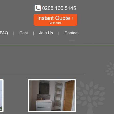
FAQ
Cost
Join Us
Contact
|
|
|