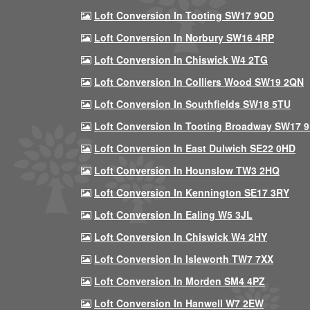
Loft Conversion In Tooting SW17 9QD
Loft Conversion In Norbury SW16 4RP
Loft Conversion In Chiswick W4 2TG
Loft Conversion In Colliers Wood SW19 2QN
Loft Conversion In Southfields SW18 5TU
Loft Conversion In Tooting Broadway SW17 
Loft Conversion In East Dulwich SE22 0HD
Loft Conversion In Hounslow TW3 2HQ
Loft Conversion In Kennington SE17 3RY
Loft Conversion In Ealing W5 3JL
Loft Conversion In Chiswick W4 2HY
Loft Conversion In Isleworth TW7 7XX
Loft Conversion In Morden SM4 4PZ
Loft Conversion In Hanwell W7 2EW