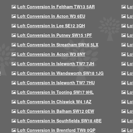
Loft Conversion In Feltham TW13 5AR
Lo
Loft Conversion In Acton W3 6EU
Lo
Loft Conversion In Lee SE12 3QH
Lo
Loft Conversion In Putney SW15 1PF
Lo
Loft Conversion In Streatham SW16 5LX
Lo
Loft Conversion In Acton W3 8NY
Lo
Loft Conversion In Isleworth TW7 7JH
Lo
U
Loft Conversion In Wandsworth SW18 1JG
Lo
Loft Conversion In Isleworth TW7 7HU
Lo
Loft Conversion In Tooting SW17 9HL
Lo
Loft Conversion In Chiswick W4 1AZ
Lo
Loft Conversion In Balham SW12 0EW
Lo
Loft Conversion In Southfields SW18 4BE
Lo
Loft Conversion In Brentford TW8 0QP
Lo