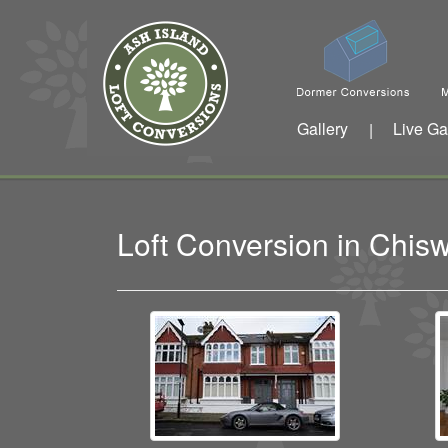
Gallery
Live Ga
|
Loft Conversion in Chis