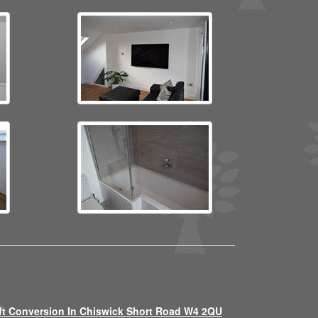
ft Conversion In Chiswick Short Road W4 2QU