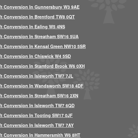
ft Conversion In Gunnersbury W3 9AE
ft Conversion In Brentford TW8 0QT
ft Conversion In Ealing W5 4NS
ft Conversion In Streatham SW16 5UA
ft Conversion In Kensal Green NW10 5SR
ft Conversion In Chiswick W4 5SD
ft Conversion In Stamford Brook W6 0XH
ft Conversion In Isleworth TW7 7JL
ft Conversion In Wandsworth SW18 4DF
ft Conversion In Streatham SW16 2XN
ft Conversion In Isleworth TW7 6QD
ft Conversion In Tooting SW17 0JF
ft Conversion In Isleworth TW7 7AY
ft Conversion In Hammersmith W6 8HT