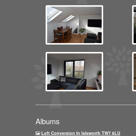
Albums
Loft Conversion In Isleworth TW7 6LU