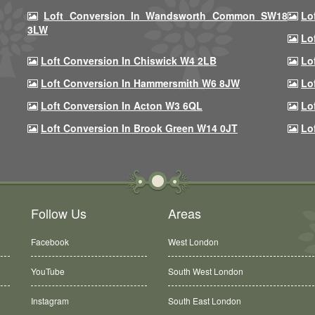
Loft Conversion In Wandsworth Common SW18
Lo
3LW
Lo
Loft Conversion In Chiswick W4 2LB
Lo
Loft Conversion In Hammersmith W6 8JW
Lo
Loft Conversion In Acton W3 6QL
Lo
Loft Conversion In Brook Green W14 0JT
Lo
Follow Us
Areas
Facebook
West London
YouTube
South West London
Instagram
South East London