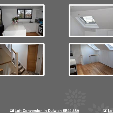
Loft Conversion In Dulwich SE22 8SA
Lo