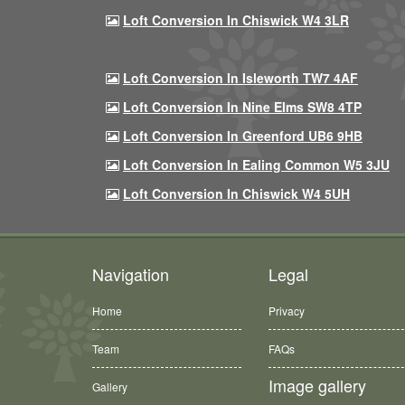
Loft Conversion In Chiswick W4 3LR
Loft Conversion In Isleworth TW7 4AF
Loft Conversion In Nine Elms SW8 4TP
Loft Conversion In Greenford UB6 9HB
Loft Conversion In Ealing Common W5 3JU
Loft Conversion In Chiswick W4 5UH
Navigation
Legal
Home
Privacy
Team
FAQs
Image gallery
Gallery