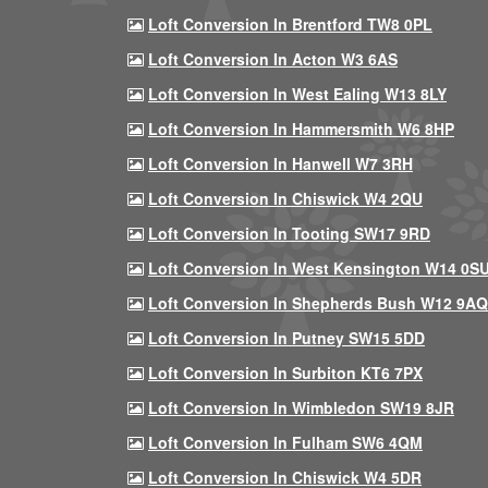
Loft Conversion In Brentford TW8 0PL
Loft Conversion In Acton W3 6AS
Loft Conversion In West Ealing W13 8LY
Loft Conversion In Hammersmith W6 8HP
Loft Conversion In Hanwell W7 3RH
Loft Conversion In Chiswick W4 2QU
Loft Conversion In Tooting SW17 9RD
Loft Conversion In West Kensington W14 0S
Loft Conversion In Shepherds Bush W12 9AQ
Loft Conversion In Putney SW15 5DD
Loft Conversion In Surbiton KT6 7PX
Loft Conversion In Wimbledon SW19 8JR
Loft Conversion In Fulham SW6 4QM
Loft Conversion In Chiswick W4 5DR