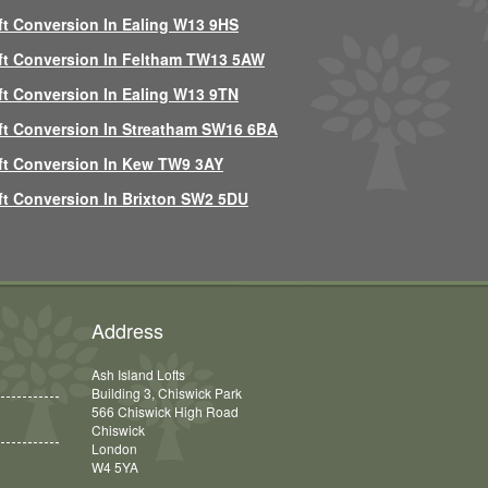
ft Conversion In Ealing W13 9HS
ft Conversion In Feltham TW13 5AW
ft Conversion In Ealing W13 9TN
ft Conversion In Streatham SW16 6BA
ft Conversion In Kew TW9 3AY
ft Conversion In Brixton SW2 5DU
Address
Ash Island Lofts
Building 3, Chiswick Park
566 Chiswick High Road
Chiswick
London
W4 5YA