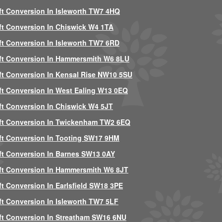
ft Conversion In Isleworth TW7 4HQ
ft Conversion In Chiswick W4 1TA
ft Conversion In Isleworth TW7 6RD
ft Conversion In Hammersmith W6 8LU
ft Conversion In Kensal Rise NW10 5SU
ft Conversion In West Ealing W13 0EQ
ft Conversion In Chiswick W4 5JT
ft Conversion In Twickenham TW2 6EQ
ft Conversion In Tooting SW17 9HM
ft Conversion In Barnes SW13 0AY
ft Conversion In Hammersmith W6 8JT
ft Conversion In Earlsfield SW18 3PE
ft Conversion In Isleworth TW7 5LF
ft Conversion In Streatham SW16 6NU