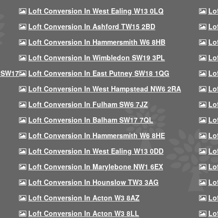
Loft Conversion In West Ealing W13 0LQ
Lo
Loft Conversion In Ashford TW15 2BD
Lo
Loft Conversion In Hammersmith W6 8HB
Lo
Loft Conversion In Wimbledon SW19 3PL
Lo
 SW17
Loft Conversion In East Putney SW18 1QG
Lo
Loft Conversion In West Hampstead NW6 2RA
Lo
Loft Conversion In Fulham SW6 7JZ
Lo
Loft Conversion In Balham SW17 7QL
Lo
Loft Conversion In Hammersmith W6 8HE
Lo
Loft Conversion In West Ealing W13 0DD
Lo
Loft Conversion In Marylebone NW1 6EX
Lo
Loft Conversion In Hounslow TW3 3AG
Lo
Loft Conversion In Acton W3 8AZ
Lo
Loft Conversion In Acton W3 8LL
Lo