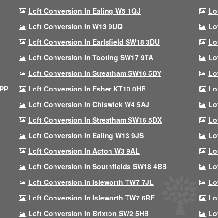
Loft Conversion In Ealing W5 1QJ
Lo
Loft Conversion In W13 9UQ
Lo
Loft Conversion In Earlsfield SW18 3DU
Lo
Loft Conversion In Tooting SW17 9TA
Lo
Loft Conversion In Streatham SW16 5BY
Lo
9PP
Loft Conversion In Esher KT10 0HB
Lo
Loft Conversion In Chiswick W4 5AJ
Lo
Loft Conversion In Streatham SW16 5DX
Lo
Loft Conversion In Ealing W13 9JS
Lo
Loft Conversion In Acton W3 9AL
Lo
Loft Conversion In Southfields SW18 4BB
Lo
Loft Conversion In Isleworth TW7 7JL
Lo
Loft Conversion In Isleworth TW7 6RE
Lo
Loft Conversion In Brixton SW2 5HB
Lo