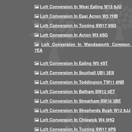
Loft Conversion In West Ealing W13 9JU
Loft Conversion In East Acton W3 7HB
Loft Conversion In Tooting SW17 9SG
Loft Conversion In Acton W3 6SG
Loft Conversion In Wandsworth Common
7EA
Loft Conversion In Ealing W5 4ST
Loft Conversion In Southall UB1 3ES
Loft Conversion In Teddington TW11 8NB
Loft Conversion In Balham SW12 0ET
Loft Conversion In Streatham SW16 3BE
Loft Conversion In Shepherds Bush W12 8JJ
Loft Conversion In Chiswick W4 5HQ
Loft Conversion In Tooting SW17 8PS