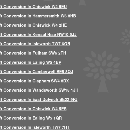
ft Conversion In Chiswick W4 5EU
ft Conversion In Hammersmith W6 8HB
ft Conversion In Chiswick W4 2HE
ft Conversion In Kensal Rise NW10 5JJ
ft Conversion In Isleworth TW7 6QB
ft Conversion In Fulham SW6 2TH
ft Conversion In Ealing W5 4BP
ft Conversion In Camberwell SE5 8QJ
ft Conversion In Clapham SW4 8DX
ft Conversion In Wandsworth SW18 1JH
ft Conversion In East Dulwich SE22 9PJ
ft Conversion In Chiswick W4 5ES
ft Conversion In Ealing W5 1QR
ft Conversion In Isleworth TW7 7HT