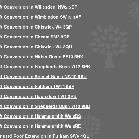
ft Conversion In Willesden, NW2 5DP
ft Conversion In Wimbledon SW19 3AF
ft Conversion In Chiswick W4 3QP
ft Conversion In Cheam SM3 8QF
ft Conversion In Chiswick W4 3QU
ft Conversion In Hither Green SE13 5HX
ft Conversion In Shepherds Bush W12 8PB
ft Conversion In Kensal Green NW10 6AU
ft Conversion In Feltham TW14 9SR
ft Conversion In Hounslow TW3 2RB
ft Conversion In Shepherds Bush W12 9BD
ft Conversion In Hammersmith W6 8DS
ft Conversion In Hammersmith W6 8RE
nsard Roof Extension In Fulham SW6 4QL