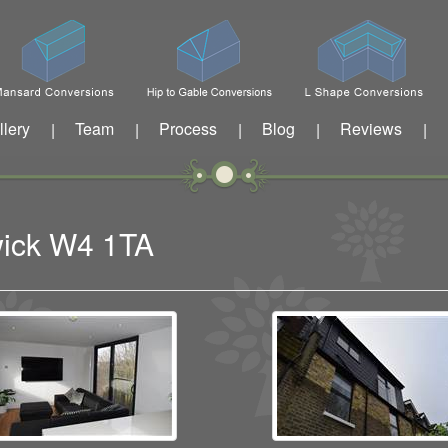
llery
Team
Process
Blog
Reviews
|
|
|
|
|
wick W4 1TA