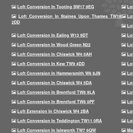
Loft Conversion In Tooting SW17 9EG
Lo
Loft Conversion In Staines Upon Thames TW18
Lo
2DD
Lo
Loft Conversion In Ealing W13 9DT
Lo
Loft Conversion In Wood Green N22
Lo
Loft Conversion In Chiswick W4 5AH
Lo
Loft Conversion In Kew TW9 4DD
Lo
Loft Conversion In Hammersmith W6 8JN
Lo
Loft Conversion In Chiswick W4 5DA
Lo
Loft Conversion In Brentford TW8 9LA
Lo
Loft Conversion In Brentford TW8 0PF
Lo
Loft Extension In Chiswick W4 2BA
Lo
Loft Conversion In Teddington TW11 0RA
Lo
Loft Conversion In Isleworth TW7 6QW
Ma