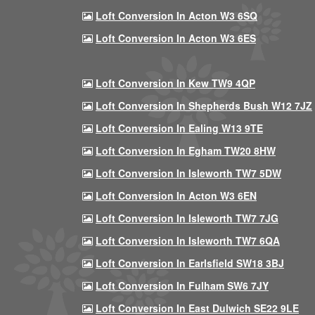
Loft Conversion In Acton W3 6SQ
Loft Conversion In Acton W3 6ES
Loft Conversion In Kew TW9 4QP
Loft Conversion In Shepherds Bush W12 7JZ
Loft Conversion In Ealing W13 9TE
Loft Conversion In Egham TW20 8HW
Loft Conversion In Isleworth TW7 5DW
Loft Conversion In Acton W3 6EN
Loft Conversion In Isleworth TW7 7JG
Loft Conversion In Isleworth TW7 6QA
Loft Conversion In Earlsfield SW18 3BJ
Loft Conversion In Fulham SW6 7JY
Loft Conversion In East Dulwich SE22 9LE