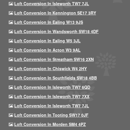
Loft Conversion In Isleworth TW7 7JL
Loft Conversion In Kennington SE17 3RY
Loft Conversion In Ealing W13 9JS
Loft Conversion In Wandsworth SW18 4DF
Loft Conversion In Ealing W5 3JL
Loft Conversion In Acton W3 9AL
Loft Conversion In Streatham SW16 2XN
Loft Conversion In Chiswick W4 2HY
Loft Conversion In Southfields SW18 4BB
Loft Conversion In Isleworth TW7 6QD
Loft Conversion In Isleworth TW7 7XX
Loft Conversion In Isleworth TW7 7JL
Loft Conversion In Tooting SW17 0JF
Loft Conversion In Morden SM4 4PZ