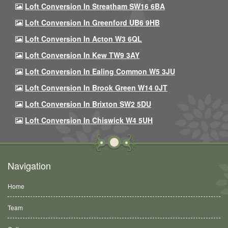
Loft Conversion In Streatham SW16 6BA
Loft Conversion In Greenford UB6 9HB
Loft Conversion In Acton W3 6QL
Loft Conversion In Kew TW9 3AY
Loft Conversion In Ealing Common W5 3JU
Loft Conversion In Brook Green W14 0JT
Loft Conversion In Brixton SW2 5DU
Loft Conversion In Chiswick W4 5UH
Navigation
Home
Team