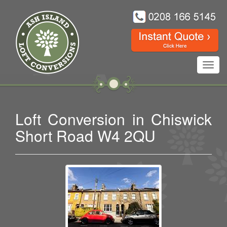
Toggl
navig
Loft Conversion in Chiswick
Short Road W4 2QU