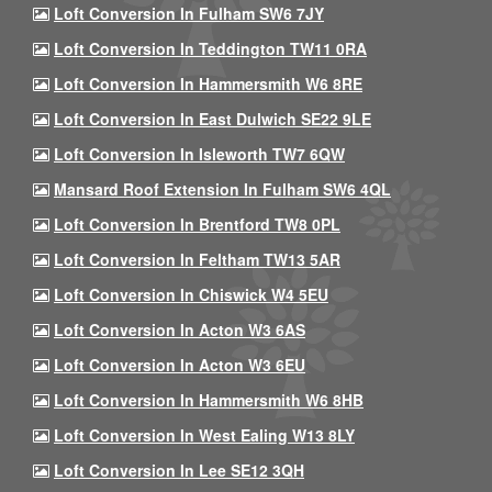
Loft Conversion In Fulham SW6 7JY
Loft Conversion In Teddington TW11 0RA
Loft Conversion In Hammersmith W6 8RE
Loft Conversion In East Dulwich SE22 9LE
Loft Conversion In Isleworth TW7 6QW
Mansard Roof Extension In Fulham SW6 4QL
Loft Conversion In Brentford TW8 0PL
Loft Conversion In Feltham TW13 5AR
Loft Conversion In Chiswick W4 5EU
Loft Conversion In Acton W3 6AS
Loft Conversion In Acton W3 6EU
Loft Conversion In Hammersmith W6 8HB
Loft Conversion In West Ealing W13 8LY
Loft Conversion In Lee SE12 3QH