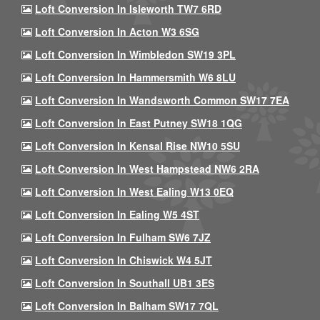
Loft Conversion In Isleworth TW7 6RD
Loft Conversion In Acton W3 6SG
Loft Conversion In Wimbledon SW19 3PL
Loft Conversion In Hammersmith W6 8LU
Loft Conversion In Wandsworth Common SW17 7EA
Loft Conversion In East Putney SW18 1QG
Loft Conversion In Kensal Rise NW10 5SU
Loft Conversion In West Hampstead NW6 2RA
Loft Conversion In West Ealing W13 0EQ
Loft Conversion In Ealing W5 4ST
Loft Conversion In Fulham SW6 7JZ
Loft Conversion In Chiswick W4 5JT
Loft Conversion In Southall UB1 3ES
Loft Conversion In Balham SW17 7QL