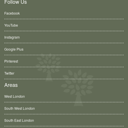
Follow Us
Facebook
YouTube
Instagram
Google Plus
Pinterest
Twitter
Areas
West London
South West London
South East London