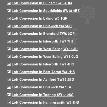
Loft Conversion In Fulham SW6 4QM
Loft Conversion In Southfields SW18 4BE
Loft Conversion In Ealing W5 1QR
Loft Conversion In Chiswick W4 5DR
Loft Conversion In Brentford TW8 0QP
Loft Conversion In Isleworth TW7 7HT
Loft Conversion In West Ealing W13 9JU
Loft Conversion In West Ealing W13 0LQ
Loft Conversion In Isleworth TW7 4HQ
Loft Conversion In East Acton W3 7HB
Loft Conversion In Ashford TW15 2BD
Loft Conversion In Chiswick W4 1TA
Loft Conversion In Tooting SW17 9SG
Loft Conversion In Hammersmith W6 8HB