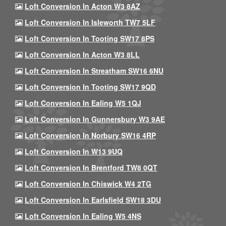
Loft Conversion In Acton W3 8AZ
Loft Conversion In Isleworth TW7 5LF
Loft Conversion In Tooting SW17 8PS
Loft Conversion In Acton W3 8LL
Loft Conversion In Streatham SW16 6NU
Loft Conversion In Tooting SW17 9QD
Loft Conversion In Ealing W5 1QJ
Loft Conversion In Gunnersbury W3 9AE
Loft Conversion In Norbury SW16 4RP
Loft Conversion In W13 9UQ
Loft Conversion In Brentford TW8 0QT
Loft Conversion In Chiswick W4 2TG
Loft Conversion In Earlsfield SW18 3DU
Loft Conversion In Ealing W5 4NS