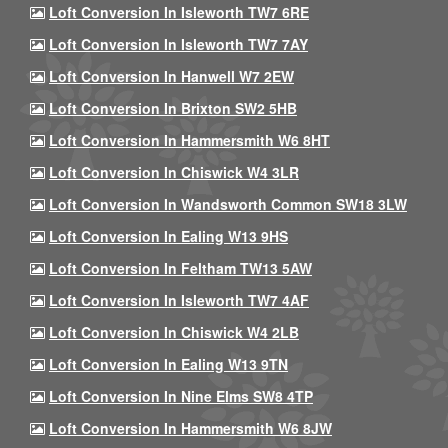
Loft Conversion In Isleworth TW7 6RE
Loft Conversion In Isleworth TW7 7AY
Loft Conversion In Hanwell W7 2EW
Loft Conversion In Brixton SW2 5HB
Loft Conversion In Hammersmith W6 8HT
Loft Conversion In Chiswick W4 3LR
Loft Conversion In Wandsworth Common SW18 3LW
Loft Conversion In Ealing W13 9HS
Loft Conversion In Feltham TW13 5AW
Loft Conversion In Isleworth TW7 4AF
Loft Conversion In Chiswick W4 2LB
Loft Conversion In Ealing W13 9TN
Loft Conversion In Nine Elms SW8 4TP
Loft Conversion In Hammersmith W6 8JW