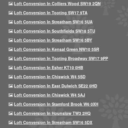
Loft Conversion In Colliers Wood SW19 2QN
Loft Conversion In Tooting SW17 9TA
Loft Conversion In Streatham SW16 5UA
Loft Conversion In Southfields SW18 5TU
Loft Conversion In Streatham SW16 5BY
Loft Conversion In Kensal Green NW10 5SR
Loft Conversion In Tooting Broadway SW17 9PP
Loft Conversion In Esher KT10 0HB
Loft Conversion In Chiswick W4 5SD
Loft Conversion In East Dulwich SE22 0HD
Loft Conversion In Chiswick W4 5AJ
Loft Conversion In Stamford Brook W6 0XH
Loft Conversion In Hounslow TW3 2HQ
Loft Conversion In Streatham SW16 5DX