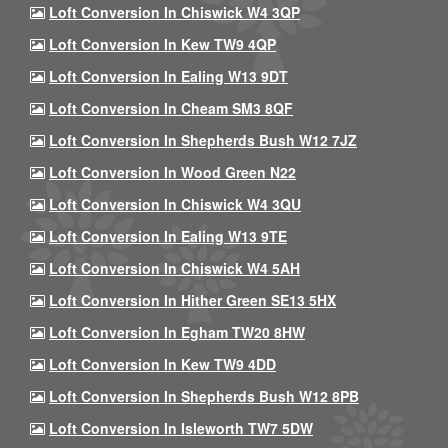
Loft Conversion In Chiswick W4 3QP
Loft Conversion In Kew TW9 4QP
Loft Conversion In Ealing W13 9DT
Loft Conversion In Cheam SM3 8QF
Loft Conversion In Shepherds Bush W12 7JZ
Loft Conversion In Wood Green N22
Loft Conversion In Chiswick W4 3QU
Loft Conversion In Ealing W13 9TE
Loft Conversion In Chiswick W4 5AH
Loft Conversion In Hither Green SE13 5HX
Loft Conversion In Egham TW20 8HW
Loft Conversion In Kew TW9 4DD
Loft Conversion In Shepherds Bush W12 8PB
Loft Conversion In Isleworth TW7 5DW