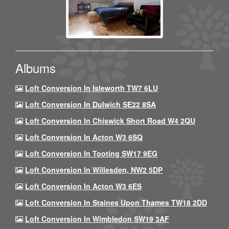
Albums
Loft Conversion In Isleworth TW7 6LU
Loft Conversion In Dulwich SE22 8SA
Loft Conversion In Chiswick Short Road W4 2QU
Loft Conversion In Acton W3 6SQ
Loft Conversion In Tooting SW17 9EG
Loft Conversion In Willesden, NW2 5DP
Loft Conversion In Acton W3 6ES
Loft Conversion In Staines Upon Thames TW18 2DD
Loft Conversion In Wimbledon SW19 3AF