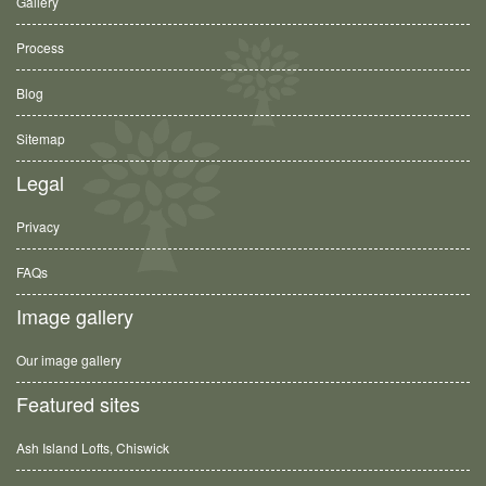
Gallery
Process
Blog
Sitemap
Legal
Privacy
FAQs
Image gallery
Our image gallery
Featured sites
Ash Island Lofts, Chiswick