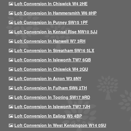
Loft Conversion In Chiswick W4 2HE
Loft Conversion In Hammersmith W6 8HP
Loft Conversion In Putney SW15 1PF
Loft Conversion In Kensal Rise NW10 5JJ
Loft Conversion In Hanwell W7 3RH
Loft Conversion In Streatham SW16 5LX
Loft Conversion In Isleworth TW7 6QB
Loft Conversion In Chiswick W4 2QU
Loft Conversion In Acton W3 8NY
Loft Conversion In Fulham SW6 2TH
Loft Conversion In Tooting SW17 9RD
Loft Conversion In Isleworth TW7 7JH
Loft Conversion In Ealing W5 4BP
Loft Conversion In West Kensington W14 0SU