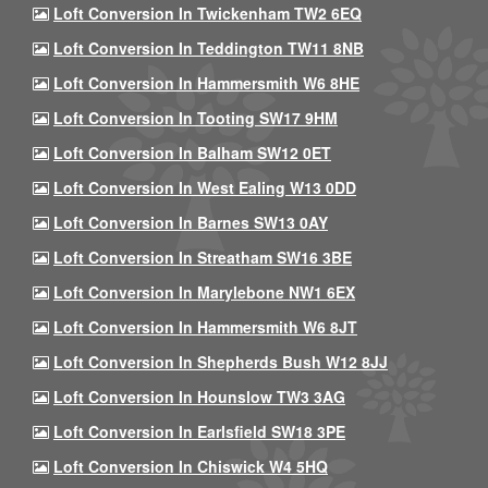
Loft Conversion In Twickenham TW2 6EQ
Loft Conversion In Teddington TW11 8NB
Loft Conversion In Hammersmith W6 8HE
Loft Conversion In Tooting SW17 9HM
Loft Conversion In Balham SW12 0ET
Loft Conversion In West Ealing W13 0DD
Loft Conversion In Barnes SW13 0AY
Loft Conversion In Streatham SW16 3BE
Loft Conversion In Marylebone NW1 6EX
Loft Conversion In Hammersmith W6 8JT
Loft Conversion In Shepherds Bush W12 8JJ
Loft Conversion In Hounslow TW3 3AG
Loft Conversion In Earlsfield SW18 3PE
Loft Conversion In Chiswick W4 5HQ