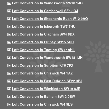
Loft Conversion In Wandsworth SW18 1JG
Loft Conversion In Camberwell SE5 8QJ
Loft Conversion In Shepherds Bush W12 9AQ
Loft Conversion In Isleworth TW7 7HU
Loft Conversion In Clapham SW4 8DX
Loft Conversion In Putney SW15 5DD
Loft Conversion In Tooting SW17 9HL
Loft Conversion In Wandsworth SW18 1JH
Loft Conversion In Surbiton KT6 7PX
Loft Conversion In Chiswick W4 1AZ
Loft Conversion In East Dulwich SE22 9PJ
Loft Conversion In Wimbledon SW19 8JR
Loft Conversion In Balham SW12 0EW
Loft Conversion In Chiswick W4 5ES