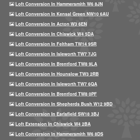
Loft Conversion In Hammersmith W6 8JN
Loft Conversion In Kensal Green NW10 6AU
Loft Conversion In Acton W3 6EN
Loft Conversion In Chiswick W4 5DA
Loft Conversion In Feltham TW14 9SR
Loft Conversion In Isleworth TW7 7JG
Loft Conversion In Brentford TW8 9LA
Loft Conversion In Hounslow TW3 2RB
Loft Conversion In Isleworth TW7 6QA
Loft Conversion In Brentford TW8 0PF
Loft Conversion In Shepherds Bush W12 9BD
Loft Conversion In Earlsfield SW18 3BJ
Loft Extension In Chiswick W4 2BA
Loft Conversion In Hammersmith W6 8DS