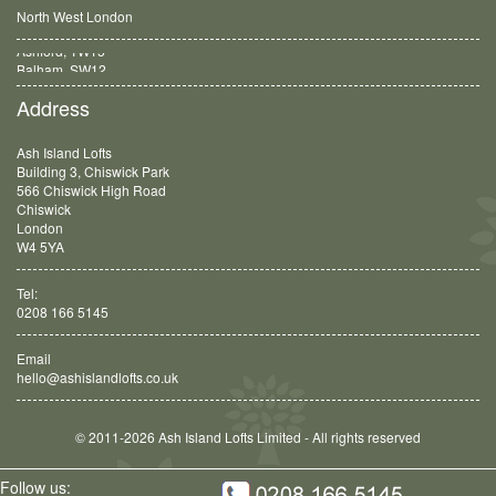
North West London
Balham, SW12
Address
Ash Island Lofts
Building 3, Chiswick Park
566 Chiswick High Road
Chiswick
London
W4 5YA
Tel:
0208 166 5145
Email
hello@ashislandlofts.co.uk
© 2011-2026 Ash Island Lofts Limited - All rights reserved
Follow us: