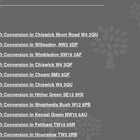
ft Conversion In Chiswick Short Road W4 2QU
ft Conversion In Willesden, NW2 5DP
ft Conversion In Wimbledon SW19 3AF
ft Conversion In Chiswick W4 3QP
ft Conversion In Cheam SM3 8QF
ft Conversion In Chiswick W4 3QU
ft Conversion In Hither Green SE13 5HX
ft Conversion In Shepherds Bush W12 8PB
ft Conversion In Kensal Green NW10 6AU
ft Conversion In Feltham TW14 9SR
ft Conversion In Hounslow TW3 2RB