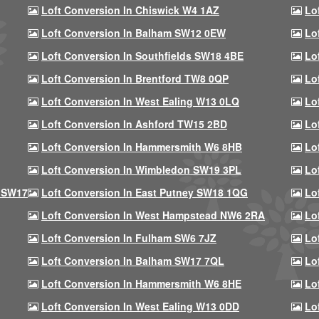
Loft Conversion In Chiswick W4 1AZ
Lo
Loft Conversion In Balham SW12 0EW
Lo
Loft Conversion In Southfields SW18 4BE
Lo
Loft Conversion In Brentford TW8 0QP
Lo
Loft Conversion In West Ealing W13 0LQ
Lo
Loft Conversion In Ashford TW15 2BD
Lo
Loft Conversion In Hammersmith W6 8HB
Lo
Loft Conversion In Wimbledon SW19 3PL
Lo
 SW17
Loft Conversion In East Putney SW18 1QG
Lo
Loft Conversion In West Hampstead NW6 2RA
Lo
Loft Conversion In Fulham SW6 7JZ
Lo
Loft Conversion In Balham SW17 7QL
Lo
Loft Conversion In Hammersmith W6 8HE
Lo
Loft Conversion In West Ealing W13 0DD
Lo