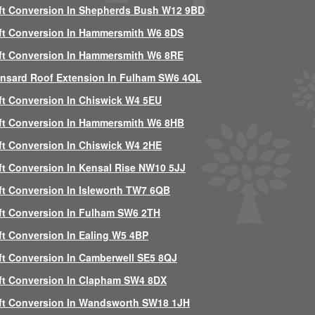
ft Conversion In Shepherds Bush W12 9BD
ft Conversion In Hammersmith W6 8DS
ft Conversion In Hammersmith W6 8RE
nsard Roof Extension In Fulham SW6 4QL
ft Conversion In Chiswick W4 5EU
ft Conversion In Hammersmith W6 8HB
ft Conversion In Chiswick W4 2HE
ft Conversion In Kensal Rise NW10 5JJ
ft Conversion In Isleworth TW7 6QB
ft Conversion In Fulham SW6 2TH
ft Conversion In Ealing W5 4BP
ft Conversion In Camberwell SE5 8QJ
ft Conversion In Clapham SW4 8DX
ft Conversion In Wandsworth SW18 1JH