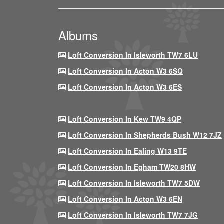
Albums
Loft Conversion In Isleworth TW7 6LU
Loft Conversion In Acton W3 6SQ
Loft Conversion In Acton W3 6ES
Loft Conversion In Kew TW9 4QP
Loft Conversion In Shepherds Bush W12 7JZ
Loft Conversion In Ealing W13 9TE
Loft Conversion In Egham TW20 8HW
Loft Conversion In Isleworth TW7 5DW
Loft Conversion In Acton W3 6EN
Loft Conversion In Isleworth TW7 7JG