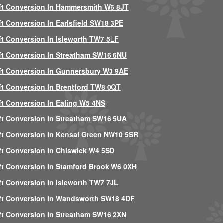
ft Conversion In Hammersmith W6 8JT
ft Conversion In Earlsfield SW18 3PE
ft Conversion In Isleworth TW7 5LF
ft Conversion In Streatham SW16 6NU
ft Conversion In Gunnersbury W3 9AE
ft Conversion In Brentford TW8 0QT
ft Conversion In Ealing W5 4NS
ft Conversion In Streatham SW16 5UA
ft Conversion In Kensal Green NW10 5SR
ft Conversion In Chiswick W4 5SD
ft Conversion In Stamford Brook W6 0XH
ft Conversion In Isleworth TW7 7JL
ft Conversion In Wandsworth SW18 4DF
ft Conversion In Streatham SW16 2XN