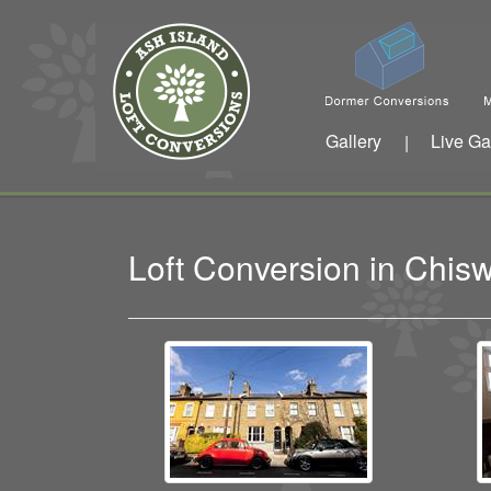
Gallery
Live Ga
|
Loft Conversion in Chi