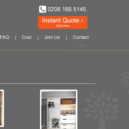
FAQ
Cost
Join Us
Contact
|
|
|