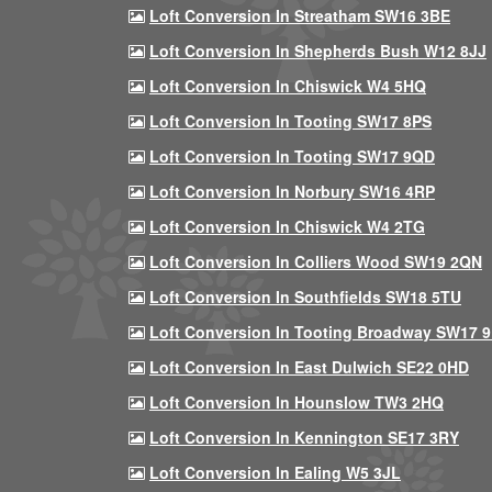
Loft Conversion In Streatham SW16 3BE
Loft Conversion In Shepherds Bush W12 8JJ
Loft Conversion In Chiswick W4 5HQ
Loft Conversion In Tooting SW17 8PS
Loft Conversion In Tooting SW17 9QD
Loft Conversion In Norbury SW16 4RP
Loft Conversion In Chiswick W4 2TG
Loft Conversion In Colliers Wood SW19 2QN
Loft Conversion In Southfields SW18 5TU
Loft Conversion In Tooting Broadway SW17 
Loft Conversion In East Dulwich SE22 0HD
Loft Conversion In Hounslow TW3 2HQ
Loft Conversion In Kennington SE17 3RY
Loft Conversion In Ealing W5 3JL