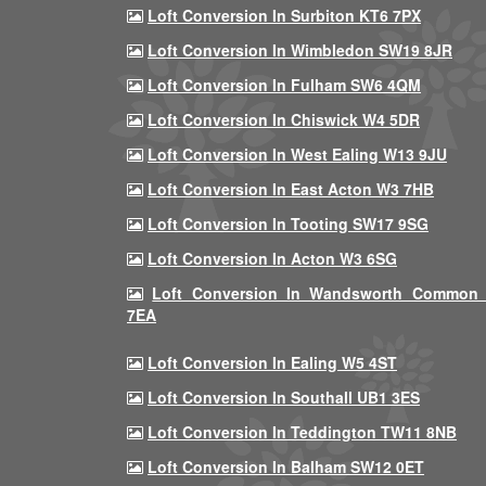
Loft Conversion In Surbiton KT6 7PX
Loft Conversion In Wimbledon SW19 8JR
Loft Conversion In Fulham SW6 4QM
Loft Conversion In Chiswick W4 5DR
Loft Conversion In West Ealing W13 9JU
Loft Conversion In East Acton W3 7HB
Loft Conversion In Tooting SW17 9SG
Loft Conversion In Acton W3 6SG
Loft Conversion In Wandsworth Common
7EA
Loft Conversion In Ealing W5 4ST
Loft Conversion In Southall UB1 3ES
Loft Conversion In Teddington TW11 8NB
Loft Conversion In Balham SW12 0ET