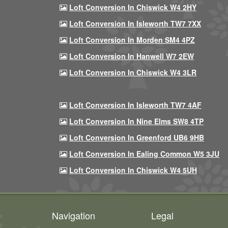
Loft Conversion In Chiswick W4 2HY
Loft Conversion In Isleworth TW7 7XX
Loft Conversion In Morden SM4 4PZ
Loft Conversion In Hanwell W7 2EW
Loft Conversion In Chiswick W4 3LR
Loft Conversion In Isleworth TW7 4AF
Loft Conversion In Nine Elms SW8 4TP
Loft Conversion In Greenford UB6 9HB
Loft Conversion In Ealing Common W5 3JU
Loft Conversion In Chiswick W4 5UH
Navigation
Legal