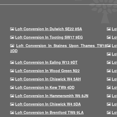
Loft Conversion In Dulwich SE22 8SA
Lo
Loft Conversion In Tooting SW17 9EG
Lo
Loft Conversion In Staines Upon Thames TW18
Lo
2DD
Lo
Loft Conversion In Ealing W13 9DT
Lo
Loft Conversion In Wood Green N22
Lo
Loft Conversion In Chiswick W4 5AH
Lo
Loft Conversion In Kew TW9 4DD
Lo
Loft Conversion In Hammersmith W6 8JN
Lo
Loft Conversion In Chiswick W4 5DA
Lo
Loft Conversion In Brentford TW8 9LA
Lo