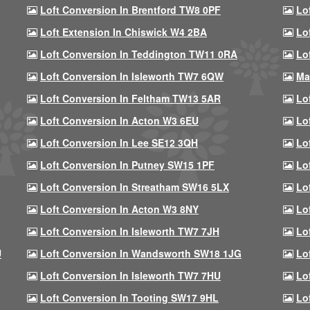
Loft Conversion In Brentford TW8 0PF
Lo
Loft Extension In Chiswick W4 2BA
Lo
Loft Conversion In Teddington TW11 0RA
Lo
Loft Conversion In Isleworth TW7 6QW
Ma
Loft Conversion In Feltham TW13 5AR
Lo
Loft Conversion In Acton W3 6EU
Lo
Loft Conversion In Lee SE12 3QH
Lo
Loft Conversion In Putney SW15 1PF
Lo
Loft Conversion In Streatham SW16 5LX
Lo
Loft Conversion In Acton W3 8NY
Lo
Loft Conversion In Isleworth TW7 7JH
Lo
U
Loft Conversion In Wandsworth SW18 1JG
Lo
Loft Conversion In Isleworth TW7 7HU
Lo
Loft Conversion In Tooting SW17 9HL
Lo