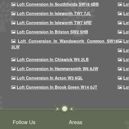
Loft Conversion In Southfields SW18 4BB
Lo
Loft Conversion In Isleworth TW7 7JL
Lo
Loft Conversion In Isleworth TW7 6RE
Lo
Loft Conversion In Brixton SW2 5HB
Lo
Loft Conversion In Wandsworth Common SW18
Lo
3LW
Lo
Loft Conversion In Chiswick W4 2LB
Lo
Loft Conversion In Hammersmith W6 8JW
Lo
Loft Conversion In Acton W3 6QL
Lo
Loft Conversion In Brook Green W14 0JT
Lo
Follow Us
Areas