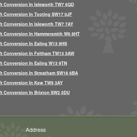
ft Conversion In Isleworth TW7 6QD
ft Conversion In Tooting SW17 0JF
ft Conversion In Isleworth TW7 7AY
ft Conversion In Hammersmith W6 8HT
ft Conversion In Ealing W13 9HS
ft Conversion In Feltham TW13 5AW
ft Conversion In Ealing W13 9TN
ft Conversion In Streatham SW16 6BA
ft Conversion In Kew TW9 3AY
ft Conversion In Brixton SW2 5DU
Address