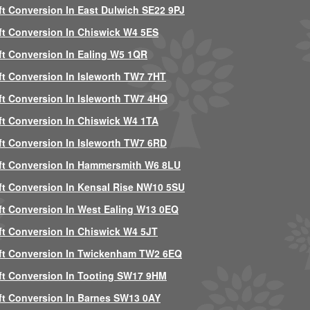
ft Conversion In East Dulwich SE22 9PJ
ft Conversion In Chiswick W4 5ES
ft Conversion In Ealing W5 1QR
ft Conversion In Isleworth TW7 7HT
ft Conversion In Isleworth TW7 4HQ
ft Conversion In Chiswick W4 1TA
ft Conversion In Isleworth TW7 6RD
ft Conversion In Hammersmith W6 8LU
ft Conversion In Kensal Rise NW10 5SU
ft Conversion In West Ealing W13 0EQ
ft Conversion In Chiswick W4 5JT
ft Conversion In Twickenham TW2 6EQ
ft Conversion In Tooting SW17 9HM
ft Conversion In Barnes SW13 0AY