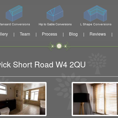
llery
Team
Process
Blog
Reviews
|
|
|
|
|
swick Short Road W4 2QU