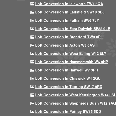
Loft Conversion In Isleworth TW7 6QA
Loft Conversion In Earlsfield SW18 3BJ
Loft Conversion In Fulham SW6 7JY
Loft Conversion In East Dulwich SE22 9LE
Loft Conversion In Brentford TW8 0PL
Loft Conversion In Acton W3 6AS
Loft Conversion In West Ealing W13 8LY
Loft Conversion In Hammersmith W6 8HP
Loft Conversion In Hanwell W7 3RH
Loft Conversion In Chiswick W4 2QU
Loft Conversion In Tooting SW17 9RD
Loft Conversion In West Kensington W14 0S
Loft Conversion In Shepherds Bush W12 9AQ
Loft Conversion In Putney SW15 5DD