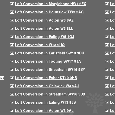
Loft Conversion In Marylebone NW1 6EX
Lo
Loft Conversion In Hounslow TW3 3AG
Lo
Loft Conversion In Acton W3 8AZ
Lo
Loft Conversion In Acton W3 8LL
Lo
Loft Conversion In Ealing W5 1QJ
Lo
Loft Conversion In W13 9UQ
Lo
Loft Conversion In Earlsfield SW18 3DU
Lo
Loft Conversion In Tooting SW17 9TA
Lo
Loft Conversion In Streatham SW16 5BY
Lo
9PP
Loft Conversion In Esher KT10 0HB
Lo
Loft Conversion In Chiswick W4 5AJ
Lo
Loft Conversion In Streatham SW16 5DX
Lo
Loft Conversion In Ealing W13 9JS
Lo
Loft Conversion In Acton W3 9AL
Lo