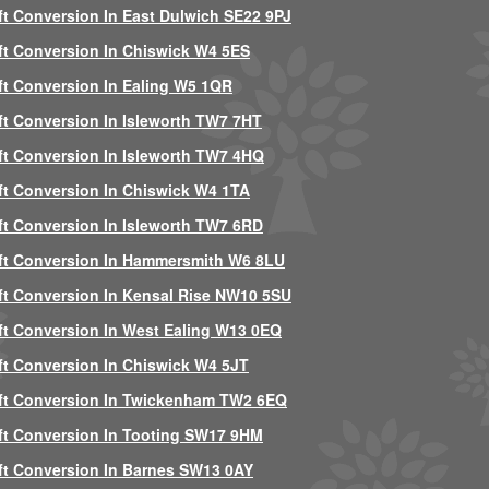
ft Conversion In East Dulwich SE22 9PJ
ft Conversion In Chiswick W4 5ES
ft Conversion In Ealing W5 1QR
ft Conversion In Isleworth TW7 7HT
ft Conversion In Isleworth TW7 4HQ
ft Conversion In Chiswick W4 1TA
ft Conversion In Isleworth TW7 6RD
ft Conversion In Hammersmith W6 8LU
ft Conversion In Kensal Rise NW10 5SU
ft Conversion In West Ealing W13 0EQ
ft Conversion In Chiswick W4 5JT
ft Conversion In Twickenham TW2 6EQ
ft Conversion In Tooting SW17 9HM
ft Conversion In Barnes SW13 0AY