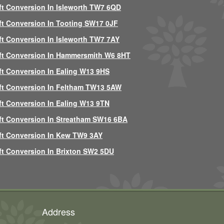
ft Conversion In Isleworth TW7 6QD
ft Conversion In Tooting SW17 0JF
ft Conversion In Isleworth TW7 7AY
ft Conversion In Hammersmith W6 8HT
ft Conversion In Ealing W13 9HS
ft Conversion In Feltham TW13 5AW
ft Conversion In Ealing W13 9TN
ft Conversion In Streatham SW16 6BA
ft Conversion In Kew TW9 3AY
ft Conversion In Brixton SW2 5DU
Address