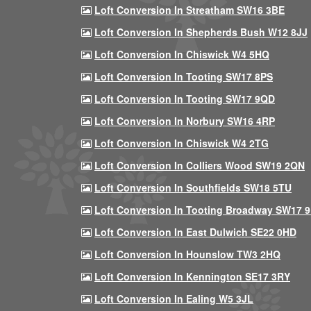
Loft Conversion In Streatham SW16 3BE
Loft Conversion In Shepherds Bush W12 8JJ
Loft Conversion In Chiswick W4 5HQ
Loft Conversion In Tooting SW17 8PS
Loft Conversion In Tooting SW17 9QD
Loft Conversion In Norbury SW16 4RP
Loft Conversion In Chiswick W4 2TG
Loft Conversion In Colliers Wood SW19 2QN
Loft Conversion In Southfields SW18 5TU
Loft Conversion In Tooting Broadway SW17 
Loft Conversion In East Dulwich SE22 0HD
Loft Conversion In Hounslow TW3 2HQ
Loft Conversion In Kennington SE17 3RY
Loft Conversion In Ealing W5 3JL