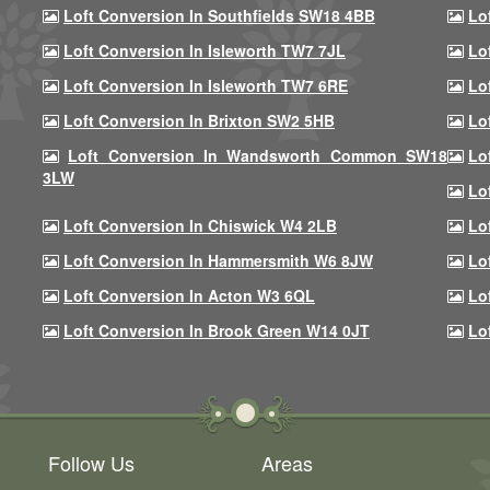
Loft Conversion In Southfields SW18 4BB
Lo
Loft Conversion In Isleworth TW7 7JL
Lo
Loft Conversion In Isleworth TW7 6RE
Lo
Loft Conversion In Brixton SW2 5HB
Lo
Loft Conversion In Wandsworth Common SW18
Lo
3LW
Lo
Loft Conversion In Chiswick W4 2LB
Lo
Loft Conversion In Hammersmith W6 8JW
Lo
Loft Conversion In Acton W3 6QL
Lo
Loft Conversion In Brook Green W14 0JT
Lo
Follow Us
Areas