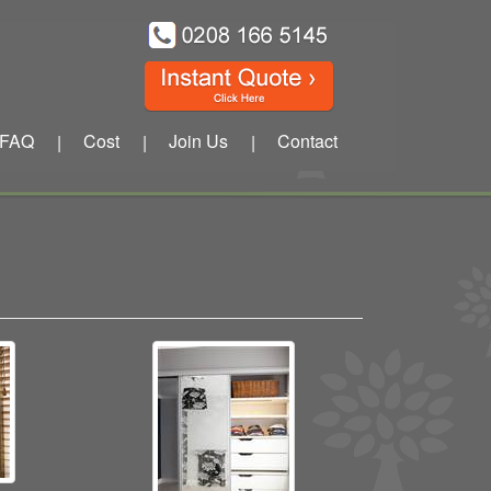
FAQ
Cost
Join Us
Contact
|
|
|