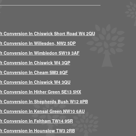
ft Conversion In Chiswick Short Road W4 2QU
ft Conversion In Willesden, NW2 5DP
ft Conversion In Wimbledon SW19 3AF
ft Conversion In Chiswick W4 3QP
ft Conversion In Cheam SM3 8QF
ft Conversion In Chiswick W4 3QU
ft Conversion In Hither Green SE13 5HX
ft Conversion In Shepherds Bush W12 8PB
ft Conversion In Kensal Green NW10 6AU
ft Conversion In Feltham TW14 9SR
ft Conversion In Hounslow TW3 2RB