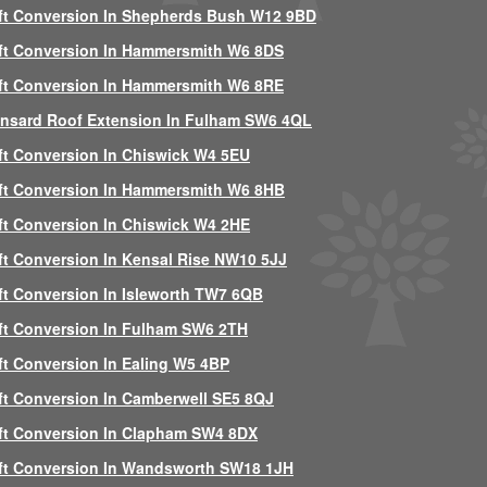
ft Conversion In Shepherds Bush W12 9BD
ft Conversion In Hammersmith W6 8DS
ft Conversion In Hammersmith W6 8RE
nsard Roof Extension In Fulham SW6 4QL
ft Conversion In Chiswick W4 5EU
ft Conversion In Hammersmith W6 8HB
ft Conversion In Chiswick W4 2HE
ft Conversion In Kensal Rise NW10 5JJ
ft Conversion In Isleworth TW7 6QB
ft Conversion In Fulham SW6 2TH
ft Conversion In Ealing W5 4BP
ft Conversion In Camberwell SE5 8QJ
ft Conversion In Clapham SW4 8DX
ft Conversion In Wandsworth SW18 1JH