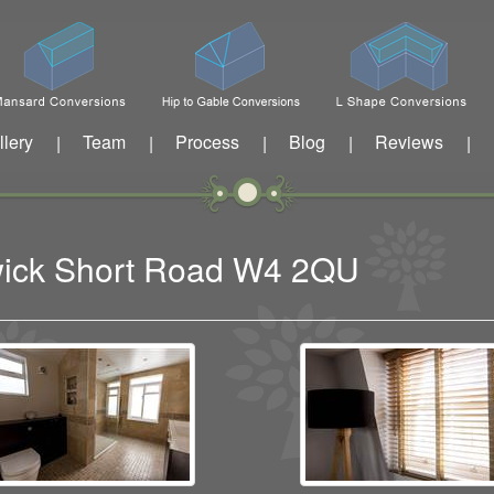
llery
Team
Process
Blog
Reviews
|
|
|
|
|
swick Short Road W4 2QU