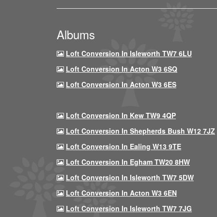
Albums
Loft Conversion In Isleworth TW7 6LU
Loft Conversion In Acton W3 6SQ
Loft Conversion In Acton W3 6ES
Loft Conversion In Kew TW9 4QP
Loft Conversion In Shepherds Bush W12 7JZ
Loft Conversion In Ealing W13 9TE
Loft Conversion In Egham TW20 8HW
Loft Conversion In Isleworth TW7 5DW
Loft Conversion In Acton W3 6EN
Loft Conversion In Isleworth TW7 7JG