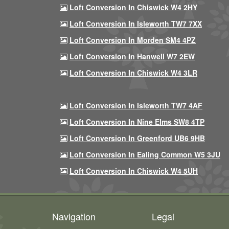
Loft Conversion In Chiswick W4 2HY
Loft Conversion In Isleworth TW7 7XX
Loft Conversion In Morden SM4 4PZ
Loft Conversion In Hanwell W7 2EW
Loft Conversion In Chiswick W4 3LR
Loft Conversion In Isleworth TW7 4AF
Loft Conversion In Nine Elms SW8 4TP
Loft Conversion In Greenford UB6 9HB
Loft Conversion In Ealing Common W5 3JU
Loft Conversion In Chiswick W4 5UH
Navigation
Legal