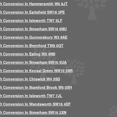
ft Conversion In Hammersmith W6 8JT
ft Conversion In Earlsfield SW18 3PE
ft Conversion In Isleworth TW7 5LF
ft Conversion In Streatham SW16 6NU
ft Conversion In Gunnersbury W3 9AE
ft Conversion In Brentford TW8 0QT
ft Conversion In Ealing W5 4NS
ft Conversion In Streatham SW16 5UA
ft Conversion In Kensal Green NW10 5SR
ft Conversion In Chiswick W4 5SD
ft Conversion In Stamford Brook W6 0XH
ft Conversion In Isleworth TW7 7JL
ft Conversion In Wandsworth SW18 4DF
ft Conversion In Streatham SW16 2XN