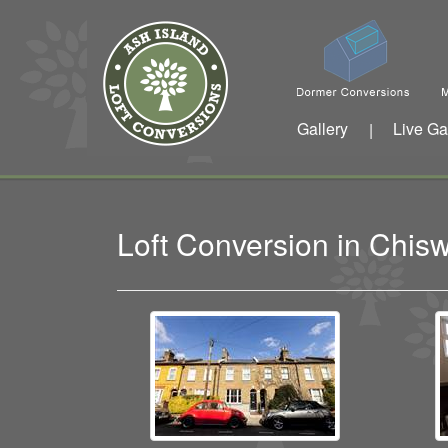
Gallery
Live Ga
|
Loft Conversion in Chi