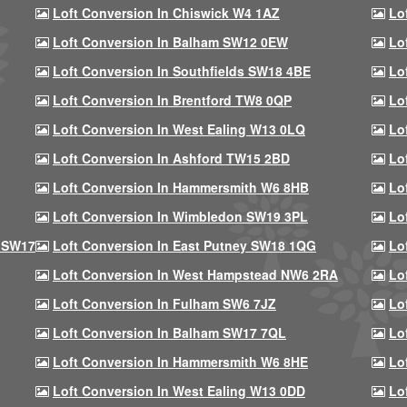
Loft Conversion In Chiswick W4 1AZ
Lo
Loft Conversion In Balham SW12 0EW
Lo
Loft Conversion In Southfields SW18 4BE
Lo
Loft Conversion In Brentford TW8 0QP
Lo
Loft Conversion In West Ealing W13 0LQ
Lo
Loft Conversion In Ashford TW15 2BD
Lo
Loft Conversion In Hammersmith W6 8HB
Lo
Loft Conversion In Wimbledon SW19 3PL
Lo
 SW17
Loft Conversion In East Putney SW18 1QG
Lo
Loft Conversion In West Hampstead NW6 2RA
Lo
Loft Conversion In Fulham SW6 7JZ
Lo
Loft Conversion In Balham SW17 7QL
Lo
Loft Conversion In Hammersmith W6 8HE
Lo
Loft Conversion In West Ealing W13 0DD
Lo