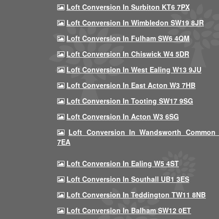
Loft Conversion In Surbiton KT6 7PX
Loft Conversion In Wimbledon SW19 8JR
Loft Conversion In Fulham SW6 4QM
Loft Conversion In Chiswick W4 5DR
Loft Conversion In West Ealing W13 9JU
Loft Conversion In East Acton W3 7HB
Loft Conversion In Tooting SW17 9SG
Loft Conversion In Acton W3 6SG
Loft Conversion In Wandsworth Common
7EA
Loft Conversion In Ealing W5 4ST
Loft Conversion In Southall UB1 3ES
Loft Conversion In Teddington TW11 8NB
Loft Conversion In Balham SW12 0ET