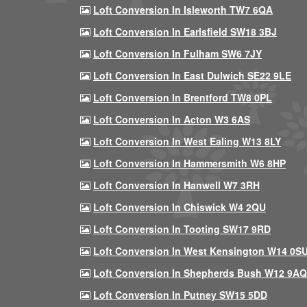
Loft Conversion In Isleworth TW7 6QA
Loft Conversion In Earlsfield SW18 3BJ
Loft Conversion In Fulham SW6 7JY
Loft Conversion In East Dulwich SE22 9LE
Loft Conversion In Brentford TW8 0PL
Loft Conversion In Acton W3 6AS
Loft Conversion In West Ealing W13 8LY
Loft Conversion In Hammersmith W6 8HP
Loft Conversion In Hanwell W7 3RH
Loft Conversion In Chiswick W4 2QU
Loft Conversion In Tooting SW17 9RD
Loft Conversion In West Kensington W14 0S
Loft Conversion In Shepherds Bush W12 9AQ
Loft Conversion In Putney SW15 5DD