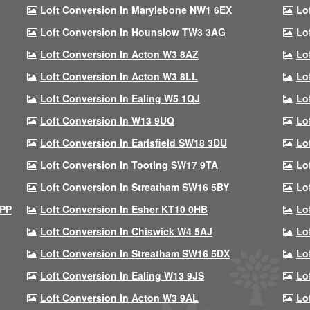
Loft Conversion In Marylebone NW1 6EX
Lo
Loft Conversion In Hounslow TW3 3AG
Lo
Loft Conversion In Acton W3 8AZ
Lo
Loft Conversion In Acton W3 8LL
Lo
Loft Conversion In Ealing W5 1QJ
Lo
Loft Conversion In W13 9UQ
Lo
Loft Conversion In Earlsfield SW18 3DU
Lo
Loft Conversion In Tooting SW17 9TA
Lo
Loft Conversion In Streatham SW16 5BY
Lo
9PP
Loft Conversion In Esher KT10 0HB
Lo
Loft Conversion In Chiswick W4 5AJ
Lo
Loft Conversion In Streatham SW16 5DX
Lo
Loft Conversion In Ealing W13 9JS
Lo
Loft Conversion In Acton W3 9AL
Lo