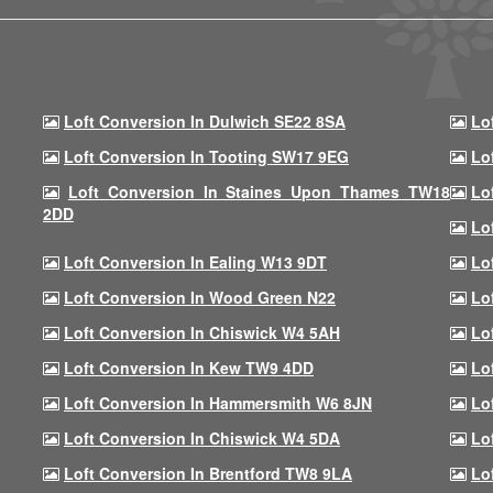
Loft Conversion In Dulwich SE22 8SA
Lo
Loft Conversion In Tooting SW17 9EG
Lo
Loft Conversion In Staines Upon Thames TW18
Lo
2DD
Lo
Loft Conversion In Ealing W13 9DT
Lo
Loft Conversion In Wood Green N22
Lo
Loft Conversion In Chiswick W4 5AH
Lo
Loft Conversion In Kew TW9 4DD
Lo
Loft Conversion In Hammersmith W6 8JN
Lo
Loft Conversion In Chiswick W4 5DA
Lo
Loft Conversion In Brentford TW8 9LA
Lo