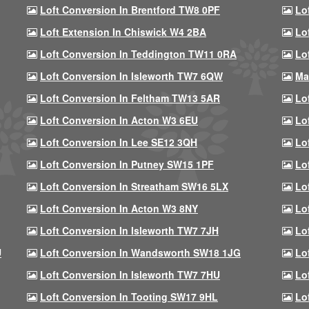
Loft Conversion In Brentford TW8 0PF
Lo
Loft Extension In Chiswick W4 2BA
Lo
Loft Conversion In Teddington TW11 0RA
Lo
Loft Conversion In Isleworth TW7 6QW
Ma
Loft Conversion In Feltham TW13 5AR
Lo
Loft Conversion In Acton W3 6EU
Lo
Loft Conversion In Lee SE12 3QH
Lo
Loft Conversion In Putney SW15 1PF
Lo
Loft Conversion In Streatham SW16 5LX
Lo
Loft Conversion In Acton W3 8NY
Lo
Loft Conversion In Isleworth TW7 7JH
Lo
U
Loft Conversion In Wandsworth SW18 1JG
Lo
Loft Conversion In Isleworth TW7 7HU
Lo
Loft Conversion In Tooting SW17 9HL
Lo