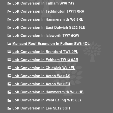
Loft Conversion In Fulham SW6 7JY
Loft Conversion In Teddington TW11 0RA
Loft Conversion In Hammersmith W6 8RE
Loft Conversion In East Dulwich SE22 9LE
Loft Conversion In Isleworth TW7 6QW
Mansard Roof Extension In Fulham SW6 4QL
Loft Conversion In Brentford TW8 0PL
Loft Conversion In Feltham TW13 5AR
Loft Conversion In Chiswick W4 5EU
Loft Conversion In Acton W3 6AS
Loft Conversion In Acton W3 6EU
Loft Conversion In Hammersmith W6 8HB
Loft Conversion In West Ealing W13 8LY
Loft Conversion In Lee SE12 3QH