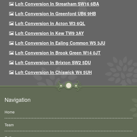
Loft Conversion In Streatham SW16 6BA
Loft Conversion In Greenford UB6 9HB
Loft Conversion In Acton W3 6QL
Loft Conversion In Kew TW9 3AY
Loft Conversion In Ealing Common W5 3JU
Loft Conversion In Brook Green W14 0JT
Loft Conversion In Brixton SW2 5DU
Loft Conversion In Chiswick W4 5UH
Navigation
Home
Team