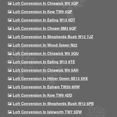
Loft Conversion In Chiswick W4 3QP
Loft Conversion In Kew TW9 4QP
Loft Conversion In Ealing W13 9DT
Loft Conversion In Cheam SM3 8QF
Loft Conversion In Shepherds Bush W12 7JZ
Loft Conversion In Wood Green N22
Loft Conversion In Chiswick W4 3QU
Loft Conversion In Ealing W13 9TE
Loft Conversion In Chiswick W4 5AH
Loft Conversion In Hither Green SE13 5HX
Loft Conversion In Egham TW20 8HW
Loft Conversion In Kew TW9 4DD
Loft Conversion In Shepherds Bush W12 8PB
Loft Conversion In Isleworth TW7 5DW