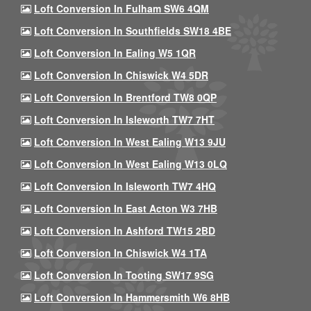
Loft Conversion In Fulham SW6 4QM
Loft Conversion In Southfields SW18 4BE
Loft Conversion In Ealing W5 1QR
Loft Conversion In Chiswick W4 5DR
Loft Conversion In Brentford TW8 0QP
Loft Conversion In Isleworth TW7 7HT
Loft Conversion In West Ealing W13 9JU
Loft Conversion In West Ealing W13 0LQ
Loft Conversion In Isleworth TW7 4HQ
Loft Conversion In East Acton W3 7HB
Loft Conversion In Ashford TW15 2BD
Loft Conversion In Chiswick W4 1TA
Loft Conversion In Tooting SW17 9SG
Loft Conversion In Hammersmith W6 8HB