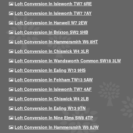
Loft Conversion In Isleworth TW7 6RE
Loft Conversion In Isleworth TW7 7AY
Loft Conversion In Hanwell W7 2EW
Loft Conversion In Brixton SW2 5HB
Loft Conversion In Hammersmith W6 8HT
Loft Conversion In Chiswick W4 3LR
Loft Conversion In Wandsworth Common SW18 3LW
Loft Conversion In Ealing W13 9HS
Loft Conversion In Feltham TW13 5AW
Loft Conversion In Isleworth TW7 4AF
Loft Conversion In Chiswick W4 2LB
Loft Conversion In Ealing W13 9TN
Loft Conversion In Nine Elms SW8 4TP
Loft Conversion In Hammersmith W6 8JW