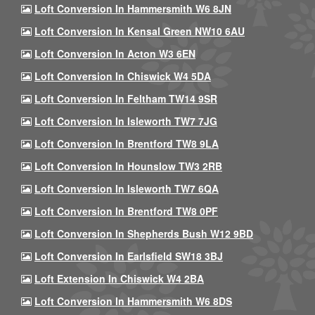
Loft Conversion In Hammersmith W6 8JN
Loft Conversion In Kensal Green NW10 6AU
Loft Conversion In Acton W3 6EN
Loft Conversion In Chiswick W4 5DA
Loft Conversion In Feltham TW14 9SR
Loft Conversion In Isleworth TW7 7JG
Loft Conversion In Brentford TW8 9LA
Loft Conversion In Hounslow TW3 2RB
Loft Conversion In Isleworth TW7 6QA
Loft Conversion In Brentford TW8 0PF
Loft Conversion In Shepherds Bush W12 9BD
Loft Conversion In Earlsfield SW18 3BJ
Loft Extension In Chiswick W4 2BA
Loft Conversion In Hammersmith W6 8DS