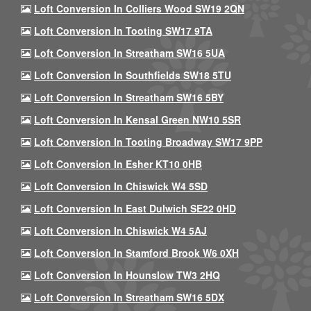
Loft Conversion In Colliers Wood SW19 2QN
Loft Conversion In Tooting SW17 9TA
Loft Conversion In Streatham SW16 5UA
Loft Conversion In Southfields SW18 5TU
Loft Conversion In Streatham SW16 5BY
Loft Conversion In Kensal Green NW10 5SR
Loft Conversion In Tooting Broadway SW17 9PP
Loft Conversion In Esher KT10 0HB
Loft Conversion In Chiswick W4 5SD
Loft Conversion In East Dulwich SE22 0HD
Loft Conversion In Chiswick W4 5AJ
Loft Conversion In Stamford Brook W6 0XH
Loft Conversion In Hounslow TW3 2HQ
Loft Conversion In Streatham SW16 5DX