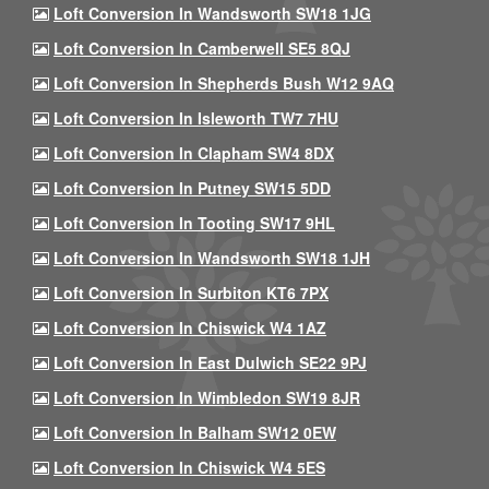
Loft Conversion In Wandsworth SW18 1JG
Loft Conversion In Camberwell SE5 8QJ
Loft Conversion In Shepherds Bush W12 9AQ
Loft Conversion In Isleworth TW7 7HU
Loft Conversion In Clapham SW4 8DX
Loft Conversion In Putney SW15 5DD
Loft Conversion In Tooting SW17 9HL
Loft Conversion In Wandsworth SW18 1JH
Loft Conversion In Surbiton KT6 7PX
Loft Conversion In Chiswick W4 1AZ
Loft Conversion In East Dulwich SE22 9PJ
Loft Conversion In Wimbledon SW19 8JR
Loft Conversion In Balham SW12 0EW
Loft Conversion In Chiswick W4 5ES