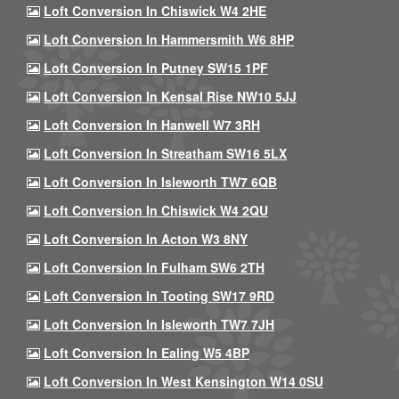
Loft Conversion In Chiswick W4 2HE
Loft Conversion In Hammersmith W6 8HP
Loft Conversion In Putney SW15 1PF
Loft Conversion In Kensal Rise NW10 5JJ
Loft Conversion In Hanwell W7 3RH
Loft Conversion In Streatham SW16 5LX
Loft Conversion In Isleworth TW7 6QB
Loft Conversion In Chiswick W4 2QU
Loft Conversion In Acton W3 8NY
Loft Conversion In Fulham SW6 2TH
Loft Conversion In Tooting SW17 9RD
Loft Conversion In Isleworth TW7 7JH
Loft Conversion In Ealing W5 4BP
Loft Conversion In West Kensington W14 0SU