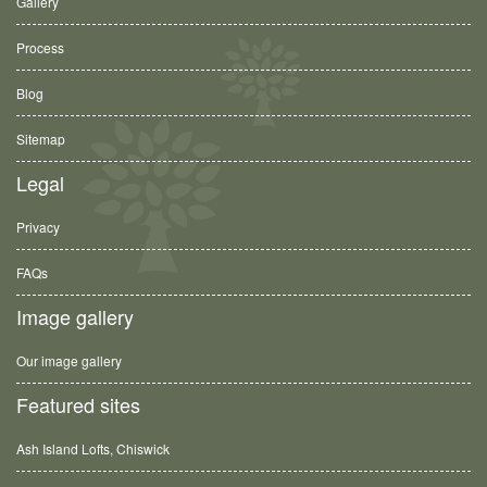
Gallery
Process
Blog
Sitemap
Legal
Privacy
FAQs
Image gallery
Our image gallery
Featured sites
Ash Island Lofts, Chiswick