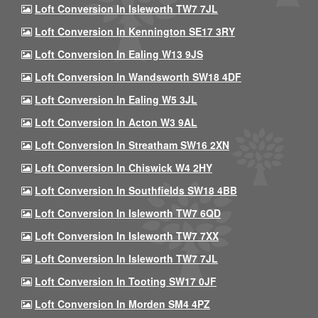
Loft Conversion In Isleworth TW7 7JL
Loft Conversion In Kennington SE17 3RY
Loft Conversion In Ealing W13 9JS
Loft Conversion In Wandsworth SW18 4DF
Loft Conversion In Ealing W5 3JL
Loft Conversion In Acton W3 9AL
Loft Conversion In Streatham SW16 2XN
Loft Conversion In Chiswick W4 2HY
Loft Conversion In Southfields SW18 4BB
Loft Conversion In Isleworth TW7 6QD
Loft Conversion In Isleworth TW7 7XX
Loft Conversion In Isleworth TW7 7JL
Loft Conversion In Tooting SW17 0JF
Loft Conversion In Morden SM4 4PZ