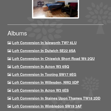
Albums
Loft Conversion In Isleworth TW7 6LU
Loft Conversion In Dulwich SE22 8SA
Loft Conversion In Chiswick Short Road W4 2QU
Loft Conversion In Acton W3 6SQ
Loft Conversion In Tooting SW17 9EG
Loft Conversion In Willesden, NW2 5DP
Loft Conversion In Acton W3 6ES
Loft Conversion In Staines Upon Thames TW18 2DD
Loft Conversion In Wimbledon SW19 3AF