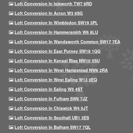
Loft Conversion In Isleworth TW7 6RD
Loft Conversion In Acton W3 6SG
Loft Conversion In Wimbledon SW19 3PL
Loft Conversion In Hammersmith W6 8LU
Loft Conversion In Wandsworth Common SW17 7EA
Loft Conversion In East Putney SW18 1QG
Loft Conversion In Kensal Rise NW10 5SU
Loft Conversion In West Hampstead NW6 2RA
Loft Conversion In West Ealing W13 0EQ
Loft Conversion In Ealing W5 4ST
Loft Conversion In Fulham SW6 7JZ
Loft Conversion In Chiswick W4 5JT
Loft Conversion In Southall UB1 3ES
Loft Conversion In Balham SW17 7QL