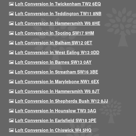
Loft Conversion In Twickenham TW2 6EQ
Loft Conversion In Teddington TW11 8NB
Loft Conversion In Hammersmith W6 8HE
Loft Conversion In Tooting SW17 9HM
Loft Conversion In Balham SW12 0ET
Loft Conversion In West Ealing W13 0DD
Loft Conversion In Barnes SW13 0AY
Loft Conversion In Streatham SW16 3BE
Loft Conversion In Marylebone NW1 6EX
Loft Conversion In Hammersmith W6 8JT
Loft Conversion In Shepherds Bush W12 8JJ
Loft Conversion In Hounslow TW3 3AG
Loft Conversion In Earlsfield SW18 3PE
Loft Conversion In Chiswick W4 5HQ