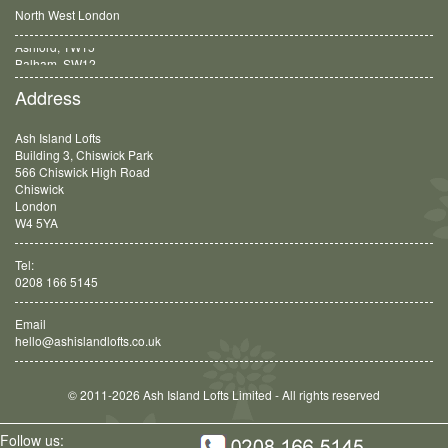
North West London
Balham, SW12
Address
Ash Island Lofts
Building 3, Chiswick Park
566 Chiswick High Road
Chiswick
London
W4 5YA
Tel:
0208 166 5145
Email
hello@ashislandlofts.co.uk
© 2011-2026 Ash Island Lofts Limited - All rights reserved
Follow us: