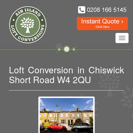
Toggl
navig
Loft Conversion in Chiswick
Short Road W4 2QU