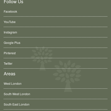
Follow Us
Facebook
YouTube
Instagram
Google Plus
Pinterest
Twitter
Areas
West London
South West London
South East London