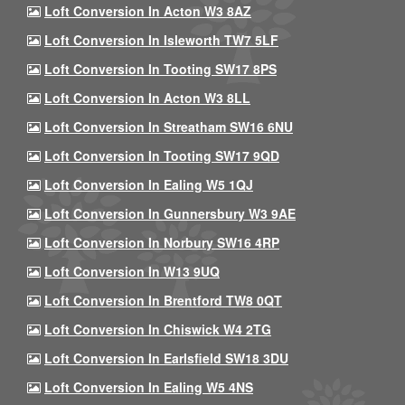
Loft Conversion In Acton W3 8AZ
Loft Conversion In Isleworth TW7 5LF
Loft Conversion In Tooting SW17 8PS
Loft Conversion In Acton W3 8LL
Loft Conversion In Streatham SW16 6NU
Loft Conversion In Tooting SW17 9QD
Loft Conversion In Ealing W5 1QJ
Loft Conversion In Gunnersbury W3 9AE
Loft Conversion In Norbury SW16 4RP
Loft Conversion In W13 9UQ
Loft Conversion In Brentford TW8 0QT
Loft Conversion In Chiswick W4 2TG
Loft Conversion In Earlsfield SW18 3DU
Loft Conversion In Ealing W5 4NS