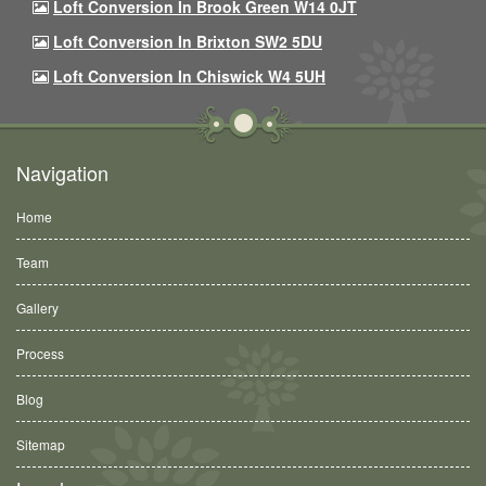
Loft Conversion In Brook Green W14 0JT
Loft Conversion In Brixton SW2 5DU
Loft Conversion In Chiswick W4 5UH
Navigation
Home
Team
Gallery
Process
Blog
Sitemap