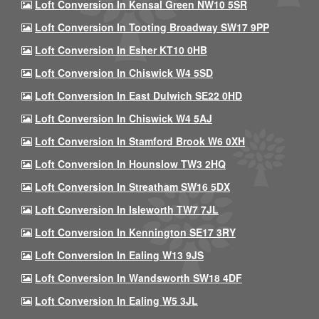
Loft Conversion In Kensal Green NW10 5SR
Loft Conversion In Tooting Broadway SW17 9PP
Loft Conversion In Esher KT10 0HB
Loft Conversion In Chiswick W4 5SD
Loft Conversion In East Dulwich SE22 0HD
Loft Conversion In Chiswick W4 5AJ
Loft Conversion In Stamford Brook W6 0XH
Loft Conversion In Hounslow TW3 2HQ
Loft Conversion In Streatham SW16 5DX
Loft Conversion In Isleworth TW7 7JL
Loft Conversion In Kennington SE17 3RY
Loft Conversion In Ealing W13 9JS
Loft Conversion In Wandsworth SW18 4DF
Loft Conversion In Ealing W5 3JL