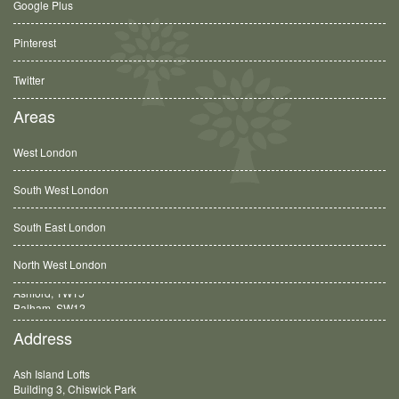
Google Plus
Pinterest
Twitter
Areas
West London
South West London
South East London
North West London
Balham, SW12
Address
Ash Island Lofts
Building 3, Chiswick Park