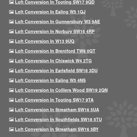
Loft Conversion In Tooting SW17 9QD
Loft Conversion In Ealing W5 1QJ
Loft Conversion In Gunnersbury W3 9AE
Loft Conversion In Norbury SW16 4RP
Loft Conversion In W13 9UQ
Loft Conversion In Brentford TW8 0QT
Loft Conversion In Chiswick W4 2TG
Loft Conversion In Earlsfield SW18 3DU
Loft Conversion In Ealing W5 4NS
Loft Conversion In Colliers Wood SW19 2QN
Loft Conversion In Tooting SW17 9TA
Loft Conversion In Streatham SW16 5UA
Loft Conversion In Southfields SW18 5TU
Loft Conversion In Streatham SW16 5BY