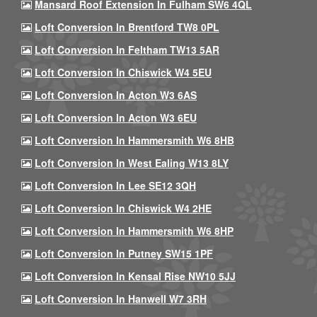
Mansard Roof Extension In Fulham SW6 4QL
Loft Conversion In Brentford TW8 0PL
Loft Conversion In Feltham TW13 5AR
Loft Conversion In Chiswick W4 5EU
Loft Conversion In Acton W3 6AS
Loft Conversion In Acton W3 6EU
Loft Conversion In Hammersmith W6 8HB
Loft Conversion In West Ealing W13 8LY
Loft Conversion In Lee SE12 3QH
Loft Conversion In Chiswick W4 2HE
Loft Conversion In Hammersmith W6 8HP
Loft Conversion In Putney SW15 1PF
Loft Conversion In Kensal Rise NW10 5JJ
Loft Conversion In Hanwell W7 3RH