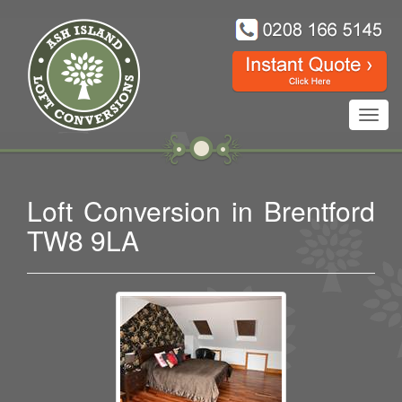
Toggl
navig
Loft Conversion in Brentford
TW8 9LA