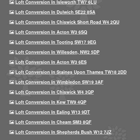
Loft Conversion In Isleworth TW7 6LU
Loft Conversion In Dulwich SE22 8SA
Loft Conversion In Chiswick Short Road W4 2QU
Loft Conversion In Acton W3 6SQ
Loft Conversion In Tooting SW17 9EG
Loft Conversion In Willesden, NW2 5DP
Loft Conversion In Acton W3 6ES
Loft Conversion In Staines Upon Thames TW18 2DD
Loft Conversion In Wimbledon SW19 3AF
Loft Conversion In Chiswick W4 3QP
Loft Conversion In Kew TW9 4QP
Loft Conversion In Ealing W13 9DT
Loft Conversion In Cheam SM3 8QF
Loft Conversion In Shepherds Bush W12 7JZ