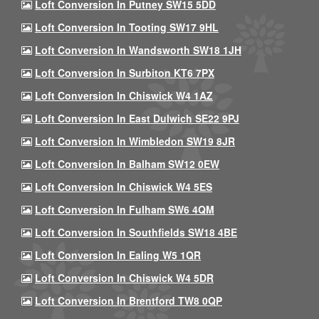
Loft Conversion In Putney SW15 5DD
Loft Conversion In Tooting SW17 9HL
Loft Conversion In Wandsworth SW18 1JH
Loft Conversion In Surbiton KT6 7PX
Loft Conversion In Chiswick W4 1AZ
Loft Conversion In East Dulwich SE22 9PJ
Loft Conversion In Wimbledon SW19 8JR
Loft Conversion In Balham SW12 0EW
Loft Conversion In Chiswick W4 5ES
Loft Conversion In Fulham SW6 4QM
Loft Conversion In Southfields SW18 4BE
Loft Conversion In Ealing W5 1QR
Loft Conversion In Chiswick W4 5DR
Loft Conversion In Brentford TW8 0QP