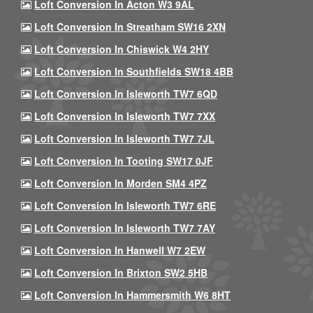
Loft Conversion In Acton W3 9AL
Loft Conversion In Streatham SW16 2XN
Loft Conversion In Chiswick W4 2HY
Loft Conversion In Southfields SW18 4BB
Loft Conversion In Isleworth TW7 6QD
Loft Conversion In Isleworth TW7 7XX
Loft Conversion In Isleworth TW7 7JL
Loft Conversion In Tooting SW17 0JF
Loft Conversion In Morden SM4 4PZ
Loft Conversion In Isleworth TW7 6RE
Loft Conversion In Isleworth TW7 7AY
Loft Conversion In Hanwell W7 2EW
Loft Conversion In Brixton SW2 5HB
Loft Conversion In Hammersmith W6 8HT