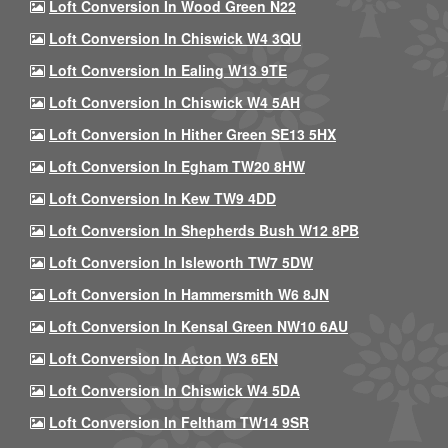
Loft Conversion In Wood Green N22
Loft Conversion In Chiswick W4 3QU
Loft Conversion In Ealing W13 9TE
Loft Conversion In Chiswick W4 5AH
Loft Conversion In Hither Green SE13 5HX
Loft Conversion In Egham TW20 8HW
Loft Conversion In Kew TW9 4DD
Loft Conversion In Shepherds Bush W12 8PB
Loft Conversion In Isleworth TW7 5DW
Loft Conversion In Hammersmith W6 8JN
Loft Conversion In Kensal Green NW10 6AU
Loft Conversion In Acton W3 6EN
Loft Conversion In Chiswick W4 5DA
Loft Conversion In Feltham TW14 9SR