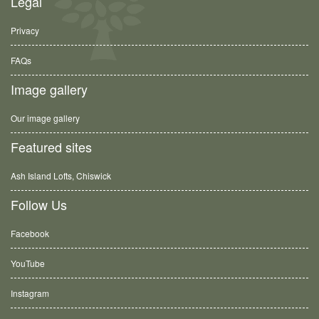
Legal
Privacy
FAQs
Image gallery
Our image gallery
Featured sites
Ash Island Lofts, Chiswick
Follow Us
Facebook
YouTube
Instagram