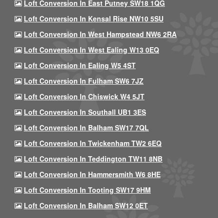
Loft Conversion In East Putney SW18 1QG
Loft Conversion In Kensal Rise NW10 5SU
Loft Conversion In West Hampstead NW6 2RA
Loft Conversion In West Ealing W13 0EQ
Loft Conversion In Ealing W5 4ST
Loft Conversion In Fulham SW6 7JZ
Loft Conversion In Chiswick W4 5JT
Loft Conversion In Southall UB1 3ES
Loft Conversion In Balham SW17 7QL
Loft Conversion In Twickenham TW2 6EQ
Loft Conversion In Teddington TW11 8NB
Loft Conversion In Hammersmith W6 8HE
Loft Conversion In Tooting SW17 9HM
Loft Conversion In Balham SW12 0ET