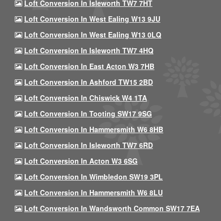
Loft Conversion In Isleworth TW7 7HT
Loft Conversion In West Ealing W13 9JU
Loft Conversion In West Ealing W13 0LQ
Loft Conversion In Isleworth TW7 4HQ
Loft Conversion In East Acton W3 7HB
Loft Conversion In Ashford TW15 2BD
Loft Conversion In Chiswick W4 1TA
Loft Conversion In Tooting SW17 9SG
Loft Conversion In Hammersmith W6 8HB
Loft Conversion In Isleworth TW7 6RD
Loft Conversion In Acton W3 6SG
Loft Conversion In Wimbledon SW19 3PL
Loft Conversion In Hammersmith W6 8LU
Loft Conversion In Wandsworth Common SW17 7EA