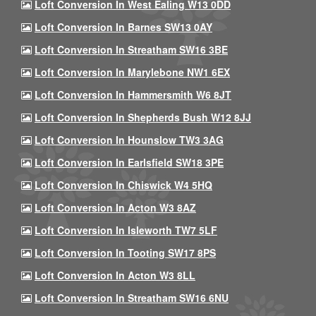
Loft Conversion In West Ealing W13 0DD
Loft Conversion In Barnes SW13 0AY
Loft Conversion In Streatham SW16 3BE
Loft Conversion In Marylebone NW1 6EX
Loft Conversion In Hammersmith W6 8JT
Loft Conversion In Shepherds Bush W12 8JJ
Loft Conversion In Hounslow TW3 3AG
Loft Conversion In Earlsfield SW18 3PE
Loft Conversion In Chiswick W4 5HQ
Loft Conversion In Acton W3 8AZ
Loft Conversion In Isleworth TW7 5LF
Loft Conversion In Tooting SW17 8PS
Loft Conversion In Acton W3 8LL
Loft Conversion In Streatham SW16 6NU