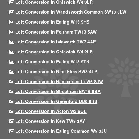
Loft Conversion In Chiswick W4 3LR
Loft Conversion In Wandsworth Common SW18 3LW
Loft Conversion In Ealing W13 9HS
Loft Conversion In Feltham TW13 5AW
Loft Conversion In Isleworth TW7 4AF
Loft Conversion In Chiswick W4 2LB
Loft Conversion In Ealing W13 9TN
Loft Conversion In Nine Elms SW8 4TP
Loft Conversion In Hammersmith W6 8JW
Loft Conversion In Streatham SW16 6BA
Loft Conversion In Greenford UB6 9HB
Loft Conversion In Acton W3 6QL
Loft Conversion In Kew TW9 3AY
Loft Conversion In Ealing Common W5 3JU