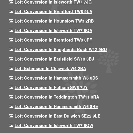
Loft Conversion In Isleworth TW7 7JG
Loft Conversion In Brentford TW8 9LA
Loft Conversion In Hounslow TW3 2RB
Loft Conversion In Isleworth TW7 6QA
Loft Conversion In Brentford TW8 0PF
Loft Conversion In Shepherds Bush W12 9BD
Loft Conversion In Earlsfield SW18 3BJ
Loft Extension In Chiswick W4 2BA
Loft Conversion In Hammersmith W6 8DS
Loft Conversion In Fulham SW6 7JY
Loft Conversion In Teddington TW11 0RA
Loft Conversion In Hammersmith W6 8RE
Loft Conversion In East Dulwich SE22 9LE
Loft Conversion In Isleworth TW7 6QW