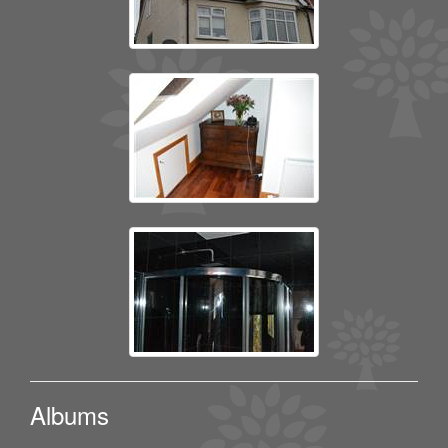
Albums