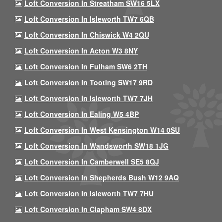
Loft Conversion In Streatham SW16 5LX
Loft Conversion In Isleworth TW7 6QB
Loft Conversion In Chiswick W4 2QU
Loft Conversion In Acton W3 8NY
Loft Conversion In Fulham SW6 2TH
Loft Conversion In Tooting SW17 9RD
Loft Conversion In Isleworth TW7 7JH
Loft Conversion In Ealing W5 4BP
Loft Conversion In West Kensington W14 0SU
Loft Conversion In Wandsworth SW18 1JG
Loft Conversion In Camberwell SE5 8QJ
Loft Conversion In Shepherds Bush W12 9AQ
Loft Conversion In Isleworth TW7 7HU
Loft Conversion In Clapham SW4 8DX