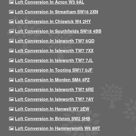
Loft Conversion In Acton W3 9AL
Loft Conversion In Streatham SW16 2XN
Loft Conversion In Chiswick W4 2HY
Loft Conversion In Southfields SW18 4BB
Loft Conversion In Isleworth TW7 6QD
Loft Conversion In Isleworth TW7 7XX
Loft Conversion In Isleworth TW7 7JL
Loft Conversion In Tooting SW17 0JF
Loft Conversion In Morden SM4 4PZ
Loft Conversion In Isleworth TW7 6RE
Loft Conversion In Isleworth TW7 7AY
Loft Conversion In Hanwell W7 2EW
Loft Conversion In Brixton SW2 5HB
Loft Conversion In Hammersmith W6 8HT