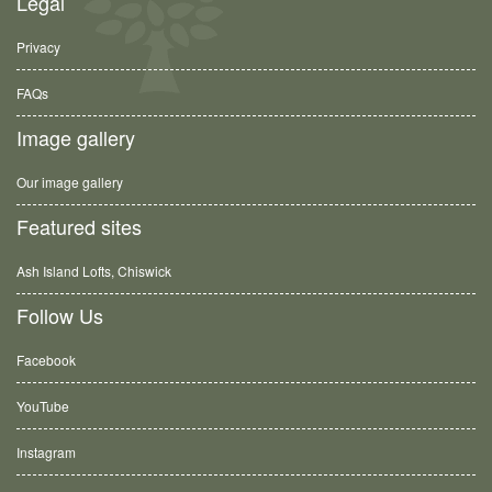
Legal
Privacy
FAQs
Image gallery
Our image gallery
Featured sites
Ash Island Lofts, Chiswick
Follow Us
Facebook
YouTube
Instagram