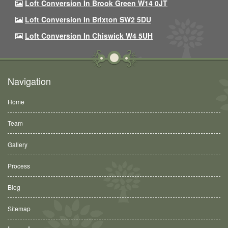
Loft Conversion In Brook Green W14 0JT
Loft Conversion In Brixton SW2 5DU
Loft Conversion In Chiswick W4 5UH
Navigation
Home
Team
Gallery
Process
Blog
Sitemap