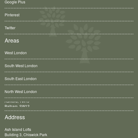
Google Plus
Pinterest
Twitter
Areas
West London
South West London
South East London
North West London
Balham, SW12
Address
Ash Island Lofts
Building 3, Chiswick Park