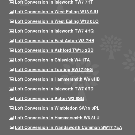
Loft Conversion In Isleworth TW7 7HT
Loft Conversion In West Ealing W13 9JU
Loft Conversion In West Ealing W13 0LQ
Loft Conversion In Isleworth TW7 4HQ
Loft Conversion In East Acton W3 7HB
Loft Conversion In Ashford TW15 2BD
Loft Conversion In Chiswick W4 1TA
Loft Conversion In Tooting SW17 9SG
Loft Conversion In Hammersmith W6 8HB
Loft Conversion In Isleworth TW7 6RD
Loft Conversion In Acton W3 6SG
Loft Conversion In Wimbledon SW19 3PL
Loft Conversion In Hammersmith W6 8LU
Loft Conversion In Wandsworth Common SW17 7EA