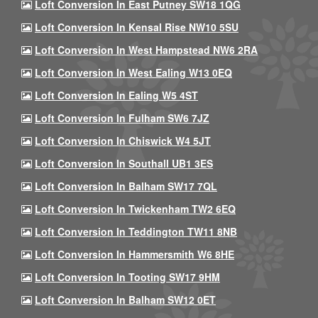
Loft Conversion In East Putney SW18 1QG
Loft Conversion In Kensal Rise NW10 5SU
Loft Conversion In West Hampstead NW6 2RA
Loft Conversion In West Ealing W13 0EQ
Loft Conversion In Ealing W5 4ST
Loft Conversion In Fulham SW6 7JZ
Loft Conversion In Chiswick W4 5JT
Loft Conversion In Southall UB1 3ES
Loft Conversion In Balham SW17 7QL
Loft Conversion In Twickenham TW2 6EQ
Loft Conversion In Teddington TW11 8NB
Loft Conversion In Hammersmith W6 8HE
Loft Conversion In Tooting SW17 9HM
Loft Conversion In Balham SW12 0ET