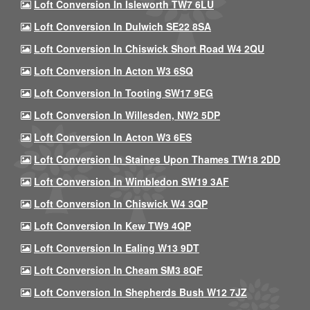
Loft Conversion In Isleworth TW7 6LU
Loft Conversion In Dulwich SE22 8SA
Loft Conversion In Chiswick Short Road W4 2QU
Loft Conversion In Acton W3 6SQ
Loft Conversion In Tooting SW17 9EG
Loft Conversion In Willesden, NW2 5DP
Loft Conversion In Acton W3 6ES
Loft Conversion In Staines Upon Thames TW18 2DD
Loft Conversion In Wimbledon SW19 3AF
Loft Conversion In Chiswick W4 3QP
Loft Conversion In Kew TW9 4QP
Loft Conversion In Ealing W13 9DT
Loft Conversion In Cheam SM3 8QF
Loft Conversion In Shepherds Bush W12 7JZ