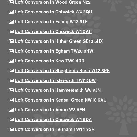
Loft Conversion In Wood Green N22
Loft Conversion In Chiswick W4 3QU
Loft Conversion In Ealing W13 9TE
Loft Conversion In Chiswick W4 5AH
Loft Conversion In Hither Green SE13 5HX
Loft Conversion In Egham TW20 8HW
Loft Conversion In Kew TW9 4DD
Loft Conversion In Shepherds Bush W12 8PB
Loft Conversion In Isleworth TW7 5DW
Loft Conversion In Hammersmith W6 8JN
Loft Conversion In Kensal Green NW10 6AU
Loft Conversion In Acton W3 6EN
Loft Conversion In Chiswick W4 5DA
Loft Conversion In Feltham TW14 9SR