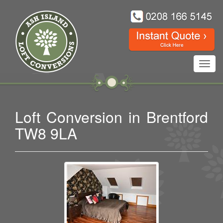
Toggl
navig
Loft Conversion in Brentford
TW8 9LA