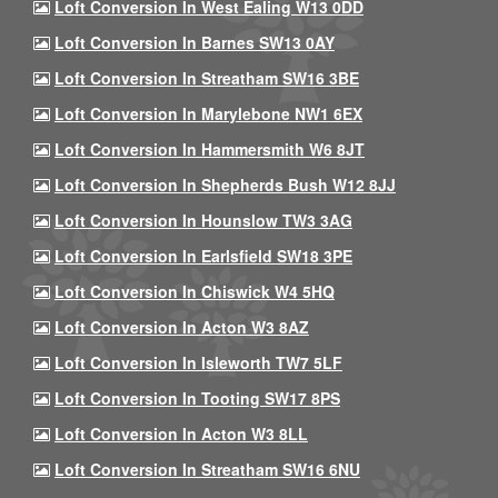
Loft Conversion In West Ealing W13 0DD
Loft Conversion In Barnes SW13 0AY
Loft Conversion In Streatham SW16 3BE
Loft Conversion In Marylebone NW1 6EX
Loft Conversion In Hammersmith W6 8JT
Loft Conversion In Shepherds Bush W12 8JJ
Loft Conversion In Hounslow TW3 3AG
Loft Conversion In Earlsfield SW18 3PE
Loft Conversion In Chiswick W4 5HQ
Loft Conversion In Acton W3 8AZ
Loft Conversion In Isleworth TW7 5LF
Loft Conversion In Tooting SW17 8PS
Loft Conversion In Acton W3 8LL
Loft Conversion In Streatham SW16 6NU