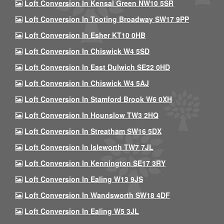
Loft Conversion In Kensal Green NW10 5SR
Loft Conversion In Tooting Broadway SW17 9PP
Loft Conversion In Esher KT10 0HB
Loft Conversion In Chiswick W4 5SD
Loft Conversion In East Dulwich SE22 0HD
Loft Conversion In Chiswick W4 5AJ
Loft Conversion In Stamford Brook W6 0XH
Loft Conversion In Hounslow TW3 2HQ
Loft Conversion In Streatham SW16 5DX
Loft Conversion In Isleworth TW7 7JL
Loft Conversion In Kennington SE17 3RY
Loft Conversion In Ealing W13 9JS
Loft Conversion In Wandsworth SW18 4DF
Loft Conversion In Ealing W5 3JL