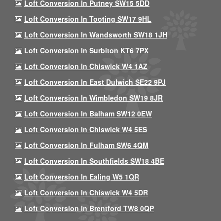
Loft Conversion In Putney SW15 5DD
Loft Conversion In Tooting SW17 9HL
Loft Conversion In Wandsworth SW18 1JH
Loft Conversion In Surbiton KT6 7PX
Loft Conversion In Chiswick W4 1AZ
Loft Conversion In East Dulwich SE22 9PJ
Loft Conversion In Wimbledon SW19 8JR
Loft Conversion In Balham SW12 0EW
Loft Conversion In Chiswick W4 5ES
Loft Conversion In Fulham SW6 4QM
Loft Conversion In Southfields SW18 4BE
Loft Conversion In Ealing W5 1QR
Loft Conversion In Chiswick W4 5DR
Loft Conversion In Brentford TW8 0QP