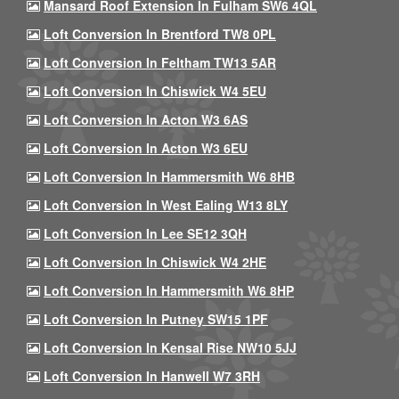
Mansard Roof Extension In Fulham SW6 4QL
Loft Conversion In Brentford TW8 0PL
Loft Conversion In Feltham TW13 5AR
Loft Conversion In Chiswick W4 5EU
Loft Conversion In Acton W3 6AS
Loft Conversion In Acton W3 6EU
Loft Conversion In Hammersmith W6 8HB
Loft Conversion In West Ealing W13 8LY
Loft Conversion In Lee SE12 3QH
Loft Conversion In Chiswick W4 2HE
Loft Conversion In Hammersmith W6 8HP
Loft Conversion In Putney SW15 1PF
Loft Conversion In Kensal Rise NW10 5JJ
Loft Conversion In Hanwell W7 3RH