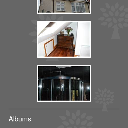
Albums