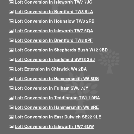
Loft Conversion In Isleworth TW7 7JG
Loft Conversion In Brentford TW8 9LA
Loft Conversion In Hounslow TW3 2RB
Loft Conversion In Isleworth TW7 6QA
Loft Conversion In Brentford TW8 0PF
Loft Conversion In Shepherds Bush W12 9BD
Loft Conversion In Earlsfield SW18 3BJ
Loft Extension In Chiswick W4 2BA
Loft Conversion In Hammersmith W6 8DS
Loft Conversion In Fulham SW6 7JY
Loft Conversion In Teddington TW11 0RA
Loft Conversion In Hammersmith W6 8RE
Loft Conversion In East Dulwich SE22 9LE
Loft Conversion In Isleworth TW7 6QW