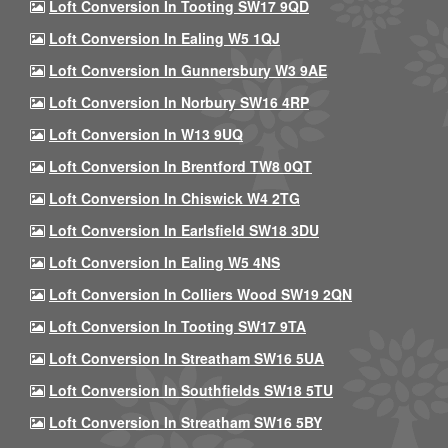
Loft Conversion In Tooting SW17 9QD
Loft Conversion In Ealing W5 1QJ
Loft Conversion In Gunnersbury W3 9AE
Loft Conversion In Norbury SW16 4RP
Loft Conversion In W13 9UQ
Loft Conversion In Brentford TW8 0QT
Loft Conversion In Chiswick W4 2TG
Loft Conversion In Earlsfield SW18 3DU
Loft Conversion In Ealing W5 4NS
Loft Conversion In Colliers Wood SW19 2QN
Loft Conversion In Tooting SW17 9TA
Loft Conversion In Streatham SW16 5UA
Loft Conversion In Southfields SW18 5TU
Loft Conversion In Streatham SW16 5BY