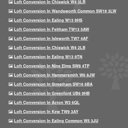
Loft Conversion In Chiswick W4 3LR
Loft Conversion In Wandsworth Common SW18 3LW
Loft Conversion In Ealing W13 9HS
Loft Conversion In Feltham TW13 5AW
Loft Conversion In Isleworth TW7 4AF
Loft Conversion In Chiswick W4 2LB
Loft Conversion In Ealing W13 9TN
Loft Conversion In Nine Elms SW8 4TP
Loft Conversion In Hammersmith W6 8JW
Loft Conversion In Streatham SW16 6BA
Loft Conversion In Greenford UB6 9HB
Loft Conversion In Acton W3 6QL
Loft Conversion In Kew TW9 3AY
Loft Conversion In Ealing Common W5 3JU