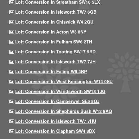
Loft Conversion In Streatham SW16 5LX
Loft Conversion In Isleworth TW7 6QB
Loft Conversion In Chiswick W4 2QU
Loft Conversion In Acton W3 8NY
Loft Conversion In Fulham SW6 2TH
Loft Conversion In Tooting SW17 9RD
Loft Conversion In Isleworth TW7 7JH
Loft Conversion In Ealing W5 4BP
Loft Conversion In West Kensington W14 0SU
Loft Conversion In Wandsworth SW18 1JG
Loft Conversion In Camberwell SE5 8QJ
Loft Conversion In Shepherds Bush W12 9AQ
Loft Conversion In Isleworth TW7 7HU
Loft Conversion In Clapham SW4 8DX