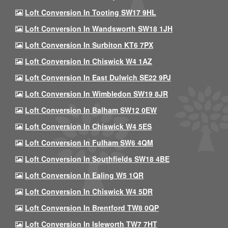
Loft Conversion In Tooting SW17 9HL
Loft Conversion In Wandsworth SW18 1JH
Loft Conversion In Surbiton KT6 7PX
Loft Conversion In Chiswick W4 1AZ
Loft Conversion In East Dulwich SE22 9PJ
Loft Conversion In Wimbledon SW19 8JR
Loft Conversion In Balham SW12 0EW
Loft Conversion In Chiswick W4 5ES
Loft Conversion In Fulham SW6 4QM
Loft Conversion In Southfields SW18 4BE
Loft Conversion In Ealing W5 1QR
Loft Conversion In Chiswick W4 5DR
Loft Conversion In Brentford TW8 0QP
Loft Conversion In Isleworth TW7 7HT