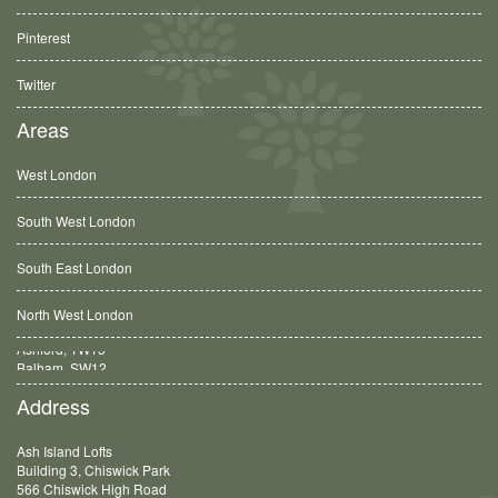
Pinterest
Twitter
Areas
West London
South West London
South East London
North West London
Balham, SW12
Address
Ash Island Lofts
Building 3, Chiswick Park
566 Chiswick High Road