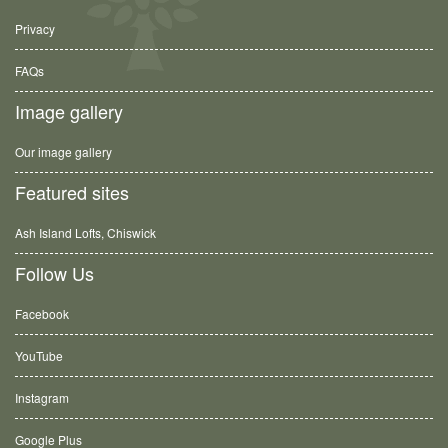
Privacy
FAQs
Image gallery
Our image gallery
Featured sites
Ash Island Lofts, Chiswick
Follow Us
Facebook
YouTube
Instagram
Google Plus