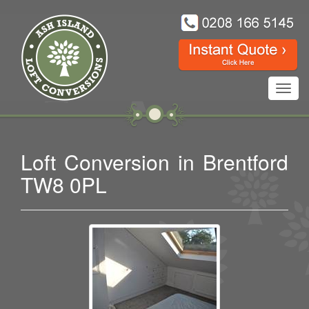
Toggl
navig
Loft Conversion in Brentford
TW8 0PL