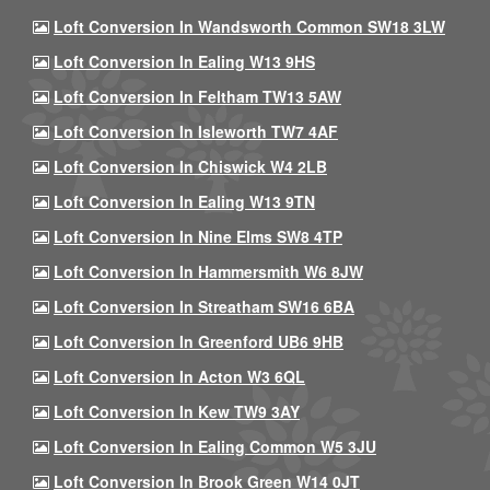
Loft Conversion In Wandsworth Common SW18 3LW
Loft Conversion In Ealing W13 9HS
Loft Conversion In Feltham TW13 5AW
Loft Conversion In Isleworth TW7 4AF
Loft Conversion In Chiswick W4 2LB
Loft Conversion In Ealing W13 9TN
Loft Conversion In Nine Elms SW8 4TP
Loft Conversion In Hammersmith W6 8JW
Loft Conversion In Streatham SW16 6BA
Loft Conversion In Greenford UB6 9HB
Loft Conversion In Acton W3 6QL
Loft Conversion In Kew TW9 3AY
Loft Conversion In Ealing Common W5 3JU
Loft Conversion In Brook Green W14 0JT