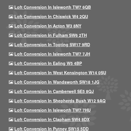
Loft Conversion In Isleworth TW7 6QB
Loft Conversion In Chiswick W4 2QU
Loft Conversion In Acton W3 8NY
Loft Conversion In Fulham SW6 2TH
Loft Conversion In Tooting SW17 9RD
Loft Conversion In Isleworth TW7 7JH
Loft Conversion In Ealing W5 4BP
Loft Conversion In West Kensington W14 0SU
Loft Conversion In Wandsworth SW18 1JG
Loft Conversion In Camberwell SE5 8QJ
Loft Conversion In Shepherds Bush W12 9AQ
Loft Conversion In Isleworth TW7 7HU
Loft Conversion In Clapham SW4 8DX
Loft Conversion In Putney SW15 5DD