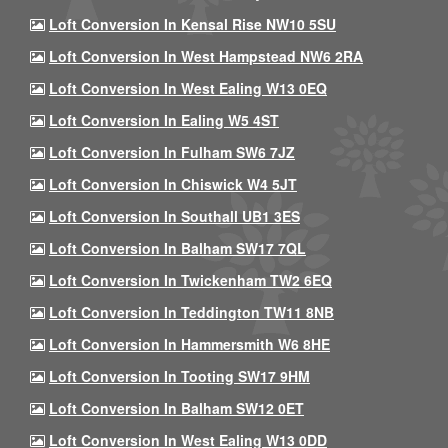
Loft Conversion In Kensal Rise NW10 5SU
Loft Conversion In West Hampstead NW6 2RA
Loft Conversion In West Ealing W13 0EQ
Loft Conversion In Ealing W5 4ST
Loft Conversion In Fulham SW6 7JZ
Loft Conversion In Chiswick W4 5JT
Loft Conversion In Southall UB1 3ES
Loft Conversion In Balham SW17 7QL
Loft Conversion In Twickenham TW2 6EQ
Loft Conversion In Teddington TW11 8NB
Loft Conversion In Hammersmith W6 8HE
Loft Conversion In Tooting SW17 9HM
Loft Conversion In Balham SW12 0ET
Loft Conversion In West Ealing W13 0DD