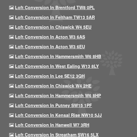
Loft Conversion In Brentford TW8 0PL
Loft Conversion In Feltham TW13 5AR
Loft Conversion In Chiswick W4 5EU
Loft Conversion In Acton W3 6AS
Loft Conversion In Acton W3 6EU
Loft Conversion In Hammersmith W6 8HB
Loft Conversion In West Ealing W13 8LY
Loft Conversion In Lee SE12 3QH
Loft Conversion In Chiswick W4 2HE
Loft Conversion In Hammersmith W6 8HP
Loft Conversion In Putney SW15 1PF
Loft Conversion In Kensal Rise NW10 5JJ
Loft Conversion In Hanwell W7 3RH
Loft Conversion In Streatham SW16 5LX