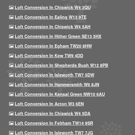
Loft Conversion In Chiswick W4 3QU
Loft Conversion In Ealing W13 9TE
Loft Conversion In Chiswick W4 5AH
Loft Conversion In Hither Green SE13 5HX
Loft Conversion In Egham TW20 8HW
Loft Conversion In Kew TW9 4DD
Loft Conversion In Shepherds Bush W12 8PB
Loft Conversion In Isleworth TW7 5DW
Loft Conversion In Hammersmith W6 8JN
Loft Conversion In Kensal Green NW10 6AU
Loft Conversion In Acton W3 6EN
Loft Conversion In Chiswick W4 5DA
Loft Conversion In Feltham TW14 9SR
Loft Conversion In Isleworth TW7 7JG