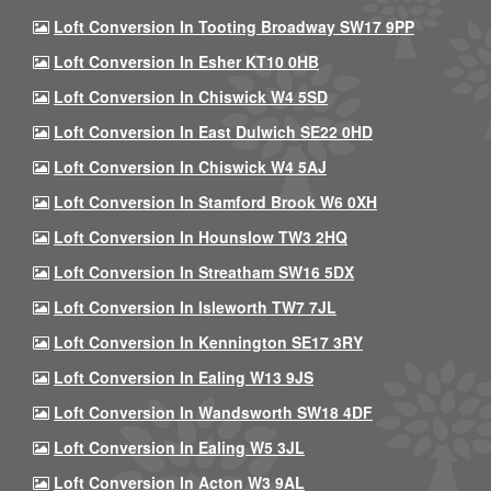
Loft Conversion In Tooting Broadway SW17 9PP
Loft Conversion In Esher KT10 0HB
Loft Conversion In Chiswick W4 5SD
Loft Conversion In East Dulwich SE22 0HD
Loft Conversion In Chiswick W4 5AJ
Loft Conversion In Stamford Brook W6 0XH
Loft Conversion In Hounslow TW3 2HQ
Loft Conversion In Streatham SW16 5DX
Loft Conversion In Isleworth TW7 7JL
Loft Conversion In Kennington SE17 3RY
Loft Conversion In Ealing W13 9JS
Loft Conversion In Wandsworth SW18 4DF
Loft Conversion In Ealing W5 3JL
Loft Conversion In Acton W3 9AL