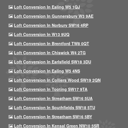
Loft Conversion In Ealing W5 1QJ
Loft Conversion In Gunnersbury W3 9AE
Loft Conversion In Norbury SW16 4RP
Loft Conversion In W13 9UQ
Loft Conversion In Brentford TW8 0QT
Loft Conversion In Chiswick W4 2TG
Loft Conversion In Earlsfield SW18 3DU
Loft Conversion In Ealing W5 4NS
Loft Conversion In Colliers Wood SW19 2QN
Loft Conversion In Tooting SW17 9TA
Loft Conversion In Streatham SW16 5UA
Loft Conversion In Southfields SW18 5TU
Loft Conversion In Streatham SW16 5BY
Loft Conversion In Kensal Green NW10 5SR