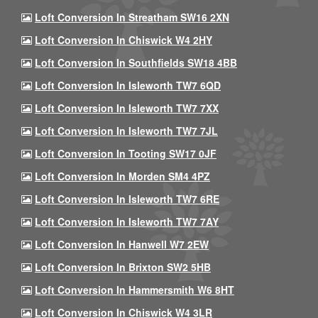
Loft Conversion In Streatham SW16 2XN
Loft Conversion In Chiswick W4 2HY
Loft Conversion In Southfields SW18 4BB
Loft Conversion In Isleworth TW7 6QD
Loft Conversion In Isleworth TW7 7XX
Loft Conversion In Isleworth TW7 7JL
Loft Conversion In Tooting SW17 0JF
Loft Conversion In Morden SM4 4PZ
Loft Conversion In Isleworth TW7 6RE
Loft Conversion In Isleworth TW7 7AY
Loft Conversion In Hanwell W7 2EW
Loft Conversion In Brixton SW2 5HB
Loft Conversion In Hammersmith W6 8HT
Loft Conversion In Chiswick W4 3LR