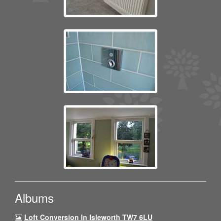
Albums
Loft Conversion In Isleworth TW7 6LU