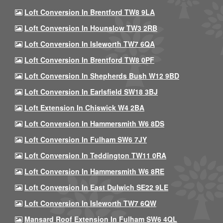
Loft Conversion In Brentford TW8 9LA
Loft Conversion In Hounslow TW3 2RB
Loft Conversion In Isleworth TW7 6QA
Loft Conversion In Brentford TW8 0PF
Loft Conversion In Shepherds Bush W12 9BD
Loft Conversion In Earlsfield SW18 3BJ
Loft Extension In Chiswick W4 2BA
Loft Conversion In Hammersmith W6 8DS
Loft Conversion In Fulham SW6 7JY
Loft Conversion In Teddington TW11 0RA
Loft Conversion In Hammersmith W6 8RE
Loft Conversion In East Dulwich SE22 9LE
Loft Conversion In Isleworth TW7 6QW
Mansard Roof Extension In Fulham SW6 4QL