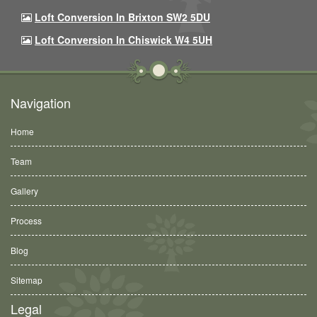
Loft Conversion In Brixton SW2 5DU
Loft Conversion In Chiswick W4 5UH
Navigation
Home
Team
Gallery
Process
Blog
Sitemap
Legal