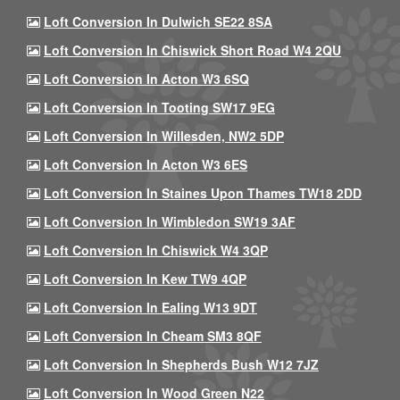
Loft Conversion In Dulwich SE22 8SA
Loft Conversion In Chiswick Short Road W4 2QU
Loft Conversion In Acton W3 6SQ
Loft Conversion In Tooting SW17 9EG
Loft Conversion In Willesden, NW2 5DP
Loft Conversion In Acton W3 6ES
Loft Conversion In Staines Upon Thames TW18 2DD
Loft Conversion In Wimbledon SW19 3AF
Loft Conversion In Chiswick W4 3QP
Loft Conversion In Kew TW9 4QP
Loft Conversion In Ealing W13 9DT
Loft Conversion In Cheam SM3 8QF
Loft Conversion In Shepherds Bush W12 7JZ
Loft Conversion In Wood Green N22