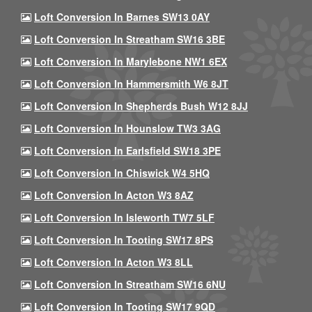
Loft Conversion In Barnes SW13 0AY
Loft Conversion In Streatham SW16 3BE
Loft Conversion In Marylebone NW1 6EX
Loft Conversion In Hammersmith W6 8JT
Loft Conversion In Shepherds Bush W12 8JJ
Loft Conversion In Hounslow TW3 3AG
Loft Conversion In Earlsfield SW18 3PE
Loft Conversion In Chiswick W4 5HQ
Loft Conversion In Acton W3 8AZ
Loft Conversion In Isleworth TW7 5LF
Loft Conversion In Tooting SW17 8PS
Loft Conversion In Acton W3 8LL
Loft Conversion In Streatham SW16 6NU
Loft Conversion In Tooting SW17 9QD