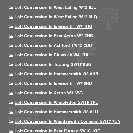
Loft Conversion In West Ealing W13 9JU
Loft Conversion In West Ealing W13 0LQ
Loft Conversion In Isleworth TW7 4HQ
Loft Conversion In East Acton W3 7HB
Loft Conversion In Ashford TW15 2BD
Loft Conversion In Chiswick W4 1TA
Loft Conversion In Tooting SW17 9SG
Loft Conversion In Hammersmith W6 8HB
Loft Conversion In Isleworth TW7 6RD
Loft Conversion In Acton W3 6SG
Loft Conversion In Wimbledon SW19 3PL
Loft Conversion In Hammersmith W6 8LU
Loft Conversion In Wandsworth Common SW17 7EA
Loft Conversion In East Putney SW18 1QG