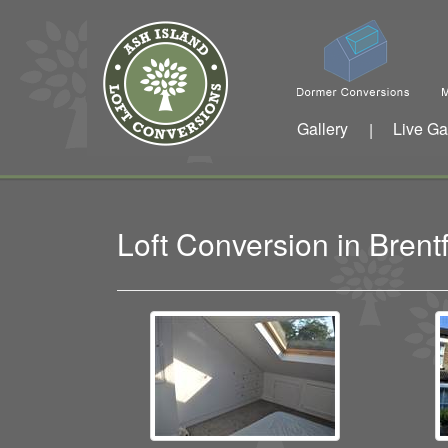
Gallery
Live Ga
|
Loft Conversion in Bren