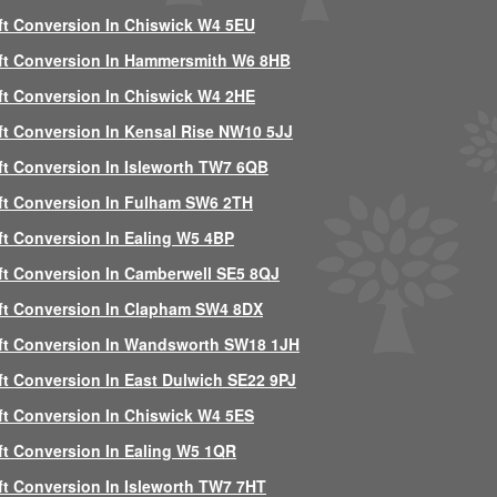
ft Conversion In Chiswick W4 5EU
ft Conversion In Hammersmith W6 8HB
ft Conversion In Chiswick W4 2HE
ft Conversion In Kensal Rise NW10 5JJ
ft Conversion In Isleworth TW7 6QB
ft Conversion In Fulham SW6 2TH
ft Conversion In Ealing W5 4BP
ft Conversion In Camberwell SE5 8QJ
ft Conversion In Clapham SW4 8DX
ft Conversion In Wandsworth SW18 1JH
ft Conversion In East Dulwich SE22 9PJ
ft Conversion In Chiswick W4 5ES
ft Conversion In Ealing W5 1QR
ft Conversion In Isleworth TW7 7HT