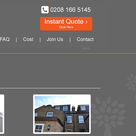
FAQ
Cost
Join Us
Contact
|
|
|