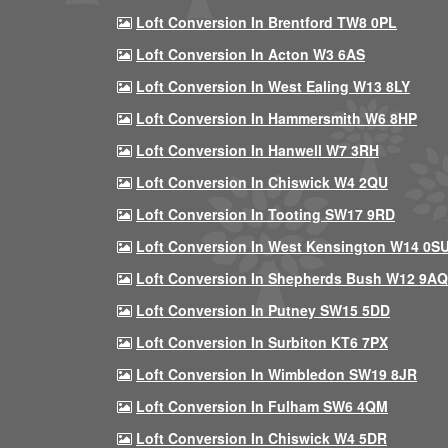
Loft Conversion In Brentford TW8 0PL
Loft Conversion In Acton W3 6AS
Loft Conversion In West Ealing W13 8LY
Loft Conversion In Hammersmith W6 8HP
Loft Conversion In Hanwell W7 3RH
Loft Conversion In Chiswick W4 2QU
Loft Conversion In Tooting SW17 9RD
Loft Conversion In West Kensington W14 0S
Loft Conversion In Shepherds Bush W12 9AQ
Loft Conversion In Putney SW15 5DD
Loft Conversion In Surbiton KT6 7PX
Loft Conversion In Wimbledon SW19 8JR
Loft Conversion In Fulham SW6 4QM
Loft Conversion In Chiswick W4 5DR