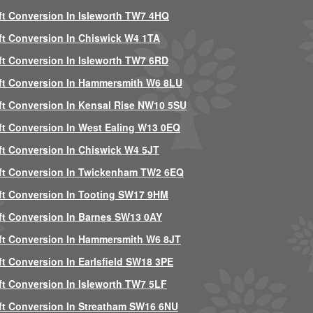
ft Conversion In Isleworth TW7 4HQ
ft Conversion In Chiswick W4 1TA
ft Conversion In Isleworth TW7 6RD
ft Conversion In Hammersmith W6 8LU
ft Conversion In Kensal Rise NW10 5SU
ft Conversion In West Ealing W13 0EQ
ft Conversion In Chiswick W4 5JT
ft Conversion In Twickenham TW2 6EQ
ft Conversion In Tooting SW17 9HM
ft Conversion In Barnes SW13 0AY
ft Conversion In Hammersmith W6 8JT
ft Conversion In Earlsfield SW18 3PE
ft Conversion In Isleworth TW7 5LF
ft Conversion In Streatham SW16 6NU