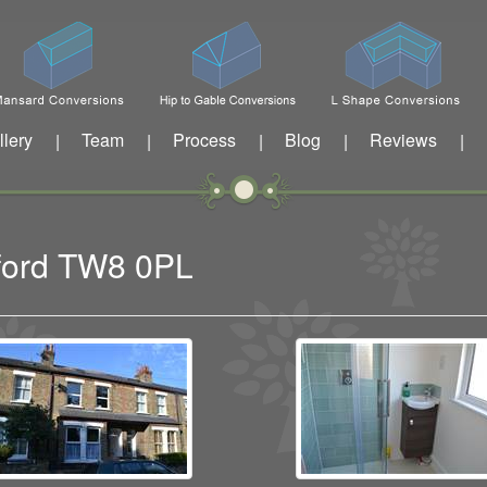
llery
Team
Process
Blog
Reviews
|
|
|
|
|
tford TW8 0PL