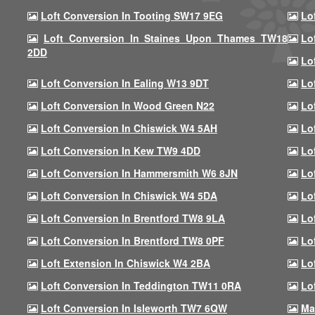
Loft Conversion In Tooting SW17 9EG
Lo
Loft Conversion In Staines Upon Thames TW18
Lo
2DD
Lo
Loft Conversion In Ealing W13 9DT
Lo
Loft Conversion In Wood Green N22
Lo
Loft Conversion In Chiswick W4 5AH
Lo
Loft Conversion In Kew TW9 4DD
Lo
Loft Conversion In Hammersmith W6 8JN
Lo
Loft Conversion In Chiswick W4 5DA
Lo
Loft Conversion In Brentford TW8 9LA
Lo
Loft Conversion In Brentford TW8 0PF
Lo
Loft Extension In Chiswick W4 2BA
Lo
Loft Conversion In Teddington TW11 0RA
Lo
Loft Conversion In Isleworth TW7 6QW
Ma