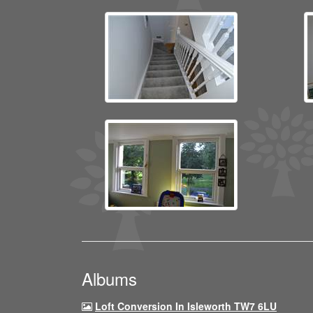
Albums
Loft Conversion In Isleworth TW7 6LU