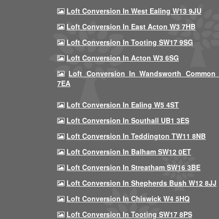
Loft Conversion In West Ealing W13 9JU
Loft Conversion In East Acton W3 7HB
Loft Conversion In Tooting SW17 9SG
Loft Conversion In Acton W3 6SG
Loft Conversion In Wandsworth Common
7EA
Loft Conversion In Ealing W5 4ST
Loft Conversion In Southall UB1 3ES
Loft Conversion In Teddington TW11 8NB
Loft Conversion In Balham SW12 0ET
Loft Conversion In Streatham SW16 3BE
Loft Conversion In Shepherds Bush W12 8JJ
Loft Conversion In Chiswick W4 5HQ
Loft Conversion In Tooting SW17 8PS