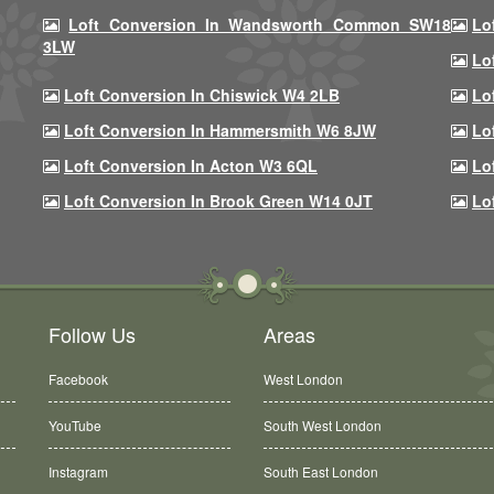
Loft Conversion In Wandsworth Common SW18
Lo
3LW
Lo
Loft Conversion In Chiswick W4 2LB
Lo
Loft Conversion In Hammersmith W6 8JW
Lo
Loft Conversion In Acton W3 6QL
Lo
Loft Conversion In Brook Green W14 0JT
Lo
Follow Us
Areas
Facebook
West London
YouTube
South West London
Instagram
South East London