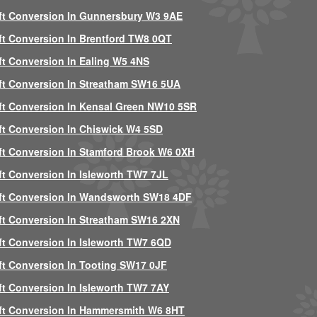
ft Conversion In Gunnersbury W3 9AE
ft Conversion In Brentford TW8 0QT
ft Conversion In Ealing W5 4NS
ft Conversion In Streatham SW16 5UA
ft Conversion In Kensal Green NW10 5SR
ft Conversion In Chiswick W4 5SD
ft Conversion In Stamford Brook W6 0XH
ft Conversion In Isleworth TW7 7JL
ft Conversion In Wandsworth SW18 4DF
ft Conversion In Streatham SW16 2XN
ft Conversion In Isleworth TW7 6QD
ft Conversion In Tooting SW17 0JF
ft Conversion In Isleworth TW7 7AY
ft Conversion In Hammersmith W6 8HT