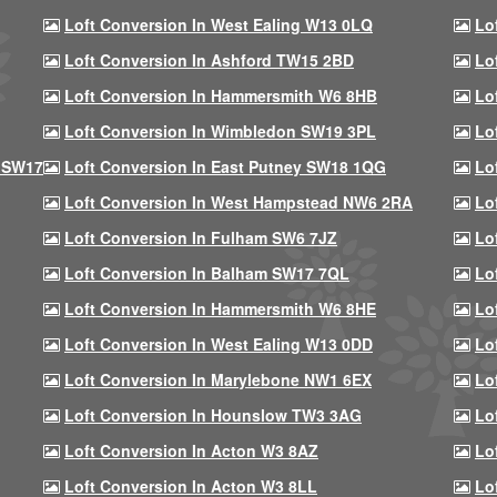
Loft Conversion In West Ealing W13 0LQ
Lo
Loft Conversion In Ashford TW15 2BD
Lo
Loft Conversion In Hammersmith W6 8HB
Lo
Loft Conversion In Wimbledon SW19 3PL
Lo
 SW17
Loft Conversion In East Putney SW18 1QG
Lo
Loft Conversion In West Hampstead NW6 2RA
Lo
Loft Conversion In Fulham SW6 7JZ
Lo
Loft Conversion In Balham SW17 7QL
Lo
Loft Conversion In Hammersmith W6 8HE
Lo
Loft Conversion In West Ealing W13 0DD
Lo
Loft Conversion In Marylebone NW1 6EX
Lo
Loft Conversion In Hounslow TW3 3AG
Lo
Loft Conversion In Acton W3 8AZ
Lo
Loft Conversion In Acton W3 8LL
Lo