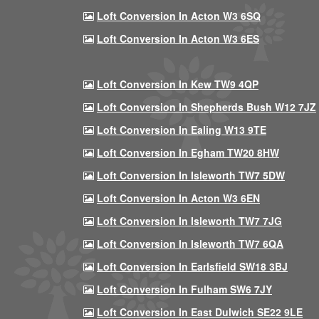
Loft Conversion In Acton W3 6SQ
Loft Conversion In Acton W3 6ES
Loft Conversion In Kew TW9 4QP
Loft Conversion In Shepherds Bush W12 7JZ
Loft Conversion In Ealing W13 9TE
Loft Conversion In Egham TW20 8HW
Loft Conversion In Isleworth TW7 5DW
Loft Conversion In Acton W3 6EN
Loft Conversion In Isleworth TW7 7JG
Loft Conversion In Isleworth TW7 6QA
Loft Conversion In Earlsfield SW18 3BJ
Loft Conversion In Fulham SW6 7JY
Loft Conversion In East Dulwich SE22 9LE