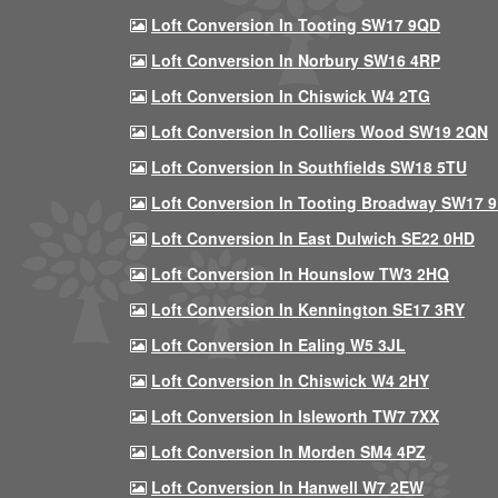
Loft Conversion In Tooting SW17 9QD
Loft Conversion In Norbury SW16 4RP
Loft Conversion In Chiswick W4 2TG
Loft Conversion In Colliers Wood SW19 2QN
Loft Conversion In Southfields SW18 5TU
Loft Conversion In Tooting Broadway SW17 
Loft Conversion In East Dulwich SE22 0HD
Loft Conversion In Hounslow TW3 2HQ
Loft Conversion In Kennington SE17 3RY
Loft Conversion In Ealing W5 3JL
Loft Conversion In Chiswick W4 2HY
Loft Conversion In Isleworth TW7 7XX
Loft Conversion In Morden SM4 4PZ
Loft Conversion In Hanwell W7 2EW