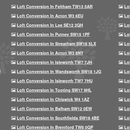
Loft Conversion In Feltham TW13 5AR
Lo
Loft Conversion In Acton W3 6EU
Lo
Loft Conversion In Lee SE12 3QH
Lo
Loft Conversion In Putney SW15 1PF
Lo
Loft Conversion In Streatham SW16 5LX
Lo
Loft Conversion In Acton W3 8NY
Lo
Loft Conversion In Isleworth TW7 7JH
Lo
U
Loft Conversion In Wandsworth SW18 1JG
Lo
Loft Conversion In Isleworth TW7 7HU
Lo
Loft Conversion In Tooting SW17 9HL
Lo
Loft Conversion In Chiswick W4 1AZ
Lo
Loft Conversion In Balham SW12 0EW
Lo
Loft Conversion In Southfields SW18 4BE
Lo
Loft Conversion In Brentford TW8 0QP
Lo