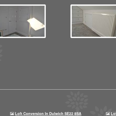
Loft Conversion In Dulwich SE22 8SA
Lo