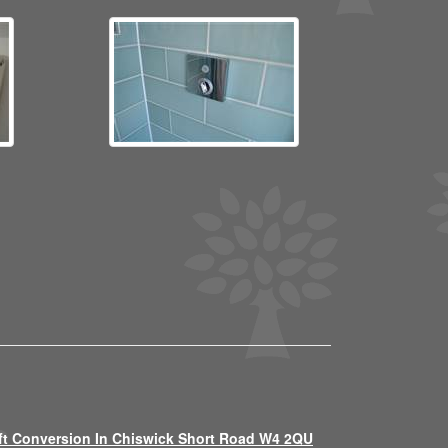
ft Conversion In Chiswick Short Road W4 2QU