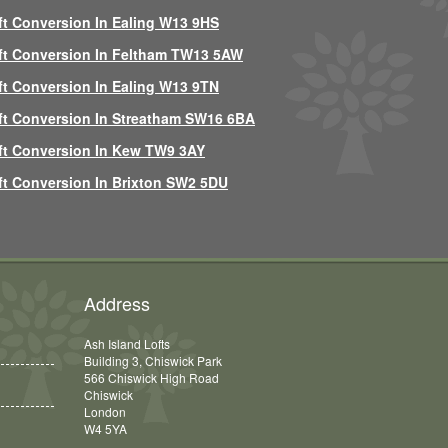
ft Conversion In Ealing W13 9HS
ft Conversion In Feltham TW13 5AW
ft Conversion In Ealing W13 9TN
ft Conversion In Streatham SW16 6BA
ft Conversion In Kew TW9 3AY
ft Conversion In Brixton SW2 5DU
Address
Ash Island Lofts
Building 3, Chiswick Park
566 Chiswick High Road
Chiswick
London
W4 5YA