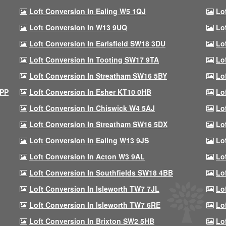
Loft Conversion In Ealing W5 1QJ
Lo
Loft Conversion In W13 9UQ
Lo
Loft Conversion In Earlsfield SW18 3DU
Lo
Loft Conversion In Tooting SW17 9TA
Lo
Loft Conversion In Streatham SW16 5BY
Lo
9PP
Loft Conversion In Esher KT10 0HB
Lo
Loft Conversion In Chiswick W4 5AJ
Lo
Loft Conversion In Streatham SW16 5DX
Lo
Loft Conversion In Ealing W13 9JS
Lo
Loft Conversion In Acton W3 9AL
Lo
Loft Conversion In Southfields SW18 4BB
Lo
Loft Conversion In Isleworth TW7 7JL
Lo
Loft Conversion In Isleworth TW7 6RE
Lo
Loft Conversion In Brixton SW2 5HB
Lo