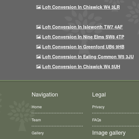
Loft Conversion In Chiswick W4 3LR
Loft Conversion In Isleworth TW7 4AF
Loft Conversion In Nine Elms SW8 4TP
Loft Conversion In Greenford UB6 9HB
Loft Conversion In Ealing Common W5 3JU
Loft Conversion In Chiswick W4 5UH
Navigation
Legal
Home
Privacy
Team
FAQs
Image gallery
Gallery