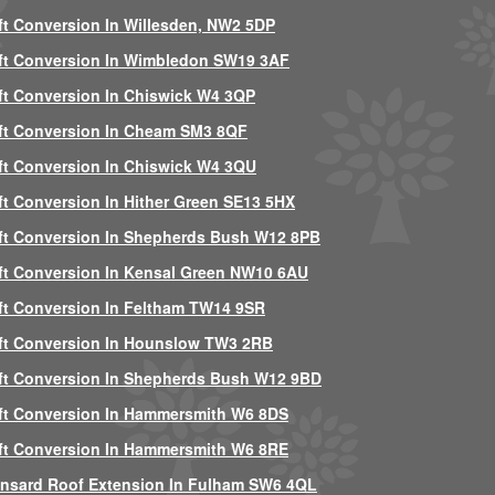
ft Conversion In Willesden, NW2 5DP
ft Conversion In Wimbledon SW19 3AF
ft Conversion In Chiswick W4 3QP
ft Conversion In Cheam SM3 8QF
ft Conversion In Chiswick W4 3QU
ft Conversion In Hither Green SE13 5HX
ft Conversion In Shepherds Bush W12 8PB
ft Conversion In Kensal Green NW10 6AU
ft Conversion In Feltham TW14 9SR
ft Conversion In Hounslow TW3 2RB
ft Conversion In Shepherds Bush W12 9BD
ft Conversion In Hammersmith W6 8DS
ft Conversion In Hammersmith W6 8RE
nsard Roof Extension In Fulham SW6 4QL