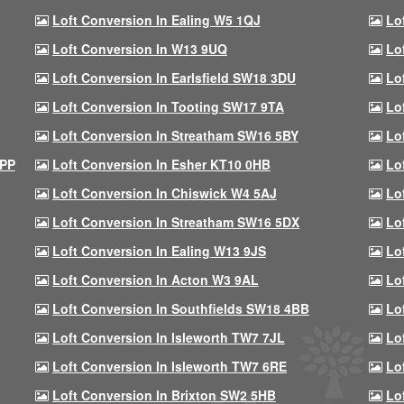
Loft Conversion In Ealing W5 1QJ
Lo
Loft Conversion In W13 9UQ
Lo
Loft Conversion In Earlsfield SW18 3DU
Lo
Loft Conversion In Tooting SW17 9TA
Lo
Loft Conversion In Streatham SW16 5BY
Lo
9PP
Loft Conversion In Esher KT10 0HB
Lo
Loft Conversion In Chiswick W4 5AJ
Lo
Loft Conversion In Streatham SW16 5DX
Lo
Loft Conversion In Ealing W13 9JS
Lo
Loft Conversion In Acton W3 9AL
Lo
Loft Conversion In Southfields SW18 4BB
Lo
Loft Conversion In Isleworth TW7 7JL
Lo
Loft Conversion In Isleworth TW7 6RE
Lo
Loft Conversion In Brixton SW2 5HB
Lo