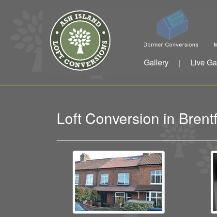
Gallery
Live Ga
|
Loft Conversion in Bren