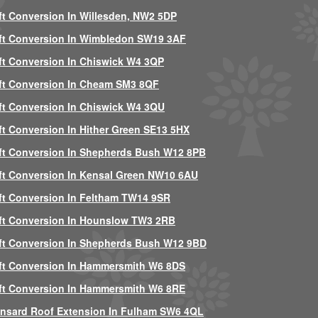
ft Conversion In Willesden, NW2 5DP
ft Conversion In Wimbledon SW19 3AF
ft Conversion In Chiswick W4 3QP
ft Conversion In Cheam SM3 8QF
ft Conversion In Chiswick W4 3QU
ft Conversion In Hither Green SE13 5HX
ft Conversion In Shepherds Bush W12 8PB
ft Conversion In Kensal Green NW10 6AU
ft Conversion In Feltham TW14 9SR
ft Conversion In Hounslow TW3 2RB
ft Conversion In Shepherds Bush W12 9BD
ft Conversion In Hammersmith W6 8DS
ft Conversion In Hammersmith W6 8RE
nsard Roof Extension In Fulham SW6 4QL