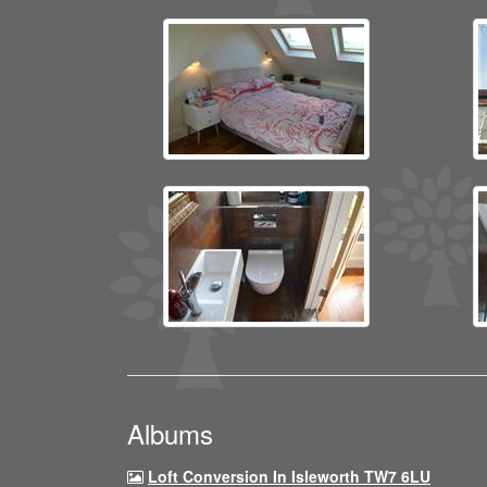
Albums
Loft Conversion In Isleworth TW7 6LU