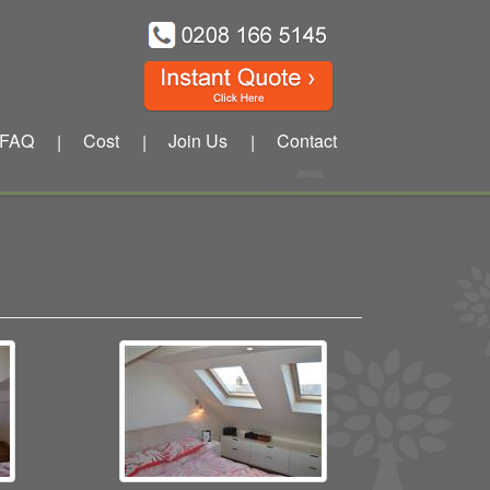
FAQ
Cost
Join Us
Contact
|
|
|