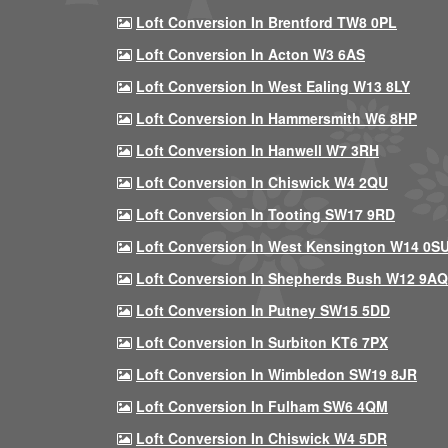
Loft Conversion In Brentford TW8 0PL
Loft Conversion In Acton W3 6AS
Loft Conversion In West Ealing W13 8LY
Loft Conversion In Hammersmith W6 8HP
Loft Conversion In Hanwell W7 3RH
Loft Conversion In Chiswick W4 2QU
Loft Conversion In Tooting SW17 9RD
Loft Conversion In West Kensington W14 0S
Loft Conversion In Shepherds Bush W12 9AQ
Loft Conversion In Putney SW15 5DD
Loft Conversion In Surbiton KT6 7PX
Loft Conversion In Wimbledon SW19 8JR
Loft Conversion In Fulham SW6 4QM
Loft Conversion In Chiswick W4 5DR