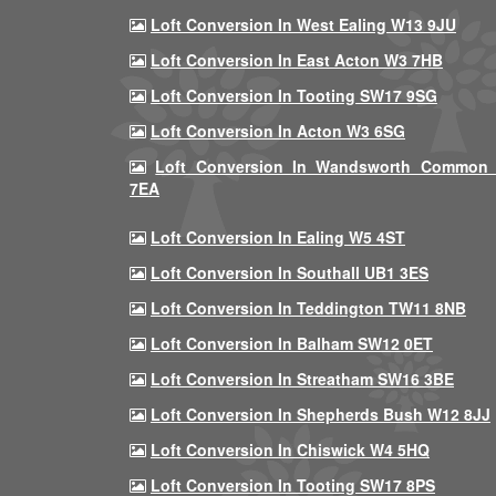
Loft Conversion In West Ealing W13 9JU
Loft Conversion In East Acton W3 7HB
Loft Conversion In Tooting SW17 9SG
Loft Conversion In Acton W3 6SG
Loft Conversion In Wandsworth Common
7EA
Loft Conversion In Ealing W5 4ST
Loft Conversion In Southall UB1 3ES
Loft Conversion In Teddington TW11 8NB
Loft Conversion In Balham SW12 0ET
Loft Conversion In Streatham SW16 3BE
Loft Conversion In Shepherds Bush W12 8JJ
Loft Conversion In Chiswick W4 5HQ
Loft Conversion In Tooting SW17 8PS