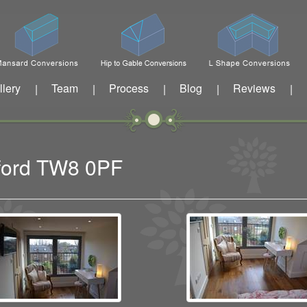
llery
Team
Process
Blog
Reviews
|
|
|
|
|
tford TW8 0PF