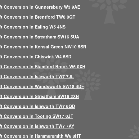
ft Conversion In Gunnersbury W3 9AE
ft Conversion In Brentford TW8 0QT
ft Conversion In Ealing W5 4NS
ft Conversion In Streatham SW16 5UA
ft Conversion In Kensal Green NW10 5SR
ft Conversion In Chiswick W4 5SD
ft Conversion In Stamford Brook W6 0XH
ft Conversion In Isleworth TW7 7JL
ft Conversion In Wandsworth SW18 4DF
ft Conversion In Streatham SW16 2XN
ft Conversion In Isleworth TW7 6QD
ft Conversion In Tooting SW17 0JF
ft Conversion In Isleworth TW7 7AY
ft Conversion In Hammersmith W6 8HT