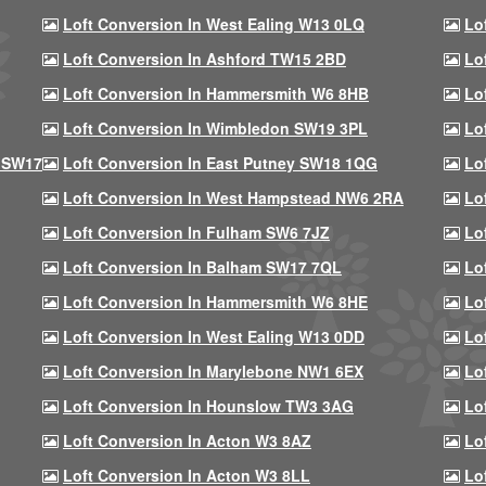
Loft Conversion In West Ealing W13 0LQ
Lo
Loft Conversion In Ashford TW15 2BD
Lo
Loft Conversion In Hammersmith W6 8HB
Lo
Loft Conversion In Wimbledon SW19 3PL
Lo
 SW17
Loft Conversion In East Putney SW18 1QG
Lo
Loft Conversion In West Hampstead NW6 2RA
Lo
Loft Conversion In Fulham SW6 7JZ
Lo
Loft Conversion In Balham SW17 7QL
Lo
Loft Conversion In Hammersmith W6 8HE
Lo
Loft Conversion In West Ealing W13 0DD
Lo
Loft Conversion In Marylebone NW1 6EX
Lo
Loft Conversion In Hounslow TW3 3AG
Lo
Loft Conversion In Acton W3 8AZ
Lo
Loft Conversion In Acton W3 8LL
Lo