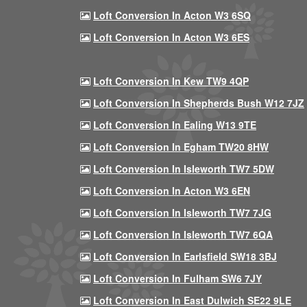
Loft Conversion In Acton W3 6SQ
Loft Conversion In Acton W3 6ES
Loft Conversion In Kew TW9 4QP
Loft Conversion In Shepherds Bush W12 7JZ
Loft Conversion In Ealing W13 9TE
Loft Conversion In Egham TW20 8HW
Loft Conversion In Isleworth TW7 5DW
Loft Conversion In Acton W3 6EN
Loft Conversion In Isleworth TW7 7JG
Loft Conversion In Isleworth TW7 6QA
Loft Conversion In Earlsfield SW18 3BJ
Loft Conversion In Fulham SW6 7JY
Loft Conversion In East Dulwich SE22 9LE