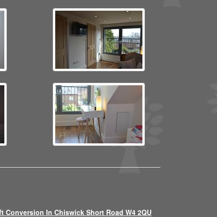
ft Conversion In Chiswick Short Road W4 2QU