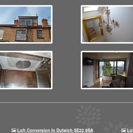
Loft Conversion In Dulwich SE22 8SA
Lo