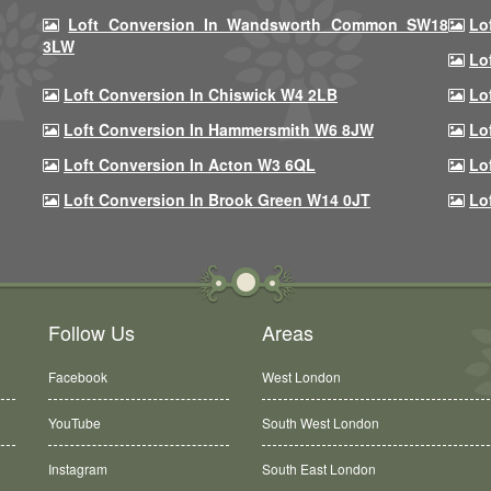
Loft Conversion In Wandsworth Common SW18
Lo
3LW
Lo
Loft Conversion In Chiswick W4 2LB
Lo
Loft Conversion In Hammersmith W6 8JW
Lo
Loft Conversion In Acton W3 6QL
Lo
Loft Conversion In Brook Green W14 0JT
Lo
Follow Us
Areas
Facebook
West London
YouTube
South West London
Instagram
South East London