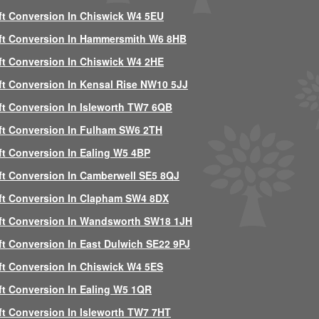
ft Conversion In Chiswick W4 5EU
ft Conversion In Hammersmith W6 8HB
ft Conversion In Chiswick W4 2HE
ft Conversion In Kensal Rise NW10 5JJ
ft Conversion In Isleworth TW7 6QB
ft Conversion In Fulham SW6 2TH
ft Conversion In Ealing W5 4BP
ft Conversion In Camberwell SE5 8QJ
ft Conversion In Clapham SW4 8DX
ft Conversion In Wandsworth SW18 1JH
ft Conversion In East Dulwich SE22 9PJ
ft Conversion In Chiswick W4 5ES
ft Conversion In Ealing W5 1QR
ft Conversion In Isleworth TW7 7HT