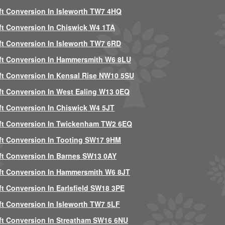
ft Conversion In Isleworth TW7 4HQ
ft Conversion In Chiswick W4 1TA
ft Conversion In Isleworth TW7 6RD
ft Conversion In Hammersmith W6 8LU
ft Conversion In Kensal Rise NW10 5SU
ft Conversion In West Ealing W13 0EQ
ft Conversion In Chiswick W4 5JT
ft Conversion In Twickenham TW2 6EQ
ft Conversion In Tooting SW17 9HM
ft Conversion In Barnes SW13 0AY
ft Conversion In Hammersmith W6 8JT
ft Conversion In Earlsfield SW18 3PE
ft Conversion In Isleworth TW7 5LF
ft Conversion In Streatham SW16 6NU