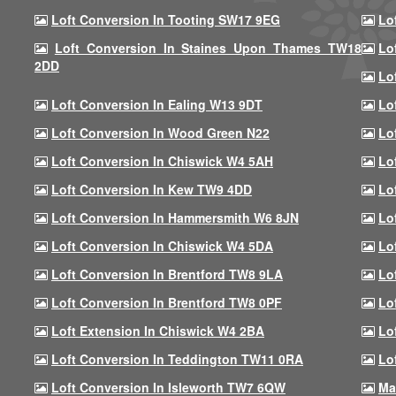
Loft Conversion In Tooting SW17 9EG
Lo
Loft Conversion In Staines Upon Thames TW18
Lo
2DD
Lo
Loft Conversion In Ealing W13 9DT
Lo
Loft Conversion In Wood Green N22
Lo
Loft Conversion In Chiswick W4 5AH
Lo
Loft Conversion In Kew TW9 4DD
Lo
Loft Conversion In Hammersmith W6 8JN
Lo
Loft Conversion In Chiswick W4 5DA
Lo
Loft Conversion In Brentford TW8 9LA
Lo
Loft Conversion In Brentford TW8 0PF
Lo
Loft Extension In Chiswick W4 2BA
Lo
Loft Conversion In Teddington TW11 0RA
Lo
Loft Conversion In Isleworth TW7 6QW
Ma