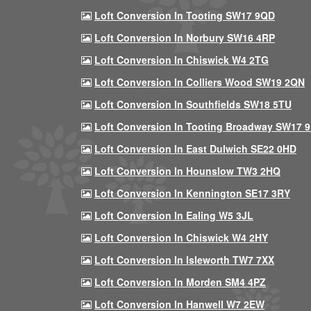
Loft Conversion In Tooting SW17 9QD
Loft Conversion In Norbury SW16 4RP
Loft Conversion In Chiswick W4 2TG
Loft Conversion In Colliers Wood SW19 2QN
Loft Conversion In Southfields SW18 5TU
Loft Conversion In Tooting Broadway SW17 
Loft Conversion In East Dulwich SE22 0HD
Loft Conversion In Hounslow TW3 2HQ
Loft Conversion In Kennington SE17 3RY
Loft Conversion In Ealing W5 3JL
Loft Conversion In Chiswick W4 2HY
Loft Conversion In Isleworth TW7 7XX
Loft Conversion In Morden SM4 4PZ
Loft Conversion In Hanwell W7 2EW