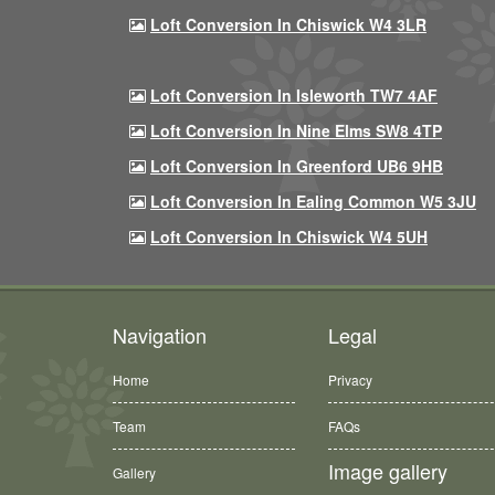
Loft Conversion In Chiswick W4 3LR
Loft Conversion In Isleworth TW7 4AF
Loft Conversion In Nine Elms SW8 4TP
Loft Conversion In Greenford UB6 9HB
Loft Conversion In Ealing Common W5 3JU
Loft Conversion In Chiswick W4 5UH
Navigation
Legal
Home
Privacy
Team
FAQs
Image gallery
Gallery