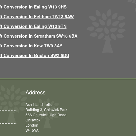
ft Conversion In Ealing W13 9HS
ft Conversion In Feltham TW13 5AW
ft Conversion In Ealing W13 9TN
ft Conversion In Streatham SW16 6BA
ft Conversion In Kew TW9 3AY
ft Conversion In Brixton SW2 5DU
Address
Ash Island Lofts
Building 3, Chiswick Park
566 Chiswick High Road
Chiswick
London
W4 5YA