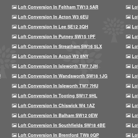
Loft Conversion In Feltham TW13 5AR
Lo
Loft Conversion In Acton W3 6EU
Lo
Loft Conversion In Lee SE12 3QH
Lo
Loft Conversion In Putney SW15 1PF
Lo
Loft Conversion In Streatham SW16 5LX
Lo
Loft Conversion In Acton W3 8NY
Lo
Loft Conversion In Isleworth TW7 7JH
Lo
U
Loft Conversion In Wandsworth SW18 1JG
Lo
Loft Conversion In Isleworth TW7 7HU
Lo
Loft Conversion In Tooting SW17 9HL
Lo
Loft Conversion In Chiswick W4 1AZ
Lo
Loft Conversion In Balham SW12 0EW
Lo
Loft Conversion In Southfields SW18 4BE
Lo
Loft Conversion In Brentford TW8 0QP
Lo