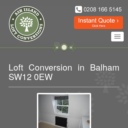
Toggl
navig
Loft Conversion in Balham
SW12 0EW