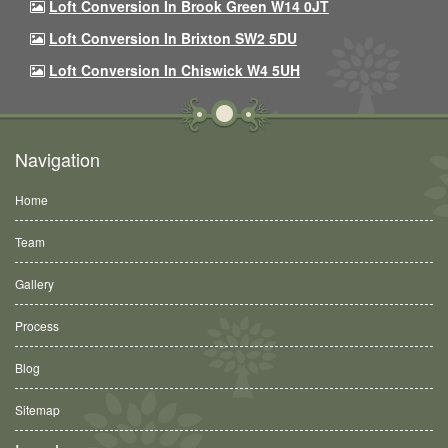
Loft Conversion In Brook Green W14 0JT
Loft Conversion In Brixton SW2 5DU
Loft Conversion In Chiswick W4 5UH
Navigation
Home
Team
Gallery
Process
Blog
Sitemap