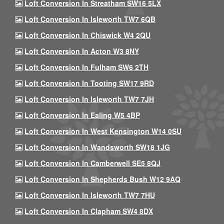
Loft Conversion In Streatham SW16 5LX
Loft Conversion In Isleworth TW7 6QB
Loft Conversion In Chiswick W4 2QU
Loft Conversion In Acton W3 8NY
Loft Conversion In Fulham SW6 2TH
Loft Conversion In Tooting SW17 9RD
Loft Conversion In Isleworth TW7 7JH
Loft Conversion In Ealing W5 4BP
Loft Conversion In West Kensington W14 0SU
Loft Conversion In Wandsworth SW18 1JG
Loft Conversion In Camberwell SE5 8QJ
Loft Conversion In Shepherds Bush W12 9AQ
Loft Conversion In Isleworth TW7 7HU
Loft Conversion In Clapham SW4 8DX