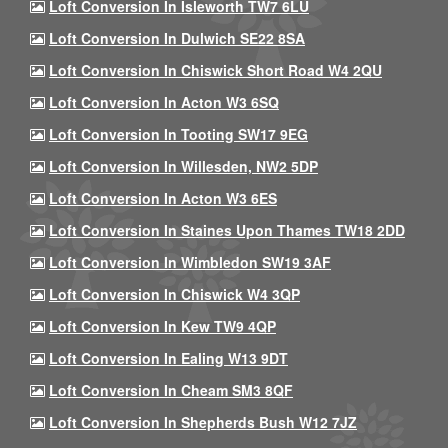
Loft Conversion In Isleworth TW7 6LU
Loft Conversion In Dulwich SE22 8SA
Loft Conversion In Chiswick Short Road W4 2QU
Loft Conversion In Acton W3 6SQ
Loft Conversion In Tooting SW17 9EG
Loft Conversion In Willesden, NW2 5DP
Loft Conversion In Acton W3 6ES
Loft Conversion In Staines Upon Thames TW18 2DD
Loft Conversion In Wimbledon SW19 3AF
Loft Conversion In Chiswick W4 3QP
Loft Conversion In Kew TW9 4QP
Loft Conversion In Ealing W13 9DT
Loft Conversion In Cheam SM3 8QF
Loft Conversion In Shepherds Bush W12 7JZ