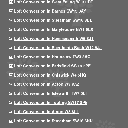
Loft Conversion In West Ealing W13 0DD
Loft Conversion In Barnes SW13 0AY
Loft Conversion In Streatham SW16 3BE
Loft Conversion In Marylebone NW1 6EX
Loft Conversion In Hammersmith W6 8JT
Loft Conversion In Shepherds Bush W12 8JJ
Loft Conversion In Hounslow TW3 3AG
Loft Conversion In Earlsfield SW18 3PE
Loft Conversion In Chiswick W4 5HQ
Loft Conversion In Acton W3 8AZ
Loft Conversion In Isleworth TW7 5LF
Loft Conversion In Tooting SW17 8PS
Loft Conversion In Acton W3 8LL
Loft Conversion In Streatham SW16 6NU