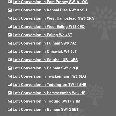
Loft Conversion In East Putney SW18 1QG
Loft Conversion In Kensal Rise NW10 5SU
Loft Conversion In West Hampstead NW6 2RA
Loft Conversion In West Ealing W13 0EQ
Loft Conversion In Ealing W5 4ST
Loft Conversion In Fulham SW6 7JZ
Loft Conversion In Chiswick W4 5JT
Loft Conversion In Southall UB1 3ES
Loft Conversion In Balham SW17 7QL
Loft Conversion In Twickenham TW2 6EQ
Loft Conversion In Teddington TW11 8NB
Loft Conversion In Hammersmith W6 8HE
Loft Conversion In Tooting SW17 9HM
Loft Conversion In Balham SW12 0ET