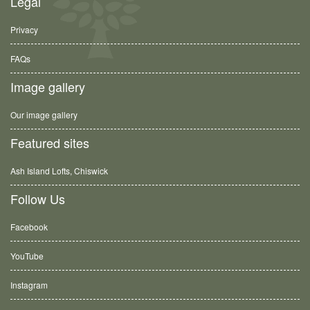
Legal
Privacy
FAQs
Image gallery
Our image gallery
Featured sites
Ash Island Lofts, Chiswick
Follow Us
Facebook
YouTube
Instagram