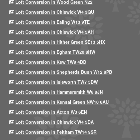
Loft Conversion In Wood Green N22
Loft Conversion In Chiswick W4 3QU
Loft Conversion In Ealing W13 9TE
Loft Conversion In Chiswick W4 5AH
Loft Conversion In Hither Green SE13 5HX
Loft Conversion In Egham TW20 8HW
Loft Conversion In Kew TW9 4DD
Loft Conversion In Shepherds Bush W12 8PB
Loft Conversion In Isleworth TW7 5DW
Loft Conversion In Hammersmith W6 8JN
Loft Conversion In Kensal Green NW10 6AU
Loft Conversion In Acton W3 6EN
Loft Conversion In Chiswick W4 5DA
Loft Conversion In Feltham TW14 9SR