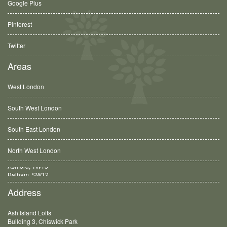
Google Plus
Pinterest
Twitter
Areas
West London
South West London
South East London
North West London
Balham, SW12
Address
Ash Island Lofts
Building 3, Chiswick Park