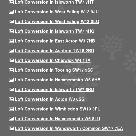
Loft Conversion In Isleworth TW7 7HT
Loft Conversion In West Ealing W13 9JU
Loft Conversion In West Ealing W13 0LQ
Loft Conversion In Isleworth TW7 4HQ
Loft Conversion In East Acton W3 7HB
Loft Conversion In Ashford TW15 2BD
Loft Conversion In Chiswick W4 1TA
Loft Conversion In Tooting SW17 9SG
Loft Conversion In Hammersmith W6 8HB
Loft Conversion In Isleworth TW7 6RD
Loft Conversion In Acton W3 6SG
Loft Conversion In Wimbledon SW19 3PL
Loft Conversion In Hammersmith W6 8LU
Loft Conversion In Wandsworth Common SW17 7EA