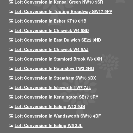
Loft Conversion In Kensal Green NW10 5SR
Loft Conversion In Tooting Broadway SW17 9PP
Loft Conversion In Esher KT10 0HB
Loft Conversion In Chiswick W4 5SD
Loft Conversion In East Dulwich SE22 0HD
Loft Conversion In Chiswick W4 5AJ
Loft Conversion In Stamford Brook W6 0XH
Loft Conversion In Hounslow TW3 2HQ
Loft Conversion In Streatham SW16 5DX
Loft Conversion In Isleworth TW7 7JL
Loft Conversion In Kennington SE17 3RY
Loft Conversion In Ealing W13 9JS
Loft Conversion In Wandsworth SW18 4DF
Loft Conversion In Ealing W5 3JL