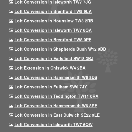
Loft Conversion In Isleworth TW7 7JG
Loft Conversion In Brentford TW8 9LA
Loft Conversion In Hounslow TW3 2RB
Loft Conversion In Isleworth TW7 6QA
Loft Conversion In Brentford TW8 0PF
Loft Conversion In Shepherds Bush W12 9BD
Loft Conversion In Earlsfield SW18 3BJ
Loft Extension In Chiswick W4 2BA
Loft Conversion In Hammersmith W6 8DS
Loft Conversion In Fulham SW6 7JY
Loft Conversion In Teddington TW11 0RA
Loft Conversion In Hammersmith W6 8RE
Loft Conversion In East Dulwich SE22 9LE
Loft Conversion In Isleworth TW7 6QW