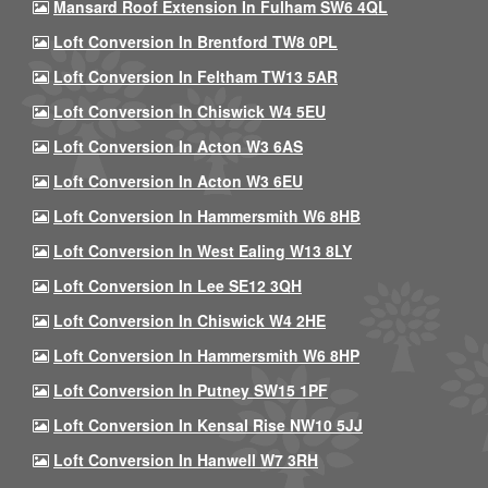
Mansard Roof Extension In Fulham SW6 4QL
Loft Conversion In Brentford TW8 0PL
Loft Conversion In Feltham TW13 5AR
Loft Conversion In Chiswick W4 5EU
Loft Conversion In Acton W3 6AS
Loft Conversion In Acton W3 6EU
Loft Conversion In Hammersmith W6 8HB
Loft Conversion In West Ealing W13 8LY
Loft Conversion In Lee SE12 3QH
Loft Conversion In Chiswick W4 2HE
Loft Conversion In Hammersmith W6 8HP
Loft Conversion In Putney SW15 1PF
Loft Conversion In Kensal Rise NW10 5JJ
Loft Conversion In Hanwell W7 3RH