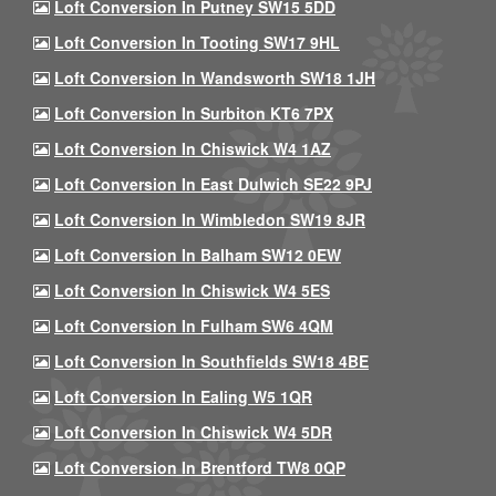
Loft Conversion In Putney SW15 5DD
Loft Conversion In Tooting SW17 9HL
Loft Conversion In Wandsworth SW18 1JH
Loft Conversion In Surbiton KT6 7PX
Loft Conversion In Chiswick W4 1AZ
Loft Conversion In East Dulwich SE22 9PJ
Loft Conversion In Wimbledon SW19 8JR
Loft Conversion In Balham SW12 0EW
Loft Conversion In Chiswick W4 5ES
Loft Conversion In Fulham SW6 4QM
Loft Conversion In Southfields SW18 4BE
Loft Conversion In Ealing W5 1QR
Loft Conversion In Chiswick W4 5DR
Loft Conversion In Brentford TW8 0QP