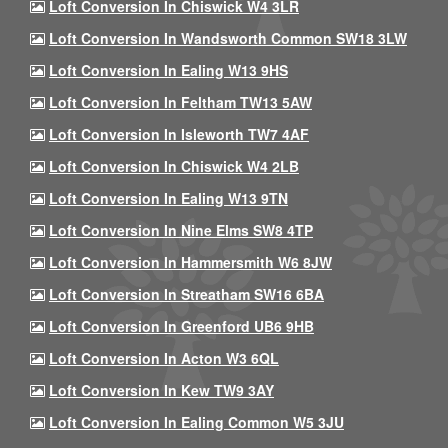
Loft Conversion In Chiswick W4 3LR
Loft Conversion In Wandsworth Common SW18 3LW
Loft Conversion In Ealing W13 9HS
Loft Conversion In Feltham TW13 5AW
Loft Conversion In Isleworth TW7 4AF
Loft Conversion In Chiswick W4 2LB
Loft Conversion In Ealing W13 9TN
Loft Conversion In Nine Elms SW8 4TP
Loft Conversion In Hammersmith W6 8JW
Loft Conversion In Streatham SW16 6BA
Loft Conversion In Greenford UB6 9HB
Loft Conversion In Acton W3 6QL
Loft Conversion In Kew TW9 3AY
Loft Conversion In Ealing Common W5 3JU