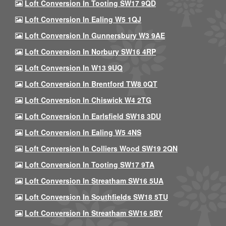
Loft Conversion In Tooting SW17 9QD
Loft Conversion In Ealing W5 1QJ
Loft Conversion In Gunnersbury W3 9AE
Loft Conversion In Norbury SW16 4RP
Loft Conversion In W13 9UQ
Loft Conversion In Brentford TW8 0QT
Loft Conversion In Chiswick W4 2TG
Loft Conversion In Earlsfield SW18 3DU
Loft Conversion In Ealing W5 4NS
Loft Conversion In Colliers Wood SW19 2QN
Loft Conversion In Tooting SW17 9TA
Loft Conversion In Streatham SW16 5UA
Loft Conversion In Southfields SW18 5TU
Loft Conversion In Streatham SW16 5BY