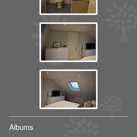
Albums