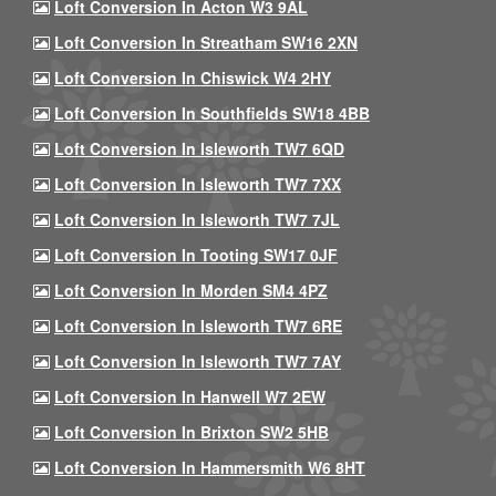
Loft Conversion In Acton W3 9AL
Loft Conversion In Streatham SW16 2XN
Loft Conversion In Chiswick W4 2HY
Loft Conversion In Southfields SW18 4BB
Loft Conversion In Isleworth TW7 6QD
Loft Conversion In Isleworth TW7 7XX
Loft Conversion In Isleworth TW7 7JL
Loft Conversion In Tooting SW17 0JF
Loft Conversion In Morden SM4 4PZ
Loft Conversion In Isleworth TW7 6RE
Loft Conversion In Isleworth TW7 7AY
Loft Conversion In Hanwell W7 2EW
Loft Conversion In Brixton SW2 5HB
Loft Conversion In Hammersmith W6 8HT