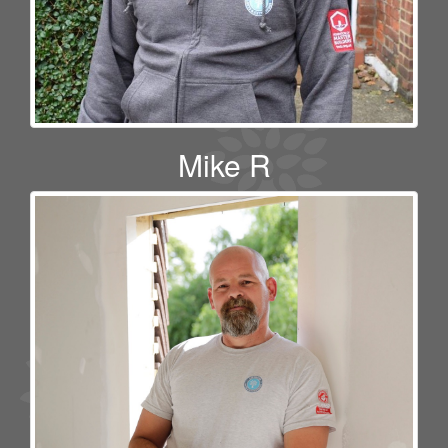
Mike R