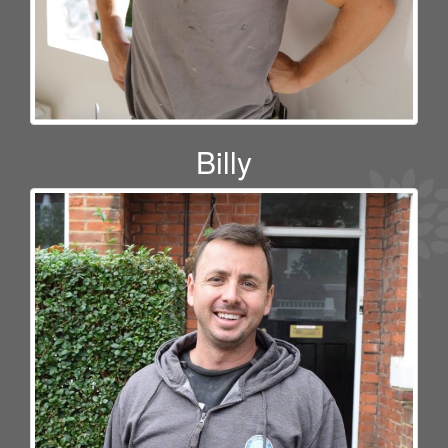
Billy