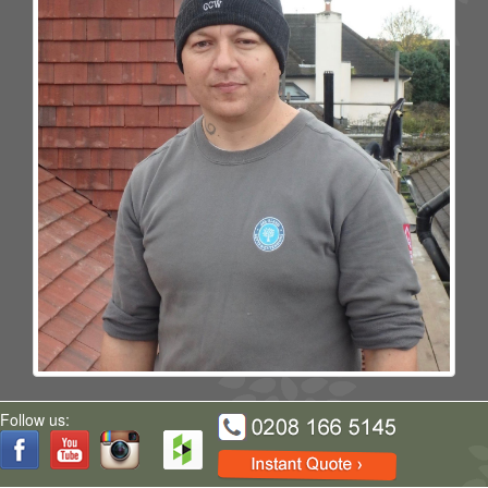
Florin
Follow us: