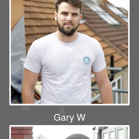
Gary W