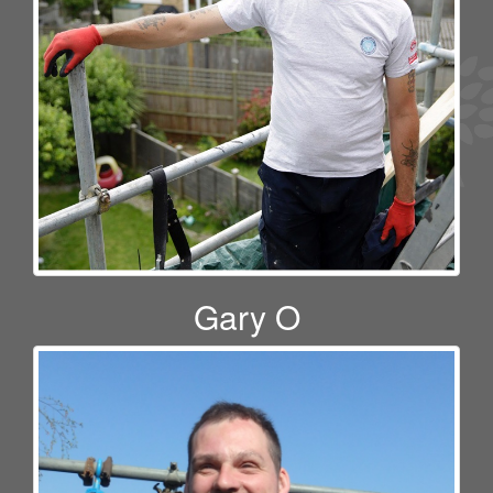
Gary O