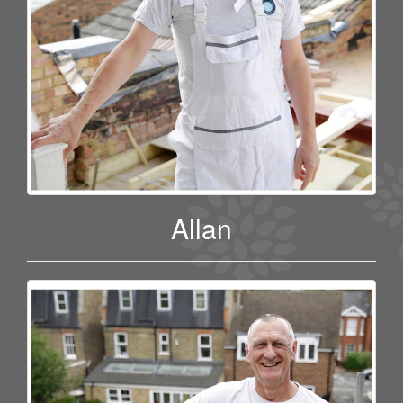
Allan