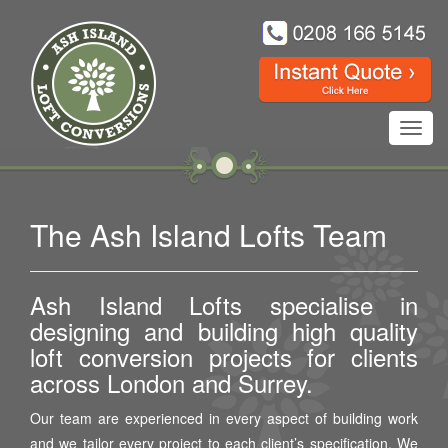
Toggl
navig
The Ash Island Lofts Team
Ash Island Lofts specialise in
designing and building high quality
loft conversion projects for clients
across London and Surrey.
Our team are experienced in every aspect of building work
and we tailor every project to each client’s specification. We