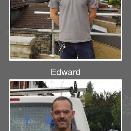
Edward