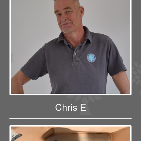
Chris E