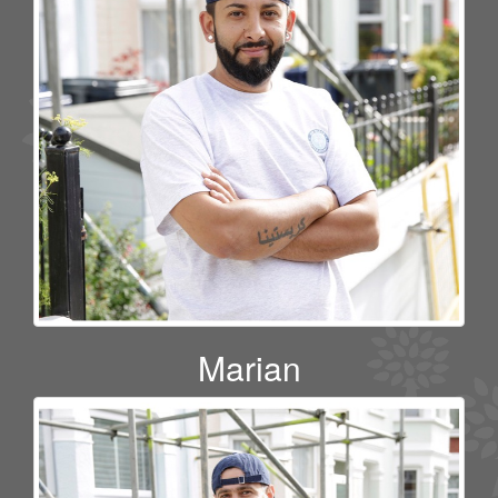
Marian