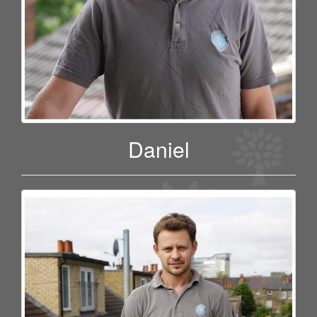
Daniel