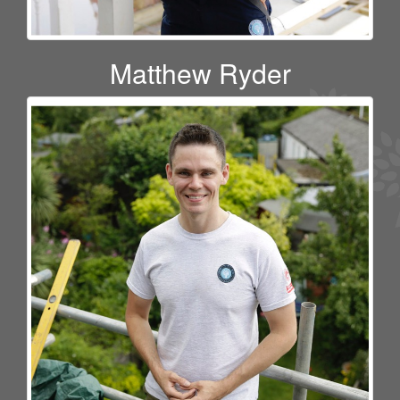
Matthew Ryder