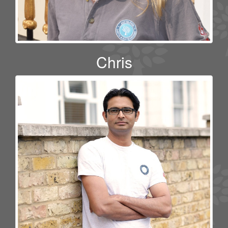
Chris