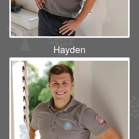
Hayden