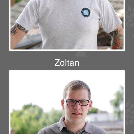
Zoltan