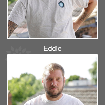
Eddie