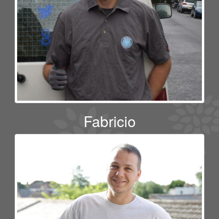
Fabricio