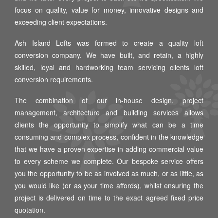
focus on quality, value for money, innovative designs and
exceeding client expectations.
Ash Island Lofts was formed to create a quality loft
conversion company. We have built, and retain, a highly
skilled, loyal and hardworking team servicing clients loft
conversion requirements.
The combination of our in-house design, project
management, architecture and building services allows
clients the opportunity to simplify what can be a time
consuming and complex process, confident in the knowledge
that we have a proven expertise in adding commercial value
to every scheme we complete. Our bespoke service offers
you the opportunity to be as involved as much, or as little, as
you would like (or as your time affords), whilst ensuring the
project is delivered on time to the exact agreed fixed price
quotation.