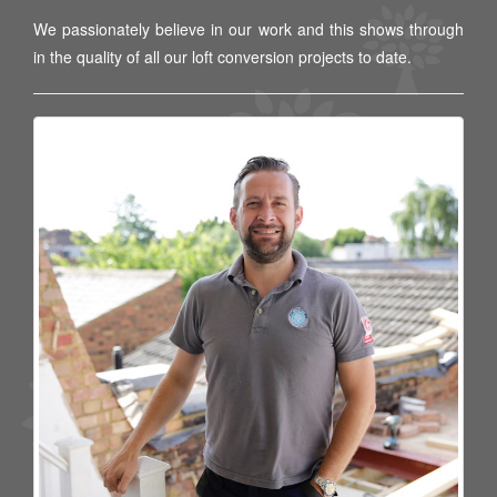
We passionately believe in our work and this shows through
in the quality of all our loft conversion projects to date.