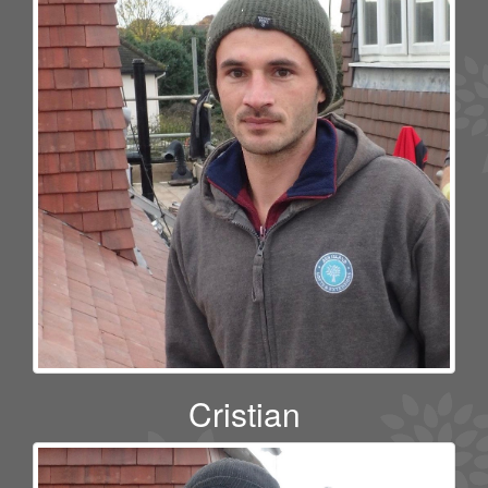
Cristian