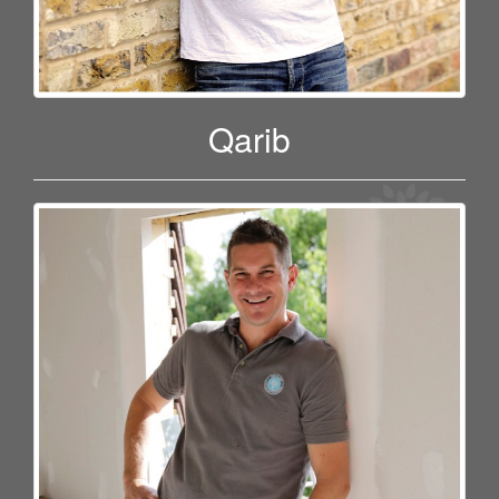
Qarib