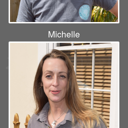
Michelle