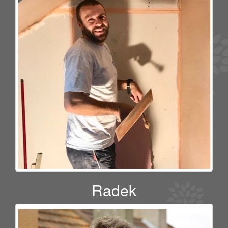
Radek