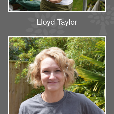
Lloyd Taylor