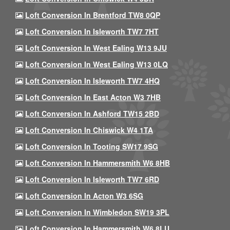
Loft Conversion In Brentford TW8 0QP
Loft Conversion In Isleworth TW7 7HT
Loft Conversion In West Ealing W13 9JU
Loft Conversion In West Ealing W13 0LQ
Loft Conversion In Isleworth TW7 4HQ
Loft Conversion In East Acton W3 7HB
Loft Conversion In Ashford TW15 2BD
Loft Conversion In Chiswick W4 1TA
Loft Conversion In Tooting SW17 9SG
Loft Conversion In Hammersmith W6 8HB
Loft Conversion In Isleworth TW7 6RD
Loft Conversion In Acton W3 6SG
Loft Conversion In Wimbledon SW19 3PL
Loft Conversion In Hammersmith W6 8LU