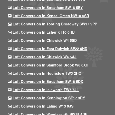
Loft Conversion In Streatham SW16 5BY
Loft Conversion In Kensal Green NW10 5SR
Loft Conversion In Tooting Broadway SW17 9PP
Loft Conversion In Esher KT10 0HB
Loft Conversion In Chiswick W4 5SD
Loft Conversion In East Dulwich SE22 0HD
Loft Conversion In Chiswick W4 5AJ
Loft Conversion In Stamford Brook W6 0XH
Loft Conversion In Hounslow TW3 2HQ
Loft Conversion In Streatham SW16 5DX
Loft Conversion In Isleworth TW7 7JL
Loft Conversion In Kennington SE17 3RY
Loft Conversion In Ealing W13 9JS
Loft Conversion In Wandsworth SW18 4DF