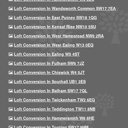
Loft Conversion In Wandsworth Common SW17 7EA
Loft Conversion In East Putney SW18 1QG
Loft Conversion In Kensal Rise NW10 5SU
Loft Conversion In West Hampstead NW6 2RA
Loft Conversion In West Ealing W13 0EQ
Loft Conversion In Ealing W5 4ST
Loft Conversion In Fulham SW6 7JZ
Loft Conversion In Chiswick W4 5JT
Loft Conversion In Southall UB1 3ES
Loft Conversion In Balham SW17 7QL
Loft Conversion In Twickenham TW2 6EQ
Loft Conversion In Teddington TW11 8NB
Loft Conversion In Hammersmith W6 8HE
Loft Conversion In Tooting SW17 9HM