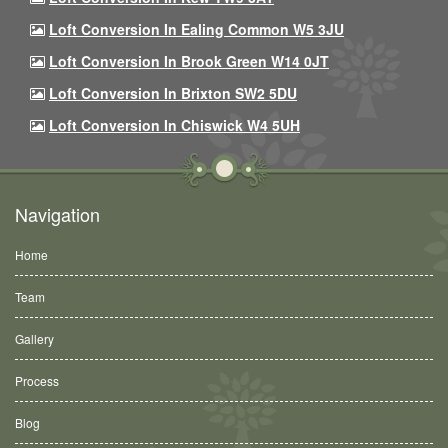
Loft Conversion In Ealing Common W5 3JU
Loft Conversion In Brook Green W14 0JT
Loft Conversion In Brixton SW2 5DU
Loft Conversion In Chiswick W4 5UH
Navigation
Home
Team
Gallery
Process
Blog