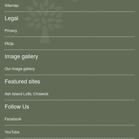
Sitemap
Legal
Privacy
FAQs
Image gallery
Our image gallery
Featured sites
Ash Island Lofts, Chiswick
Follow Us
Facebook
YouTube