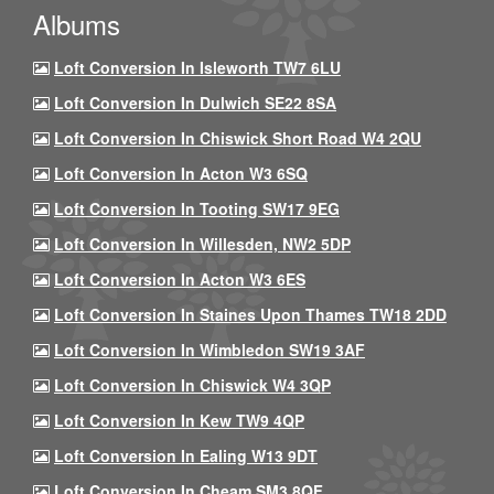
Albums
Loft Conversion In Isleworth TW7 6LU
Loft Conversion In Dulwich SE22 8SA
Loft Conversion In Chiswick Short Road W4 2QU
Loft Conversion In Acton W3 6SQ
Loft Conversion In Tooting SW17 9EG
Loft Conversion In Willesden, NW2 5DP
Loft Conversion In Acton W3 6ES
Loft Conversion In Staines Upon Thames TW18 2DD
Loft Conversion In Wimbledon SW19 3AF
Loft Conversion In Chiswick W4 3QP
Loft Conversion In Kew TW9 4QP
Loft Conversion In Ealing W13 9DT
Loft Conversion In Cheam SM3 8QF