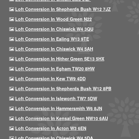
Loft Conversion In Shepherds Bush W12 7JZ
Loft Conversion In Wood Green N22
Loft Conversion In Chiswick W4 3QU
Loft Conversion In Ealing W13 9TE
Loft Conversion In Chiswick W4 5AH
Loft Conversion In Hither Green SE13 5HX
Loft Conversion In Egham TW20 8HW
Loft Conversion In Kew TW9 4DD
Loft Conversion In Shepherds Bush W12 8PB
Loft Conversion In Isleworth TW7 5DW
Loft Conversion In Hammersmith W6 8JN
Loft Conversion In Kensal Green NW10 6AU
Loft Conversion In Acton W3 6EN
Loft Conversion In Chiswick W4 5DA