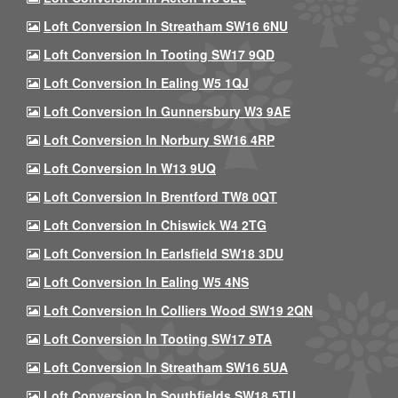
Loft Conversion In Streatham SW16 6NU
Loft Conversion In Tooting SW17 9QD
Loft Conversion In Ealing W5 1QJ
Loft Conversion In Gunnersbury W3 9AE
Loft Conversion In Norbury SW16 4RP
Loft Conversion In W13 9UQ
Loft Conversion In Brentford TW8 0QT
Loft Conversion In Chiswick W4 2TG
Loft Conversion In Earlsfield SW18 3DU
Loft Conversion In Ealing W5 4NS
Loft Conversion In Colliers Wood SW19 2QN
Loft Conversion In Tooting SW17 9TA
Loft Conversion In Streatham SW16 5UA
Loft Conversion In Southfields SW18 5TU