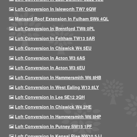
Loft Conversion In Isleworth TW7 6QW
Mansard Roof Extension In Fulham SW6 4QL
Loft Conversion In Brentford TW8 0PL
Loft Conversion In Feltham TW13 5AR
Loft Conversion In Chiswick W4 5EU
Loft Conversion In Acton W3 6AS
Loft Conversion In Acton W3 6EU
Loft Conversion In Hammersmith W6 8HB
Loft Conversion In West Ealing W13 8LY
Loft Conversion In Lee SE12 3QH
Loft Conversion In Chiswick W4 2HE
Loft Conversion In Hammersmith W6 8HP
Loft Conversion In Putney SW15 1PF
Loft Conversion In Kensal Rise NW10 5JJ