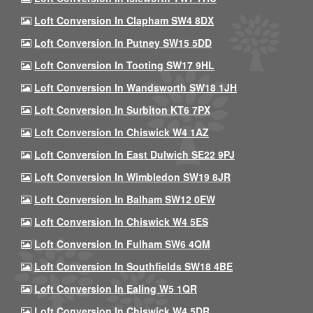
Loft Conversion In Clapham SW4 8DX
Loft Conversion In Putney SW15 5DD
Loft Conversion In Tooting SW17 9HL
Loft Conversion In Wandsworth SW18 1JH
Loft Conversion In Surbiton KT6 7PX
Loft Conversion In Chiswick W4 1AZ
Loft Conversion In East Dulwich SE22 9PJ
Loft Conversion In Wimbledon SW19 8JR
Loft Conversion In Balham SW12 0EW
Loft Conversion In Chiswick W4 5ES
Loft Conversion In Fulham SW6 4QM
Loft Conversion In Southfields SW18 4BE
Loft Conversion In Ealing W5 1QR
Loft Conversion In Chiswick W4 5DR