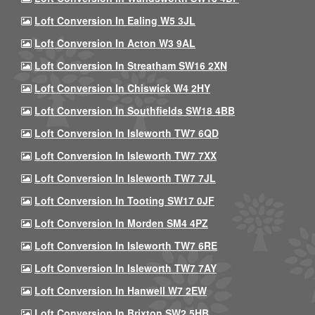
Loft Conversion In Ealing W5 3JL
Loft Conversion In Acton W3 9AL
Loft Conversion In Streatham SW16 2XN
Loft Conversion In Chiswick W4 2HY
Loft Conversion In Southfields SW18 4BB
Loft Conversion In Isleworth TW7 6QD
Loft Conversion In Isleworth TW7 7XX
Loft Conversion In Isleworth TW7 7JL
Loft Conversion In Tooting SW17 0JF
Loft Conversion In Morden SM4 4PZ
Loft Conversion In Isleworth TW7 6RE
Loft Conversion In Isleworth TW7 7AY
Loft Conversion In Hanwell W7 2EW
Loft Conversion In Brixton SW2 5HB