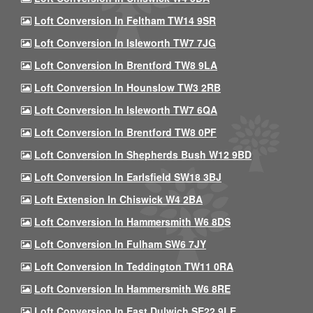
Loft Conversion In Feltham TW14 9SR
Loft Conversion In Isleworth TW7 7JG
Loft Conversion In Brentford TW8 9LA
Loft Conversion In Hounslow TW3 2RB
Loft Conversion In Isleworth TW7 6QA
Loft Conversion In Brentford TW8 0PF
Loft Conversion In Shepherds Bush W12 9BD
Loft Conversion In Earlsfield SW18 3BJ
Loft Extension In Chiswick W4 2BA
Loft Conversion In Hammersmith W6 8DS
Loft Conversion In Fulham SW6 7JY
Loft Conversion In Teddington TW11 0RA
Loft Conversion In Hammersmith W6 8RE
Loft Conversion In East Dulwich SE22 9LE