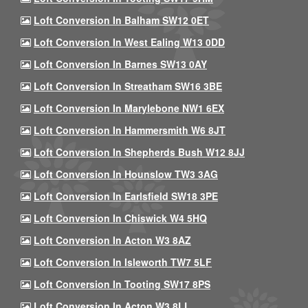
Loft Conversion In Balham SW12 0ET
Loft Conversion In West Ealing W13 0DD
Loft Conversion In Barnes SW13 0AY
Loft Conversion In Streatham SW16 3BE
Loft Conversion In Marylebone NW1 6EX
Loft Conversion In Hammersmith W6 8JT
Loft Conversion In Shepherds Bush W12 8JJ
Loft Conversion In Hounslow TW3 3AG
Loft Conversion In Earlsfield SW18 3PE
Loft Conversion In Chiswick W4 5HQ
Loft Conversion In Acton W3 8AZ
Loft Conversion In Isleworth TW7 5LF
Loft Conversion In Tooting SW17 8PS
Loft Conversion In Acton W3 8LL