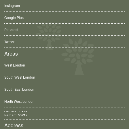
Instagram
Google Plus
Pinterest
Twitter
Areas
West London
South West London
South East London
North West London
Balham, SW12
Address