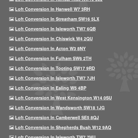
Loft Conversion In Hanwell W7 3RH
Loft Conversion In Streatham SW16 5LX
Loft Conversion In Isleworth TW7 6QB
Loft Conversion In Chiswick W4 2QU
Loft Conversion In Acton W3 8NY
Loft Conversion In Fulham SW6 2TH
Loft Conversion In Tooting SW17 9RD
Loft Conversion In Isleworth TW7 7JH
Loft Conversion In Ealing W5 4BP
Loft Conversion In West Kensington W14 0SU
Loft Conversion In Wandsworth SW18 1JG
Loft Conversion In Camberwell SE5 8QJ
Loft Conversion In Shepherds Bush W12 9AQ
Loft Conversion In Isleworth TW7 7HU