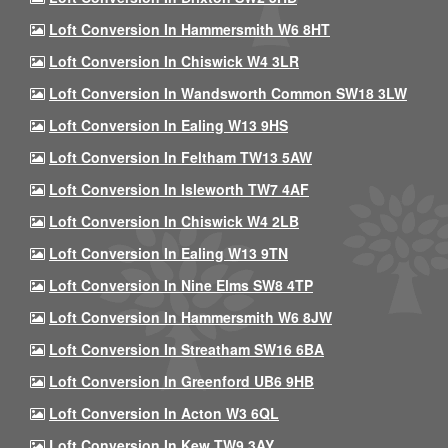
Loft Conversion In Hammersmith W6 8HT
Loft Conversion In Chiswick W4 3LR
Loft Conversion In Wandsworth Common SW18 3LW
Loft Conversion In Ealing W13 9HS
Loft Conversion In Feltham TW13 5AW
Loft Conversion In Isleworth TW7 4AF
Loft Conversion In Chiswick W4 2LB
Loft Conversion In Ealing W13 9TN
Loft Conversion In Nine Elms SW8 4TP
Loft Conversion In Hammersmith W6 8JW
Loft Conversion In Streatham SW16 6BA
Loft Conversion In Greenford UB6 9HB
Loft Conversion In Acton W3 6QL
Loft Conversion In Kew TW9 3AY