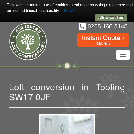
This website makes use of cookies to enhance browsing experience and
provide additional functionality.
Details
Allow cookies
Toggl
navig
Loft conversion in Tooting
SW17 0JF